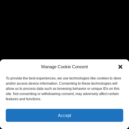
Manage Cookie Consent
To provide the best experiences, we use technologies like cookies to store
and/or access device information. Consenting to these technologies will
allow us to process data such as browsing behavior or unique IDs on this
site. Not consenting or withdrawing consent, may adversely affect certain
features and functions.
Accept