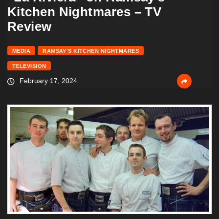
Kitchen Nightmares – TV
Review
MEDIA
RAMSAY'S KITCHEN NIGHTMARES
TELEVISION
February 17, 2024