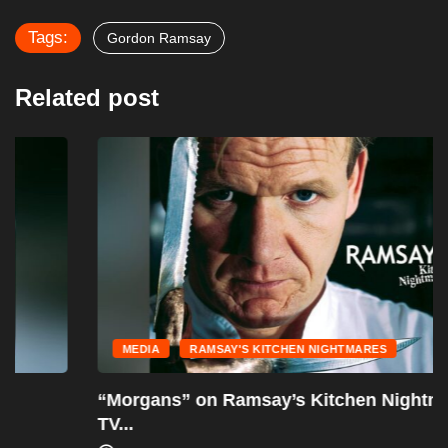
Tags:
Gordon Ramsay
Related post
MEDIA
RAMSAY'S KITCHEN NIGHTMARES
“Morgans” on Ramsay’s Kitchen Nightmares –
TV...