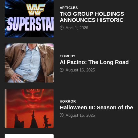
ARTICLES
TKO GROUP HOLDINGS
ANNOUNCES HISTORIC
April 1, 2026
COMEDY
Al Pacino: The Long Road
August 16, 2025
HORROR
Halloween III: Season of the
August 16, 2025