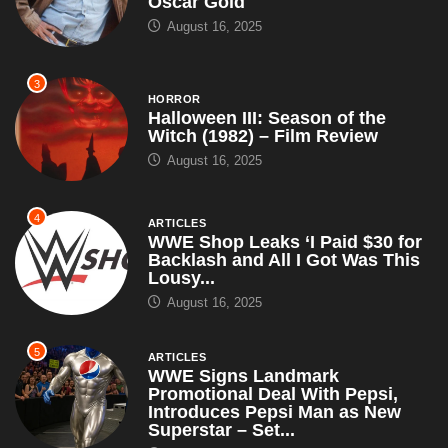
Oscar Gold
August 16, 2025
3
HORROR
Halloween III: Season of the
Witch (1982) – Film Review
August 16, 2025
4
ARTICLES
WWE Shop Leaks ‘I Paid $30 for
Backlash and All I Got Was This
Lousy...
August 16, 2025
5
ARTICLES
WWE Signs Landmark
Promotional Deal With Pepsi,
Introduces Pepsi Man as New
Superstar – Set...