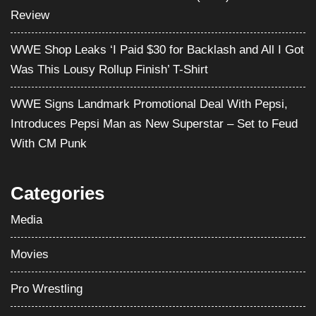
Review
WWE Shop Leaks ‘I Paid $30 for Backlash and All I Got
Was This Lousy Rollup Finish’ T-Shirt
WWE Signs Landmark Promotional Deal With Pepsi,
Introduces Pepsi Man as New Superstar – Set to Feud
With CM Punk
Categories
Media
Movies
Pro Wrestling