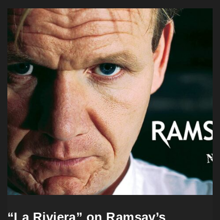
“La Riviera” on Ramsay’s