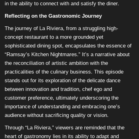
in the ability to connect with and satisfy the diner.
Reflecting on the Gastronomic Journey
The journey of La Riviera, from a struggling high-
concept restaurant to a more grounded yet
sophisticated dining spot, encapsulates the essence of
“Ramsay’s Kitchen Nightmares.” It’s a narrative about
the reconciliation of artistic ambition with the
practicalities of the culinary business. This episode
stands out for its exploration of the delicate dance
between innovation and tradition, chef ego and
customer preference, ultimately underscoring the
importance of understanding and embracing one’s
audience without sacrificing quality or vision.
Through “La Riviera,” viewers are reminded that the
heart of gastronomy lies in its ability to adapt and