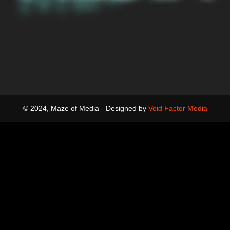
© 2024, Maze of Media - Designed by
Void Factor Media