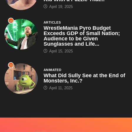
April 19, 2025
19
ARTICLES
WrestleMania Pyro Budget
Exceeds GDP of Small Nation;
Audience to be Given
Sunglasses and Life...
April 15, 2025
20
ANIMATED
What Did Sully See at the End of
Monsters, Inc.?
April 11, 2025