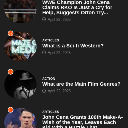
WWE Champion John Cena
Claims RKO Is Just a Cry for
Help, Suggests Orton Try...
April 23, 2025
16
ARTICLES
What is a Sci-fi Western?
April 22, 2025
17
ACTION
What are the Main Film Genres?
April 22, 2025
18
ARTICLES
John Cena Grants 100th Make-A-
Wish of the Year, Leaves Each
Kid With a Puzzle That...