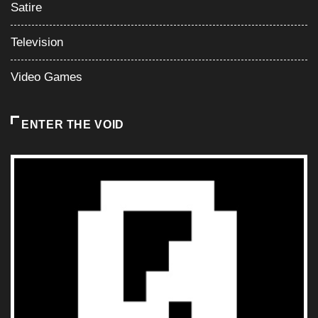
Satire
Television
Video Games
ENTER THE VOID