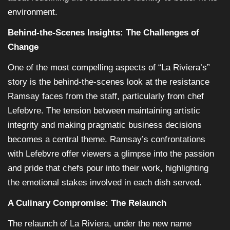
environment.
Behind-the-Scenes Insights: The Challenges of
Change
One of the most compelling aspects of “La Riviera’s”
story is the behind-the-scenes look at the resistance
Ramsay faces from the staff, particularly from chef
Lefebvre. The tension between maintaining artistic
integrity and making pragmatic business decisions
becomes a central theme. Ramsay’s confrontations
with Lefebvre offer viewers a glimpse into the passion
and pride that chefs pour into their work, highlighting
the emotional stakes involved in each dish served.
A Culinary Compromise: The Relaunch
The relaunch of La Riviera, under the new name