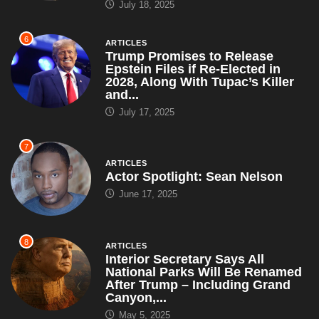
July 18, 2025
6
ARTICLES
Trump Promises to Release
Epstein Files if Re-Elected in
2028, Along With Tupac’s Killer
and...
July 17, 2025
7
ARTICLES
Actor Spotlight: Sean Nelson
June 17, 2025
8
ARTICLES
Interior Secretary Says All
National Parks Will Be Renamed
After Trump – Including Grand
Canyon,...
May 5, 2025