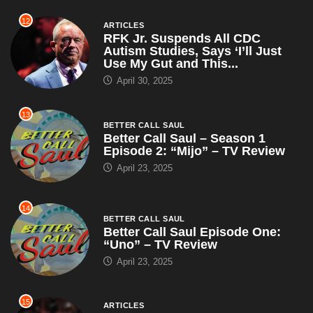
12
ARTICLES
RFK Jr. Suspends All CDC
Autism Studies, Says ‘I’ll Just
Use My Gut and This...
April 30, 2025
13
BETTER CALL SAUL
Better Call Saul – Season 1
Episode 2: “Mijo” – TV Review
April 23, 2025
14
BETTER CALL SAUL
Better Call Saul Episode One:
“Uno” – TV Review
April 23, 2025
15
ARTICLES