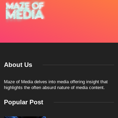
About Us
Maze of Media delves into media offering insight that
highlights the often absurd nature of media content.
Popular Post