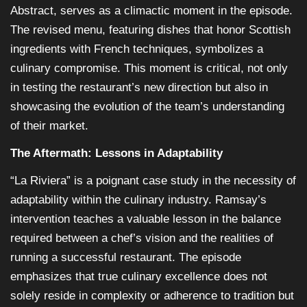
Abstract, serves as a climactic moment in the episode.
The revised menu, featuring dishes that honor Scottish
ingredients with French techniques, symbolizes a
culinary compromise. This moment is critical, not only
in testing the restaurant’s new direction but also in
showcasing the evolution of the team’s understanding
of their market.
The Aftermath: Lessons in Adaptability
“La Riviera” is a poignant case study in the necessity of
adaptability within the culinary industry. Ramsay’s
intervention teaches a valuable lesson in the balance
required between a chef’s vision and the realities of
running a successful restaurant. The episode
emphasizes that true culinary excellence does not
solely reside in complexity or adherence to tradition but