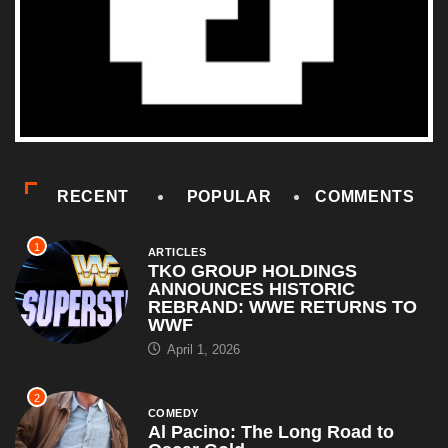
RECENT
POPULAR
COMMENTS
1
ARTICLES
TKO GROUP HOLDINGS
ANNOUNCES HISTORIC
REBRAND: WWE RETURNS TO
WWF
April 1, 2026
2
COMEDY
Al Pacino: The Long Road to