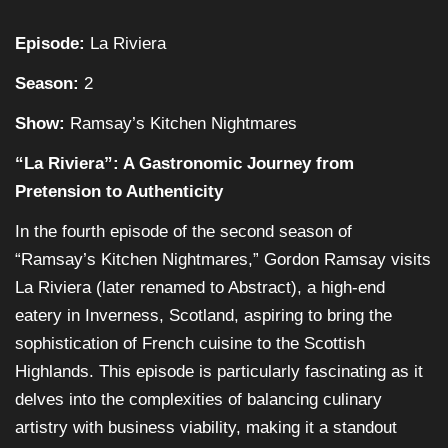
Episode:
La Riviera
Season:
2
Show:
Ramsay’s Kitchen Nightmares
“La Riviera”: A Gastronomic Journey from
Pretension to Authenticity
In the fourth episode of the second season of
“Ramsay’s Kitchen Nightmares,” Gordon Ramsay visits
La Riviera (later renamed to Abstract), a high-end
eatery in Inverness, Scotland, aspiring to bring the
sophistication of French cuisine to the Scottish
Highlands. This episode is particularly fascinating as it
delves into the complexities of balancing culinary
artistry with business viability, making it a standout