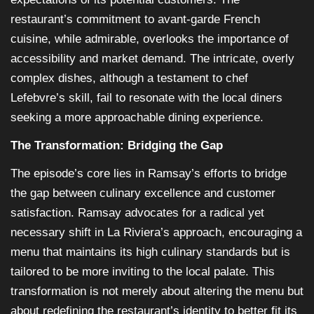
restaurant’s commitment to avant-garde French
cuisine, while admirable, overlooks the importance of
accessibility and market demand. The intricate, overly
complex dishes, although a testament to chef
Lefebvre’s skill, fail to resonate with the local diners
seeking a more approachable dining experience.
The Transformation: Bridging the Gap
The episode’s core lies in Ramsay’s efforts to bridge
the gap between culinary excellence and customer
satisfaction. Ramsay advocates for a radical yet
necessary shift in La Riviera’s approach, encouraging a
menu that maintains its high culinary standards but is
tailored to be more inviting to the local palate. This
transformation is not merely about altering the menu but
about redefining the restaurant’s identity to better fit its