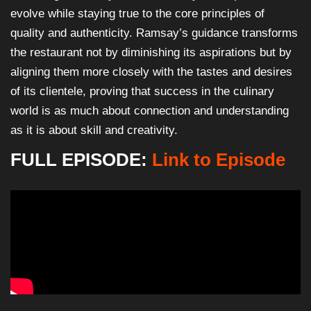
evolve while staying true to the core principles of
quality and authenticity. Ramsay’s guidance transforms
the restaurant not by diminishing its aspirations but by
aligning them more closely with the tastes and desires
of its clientele, proving that success in the culinary
world is as much about connection and understanding
as it is about skill and creativity.
FULL EPISODE:
Link to Episode