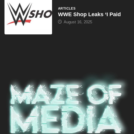
ARTICLES
WWE Shop Leaks ‘I Paid
August 16, 2025