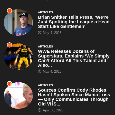
9
ARTICLES
Brian Snitker Tells Press, ‘We’re
Just Spotting the League a Head
Start Like Gentlemen’
May 4, 2025
10
ARTICLES
WWE Releases Dozens of
Superstars, Explains ‘We Simply
Can’t Afford All This Talent and
Also...
May 4, 2025
11
ARTICLES
Sources Confirm Cody Rhodes
Hasn’t Spoken Since Mania Loss
— Only Communicates Through
Old VHS...
April 30, 2025