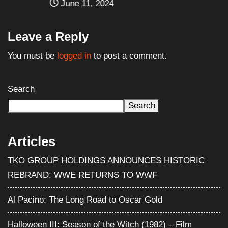
June 11, 2024
Leave a Reply
You must be
logged in
to post a comment.
Search
Search
Articles
TKO GROUP HOLDINGS ANNOUNCES HISTORIC
REBRAND: WWE RETURNS TO WWF
Al Pacino: The Long Road to Oscar Gold
Halloween III: Season of the Witch (1982) – Film