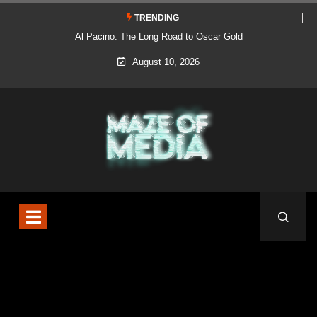
TRENDING
Al Pacino: The Long Road to Oscar Gold
August 10, 2026