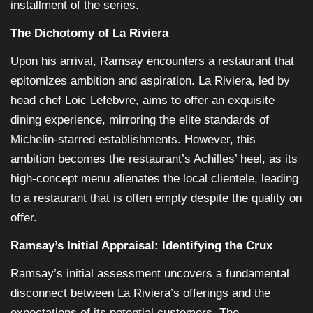
installment of the series.
The Dichotomy of La Riviera
Upon his arrival, Ramsay encounters a restaurant that
epitomizes ambition and aspiration. La Riviera, led by
head chef Loic Lefebvre, aims to offer an exquisite
dining experience, mirroring the elite standards of
Michelin-starred establishments. However, this
ambition becomes the restaurant’s Achilles’ heel, as its
high-concept menu alienates the local clientele, leading
to a restaurant that is often empty despite the quality on
offer.
Ramsay’s Initial Appraisal: Identifying the Crux
Ramsay’s initial assessment uncovers a fundamental
disconnect between La Riviera’s offerings and the
expectations of its potential customers. The