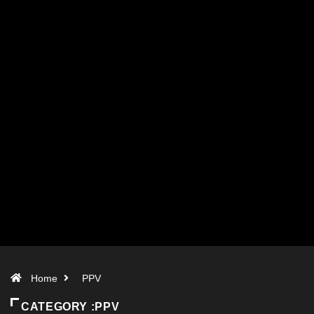
Home
PPV
CATEGORY :PPV