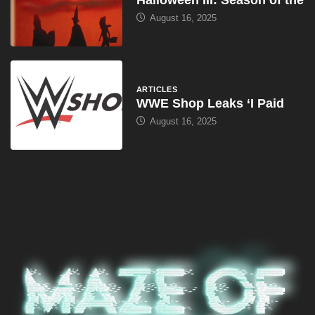
August 16, 2025
ARTICLES
WWE Shop Leaks ‘I Paid
August 16, 2025