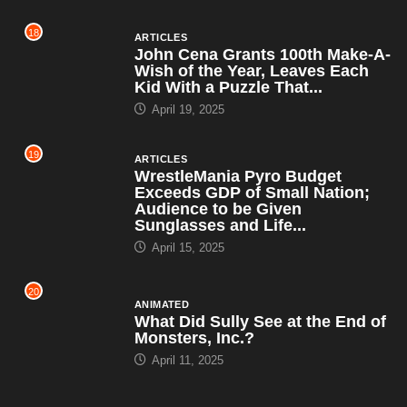
18
ARTICLES
John Cena Grants 100th Make-A-
Wish of the Year, Leaves Each
Kid With a Puzzle That...
April 19, 2025
19
ARTICLES
WrestleMania Pyro Budget
Exceeds GDP of Small Nation;
Audience to be Given
Sunglasses and Life...
April 15, 2025
20
ANIMATED
What Did Sully See at the End of
Monsters, Inc.?
April 11, 2025