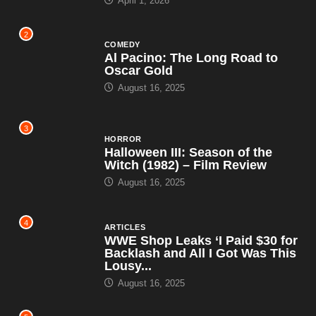
April 1, 2026
2
COMEDY
Al Pacino: The Long Road to
Oscar Gold
August 16, 2025
3
HORROR
Halloween III: Season of the
Witch (1982) – Film Review
August 16, 2025
4
ARTICLES
WWE Shop Leaks ‘I Paid $30 for
Backlash and All I Got Was This
Lousy...
August 16, 2025