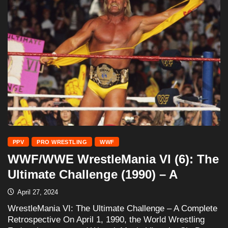
PPV
PRO WRESTLING
WWF
WWF/WWE WrestleMania VI (6): The
Ultimate Challenge (1990) – A
April 27, 2024
WrestleMania VI: The Ultimate Challenge – A Complete
Retrospective On April 1, 1990, the World Wrestling