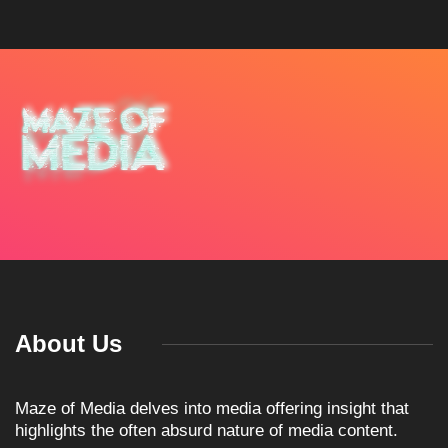
About Us
Maze of Media delves into media offering insight that
highlights the often absurd nature of media content.