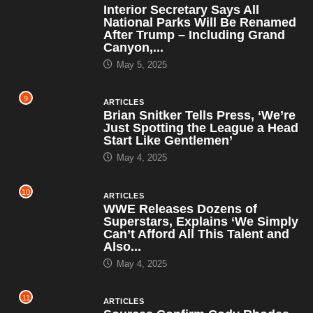
Interior Secretary Says All
National Parks Will Be Renamed
After Trump – Including Grand
Canyon,...
May 5, 2025
9
ARTICLES
Brian Snitker Tells Press, ‘We’re
Just Spotting the League a Head
Start Like Gentlemen’
May 4, 2025
10
ARTICLES
WWE Releases Dozens of
Superstars, Explains ‘We Simply
Can’t Afford All This Talent and
Also...
May 4, 2025
11
ARTICLES