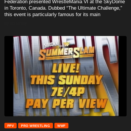
Federation presented WrestleMania VI at the SkyDome
in Toronto, Canada. Dubbed “The Ultimate Challenge,”
this event is particularly famous for its main
READ MORE
PPV
PRO WRESTLING
WWF