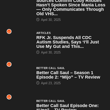
Sources Confirm Cody Rhodes
Hasn’t Spoken Since Mania Loss
— Only Communicates Through
Old VHS...
April 30, 2025
12
ARTICLES
RFK Jr. Suspends All CDC
Autism Studies, Says ‘I’ll Just
Use My Gut and This...
April 30, 2025
13
BETTER CALL SAUL
Better Call Saul – Season 1
Episode 2: “Mijo” – TV Review
April 23, 2025
14
BETTER CALL SAUL
Better Call Saul Episode One:
“Uno” – TV Review