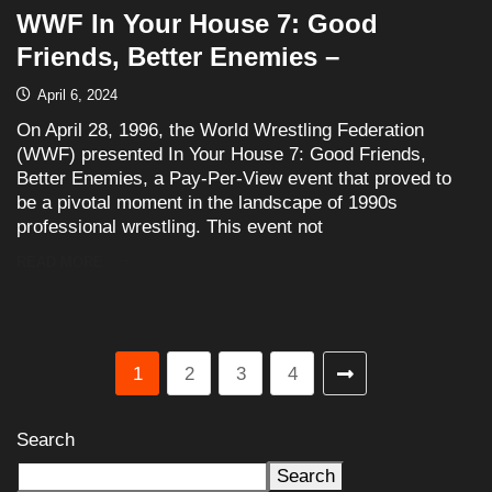
WWF In Your House 7: Good
Friends, Better Enemies –
April 6, 2024
On April 28, 1996, the World Wrestling Federation
(WWF) presented In Your House 7: Good Friends,
Better Enemies, a Pay-Per-View event that proved to
be a pivotal moment in the landscape of 1990s
professional wrestling. This event not
READ MORE
1
2
3
4
Search
Search