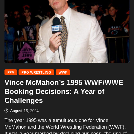
PPV
PRO WRESTLING
WWF
Vince McMahon’s 1995 WWF/WWE
Booking Decisions: A Year of
Challenges
August 16, 2024
The year 1995 was a tumultuous one for Vince
McMahon and the World Wrestling Federation (WWF).
It was a year marked by declining business, the rise of