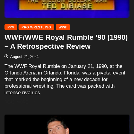
PPV
PRO WRESTLING
WWF
WWF/WWE Royal Rumble ’90 (1990)
– A Retrospective Review
August 21, 2024
The WWF Royal Rumble on January 21, 1990, at the
Orlando Arena in Orlando, Florida, was a pivotal event
that marked the beginning of a new decade for
professional wrestling. The card was packed with
intense rivalries,
READ MORE