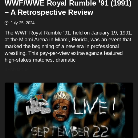
WWF/WWE Royal Rumble ’91 (1991)
– A Retrospective Review
July 25, 2024
The WWF Royal Rumble ’91, held on January 19, 1991,
at the Miami Arena in Miami, Florida, was an event that
marked the beginning of a new era in professional
wrestling. This pay-per-view extravaganza featured
high-stakes matches, dramatic
READ MORE