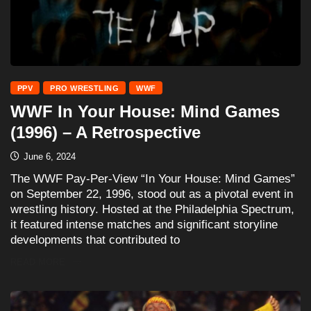
PPV
PRO WRESTLING
WWF
WWF In Your House: Mind Games
(1996) – A Retrospective
June 6, 2024
The WWF Pay-Per-View “In Your House: Mind Games”
on September 22, 1996, stood out as a pivotal event in
wrestling history. Hosted at the Philadelphia Spectrum,
it featured intense matches and significant storyline
developments that contributed to
READ MORE