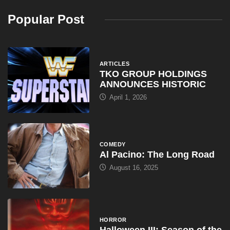
Popular Post
ARTICLES
TKO GROUP HOLDINGS
ANNOUNCES HISTORIC
April 1, 2026
COMEDY
Al Pacino: The Long Road
August 16, 2025
HORROR
Halloween III: Season of the