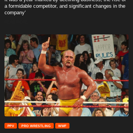
a formidable competitor, and significant changes in the
company’
READ MORE
PPV
PRO WRESTLING
WWF