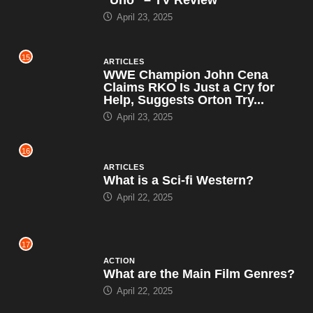
April 23, 2025
15
ARTICLES
WWE Champion John Cena
Claims RKO Is Just a Cry for
Help, Suggests Orton Try...
April 23, 2025
16
ARTICLES
What is a Sci-fi Western?
April 22, 2025
17
ACTION
What are the Main Film Genres?
April 22, 2025