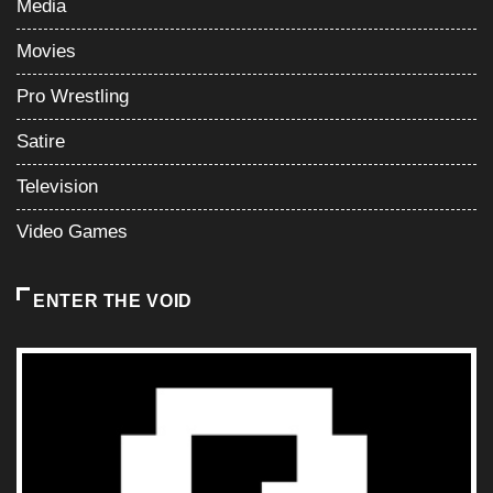
Media
Movies
Pro Wrestling
Satire
Television
Video Games
ENTER THE VOID