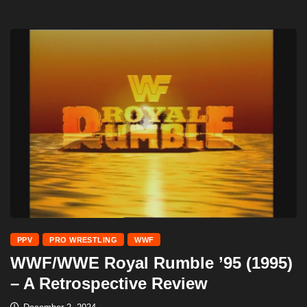
PPV
PRO WRESTLING
WWF
WWF/WWE Royal Rumble ’95 (1995)
– A Retrospective Review