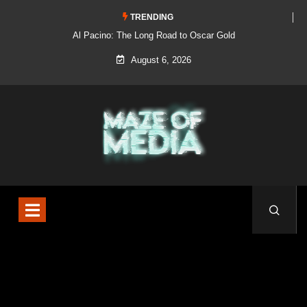
TRENDING
Al Pacino: The Long Road to Oscar Gold
August 6, 2026