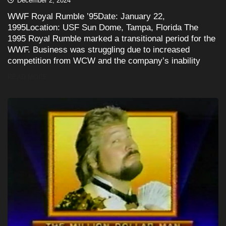
December 2, 2024
WWF Royal Rumble ’95Date: January 22,
1995Location: USF Sun Dome, Tampa, Florida The
1995 Royal Rumble marked a transitional period for the
WWF. Business was struggling due to increased
competition from WCW and the company’s inability
READ MORE