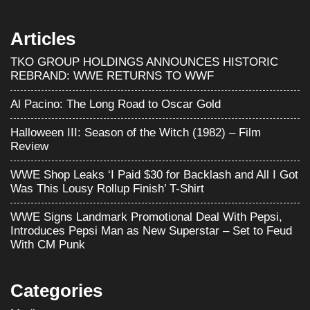
Articles
TKO GROUP HOLDINGS ANNOUNCES HISTORIC
REBRAND: WWE RETURNS TO WWF
Al Pacino: The Long Road to Oscar Gold
Halloween III: Season of the Witch (1982) – Film
Review
WWE Shop Leaks ‘I Paid $30 for Backlash and All I Got
Was This Lousy Rollup Finish’ T-Shirt
WWE Signs Landmark Promotional Deal With Pepsi,
Introduces Pepsi Man as New Superstar – Set to Feud
With CM Punk
Categories