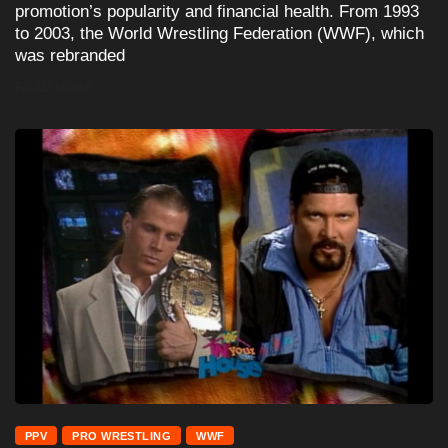
promotion’s popularity and financial health. From 1993
to 2003, the World Wrestling Federation (WWF), which
was rebranded
READ MORE
PPV
PRO WRESTLING
WWF