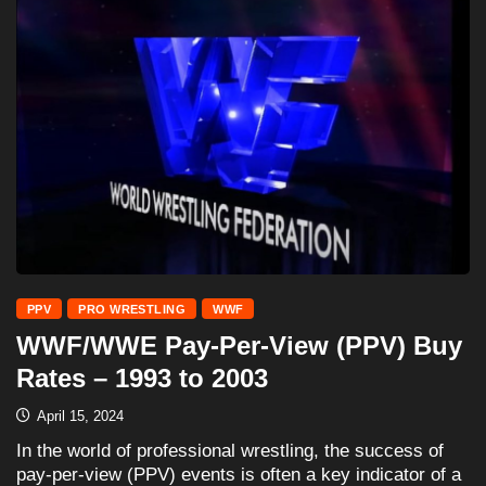
PPV
PRO WRESTLING
WWF
WWF/WWE Pay-Per-View (PPV) Buy
Rates – 1993 to 2003
April 15, 2024
In the world of professional wrestling, the success of
pay-per-view (PPV) events is often a key indicator of a