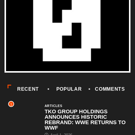
RECENT
POPULAR
COMMENTS
1
ARTICLES
TKO GROUP HOLDINGS
ANNOUNCES HISTORIC
REBRAND: WWE RETURNS TO
WWF