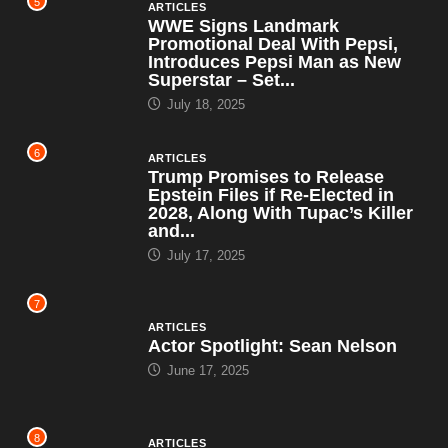
5
ARTICLES
WWE Signs Landmark
Promotional Deal With Pepsi,
Introduces Pepsi Man as New
Superstar – Set...
July 18, 2025
6
ARTICLES
Trump Promises to Release
Epstein Files if Re-Elected in
2028, Along With Tupac’s Killer
and...
July 17, 2025
7
ARTICLES
Actor Spotlight: Sean Nelson
June 17, 2025
8
ARTICLES