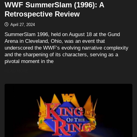
WWF SummerSlam (1996): A
Retrospective Review
April 27, 2024
SummerSlam 1996, held on August 18 at the Gund
Arena in Cleveland, Ohio, was an event that
underscored the WWF’s evolving narrative complexity
and the sharpening of its characters, serving as a
pivotal moment in the
READ MORE