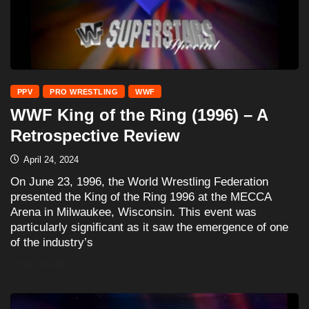
PPV
PRO WRESTLING
WWF
WWF King of the Ring (1996) – A
Retrospective Review
April 24, 2024
On June 23, 1996, the World Wrestling Federation
presented the King of the Ring 1996 at the MECCA
Arena in Milwaukee, Wisconsin. This event was
particularly significant as it saw the emergence of one
of the industry’s
READ MORE