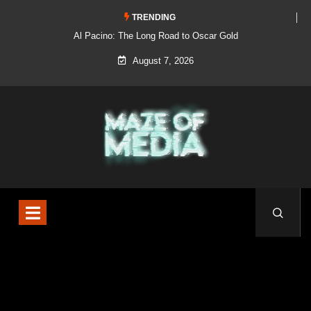
TRENDING
Al Pacino: The Long Road to Oscar Gold
August 7, 2026