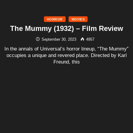
HORROR
MOVIES
The Mummy (1932) – Film Review
September 30, 2023
4957
In the annals of Universal’s horror lineup, “The Mummy”
occupies a unique and revered place. Directed by Karl
Freund, this