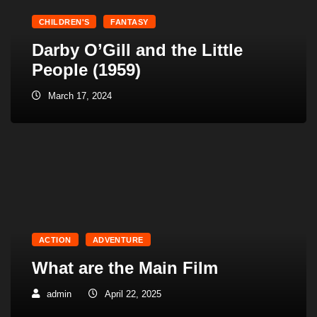
CHILDREN'S
FANTASY
Darby O’Gill and the Little
People (1959)
March 17, 2024
ACTION
ADVENTURE
What are the Main Film
admin
April 22, 2025