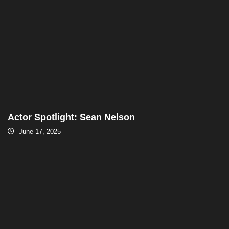
Actor Spotlight: Sean Nelson
June 17, 2025