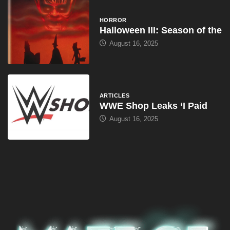
HORROR
Halloween III: Season of the
August 16, 2025
ARTICLES
WWE Shop Leaks ‘I Paid
August 16, 2025