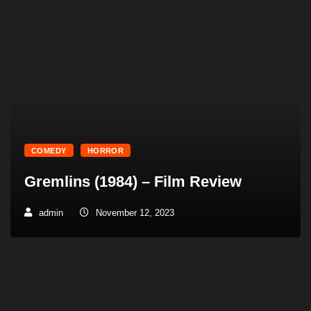
COMEDY
HORROR
Gremlins (1984) – Film Review
admin
November 12, 2023