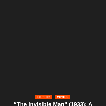
HORROR
MOVIES
“The Invisible Man” (1933): A