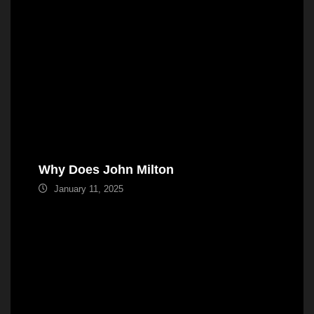
Why Does John Milton
January 11, 2025