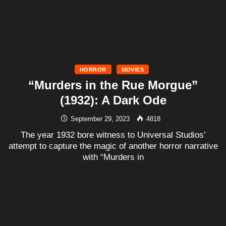
HORROR
MOVIES
“Murders in the Rue Morgue”
(1932): A Dark Ode
September 29, 2023
4818
The year 1932 bore witness to Universal Studios’
attempt to capture the magic of another horror narrative
with “Murders in