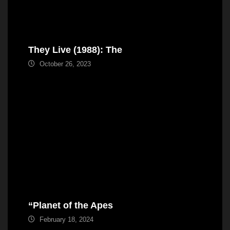
They Live (1988): The
October 26, 2023
“Planet of the Apes
February 18, 2024