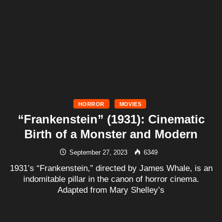
HORROR
MOVIES
“Frankenstein” (1931): Cinematic
Birth of a Monster and Modern
September 27, 2023
6349
1931’s “Frankenstein,” directed by James Whale, is an
indomitable pillar in the canon of horror cinema.
Adapted from Mary Shelley’s