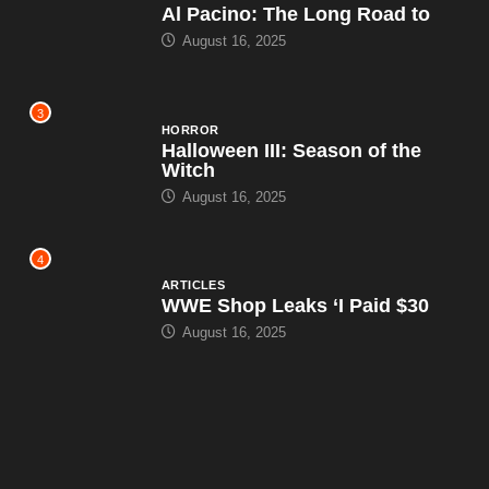
Al Pacino: The Long Road to
August 16, 2025
3
HORROR
Halloween III: Season of the
Witch
August 16, 2025
4
ARTICLES
WWE Shop Leaks ‘I Paid $30
August 16, 2025