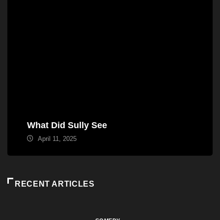
What Did Sully See
April 11, 2025
RECENT ARTICLES