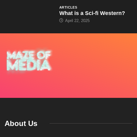
ARTICLES
What is a Sci-fi Western?
April 22, 2025
About Us