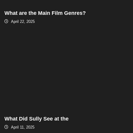
What are the Main Film Genres?
April 22, 2025
What Did Sully See at the
April 11, 2025