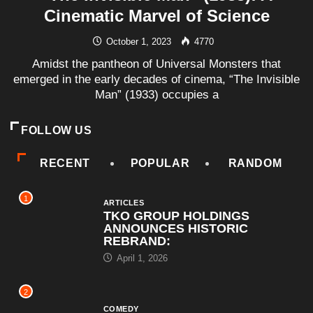
Cinematic Marvel of Science
October 1, 2023
4770
Amidst the pantheon of Universal Monsters that
emerged in the early decades of cinema, “The Invisible
Man” (1933) occupies a
FOLLOW US
RECENT
POPULAR
RANDOM
1
ARTICLES
TKO GROUP HOLDINGS
ANNOUNCES HISTORIC
REBRAND:
April 1, 2026
2
COMEDY