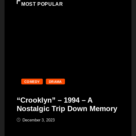
MOST POPULAR
COMEDY
DRAMA
“Crooklyn” – 1994 – A
Nostalgic Trip Down Memory
December 3, 2023