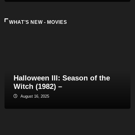
WHAT'S NEW - MOVIES
Halloween III: Season of the
Witch (1982) –
August 16, 2025