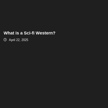
What is a Sci-fi Western?
April 22, 2025