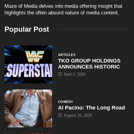
Maze of Media delves into media offering insight that
highlights the often absurd nature of media content.
Popular Post
ARTICLES
TKO GROUP HOLDINGS
ANNOUNCES HISTORIC
April 1, 2026
COMEDY
Al Pacino: The Long Road
August 16, 2025