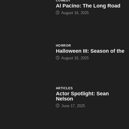
COMEDY
Al Pacino: The Long Road
August 16, 2025
HORROR
Halloween III: Season of the
August 16, 2025
ARTICLES
Actor Spotlight: Sean
Nelson
June 17, 2025