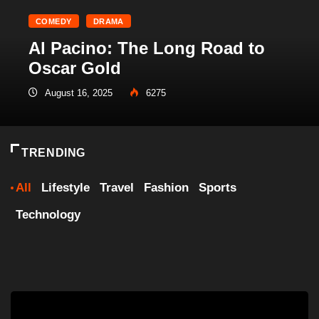
COMEDY
DRAMA
Al Pacino: The Long Road to
Oscar Gold
August 16, 2025
6275
TRENDING
All
Lifestyle
Travel
Fashion
Sports
Technology