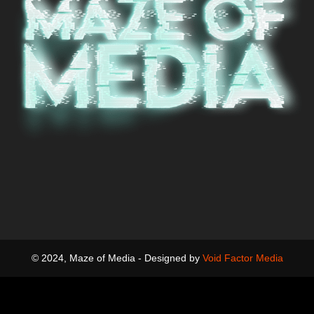
© 2024, Maze of Media - Designed by
Void Factor Media