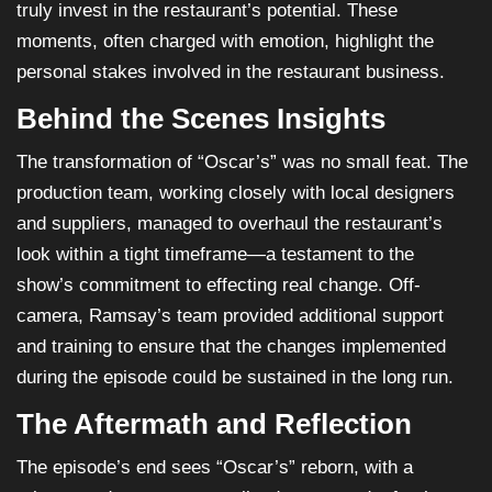
truly invest in the restaurant’s potential. These
moments, often charged with emotion, highlight the
personal stakes involved in the restaurant business.
Behind the Scenes Insights
The transformation of “Oscar’s” was no small feat. The
production team, working closely with local designers
and suppliers, managed to overhaul the restaurant’s
look within a tight timeframe—a testament to the
show’s commitment to effecting real change. Off-
camera, Ramsay’s team provided additional support
and training to ensure that the changes implemented
during the episode could be sustained in the long run.
The Aftermath and Reflection
The episode’s end sees “Oscar’s” reborn, with a