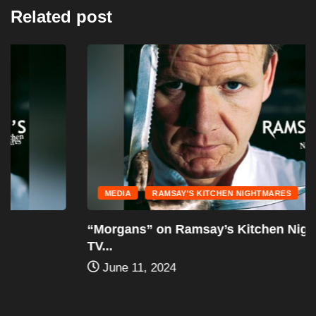
Related post
MEDIA
RAMSAY'S KITCHEN NIGHTMARES
“Morgans” on Ramsay’s Kitchen Nightmares –
TV...
June 11, 2024
Leave a Reply