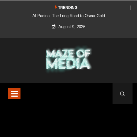
TRENDING
Al Pacino: The Long Road to Oscar Gold
August 9, 2026