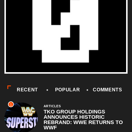
RECENT
POPULAR
COMMENTS
1
ARTICLES
TKO GROUP HOLDINGS
ANNOUNCES HISTORIC
REBRAND: WWE RETURNS TO
WWF
April 1, 2026
2
COMEDY
Al Pacino: The Long Road to
Oscar Gold
August 16, 2025