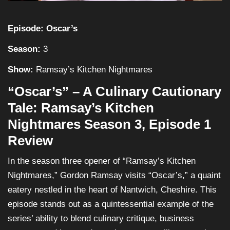
Episode: Oscar’s
Season:
3
Show:
Ramsay’s Kitchen Nightmares
“Oscar’s” – A Culinary Cautionary
Tale: Ramsay’s Kitchen
Nightmares Season 3, Episode 1
Review
In the season three opener of “Ramsay’s Kitchen
Nightmares,” Gordon Ramsay visits “Oscar’s,” a quaint
eatery nestled in the heart of Nantwich, Cheshire. This
episode stands out as a quintessential example of the
series’ ability to blend culinary critique, business