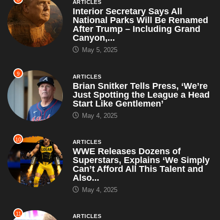
Just Spotting the League a Head
Start Like Gentlemen’
May 4, 2025
10
ARTICLES
WWE Releases Dozens of
Superstars, Explains ‘We Simply
Can’t Afford All This Talent and
Also...
May 4, 2025
11
ARTICLES
Sources Confirm Cody Rhodes
Hasn’t Spoken Since Mania Loss
— Only Communicates Through
Old VHS...
April 30, 2025
12
ARTICLES
RFK Jr. Suspends All CDC
Autism Studies, Says ‘I’ll Just