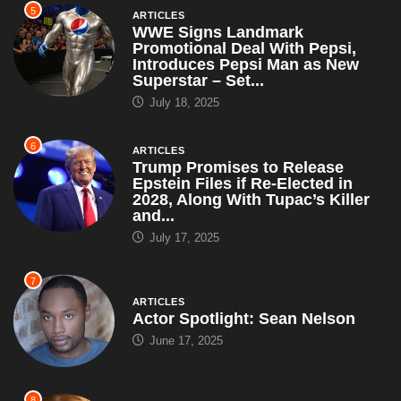
Trump Promises to Release
Epstein Files if Re-Elected in
2028, Along With Tupac’s Killer
and...
July 17, 2025
7
ARTICLES
Actor Spotlight: Sean Nelson
June 17, 2025
8
ARTICLES
Interior Secretary Says All
National Parks Will Be Renamed
After Trump – Including Grand
Canyon,...
May 5, 2025
9
ARTICLES
Brian Snitker Tells Press, ‘We’re