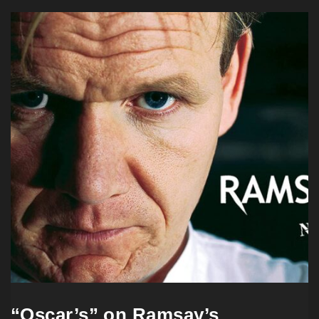
“Oscar’s” on Ramsay’s