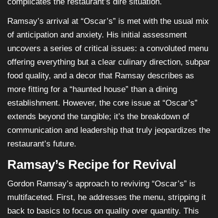
complicates the restaurant’s dire situation.
Ramsay’s arrival at “Oscar’s” is met with the usual mix
of anticipation and anxiety. His initial assessment
uncovers a series of critical issues: a convoluted menu
offering everything but a clear culinary direction, subpar
food quality, and a decor that Ramsay describes as
more fitting for a “haunted house” than a dining
establishment. However, the core issue at “Oscar’s”
extends beyond the tangible; it’s the breakdown of
communication and leadership that truly jeopardizes the
restaurant’s future.
Ramsay’s Recipe for Revival
Gordon Ramsay’s approach to reviving “Oscar’s” is
multifaceted. First, he addresses the menu, stripping it
back to basics to focus on quality over quantity. This