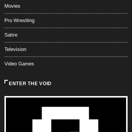
Video Games
ENTER THE VOID