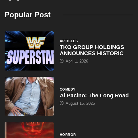
April 1, 2026
COMEDY
Al Pacino: The Long Road
August 16, 2025
HORROR
Halloween III: Season of the
August 16, 2025
ARTICLES
WWE Shop Leaks ‘I Paid
August 16, 2025