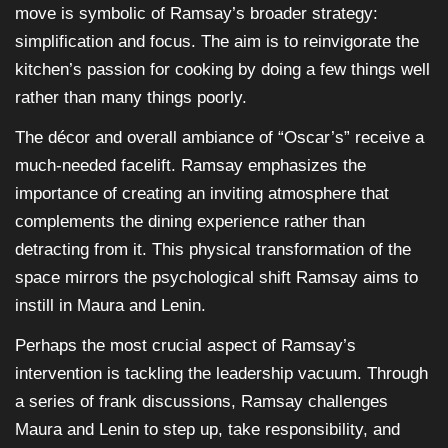
move is symbolic of Ramsay’s broader strategy:
simplification and focus. The aim is to reinvigorate the
kitchen’s passion for cooking by doing a few things well
rather than many things poorly.
The décor and overall ambiance of “Oscar’s” receive a
much-needed facelift. Ramsay emphasizes the
importance of creating an inviting atmosphere that
complements the dining experience rather than
detracting from it. This physical transformation of the
space mirrors the psychological shift Ramsay aims to
instill in Maura and Lenin.
Perhaps the most crucial aspect of Ramsay’s
intervention is tackling the leadership vacuum. Through
a series of frank discussions, Ramsay challenges
Maura and Lenin to step up, take responsibility, and