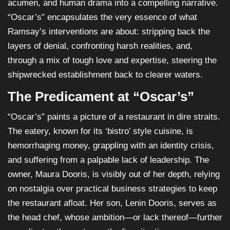
acumen, and human drama into a compelling narrative.
“Oscar’s” encapsulates the very essence of what
Ramsay’s interventions are about: stripping back the
layers of denial, confronting harsh realities, and,
through a mix of tough love and expertise, steering the
shipwrecked establishment back to clearer waters.
The Predicament at “Oscar’s”
“Oscar’s” paints a picture of a restaurant in dire straits.
The eatery, known for its ‘bistro’ style cuisine, is
hemorrhaging money, grappling with an identity crisis,
and suffering from a palpable lack of leadership. The
owner, Maura Dooris, is visibly out of her depth, relying
on nostalgia over practical business strategies to keep
the restaurant afloat. Her son, Lenin Dooris, serves as
the head chef, whose ambition—or lack thereof—further