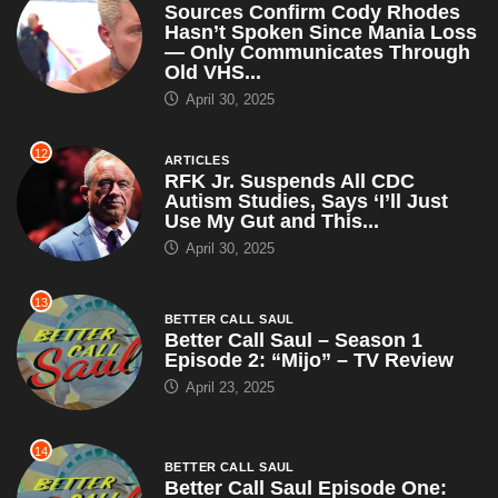
Use My Gut and This...
April 30, 2025
13
BETTER CALL SAUL
Better Call Saul – Season 1
Episode 2: “Mijo” – TV Review
April 23, 2025
14
BETTER CALL SAUL
Better Call Saul Episode One:
“Uno” – TV Review
April 23, 2025
15
ARTICLES
WWE Champion John Cena
Claims RKO Is Just a Cry for
Help, Suggests Orton Try...
April 23, 2025