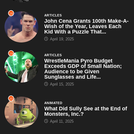
ARTICLES
WrestleMania Pyro Budget
Exceeds GDP of Small Nation;
Audience to be Given
Sunglasses and Life...
April 15, 2025
20
ANIMATED
What Did Sully See at the End of
Monsters, Inc.?
April 11, 2025