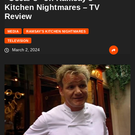
Kitchen Nightmares – TV
Review
MEDIA
RAMSAY'S KITCHEN NIGHTMARES
TELEVISION
March 2, 2024