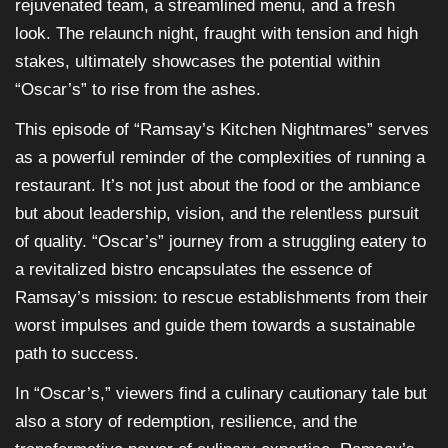
rejuvenated team, a streamlined menu, and a fresh
look. The relaunch night, fraught with tension and high
stakes, ultimately showcases the potential within
“Oscar’s” to rise from the ashes.
This episode of “Ramsay’s Kitchen Nightmares” serves
as a powerful reminder of the complexities of running a
restaurant. It’s not just about the food or the ambiance
but about leadership, vision, and the relentless pursuit
of quality. “Oscar’s” journey from a struggling eatery to
a revitalized bistro encapsulates the essence of
Ramsay’s mission: to rescue establishments from their
worst impulses and guide them towards a sustainable
path to success.
In “Oscar’s,” viewers find a culinary cautionary tale but
also a story of redemption, resilience, and the