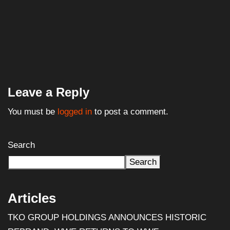
You must be
logged in
to post a comment.
Search
Search
Articles
TKO GROUP HOLDINGS ANNOUNCES HISTORIC
REBRAND: WWE RETURNS TO WWF
Al Pacino: The Long Road to Oscar Gold
Halloween III: Season of the Witch (1982) – Film
Review
WWE Shop Leaks ‘I Paid $30 for Backlash and All I Got