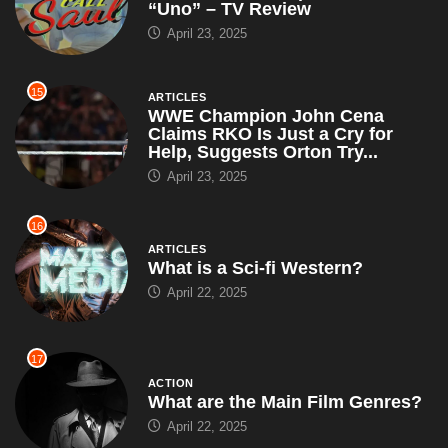
16
ARTICLES
What is a Sci-fi Western?
April 22, 2025
17
ACTION
What are the Main Film Genres?
April 22, 2025
18
ARTICLES
John Cena Grants 100th Make-A-
Wish of the Year, Leaves Each
Kid With a Puzzle That...
April 19, 2025
19