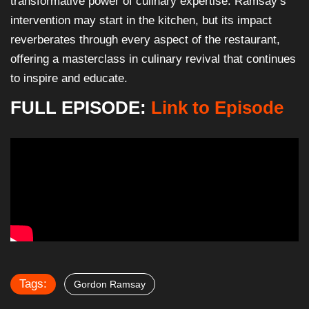
transformative power of culinary expertise. Ramsay’s
intervention may start in the kitchen, but its impact
reverberates through every aspect of the restaurant,
offering a masterclass in culinary revival that continues
to inspire and educate.
FULL EPISODE:
Link to Episode
Tags:
Gordon Ramsay