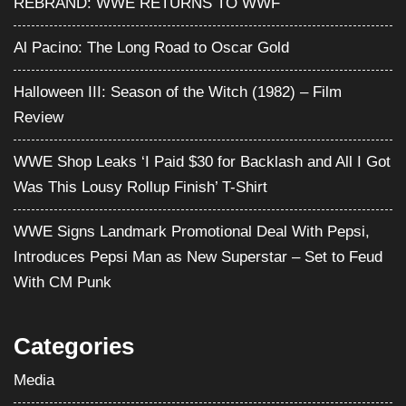
Was This Lousy Rollup Finish’ T-Shirt
WWE Signs Landmark Promotional Deal With Pepsi,
Introduces Pepsi Man as New Superstar – Set to Feud
With CM Punk
Categories
Media
Movies
Pro Wrestling
Satire
Television