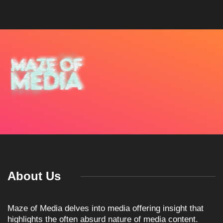
About Us
Maze of Media delves into media offering insight that
highlights the often absurd nature of media content.
Popular Post
ARTICLES
TKO GROUP HOLDINGS
ANNOUNCES HISTORIC