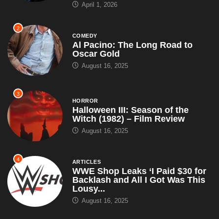
3
HORROR
Halloween III: Season of the
Witch (1982) – Film Review
August 16, 2025
4
ARTICLES
WWE Shop Leaks ‘I Paid $30 for
Backlash and All I Got Was This
Lousy...
August 16, 2025
5
ARTICLES
WWE Signs Landmark
Promotional Deal With Pepsi,
Introduces Pepsi Man as New
Superstar – Set...
July 18, 2025
6
ARTICLES