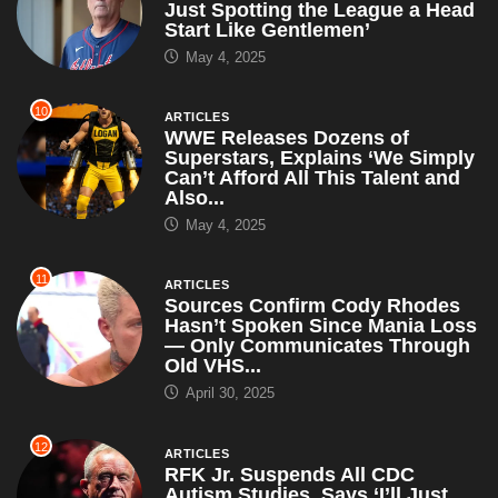
Just Spotting the League a Head
Start Like Gentlemen’
May 4, 2025
10
ARTICLES
WWE Releases Dozens of
Superstars, Explains ‘We Simply
Can’t Afford All This Talent and
Also...
May 4, 2025
11
ARTICLES
Sources Confirm Cody Rhodes
Hasn’t Spoken Since Mania Loss
— Only Communicates Through
Old VHS...
April 30, 2025
12
ARTICLES
RFK Jr. Suspends All CDC
Autism Studies, Says ‘I’ll Just