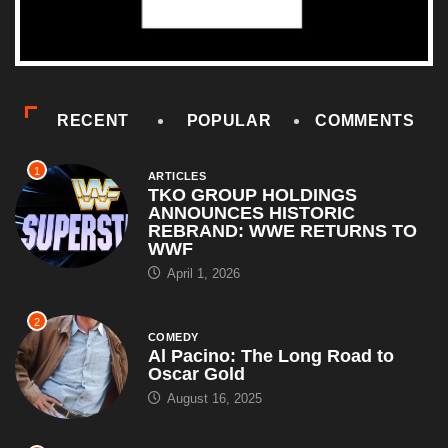
RECENT
POPULAR
COMMENTS
1
ARTICLES
TKO GROUP HOLDINGS
ANNOUNCES HISTORIC
REBRAND: WWE RETURNS TO
WWF
April 1, 2026
2
COMEDY
Al Pacino: The Long Road to
Oscar Gold
August 16, 2025