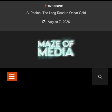
TRENDING
Al Pacino: The Long Road to Oscar Gold
August 7, 2026