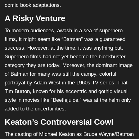
comic book adaptations.
A Risky Venture
To modern audiences, awash in a sea of superhero
films, it might seem like “Batman” was a guaranteed
success. However, at the time, it was anything but.
Superhero films had not yet become the blockbuster
category they are today. Moreover, the dominant image
of Batman for many was still the campy, colorful
portrayal by Adam West in the 1960s TV series. That
Tim Burton, known for his eccentric and gothic visual
style in movies like “Beetlejuice,” was at the helm only
added to the uncertainties.
Keaton’s Controversial Cowl
The casting of Michael Keaton as Bruce Wayne/Batman