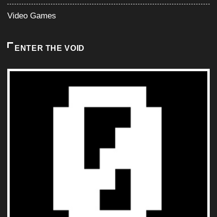
Video Games
ENTER THE VOID