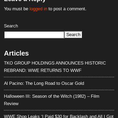
You must be
logged in
to post a comment.
Search
Search
Articles
TKO GROUP HOLDINGS ANNOUNCES HISTORIC
REBRAND: WWE RETURNS TO WWF
Al Pacino: The Long Road to Oscar Gold
Halloween III: Season of the Witch (1982) – Film
Review
WWE Shop Leaks ‘I Paid $30 for Backlash and All I Got