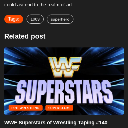
could ascend to the realm of art.
Tags:
1989
superhero
Related post