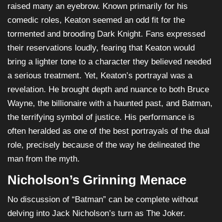
raised many an eyebrow. Known primarily for his
comedic roles, Keaton seemed an odd fit for the
tormented and brooding Dark Knight. Fans expressed
their reservations loudly, fearing that Keaton would
bring a lighter tone to a character they believed needed
a serious treatment. Yet, Keaton’s portrayal was a
revelation. He brought depth and nuance to both Bruce
Wayne, the billionaire with a haunted past, and Batman,
the terrifying symbol of justice. His performance is
often heralded as one of the best portrayals of the dual
role, precisely because of the way he delineated the
man from the myth.
Nicholson’s Grinning Menace
No discussion of “Batman” can be complete without
delving into Jack Nicholson’s turn as The Joker.