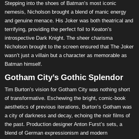
Stepping into the shoes of Batman’s most iconic
nemesis, Nicholson brought a blend of manic energy
and genuine menace. His Joker was both theatrical and
terrifying, providing the perfect foil to Keaton’s
introspective Dark Knight. The sheer charisma
Nicholson brought to the screen ensured that The Joker
wasn’t just a villain but a character as memorable as
Batman himself.
Gotham City’s Gothic Splendor
Tim Burton’s vision for Gotham City was nothing short
of transformative. Eschewing the bright, comic-book
aesthetics of previous iterations, Burton’s Gotham was
a city of darkness and decay, echoing the noir films of
the past. Production designer Anton Furst’s sets, a
blend of German expressionism and modern