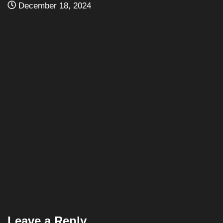
NJPW
PRO WRESTLING
NJPW Show Results: Battle Satellite Series ’89...
December 18, 2024
Leave a Reply