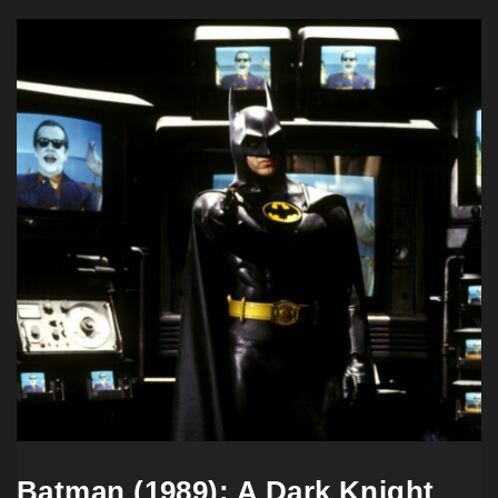
Batman (1989): A Dark Knight