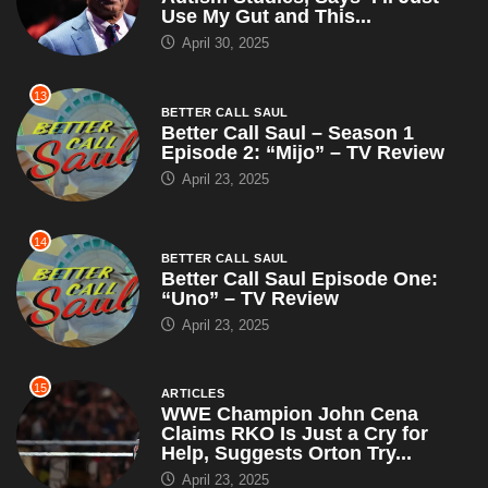
Use My Gut and This...
April 30, 2025
13
BETTER CALL SAUL
Better Call Saul – Season 1
Episode 2: “Mijo” – TV Review
April 23, 2025
14
BETTER CALL SAUL
Better Call Saul Episode One:
“Uno” – TV Review
April 23, 2025
15
ARTICLES
WWE Champion John Cena
Claims RKO Is Just a Cry for
Help, Suggests Orton Try...
April 23, 2025