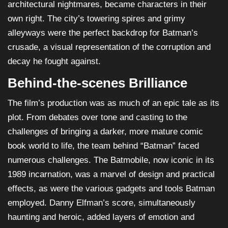
architectural nightmares, became characters in their
own right. The city’s towering spires and grimy
alleyways were the perfect backdrop for Batman’s
crusade, a visual representation of the corruption and
decay he fought against.
Behind-the-scenes Brilliance
The film’s production was as much of an epic tale as its
plot. From debates over tone and casting to the
challenges of bringing a darker, more mature comic
book world to life, the team behind “Batman” faced
numerous challenges. The Batmobile, now iconic in its
1989 incarnation, was a marvel of design and practical
effects, as were the various gadgets and tools Batman
employed. Danny Elfman’s score, simultaneously
haunting and heroic, added layers of emotion and