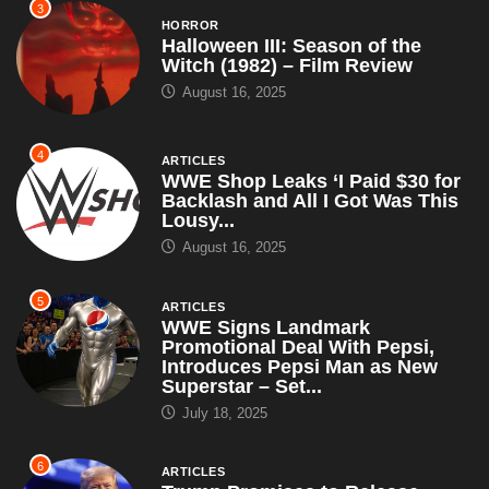
3
HORROR
Halloween III: Season of the
Witch (1982) – Film Review
August 16, 2025
4
ARTICLES
WWE Shop Leaks ‘I Paid $30 for
Backlash and All I Got Was This
Lousy...
August 16, 2025
5
ARTICLES
WWE Signs Landmark
Promotional Deal With Pepsi,
Introduces Pepsi Man as New
Superstar – Set...
July 18, 2025
6
ARTICLES