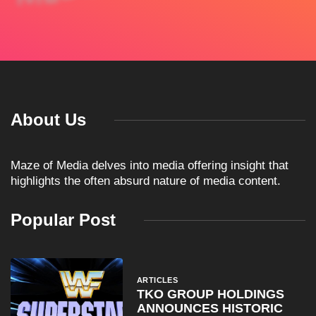
About Us
Maze of Media delves into media offering insight that
highlights the often absurd nature of media content.
Popular Post
ARTICLES
TKO GROUP HOLDINGS
ANNOUNCES HISTORIC