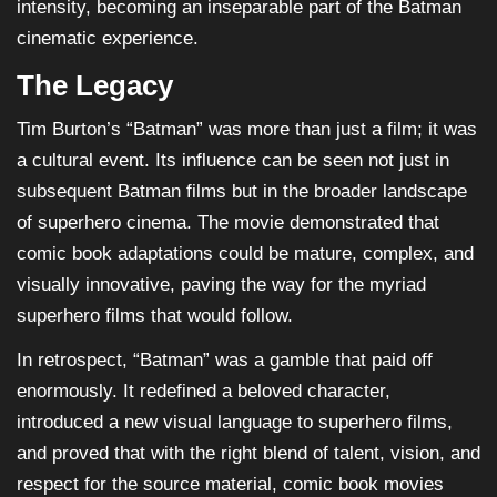
intensity, becoming an inseparable part of the Batman
cinematic experience.
The Legacy
Tim Burton’s “Batman” was more than just a film; it was
a cultural event. Its influence can be seen not just in
subsequent Batman films but in the broader landscape
of superhero cinema. The movie demonstrated that
comic book adaptations could be mature, complex, and
visually innovative, paving the way for the myriad
superhero films that would follow.
In retrospect, “Batman” was a gamble that paid off
enormously. It redefined a beloved character,
introduced a new visual language to superhero films,
and proved that with the right blend of talent, vision, and
respect for the source material, comic book movies