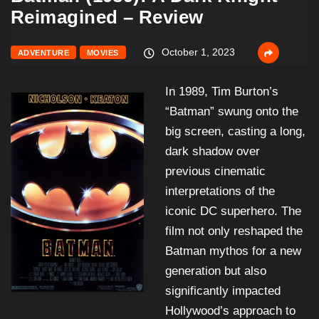
Reimagined – Review
October 1, 2023
ADVENTURE
MOVIES
In 1989, Tim Burton’s
“Batman” swung onto the
big screen, casting a long,
dark shadow over
previous cinematic
interpretations of the
iconic DC superhero. The
film not only reshaped the
Batman mythos for a new
generation but also
significantly impacted
Hollywood’s approach to