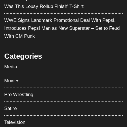
Was This Lousy Rollup Finish’ T-Shirt
WWE Signs Landmark Promotional Deal With Pepsi,
Introduces Pepsi Man as New Superstar – Set to Feud
With CM Punk
Categories
Media
Movies
Pro Wrestling
Satire
Television