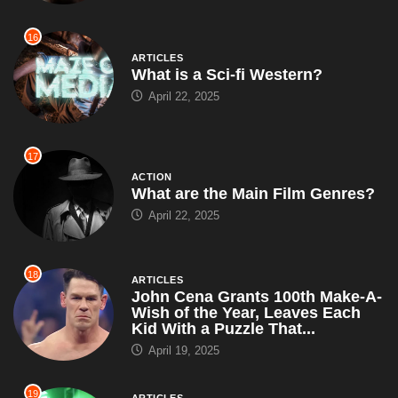
16
ARTICLES
What is a Sci-fi Western?
April 22, 2025
17
ACTION
What are the Main Film Genres?
April 22, 2025
18
ARTICLES
John Cena Grants 100th Make-A-
Wish of the Year, Leaves Each
Kid With a Puzzle That...
April 19, 2025
19