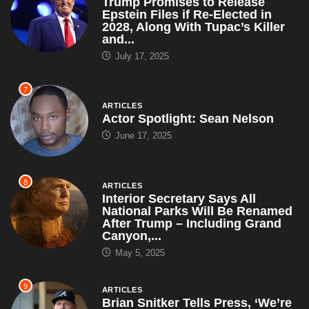
Trump Promises to Release
Epstein Files if Re-Elected in
2028, Along With Tupac’s Killer
and...
July 17, 2025
7
ARTICLES
Actor Spotlight: Sean Nelson
June 17, 2025
8
ARTICLES
Interior Secretary Says All
National Parks Will Be Renamed
After Trump – Including Grand
Canyon,...
May 5, 2025
9
ARTICLES
Brian Snitker Tells Press, ‘We’re