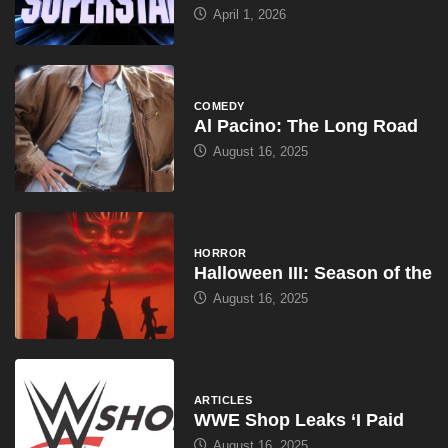
April 1, 2026
COMEDY
Al Pacino: The Long Road
August 16, 2025
HORROR
Halloween III: Season of the
August 16, 2025
ARTICLES
WWE Shop Leaks ‘I Paid
August 16, 2025