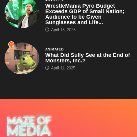
ARTICLES
WrestleMania Pyro Budget
Exceeds GDP of Small Nation;
Audience to be Given
Sunglasses and Life...
April 15, 2025
20
ANIMATED
What Did Sully See at the End of
Monsters, Inc.?
April 11, 2025