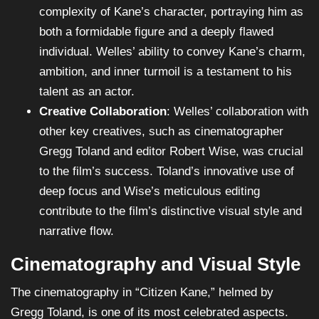
complexity of Kane’s character, portraying him as
both a formidable figure and a deeply flawed
individual. Welles’ ability to convey Kane’s charm,
ambition, and inner turmoil is a testament to his
talent as an actor.
Creative Collaboration
: Welles’ collaboration with
other key creatives, such as cinematographer
Gregg Toland and editor Robert Wise, was crucial
to the film’s success. Toland’s innovative use of
deep focus and Wise’s meticulous editing
contribute to the film’s distinctive visual style and
narrative flow.
Cinematography and Visual Style
The cinematography in “Citizen Kane,” helmed by
Gregg Toland, is one of its most celebrated aspects.