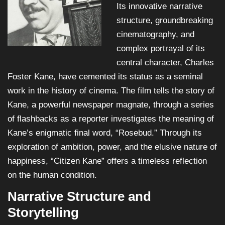
Its innovative narrative
structure, groundbreaking
cinematography, and
complex portrayal of its
central character, Charles
Foster Kane, have cemented its status as a seminal
work in the history of cinema. The film tells the story of
Kane, a powerful newspaper magnate, through a series
of flashbacks as a reporter investigates the meaning of
Kane’s enigmatic final word, “Rosebud.” Through its
exploration of ambition, power, and the elusive nature of
happiness, “Citizen Kane” offers a timeless reflection
on the human condition.
Narrative Structure and
Storytelling