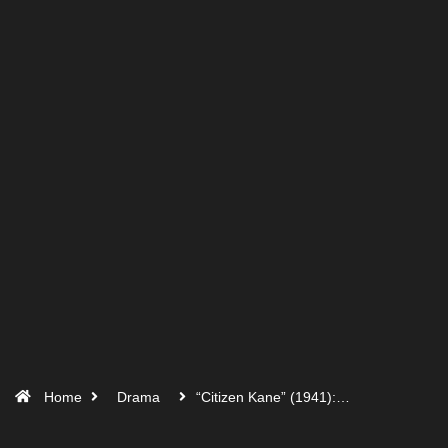
Home
Drama
“Citizen Kane” (1941):…