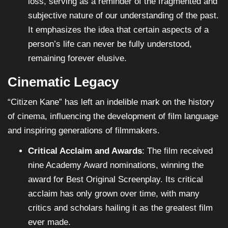
loss, serving as a reminder of the fragmented and
subjective nature of our understanding of the past.
It emphasizes the idea that certain aspects of a
person’s life can never be fully understood,
remaining forever elusive.
Cinematic Legacy
“Citizen Kane” has left an indelible mark on the history
of cinema, influencing the development of film language
and inspiring generations of filmmakers.
Critical Acclaim and Awards
: The film received
nine Academy Award nominations, winning the
award for Best Original Screenplay. Its critical
acclaim has only grown over time, with many
critics and scholars hailing it as the greatest film
ever made.