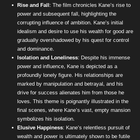
Rise and Fall
: The film chronicles Kane’s rise to
power and subsequent fall, highlighting the
corrupting influence of ambition. Kane’s initial
idealism and desire to use his wealth for good are
gradually overshadowed by his quest for control
and dominance.
Isolation and Loneliness
: Despite his immense
power and influence, Kane is depicted as a
profoundly lonely figure. His relationships are
marked by manipulation and betrayal, and his
drive for success alienates him from those he
loves. This theme is poignantly illustrated in the
final scenes, where Kane’s vast, empty mansion
symbolizes his isolation.
Elusive Happiness
: Kane’s relentless pursuit of
wealth and power is ultimately shown to be futile