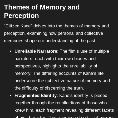
Themes of Memory and
Perception
“Citizen Kane” delves into the themes of memory and
perception, examining how personal and collective
memories shape our understanding of the past.
Unreliable Narrators
: The film’s use of multiple
narrators, each with their own biases and
perspectives, highlights the unreliability of
memory. The differing accounts of Kane’s life
underscore the subjective nature of memory and
the difficulty of discerning the truth.
Fragmented Identity
: Kane’s identity is pieced
together through the recollections of those who
knew him, each fragment revealing different facets
of his character. This fragmented portrayal mirrors