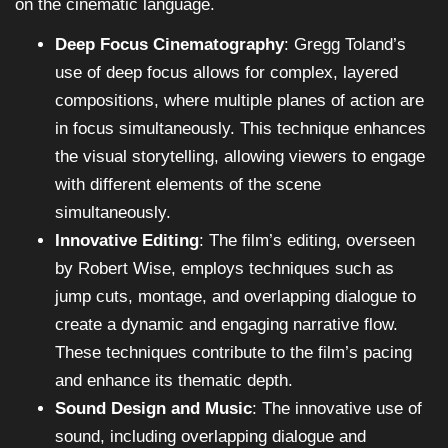
on the cinematic language.
Deep Focus Cinematography
: Gregg Toland’s
use of deep focus allows for complex, layered
compositions, where multiple planes of action are
in focus simultaneously. This technique enhances
the visual storytelling, allowing viewers to engage
with different elements of the scene
simultaneously.
Innovative Editing
: The film’s editing, overseen
by Robert Wise, employs techniques such as
jump cuts, montage, and overlapping dialogue to
create a dynamic and engaging narrative flow.
These techniques contribute to the film’s pacing
and enhance its thematic depth.
Sound Design and Music
: The innovative use of
sound, including overlapping dialogue and