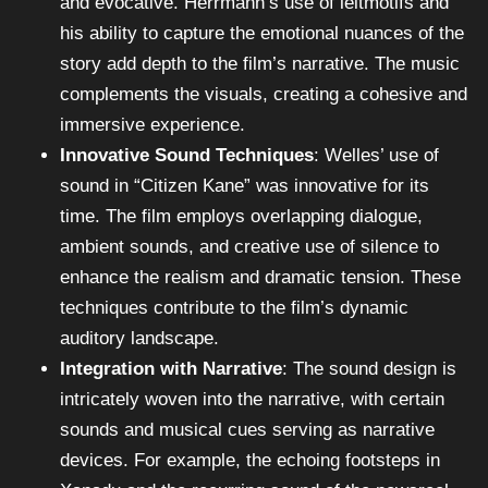
and evocative. Herrmann’s use of leitmotifs and
his ability to capture the emotional nuances of the
story add depth to the film’s narrative. The music
complements the visuals, creating a cohesive and
immersive experience.
Innovative Sound Techniques
: Welles’ use of
sound in “Citizen Kane” was innovative for its
time. The film employs overlapping dialogue,
ambient sounds, and creative use of silence to
enhance the realism and dramatic tension. These
techniques contribute to the film’s dynamic
auditory landscape.
Integration with Narrative
: The sound design is
intricately woven into the narrative, with certain
sounds and musical cues serving as narrative
devices. For example, the echoing footsteps in