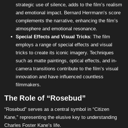
strategic use of silence, adds to the film’s realism
and emotional impact. Bernard Herrmann’s score
complements the narrative, enhancing the film’s
atmosphere and emotional resonance.
Special Effects and Visual Tricks
: The film
employs a range of special effects and visual
tricks to create its iconic imagery. Techniques
such as matte paintings, optical effects, and in-
camera transitions contribute to the film’s visual
innovation and have influenced countless
filmmakers.
The Role of “Rosebud”
“Rosebud” serves as a central symbol in “Citizen
Kane,” representing the elusive key to understanding
Charles Foster Kane’s life.