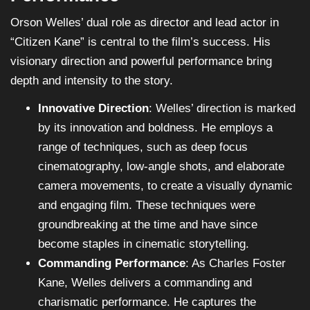
Orson Welles’ dual role as director and lead actor in
“Citizen Kane” is central to the film’s success. His
visionary direction and powerful performance bring
depth and intensity to the story.
Innovative Direction
: Welles’ direction is marked
by its innovation and boldness. He employs a
range of techniques, such as deep focus
cinematography, low-angle shots, and elaborate
camera movements, to create a visually dynamic
and engaging film. These techniques were
groundbreaking at the time and have since
become staples in cinematic storytelling.
Commanding Performance
: As Charles Foster
Kane, Welles delivers a commanding and
charismatic performance. He captures the