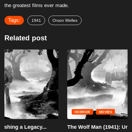
the greatest films ever made.
Tags:
1941
Orson Welles
Related post
HORROR
MOVIES
The Wolf Man (1941): Unleashing a Legacy...