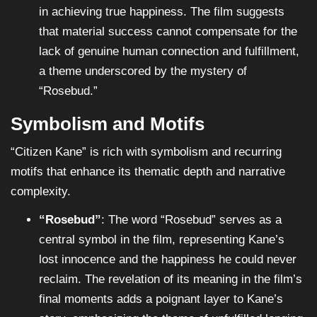
in achieving true happiness. The film suggests
that material success cannot compensate for the
lack of genuine human connection and fulfillment,
a theme underscored by the mystery of
“Rosebud.”
Symbolism and Motifs
“Citizen Kane” is rich with symbolism and recurring
motifs that enhance its thematic depth and narrative
complexity.
“Rosebud”
: The word “Rosebud” serves as a
central symbol in the film, representing Kane’s
lost innocence and the happiness he could never
reclaim. The revelation of its meaning in the film’s
final moments adds a poignant layer to Kane’s