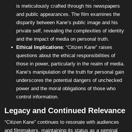
is meticulously crafted through his newspapers
and public appearances. The film examines the
disparity between Kane’s public image and his
private self, revealing the complexities of identity
and the impact of media on personal truth.
Ethical Implications
: “Citizen Kane” raises
questions about the ethical responsibilities of
those in power, particularly in the realm of media.
Kane’s manipulation of the truth for personal gain
underscores the potential dangers of unchecked
power and the moral obligations of those who
control information.
Legacy and Continued Relevance
“Citizen Kane” continues to resonate with audiences
and filmmakers, maintaining its status as a seminal