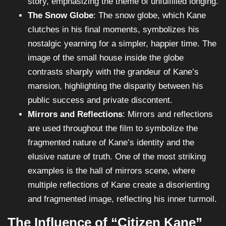
story, emphasizing the theme of unfulfilled longing.
The Snow Globe
: The snow globe, which Kane
clutches in his final moments, symbolizes his
nostalgic yearning for a simpler, happier time. The
image of the small house inside the globe
contrasts sharply with the grandeur of Kane’s
mansion, highlighting the disparity between his
public success and private discontent.
Mirrors and Reflections
: Mirrors and reflections
are used throughout the film to symbolize the
fragmented nature of Kane’s identity and the
elusive nature of truth. One of the most striking
examples is the hall of mirrors scene, where
multiple reflections of Kane create a disorienting
and fragmented image, reflecting his inner turmoil.
The Influence of “Citizen Kane”