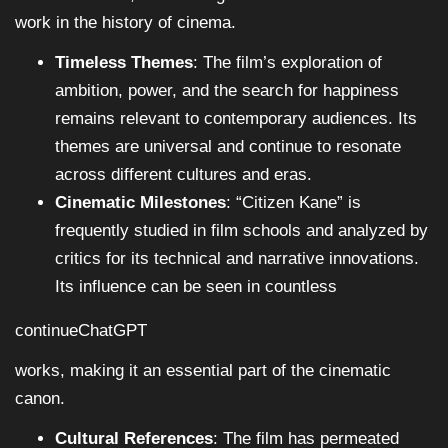
work in the history of cinema.
Timeless Themes
: The film’s exploration of
ambition, power, and the search for happiness
remains relevant to contemporary audiences. Its
themes are universal and continue to resonate
across different cultures and eras.
Cinematic Milestones
: “Citizen Kane” is
frequently studied in film schools and analyzed by
critics for its technical and narrative innovations.
Its influence can be seen in countless
continueChatGPT
works, making it an essential part of the cinematic
canon.
Cultural References
: The film has permeated