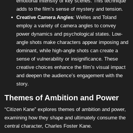
emotional intensity of key scenes. This technique
adds to the film’s sense of mystery and tension.
Creative Camera Angles
: Welles and Toland
employ a variety of camera angles to convey
power dynamics and psychological states. Low-
angle shots make characters appear imposing and
dominant, while high-angle shots can create a
sense of vulnerability or insignificance. These
creative choices enhance the film’s visual impact
and deepen the audience’s engagement with the
story.
Themes of Ambition and Power
“Citizen Kane” explores themes of ambition and power,
examining how they shape and ultimately consume the
central character, Charles Foster Kane.