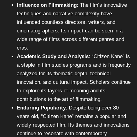
Influence on Filmmaking
: The film’s innovative
techniques and narrative complexity have
influenced countless directors, writers, and
cinematographers. Its impact can be seen in a
wide range of films across different genres and
eras.
Academic Study and Analysis
: “Citizen Kane” is
a staple in film studies programs and is frequently
analyzed for its thematic depth, technical
innovation, and cultural impact. Scholars continue
to explore its layers of meaning and its
contributions to the art of filmmaking.
Enduring Popularity
: Despite being over 80
years old, “Citizen Kane” remains a popular and
widely respected film. Its themes and innovations
continue to resonate with contemporary