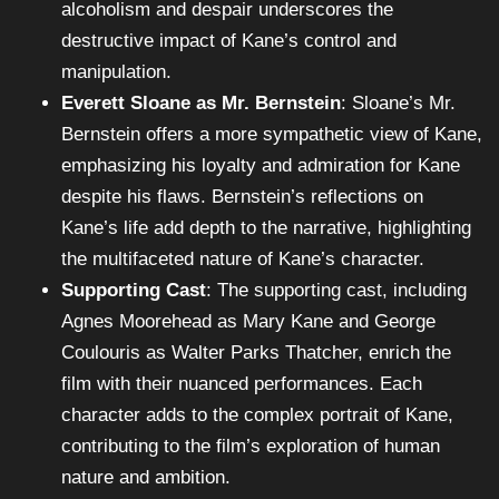
alcoholism and despair underscores the
destructive impact of Kane’s control and
manipulation.
Everett Sloane as Mr. Bernstein
: Sloane’s Mr.
Bernstein offers a more sympathetic view of Kane,
emphasizing his loyalty and admiration for Kane
despite his flaws. Bernstein’s reflections on
Kane’s life add depth to the narrative, highlighting
the multifaceted nature of Kane’s character.
Supporting Cast
: The supporting cast, including
Agnes Moorehead as Mary Kane and George
Coulouris as Walter Parks Thatcher, enrich the
film with their nuanced performances. Each
character adds to the complex portrait of Kane,
contributing to the film’s exploration of human
nature and ambition.