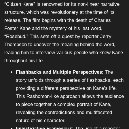
“Citizen Kane” is renowned for its non-linear narrative
structure, which was revolutionary at the time of its
release. The film begins with the death of Charles
Foster Kane and the mystery of his last word,
“Rosebud.” This sets off a quest by reporter Jerry
Thompson to uncover the meaning behind the word,
leading him to interview various people who knew Kane
throughout his life.
Flashbacks and Multiple Perspectives
: The
story unfolds through a series of flashbacks, each
providing a different perspective on Kane’s life.
This Rashomon-like approach allows the audience
to piece together a complex portrait of Kane,
revealing the contradictions and multifaceted
nature of his character.
Investigative Framework
: The use of a reporter