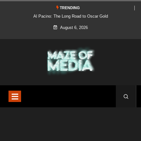
TRENDING
Al Pacino: The Long Road to Oscar Gold
August 6, 2026