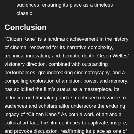
audiences, ensuring its place as a timeless
classic.
Conclusion
“Citizen Kane” is a landmark achievement in the history
of cinema, renowned for its narrative complexity,
technical innovation, and thematic depth. Orson Welles’
visionary direction, combined with outstanding
performances, groundbreaking cinematography, and a
compelling exploration of ambition, power, and memory,
has solidified the film’s status as a masterpiece. Its
influence on filmmaking and its continued relevance to
audiences and scholars alike underscore the enduring
legacy of “Citizen Kane.” As both a work of art and a
cultural artifact, the film continues to captivate, inspire,
and provoke discussion, reaffirming its place as one of