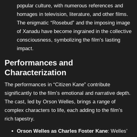
popular culture, with numerous references and
homages in television, literature, and other films.
The enigmatic “Rosebud” and the imposing image
of Xanadu have become ingrained in the collective
consciousness, symbolizing the film’s lasting
impact.
Performances and
Characterization
The performances in “Citizen Kane” contribute
significantly to the film’s emotional and narrative depth.
The cast, led by Orson Welles, brings a range of
complex characters to life, each adding to the film’s
rich tapestry.
Orson Welles as Charles Foster Kane
: Welles’