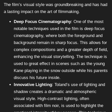
The film’s visual style was groundbreaking and has had
a lasting impact on the art of filmmaking.
Deep Focus Cinematography
: One of the most
notable techniques used in the film is deep focus
cinematography, where both the foreground and
background remain in sharp focus. This allows for
complex compositions and a greater depth of field,
enhancing the visual storytelling. The technique is
used to great effect in scenes such as the young
Kane playing in the snow outside while his parents
discuss his future inside.
Innovative Lighting
: Toland’s use of lighting and
shadow creates a dramatic and atmospheric
visual style. High-contrast lighting, often
associated with film noir, is used to highlight the