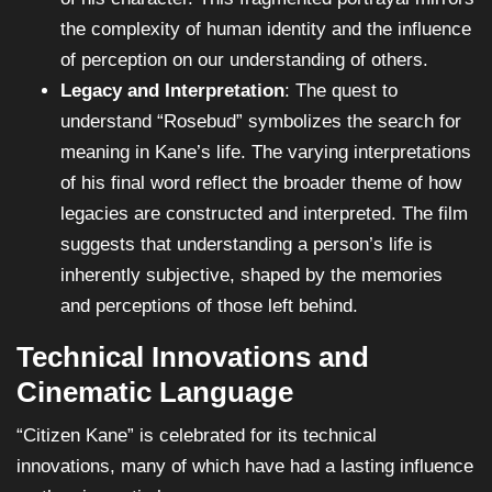
the complexity of human identity and the influence
of perception on our understanding of others.
Legacy and Interpretation
: The quest to
understand “Rosebud” symbolizes the search for
meaning in Kane’s life. The varying interpretations
of his final word reflect the broader theme of how
legacies are constructed and interpreted. The film
suggests that understanding a person’s life is
inherently subjective, shaped by the memories
and perceptions of those left behind.
Technical Innovations and
Cinematic Language
“Citizen Kane” is celebrated for its technical
innovations, many of which have had a lasting influence