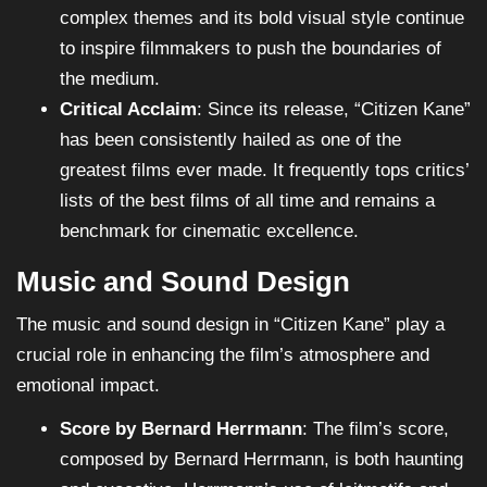
complex themes and its bold visual style continue
to inspire filmmakers to push the boundaries of
the medium.
Critical Acclaim
: Since its release, “Citizen Kane”
has been consistently hailed as one of the
greatest films ever made. It frequently tops critics’
lists of the best films of all time and remains a
benchmark for cinematic excellence.
Music and Sound Design
The music and sound design in “Citizen Kane” play a
crucial role in enhancing the film’s atmosphere and
emotional impact.
Score by Bernard Herrmann
: The film’s score,
composed by Bernard Herrmann, is both haunting