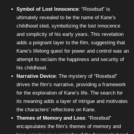
Symbol of Lost Innocence
: “Rosebud” is
ultimately revealed to be the name of Kane’s
childhood sled, symbolizing the lost innocence
and simplicity of his early years. This revelation
adds a poignant layer to the film, suggesting that
Kane’s lifelong quest for power and control was an
attempt to reclaim the happiness and security of
his childhood.
Narrative Device
: The mystery of “Rosebud”
drives the film’s narrative, providing a framework
for the exploration of Kane’s life. The search for
its meaning adds a layer of intrigue and motivates
the characters’ reflections on Kane.
Themes of Memory and Loss
: “Rosebud”
encapsulates the film’s themes of memory and