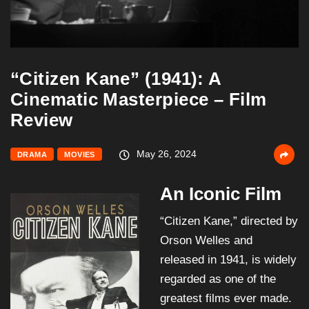
“Citizen Kane” (1941): A
Cinematic Masterpiece – Film
Review
May 26, 2024
DRAMA
MOVIES
An Iconic Film
“Citizen Kane,” directed by
Orson Welles and
released in 1941, is widely
regarded as one of the
greatest films ever made.