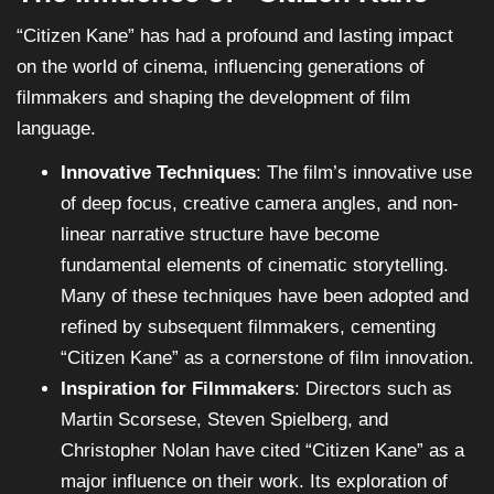
“Citizen Kane” has had a profound and lasting impact
on the world of cinema, influencing generations of
filmmakers and shaping the development of film
language.
Innovative Techniques
: The film’s innovative use
of deep focus, creative camera angles, and non-
linear narrative structure have become
fundamental elements of cinematic storytelling.
Many of these techniques have been adopted and
refined by subsequent filmmakers, cementing
“Citizen Kane” as a cornerstone of film innovation.
Inspiration for Filmmakers
: Directors such as
Martin Scorsese, Steven Spielberg, and
Christopher Nolan have cited “Citizen Kane” as a
major influence on their work. Its exploration of