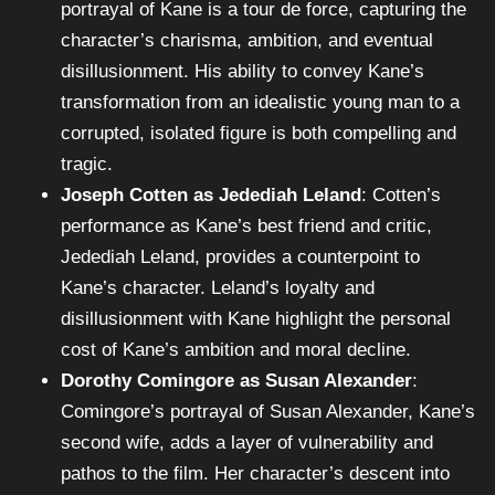
portrayal of Kane is a tour de force, capturing the
character’s charisma, ambition, and eventual
disillusionment. His ability to convey Kane’s
transformation from an idealistic young man to a
corrupted, isolated figure is both compelling and
tragic.
Joseph Cotten as Jedediah Leland
: Cotten’s
performance as Kane’s best friend and critic,
Jedediah Leland, provides a counterpoint to
Kane’s character. Leland’s loyalty and
disillusionment with Kane highlight the personal
cost of Kane’s ambition and moral decline.
Dorothy Comingore as Susan Alexander
:
Comingore’s portrayal of Susan Alexander, Kane’s
second wife, adds a layer of vulnerability and
pathos to the film. Her character’s descent into