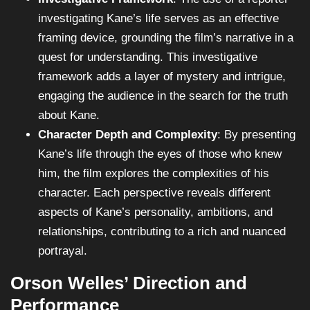
investigating Kane’s life serves as an effective
framing device, grounding the film’s narrative in a
quest for understanding. This investigative
framework adds a layer of mystery and intrigue,
engaging the audience in the search for the truth
about Kane.
Character Depth and Complexity
: By presenting
Kane’s life through the eyes of those who knew
him, the film explores the complexities of his
character. Each perspective reveals different
aspects of Kane’s personality, ambitions, and
relationships, contributing to a rich and nuanced
portrayal.
Orson Welles’ Direction and
Performance