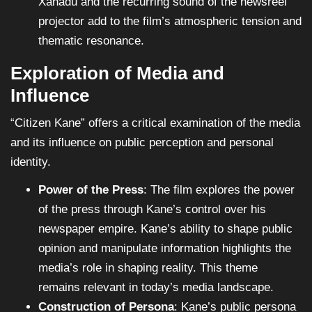
Xanadu and the recurring sound of the newsreel
projector add to the film’s atmospheric tension and
thematic resonance.
Exploration of Media and
Influence
“Citizen Kane” offers a critical examination of the media
and its influence on public perception and personal
identity.
Power of the Press
: The film explores the power
of the press through Kane’s control over his
newspaper empire. Kane’s ability to shape public
opinion and manipulate information highlights the
media’s role in shaping reality. This theme
remains relevant in today’s media landscape.
Construction of Persona
: Kane’s public persona