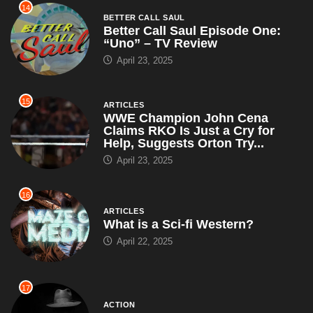
14
BETTER CALL SAUL
Better Call Saul Episode One:
“Uno” – TV Review
April 23, 2025
15
ARTICLES
WWE Champion John Cena
Claims RKO Is Just a Cry for
Help, Suggests Orton Try...
April 23, 2025
16
ARTICLES
What is a Sci-fi Western?
April 22, 2025
17
ACTION