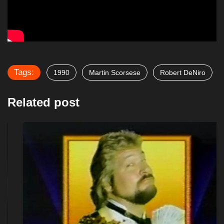
Tags:
1990
Martin Scorsese
Robert DeNiro
Related post