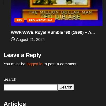
PPV
PRO WRESTLING
WWF/WWE Royal Rumble ’90 (1990) – A...
August 21, 2024
Leave a Reply
You must be
logged in
to post a comment.
Search
Search
Articles