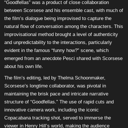
“Goodfellas” was a product of close collaboration
between Scorsese and his ensemble cast, with much of
the film’s dialogue being improvised to capture the
natural flow of conversation among the characters. This
improvisational method brought a level of authenticity
and unpredictability to the interactions, particularly
evident in the famous “funny how?” scene, which
emerged from an anecdote Pesci shared with Scorsese
about his own life.
The film’s editing, led by Thelma Schoonmaker,
Scorsese’s longtime collaborator, was pivotal in
maintaining the brisk pace and intricate narrative
structure of “Goodfellas.” The use of rapid cuts and
innovative camera work, including the iconic
Copacabana tracking shot, served to immerse the
viewer in Henry Hill’s world, making the audience