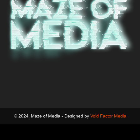
© 2024, Maze of Media - Designed by
Void Factor Media