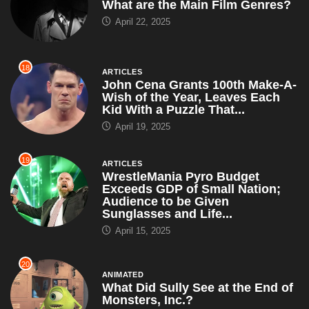
What are the Main Film Genres?
April 22, 2025
18
ARTICLES
John Cena Grants 100th Make-A-
Wish of the Year, Leaves Each
Kid With a Puzzle That...
April 19, 2025
19
ARTICLES
WrestleMania Pyro Budget
Exceeds GDP of Small Nation;
Audience to be Given
Sunglasses and Life...
April 15, 2025
20
ANIMATED
What Did Sully See at the End of
Monsters, Inc.?