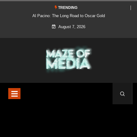
TRENDING
Al Pacino: The Long Road to Oscar Gold
August 7, 2026