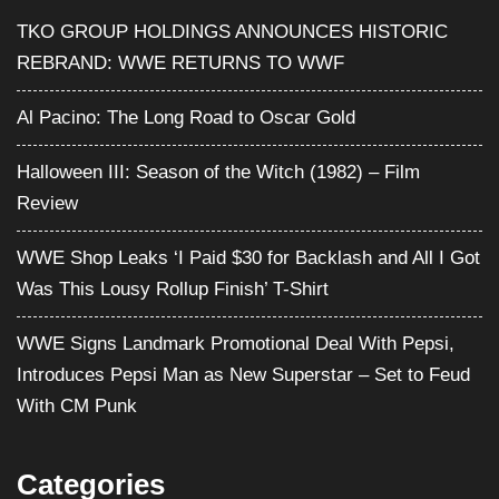
TKO GROUP HOLDINGS ANNOUNCES HISTORIC
REBRAND: WWE RETURNS TO WWF
Al Pacino: The Long Road to Oscar Gold
Halloween III: Season of the Witch (1982) – Film
Review
WWE Shop Leaks ‘I Paid $30 for Backlash and All I Got
Was This Lousy Rollup Finish’ T-Shirt
WWE Signs Landmark Promotional Deal With Pepsi,
Introduces Pepsi Man as New Superstar – Set to Feud
With CM Punk
Categories