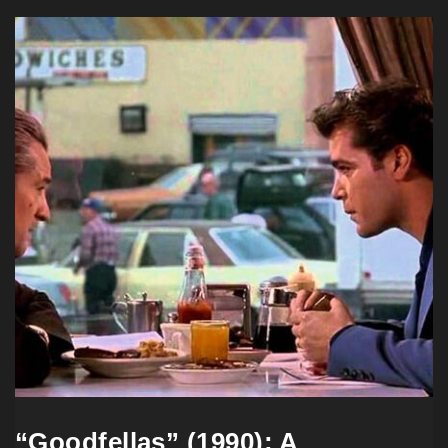
“Goodfellas” (1990): A