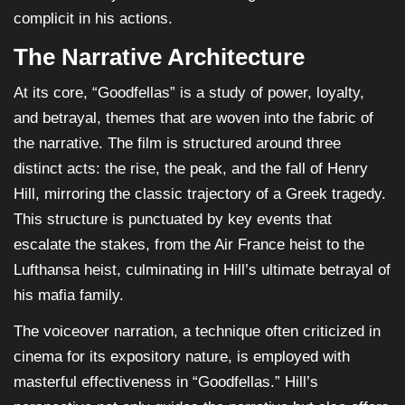
complicit in his actions.
The Narrative Architecture
At its core, “Goodfellas” is a study of power, loyalty,
and betrayal, themes that are woven into the fabric of
the narrative. The film is structured around three
distinct acts: the rise, the peak, and the fall of Henry
Hill, mirroring the classic trajectory of a Greek tragedy.
This structure is punctuated by key events that
escalate the stakes, from the Air France heist to the
Lufthansa heist, culminating in Hill’s ultimate betrayal of
his mafia family.
The voiceover narration, a technique often criticized in
cinema for its expository nature, is employed with
masterful effectiveness in “Goodfellas.” Hill’s