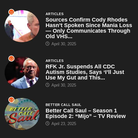
11
ARTICLES
Sources Confirm Cody Rhodes
Hasn’t Spoken Since Mania Loss
— Only Communicates Through
Old VHS...
April 30, 2025
12
ARTICLES
RFK Jr. Suspends All CDC
Autism Studies, Says ‘I’ll Just
Use My Gut and This...
April 30, 2025
13
BETTER CALL SAUL
Better Call Saul – Season 1
Episode 2: “Mijo” – TV Review
April 23, 2025