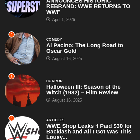
ANNOUNCES HISTORIC
REBRAND: WWE RETURNS TO
WWF
April 1, 2026
2
COMEDY
Al Pacino: The Long Road to
Oscar Gold
August 16, 2025
3
HORROR
Halloween III: Season of the
Witch (1982) – Film Review
August 16, 2025
4
ARTICLES
WWE Shop Leaks ‘I Paid $30 for
Backlash and All I Got Was This
Lousy...