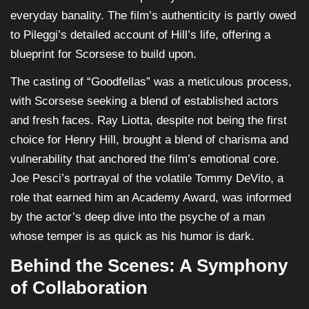
everyday banality. The film’s authenticity is partly owed
to Pileggi’s detailed account of Hill’s life, offering a
blueprint for Scorsese to build upon.
The casting of “Goodfellas” was a meticulous process,
with Scorsese seeking a blend of established actors
and fresh faces. Ray Liotta, despite not being the first
choice for Henry Hill, brought a blend of charisma and
vulnerability that anchored the film’s emotional core.
Joe Pesci’s portrayal of the volatile Tommy DeVito, a
role that earned him an Academy Award, was informed
by the actor’s deep dive into the psyche of a man
whose temper is as quick as his humor is dark.
Behind the Scenes: A Symphony
of Collaboration