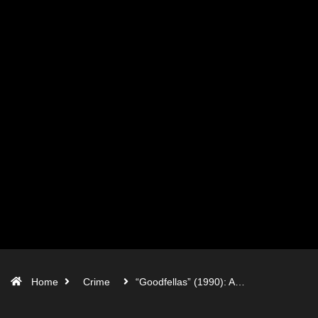
Home
Crime
“Goodfellas” (1990): A…