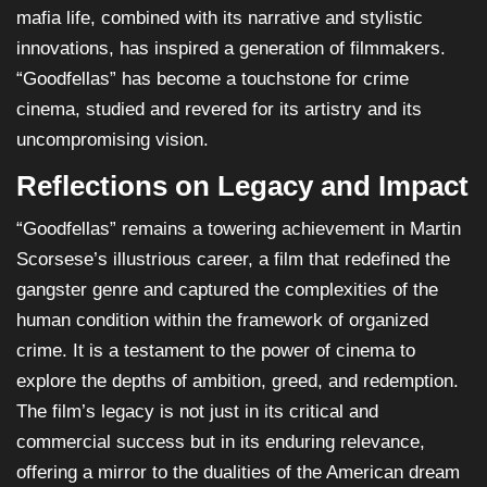
mafia life, combined with its narrative and stylistic
innovations, has inspired a generation of filmmakers.
“Goodfellas” has become a touchstone for crime
cinema, studied and revered for its artistry and its
uncompromising vision.
Reflections on Legacy and Impact
“Goodfellas” remains a towering achievement in Martin
Scorsese’s illustrious career, a film that redefined the
gangster genre and captured the complexities of the
human condition within the framework of organized
crime. It is a testament to the power of cinema to
explore the depths of ambition, greed, and redemption.
The film’s legacy is not just in its critical and
commercial success but in its enduring relevance,
offering a mirror to the dualities of the American dream