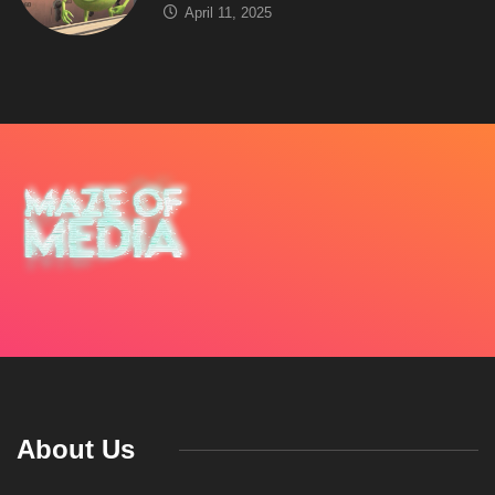
April 11, 2025
About Us