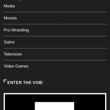
Media
Movies
Pro Wrestling
Satire
Television
Video Games
ENTER THE VOID