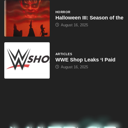
HORROR
Halloween III: Season of the
August 16, 2025
ARTICLES
WWE Shop Leaks ‘I Paid
August 16, 2025