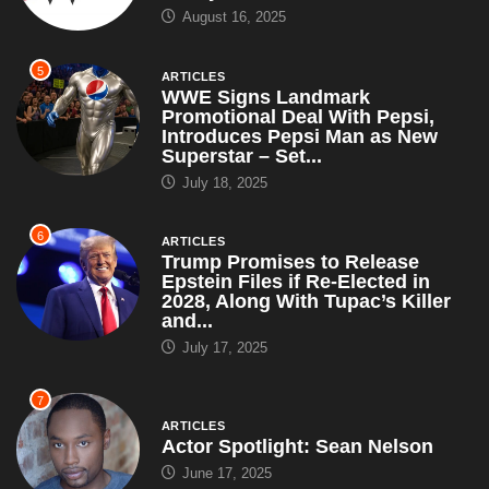
August 16, 2025
5
ARTICLES
WWE Signs Landmark
Promotional Deal With Pepsi,
Introduces Pepsi Man as New
Superstar – Set...
July 18, 2025
6
ARTICLES
Trump Promises to Release
Epstein Files if Re-Elected in
2028, Along With Tupac’s Killer
and...
July 17, 2025
7
ARTICLES
Actor Spotlight: Sean Nelson
June 17, 2025