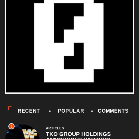
RECENT
POPULAR
COMMENTS
1
ARTICLES
TKO GROUP HOLDINGS