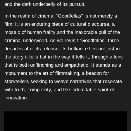
and the dark underbelly of its pursuit.
In the realm of cinema, “Goodfellas” is not merely a
film; it is an enduring piece of cultural discourse, a
mosaic of human frailty and the inexorable pull of the
criminal underworld. As we revisit “Goodfellas” three
decades after its release, its brilliance lies not just in
the story it tells but in the way it tells it, through a lens
that is both unflinching and empathetic. It stands as a
monument to the art of filmmaking, a beacon for
storytellers seeking to weave narratives that resonate
with truth, complexity, and the indomitable spirit of
innovation.