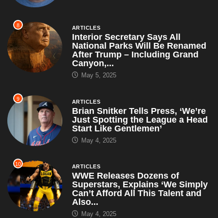
8
ARTICLES
Interior Secretary Says All
National Parks Will Be Renamed
After Trump – Including Grand
Canyon,...
May 5, 2025
9
ARTICLES
Brian Snitker Tells Press, ‘We’re
Just Spotting the League a Head
Start Like Gentlemen’
May 4, 2025
10
ARTICLES
WWE Releases Dozens of
Superstars, Explains ‘We Simply
Can’t Afford All This Talent and
Also...
May 4, 2025