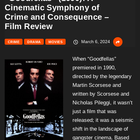
Cinematic Symphony of
Crime and Consequence –
Film Review
March 6, 2024
CRIME
DRAMA
MOVIES
When “Goodfellas”
premiered in 1990,
directed by the legendary
Martin Scorsese and
written by Scorsese and
Nicholas Pileggi, it wasn’t
just a film that was
released; it was a seismic
shift in the landscape of
gangster cinema. Based