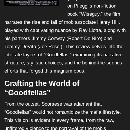
on Pileggi’s non-fiction
book “Wiseguy,” the film
narrates the rise and fall of mob associate Henry Hill,
played with captivating nuance by Ray Liotta, along with
his partners Jimmy Conway (Robert De Niro) and
Tommy DeVito (Joe Pesci). This review delves into the
intricate layers of “Goodfellas,” examining its narrative
structure, stylistic choices, and the behind-the-scenes
efforts that forged this magnum opus.
Crafting the World of
“Goodfellas”
From the outset, Scorsese was adamant that
“Goodfellas” would not romanticize the mafia lifestyle.
This vision is evident in every frame, from the raw,
unfiltered violence to the portrayal of the mob’s