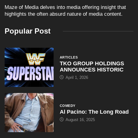
Maze of Media delves into media offering insight that
highlights the often absurd nature of media content.
Popular Post
ARTICLES
TKO GROUP HOLDINGS
ANNOUNCES HISTORIC
April 1, 2026
COMEDY
Al Pacino: The Long Road
August 16, 2025