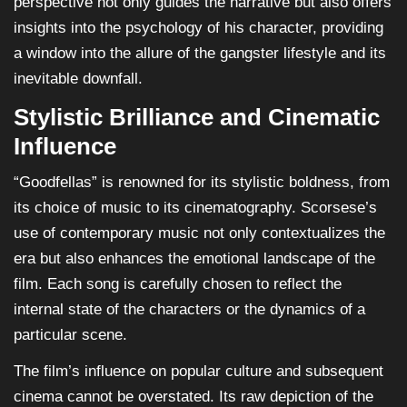
perspective not only guides the narrative but also offers
insights into the psychology of his character, providing
a window into the allure of the gangster lifestyle and its
inevitable downfall.
Stylistic Brilliance and Cinematic
Influence
“Goodfellas” is renowned for its stylistic boldness, from
its choice of music to its cinematography. Scorsese’s
use of contemporary music not only contextualizes the
era but also enhances the emotional landscape of the
film. Each song is carefully chosen to reflect the
internal state of the characters or the dynamics of a
particular scene.
The film’s influence on popular culture and subsequent
cinema cannot be overstated. Its raw depiction of the