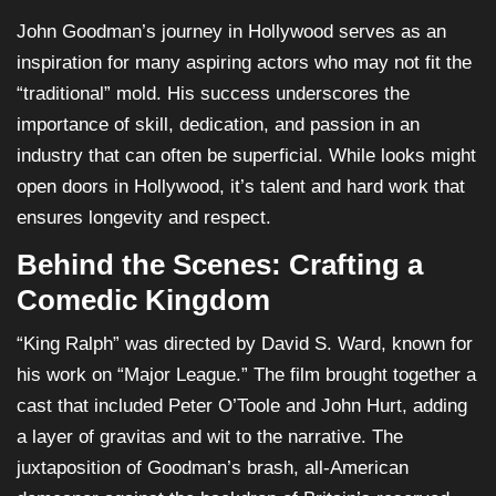
John Goodman’s journey in Hollywood serves as an
inspiration for many aspiring actors who may not fit the
“traditional” mold. His success underscores the
importance of skill, dedication, and passion in an
industry that can often be superficial. While looks might
open doors in Hollywood, it’s talent and hard work that
ensures longevity and respect.
Behind the Scenes: Crafting a
Comedic Kingdom
“King Ralph” was directed by David S. Ward, known for
his work on “Major League.” The film brought together a
cast that included Peter O’Toole and John Hurt, adding
a layer of gravitas and wit to the narrative. The
juxtaposition of Goodman’s brash, all-American