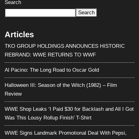
Search
Search
Articles
TKO GROUP HOLDINGS ANNOUNCES HISTORIC
REBRAND: WWE RETURNS TO WWF
Al Pacino: The Long Road to Oscar Gold
Halloween III: Season of the Witch (1982) – Film
Review
WWE Shop Leaks ‘I Paid $30 for Backlash and All I Got
Was This Lousy Rollup Finish’ T-Shirt
WWE Signs Landmark Promotional Deal With Pepsi,