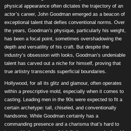
physical appearance often dictates the trajectory of an
actor’s career, John Goodman emerged as a beacon of
exceptional talent that defies conventional norms. Over
the years, Goodman’s physique, particularly his weight,
has been a focal point, sometimes overshadowing the
depth and versatility of his craft. But despite the
industry’s obsession with looks, Goodman’s undeniable
talent has carved out a niche for himself, proving that
true artistry transcends superficial boundaries.
Hollywood, for all its glitz and glamour, often operates
within a prescriptive mold, especially when it comes to
casting. Leading men in the 90s were expected to fit a
certain archetype: tall, chiseled, and conventionally
handsome. While Goodman certainly has a
commanding presence and a charisma that’s hard to