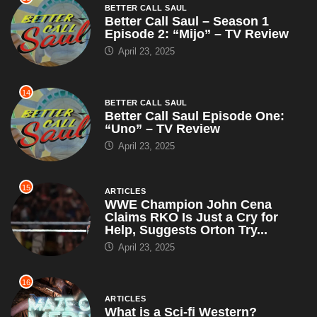
BETTER CALL SAUL
Better Call Saul – Season 1
Episode 2: “Mijo” – TV Review
April 23, 2025
14
BETTER CALL SAUL
Better Call Saul Episode One:
“Uno” – TV Review
April 23, 2025
15
ARTICLES
WWE Champion John Cena
Claims RKO Is Just a Cry for
Help, Suggests Orton Try...
April 23, 2025
16
ARTICLES
What is a Sci-fi Western?