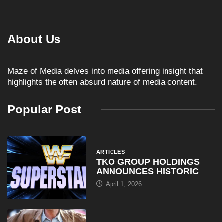
About Us
Maze of Media delves into media offering insight that
highlights the often absurd nature of media content.
Popular Post
ARTICLES
TKO GROUP HOLDINGS
ANNOUNCES HISTORIC
April 1, 2026