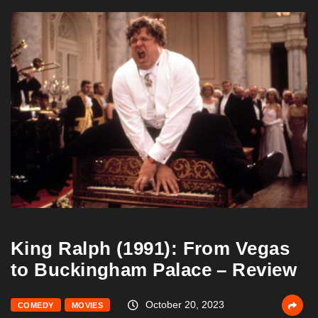
King Ralph (1991): From Vegas
to Buckingham Palace – Review
October 20, 2023
COMEDY
MOVIES