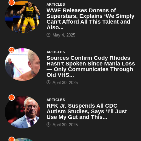
10
ARTICLES
WWE Releases Dozens of
Superstars, Explains ‘We Simply
Can’t Afford All This Talent and
Also...
May 4, 2025
11
ARTICLES
Sources Confirm Cody Rhodes
Hasn’t Spoken Since Mania Loss
— Only Communicates Through
Old VHS...
April 30, 2025
12
ARTICLES
RFK Jr. Suspends All CDC
Autism Studies, Says ‘I’ll Just
Use My Gut and This...
April 30, 2025
13