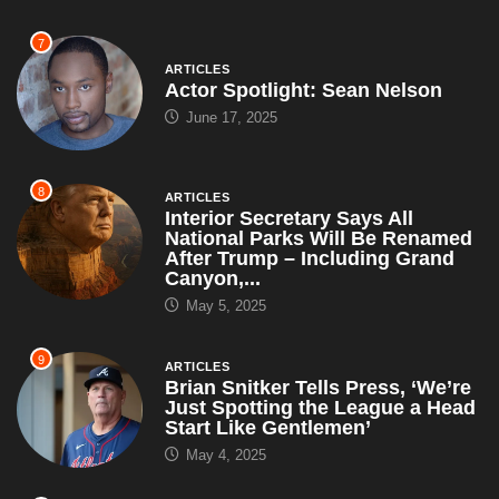
7
ARTICLES
Actor Spotlight: Sean Nelson
June 17, 2025
8
ARTICLES
Interior Secretary Says All
National Parks Will Be Renamed
After Trump – Including Grand
Canyon,...
May 5, 2025
9
ARTICLES
Brian Snitker Tells Press, ‘We’re
Just Spotting the League a Head
Start Like Gentlemen’
May 4, 2025