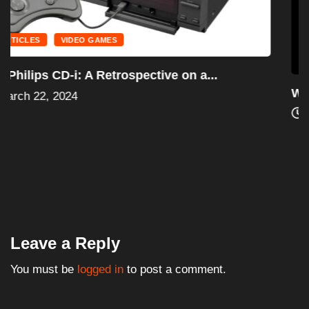
ARTICLES
PRO WRESTLING
Was Tito Santana Considered an Option for...
March 15, 2024
Leave a Reply
You must be
logged in
to post a comment.