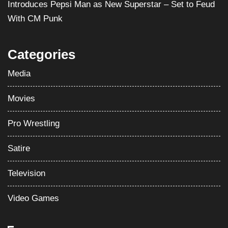
Introduces Pepsi Man as New Superstar – Set to Feud
With CM Punk
Categories
Media
Movies
Pro Wrestling
Satire
Television
Video Games