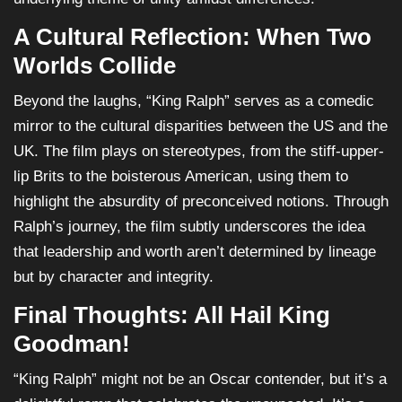
A Cultural Reflection: When Two
Worlds Collide
Beyond the laughs, “King Ralph” serves as a comedic
mirror to the cultural disparities between the US and the
UK. The film plays on stereotypes, from the stiff-upper-
lip Brits to the boisterous American, using them to
highlight the absurdity of preconceived notions. Through
Ralph’s journey, the film subtly underscores the idea
that leadership and worth aren’t determined by lineage
but by character and integrity.
Final Thoughts: All Hail King
Goodman!
“King Ralph” might not be an Oscar contender, but it’s a