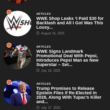
4
ARTICLES
WWE Shop Leaks ‘I Paid $30 for
Backlash and All I Got Was This
Lousy...
August 16, 2025
5
ARTICLES
WWE Signs Landmark
Promotional Deal With Pepsi,
Introduces Pepsi Man as New
Superstar – Set...
July 18, 2025
6
ARTICLES
Trump Promises to Release
Epstein Files if Re-Elected in
2028, Along With Tupac’s Killer
and...
July 17, 2025