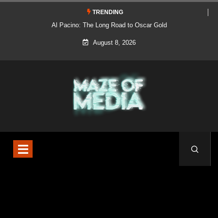
TRENDING
Al Pacino: The Long Road to Oscar Gold
August 8, 2026