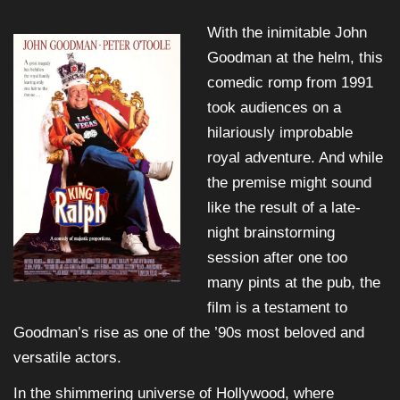
With the inimitable John
Goodman at the helm, this
comedic romp from 1991
took audiences on a
hilariously improbable
royal adventure. And while
the premise might sound
like the result of a late-
night brainstorming
session after one too
many pints at the pub, the
film is a testament to
Goodman’s rise as one of the ’90s most beloved and
versatile actors.
In the shimmering universe of Hollywood, where