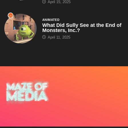
April 15, 2025
20
ANIMATED
What Did Sully See at the End of
Monsters, Inc.?
April 11, 2025