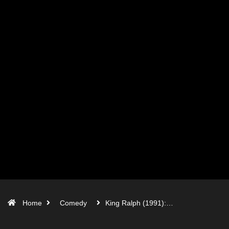
Home
Comedy
King Ralph (1991):…