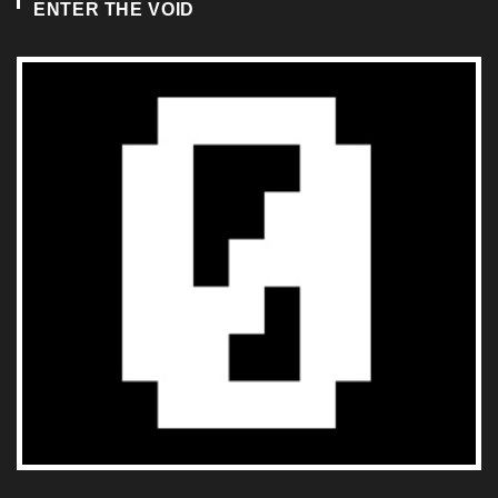
ENTER THE VOID