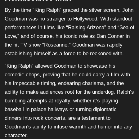
By the time “King Ralph” graced the silver screen, John
Goodman was no stranger to Hollywood. With standout
performances in films like “Raising Arizona” and “Sea of
Love,” and of course, his iconic role as Dan Conner in
the hit TV show “Roseanne,” Goodman was rapidly
establishing himself as a force to be reckoned with.
“King Ralph” allowed Goodman to showcase his
comedic chops, proving that he could carry a film with
his impeccable timing, endearing charisma, and the
ability to make audiences root for the underdog. Ralph’s
bumbling attempts at royalty, whether it’s playing
baseball in palace hallways or turning diplomatic
dinners into rock concerts, are a testament to
Goodman’s ability to infuse warmth and humor into any
character.