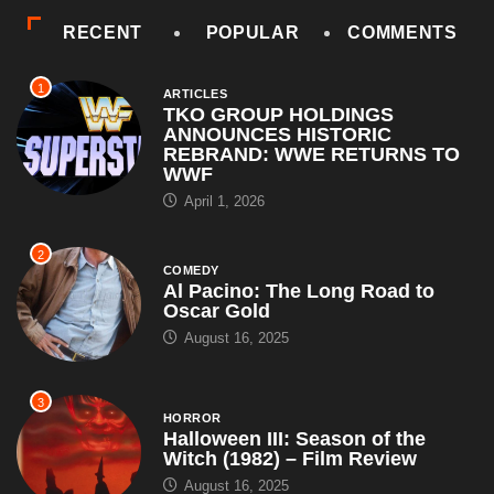
RECENT
POPULAR
COMMENTS
1
ARTICLES
TKO GROUP HOLDINGS
ANNOUNCES HISTORIC
REBRAND: WWE RETURNS TO
WWF
April 1, 2026
2
COMEDY
Al Pacino: The Long Road to
Oscar Gold
August 16, 2025
3
HORROR
Halloween III: Season of the
Witch (1982) – Film Review
August 16, 2025