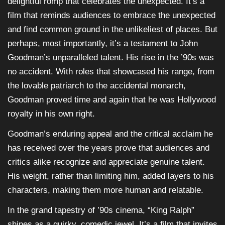
delightful romp that celebrates the unexpected. It’s a
film that reminds audiences to embrace the unexpected
and find common ground in the unlikeliest of places. But
perhaps, most importantly, it’s a testament to John
Goodman’s unparalleled talent. His rise in the ’90s was
no accident. With roles that showcased his range, from
the lovable patriarch to the accidental monarch,
Goodman proved time and again that he was Hollywood
royalty in his own right.
Goodman’s enduring appeal and the critical acclaim he
has received over the years prove that audiences and
critics alike recognize and appreciate genuine talent.
His weight, rather than limiting him, added layers to his
characters, making them more human and relatable.
In the grand tapestry of ’90s cinema, “King Ralph”
shines as a quirky, comedic jewel. It’s a film that invites