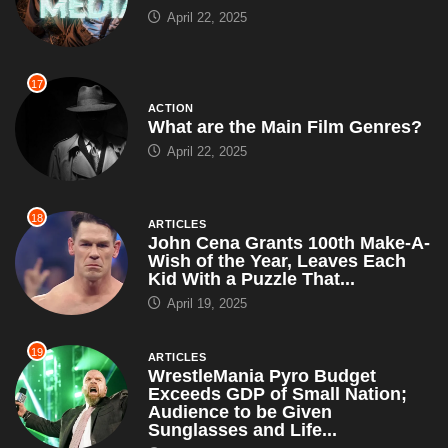
April 22, 2025
17
ACTION
What are the Main Film Genres?
April 22, 2025
18
ARTICLES
John Cena Grants 100th Make-A-
Wish of the Year, Leaves Each
Kid With a Puzzle That...
April 19, 2025
19
ARTICLES
WrestleMania Pyro Budget
Exceeds GDP of Small Nation;
Audience to be Given
Sunglasses and Life...