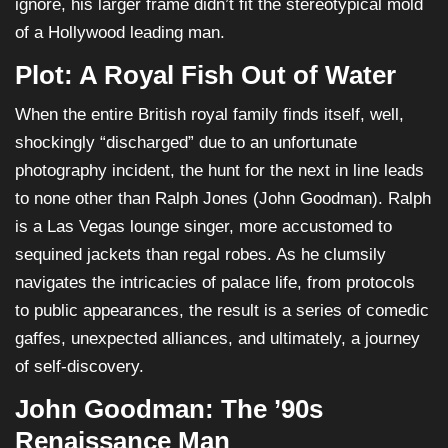
ignore, his larger frame didn’t fit the stereotypical mold
of a Hollywood leading man.
Plot: A Royal Fish Out of Water
When the entire British royal family finds itself, well,
shockingly “discharged” due to an unfortunate
photography incident, the hunt for the next in line leads
to none other than Ralph Jones (John Goodman). Ralph
is a Las Vegas lounge singer, more accustomed to
sequined jackets than regal robes. As he clumsily
navigates the intricacies of palace life, from protocols
to public appearances, the result is a series of comedic
gaffes, unexpected alliances, and ultimately, a journey
of self-discovery.
John Goodman: The ’90s
Renaissance Man