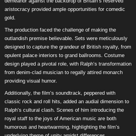
demeanor against the backdrop of Britain’s reserved
aristocracy provided ample opportunities for comedic
gold.
The production faced the challenge of making the
outlandish premise believable. Sets were meticulously
designed to capture the grandeur of British royalty, from
opulent palace interiors to grand ballrooms. Costume
design played a pivotal role, with Ralph’s transformation
from denim-clad musician to regally attired monarch
providing visual humor.
Additionally, the film’s soundtrack, peppered with
classic rock and roll hits, added an audial dimension to
Ralph’s cultural clash. Scenes of him introducing the
royal staff to the joys of American music are both
humorous and heartwarming, highlighting the film’s
underlying theme of unity amidst differences.