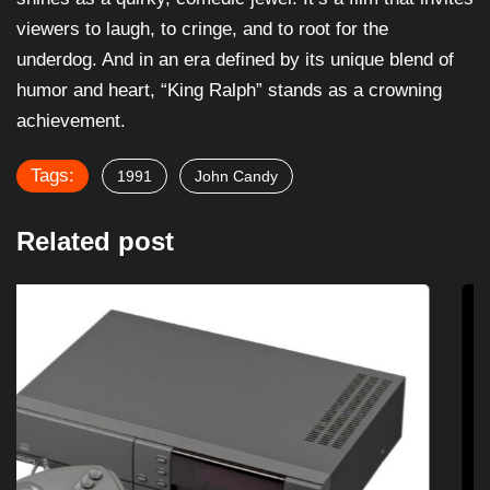
viewers to laugh, to cringe, and to root for the
underdog. And in an era defined by its unique blend of
humor and heart, “King Ralph” stands as a crowning
achievement.
Tags:
1991
John Candy
Related post