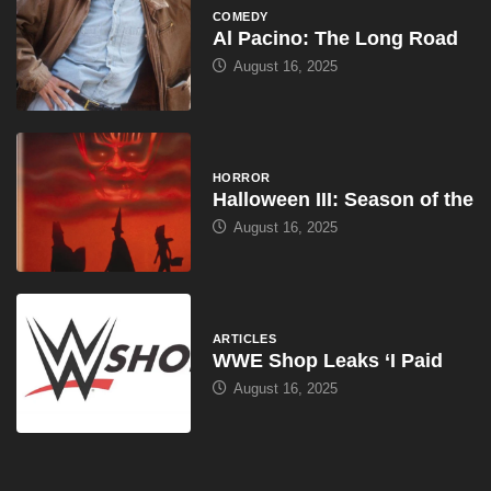
COMEDY
Al Pacino: The Long Road
August 16, 2025
HORROR
Halloween III: Season of the
August 16, 2025
ARTICLES
WWE Shop Leaks ‘I Paid
August 16, 2025