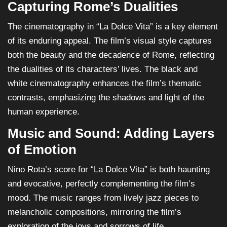
Capturing Rome’s Dualities
The cinematography in “La Dolce Vita” is a key element
of its enduring appeal. The film’s visual style captures
both the beauty and the decadence of Rome, reflecting
the dualities of its characters’ lives. The black and
white cinematography enhances the film’s thematic
contrasts, emphasizing the shadows and light of the
human experience.
Music and Sound: Adding Layers
of Emotion
Nino Rota’s score for “La Dolce Vita” is both haunting
and evocative, perfectly complementing the film’s
mood. The music ranges from lively jazz pieces to
melancholic compositions, mirroring the film’s
exploration of the joys and sorrows of life.