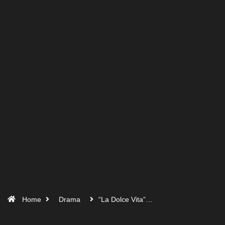
Home
Drama
“La Dolce Vita”…