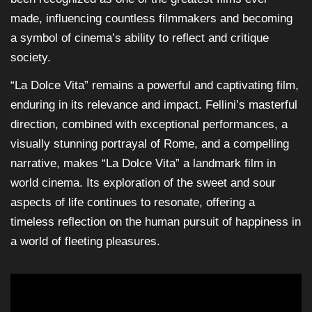
made, influencing countless filmmakers and becoming
a symbol of cinema’s ability to reflect and critique
society.
“La Dolce Vita” remains a powerful and captivating film,
enduring in its relevance and impact. Fellini’s masterful
direction, combined with exceptional performances, a
visually stunning portrayal of Rome, and a compelling
narrative, makes “La Dolce Vita” a landmark film in
world cinema. Its exploration of the sweet and sour
aspects of life continues to resonate, offering a
timeless reflection on the human pursuit of happiness in
a world of fleeting pleasures.