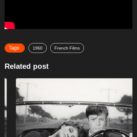
Tags:
1960
French Films
Related post