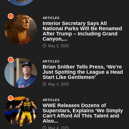
8
ARTICLES
Interior Secretary Says All
National Parks Will Be Renamed
After Trump – Including Grand
Canyon,...
May 5, 2025
9
ARTICLES
Brian Snitker Tells Press, ‘We’re
Just Spotting the League a Head
Start Like Gentlemen’
May 4, 2025
10
ARTICLES
WWE Releases Dozens of
Superstars, Explains ‘We Simply
Can’t Afford All This Talent and
Also...
May 4, 2025