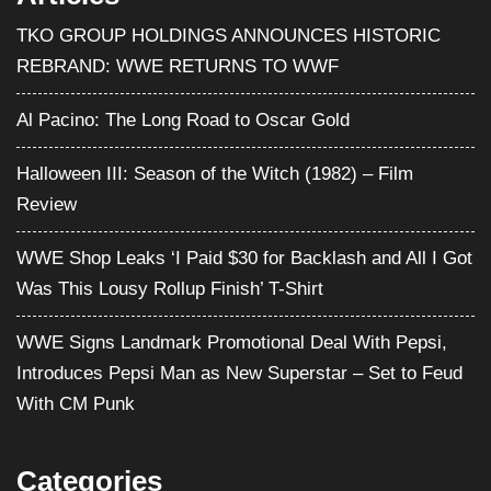
TKO GROUP HOLDINGS ANNOUNCES HISTORIC
REBRAND: WWE RETURNS TO WWF
Al Pacino: The Long Road to Oscar Gold
Halloween III: Season of the Witch (1982) – Film
Review
WWE Shop Leaks ‘I Paid $30 for Backlash and All I Got
Was This Lousy Rollup Finish’ T-Shirt
WWE Signs Landmark Promotional Deal With Pepsi,
Introduces Pepsi Man as New Superstar – Set to Feud
With CM Punk
Categories