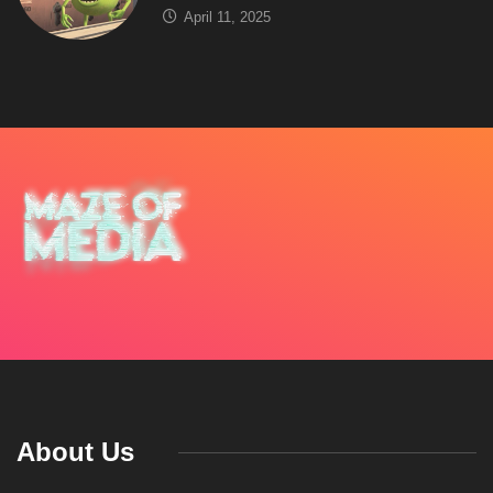
April 11, 2025
About Us