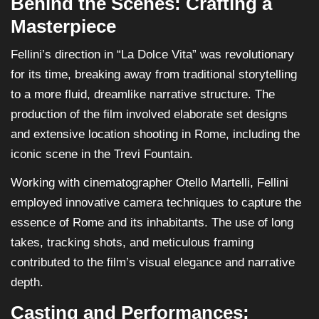
Behind the Scenes: Crafting a
Masterpiece
Fellini’s direction in “La Dolce Vita” was revolutionary
for its time, breaking away from traditional storytelling
to a more fluid, dreamlike narrative structure. The
production of the film involved elaborate set designs
and extensive location shooting in Rome, including the
iconic scene in the Trevi Fountain.
Working with cinematographer Otello Martelli, Fellini
employed innovative camera techniques to capture the
essence of Rome and its inhabitants. The use of long
takes, tracking shots, and meticulous framing
contributed to the film’s visual elegance and narrative
depth.
Casting and Performances: