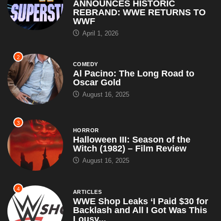
ANNOUNCES HISTORIC
REBRAND: WWE RETURNS TO
WWF
April 1, 2026
2
COMEDY
Al Pacino: The Long Road to
Oscar Gold
August 16, 2025
3
HORROR
Halloween III: Season of the
Witch (1982) – Film Review
August 16, 2025
4
ARTICLES
WWE Shop Leaks ‘I Paid $30 for
Backlash and All I Got Was This
Lousy...