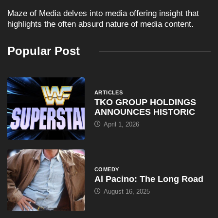
Maze of Media delves into media offering insight that
highlights the often absurd nature of media content.
Popular Post
ARTICLES
TKO GROUP HOLDINGS
ANNOUNCES HISTORIC
April 1, 2026
COMEDY
Al Pacino: The Long Road
August 16, 2025