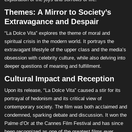
Themes: A Mirror to Society’s
Extravagance and Despair
“La Dolce Vita” explores the theme of moral and
spiritual crisis in the modern world. It portrays the
extravagant lifestyle of the upper class and the media’s
obsession with celebrity culture, while also delving into
deeper questions of meaning and fulfillment.
Cultural Impact and Reception
Upon its release, “La Dolce Vita” caused a stir for its
portrayal of hedonism and its critical view of
contemporary society. The film was both acclaimed and
condemned, sparking debate and discussion. It won the
Palme d’Or at the Cannes Film Festival and has since
been recognized as one of the greatest films ever