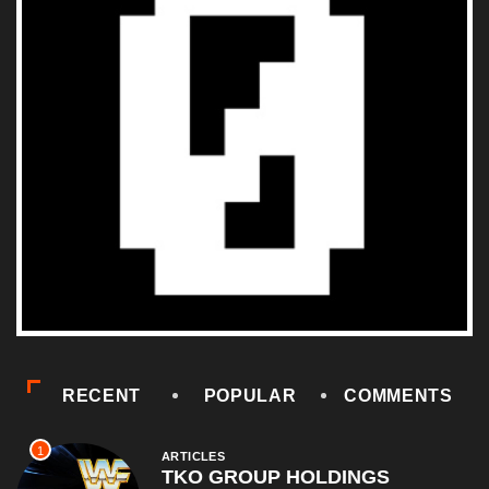
RECENT
POPULAR
COMMENTS
1
ARTICLES
TKO GROUP HOLDINGS