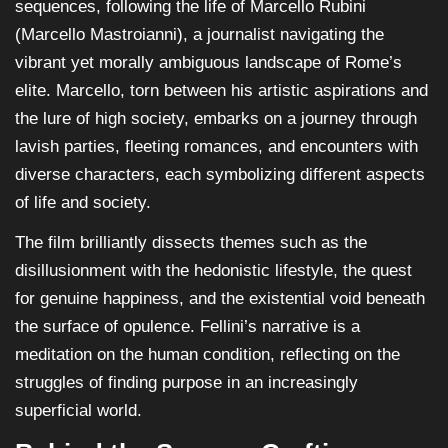
sequences, following the life of Marcello Rubini
(Marcello Mastroianni), a journalist navigating the
vibrant yet morally ambiguous landscape of Rome’s
elite. Marcello, torn between his artistic aspirations and
the lure of high society, embarks on a journey through
lavish parties, fleeting romances, and encounters with
diverse characters, each symbolizing different aspects
of life and society.
The film brilliantly dissects themes such as the
disillusionment with the hedonistic lifestyle, the quest
for genuine happiness, and the existential void beneath
the surface of opulence. Fellini’s narrative is a
meditation on the human condition, reflecting on the
struggles of finding purpose in an increasingly
superficial world.