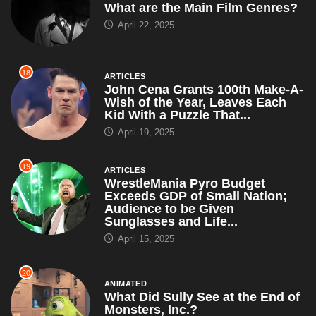
What are the Main Film Genres?
April 22, 2025
18
ARTICLES
John Cena Grants 100th Make-A-
Wish of the Year, Leaves Each
Kid With a Puzzle That...
April 19, 2025
19
ARTICLES
WrestleMania Pyro Budget
Exceeds GDP of Small Nation;
Audience to be Given
Sunglasses and Life...
April 15, 2025
20
ANIMATED
What Did Sully See at the End of
Monsters, Inc.?