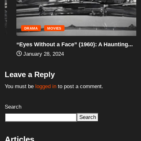
DRAMA
MOVIES
“Eyes Without a Face” (1960): A Haunting...
January 28, 2024
Leave a Reply
You must be
logged in
to post a comment.
Search
Search
Articles