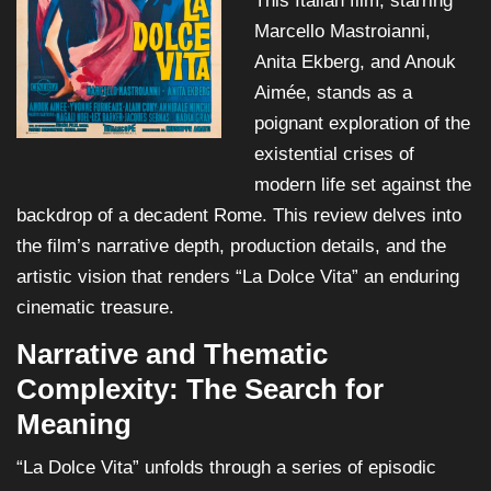
This Italian film, starring
Marcello Mastroianni,
Anita Ekberg, and Anouk
Aimée, stands as a
poignant exploration of the
existential crises of
modern life set against the
backdrop of a decadent Rome. This review delves into
the film’s narrative depth, production details, and the
artistic vision that renders “La Dolce Vita” an enduring
cinematic treasure.
Narrative and Thematic
Complexity: The Search for
Meaning
“La Dolce Vita” unfolds through a series of episodic