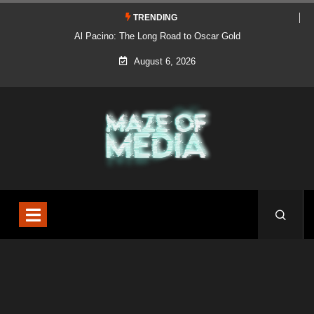
TRENDING
Al Pacino: The Long Road to Oscar Gold
August 6, 2026