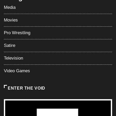
Media
Movies
Pro Wrestling
Satire
Television
Video Games
ENTER THE VOID