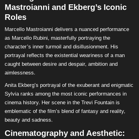
Mastroianni and Ekberg’s Iconic
Roles
Marcello Mastroianni delivers a nuanced performance
as Marcello Rubini, masterfully portraying the
character’s inner turmoil and disillusionment. His
portrayal reflects the existential weariness of a man
caught between desire and despair, ambition and
aimlessness.
Anita Ekberg’s portrayal of the exuberant and enigmatic
Sylvia ranks among the most iconic performances in
cinema history. Her scene in the Trevi Fountain is
emblematic of the film’s blend of fantasy and reality,
beauty and sadness.
Cinematography and Aesthetic: