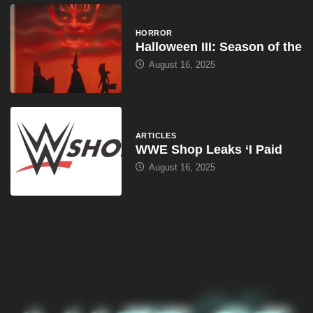
HORROR
Halloween III: Season of the
August 16, 2025
ARTICLES
WWE Shop Leaks ‘I Paid
August 16, 2025