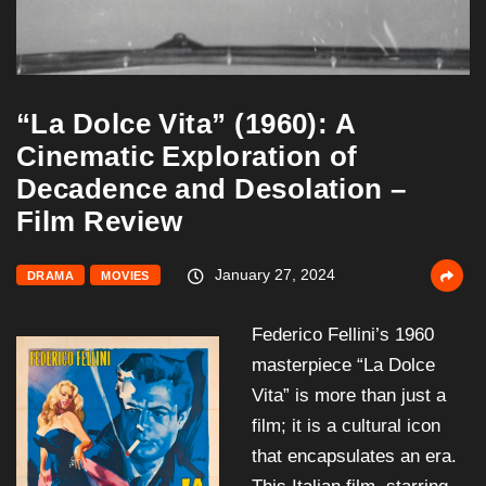
“La Dolce Vita” (1960): A
Cinematic Exploration of
Decadence and Desolation –
Film Review
January 27, 2024
DRAMA
MOVIES
Federico Fellini’s 1960
masterpiece “La Dolce
Vita” is more than just a
film; it is a cultural icon
that encapsulates an era.