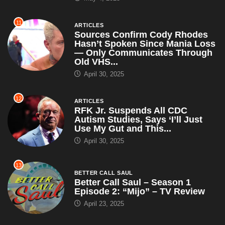
11
ARTICLES
Sources Confirm Cody Rhodes
Hasn’t Spoken Since Mania Loss
— Only Communicates Through
Old VHS...
April 30, 2025
12
ARTICLES
RFK Jr. Suspends All CDC
Autism Studies, Says ‘I’ll Just
Use My Gut and This...
April 30, 2025
13
BETTER CALL SAUL
Better Call Saul – Season 1
Episode 2: “Mijo” – TV Review
April 23, 2025