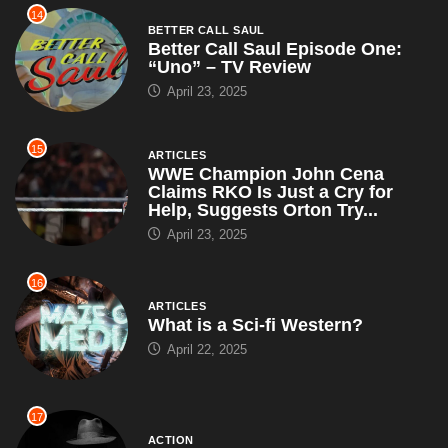
14
BETTER CALL SAUL
Better Call Saul Episode One:
“Uno” – TV Review
April 23, 2025
15
ARTICLES
WWE Champion John Cena
Claims RKO Is Just a Cry for
Help, Suggests Orton Try...
April 23, 2025
16
ARTICLES
What is a Sci-fi Western?
April 22, 2025
17
ACTION