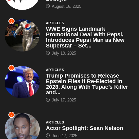
August 16, 2025
5
ARTICLES
WWE Signs Landmark
Promotional Deal With Pepsi,
Introduces Pepsi Man as New
Superstar – Set...
July 18, 2025
6
ARTICLES
Trump Promises to Release
Epstein Files if Re-Elected in
2028, Along With Tupac’s Killer
and...
July 17, 2025
7
ARTICLES
Actor Spotlight: Sean Nelson
June 17, 2025