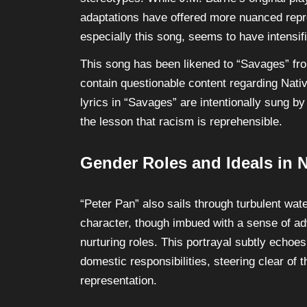
adaptations have offered more nuanced repr
especially this song, seems to have intensifi
This song has been likened to “Savages” fr
contain questionable content regarding Nativ
lyrics in “Savages” are intentionally sung b
the lesson that racism is reprehensible.
Gender Roles and Ideals in 
“Peter Pan” also sails through turbulent wa
character, though imbued with a sense of adv
nurturing roles. This portrayal subtly echoe
domestic responsibilities, steering clear of 
representation.