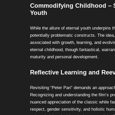
Commodifying Childhood – Sc
Youth
While the allure of eternal youth underpins 
potentially problematic constructs. The idea,
associated with growth, learning, and evolvi
eternal childhood, though fantastical, warran
maturity and personal development.
Reflective Learning and Ree
Revisiting “Peter Pan” demands an approach in
Recognizing and understanding the film’s pr
nuanced appreciation of the classic while fac
respect, gender sensitivity, and holistic hu