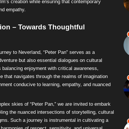
film’s creation while ensuring that contemporary
and empathy.
tion – Towards Thoughtful
urney to Neverland, “Peter Pan” serves as a
dventure but also essential dialogues on cultural
s balancing enjoyment with critical awareness,
e that navigates through the realms of imagination
ironment conducive to learning, empathy, and nuanced
mplex skies of “Peter Pan,” we are invited to embark
ling the nuanced intersections of storytelling, cultural
gms. Such a journey is instrumental in cultivating a
harmonies of respect, sensitivity, and universal