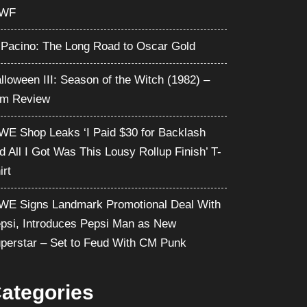
WF
 Pacino: The Long Road to Oscar Gold
lloween III: Season of the Witch (1982) –
lm Review
E Shop Leaks ‘I Paid $30 for Backlash
d All I Got Was This Lousy Rollup Finish’ T-
irt
E Signs Landmark Promotional Deal With
psi, Introduces Pepsi Man as New
perstar – Set to Feud With CM Punk
ategories