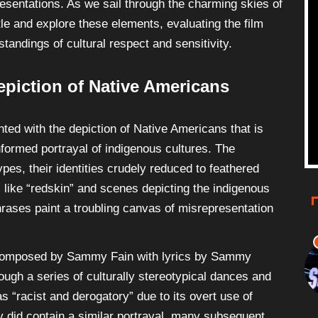
presentations. As we sail through the charming skies of
tle and explore these elements, evaluating the film
andings of cultural respect and sensitivity.
epiction of Native Americans
ted with the depiction of Native Americans that is
informed portrayal of indigenous cultures. The
pes, their identities crudely reduced to feathered
 like “redskin” and scenes depicting the indigenous
rases paint a troubling canvas of misrepresentation
omposed by Sammy Fain with lyrics by Sammy
ough a series of culturally stereotypical dances and
s “racist and derogatory” due to its overt use of
ay did contain a similar portrayal, many subsequent