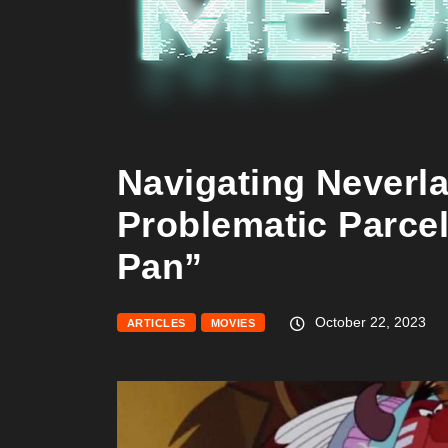
Navigating Neverl
Problematic Parcel
Pan”
October 22, 2023
ARTICLES
MOVIES