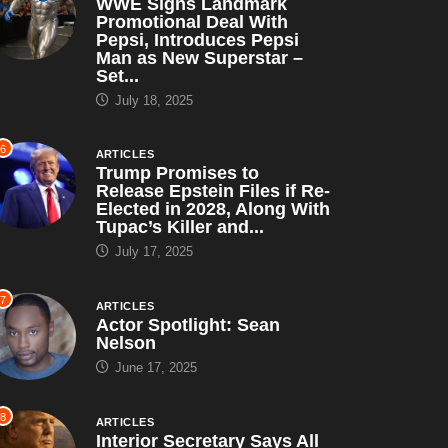
WWE Signs Landmark
Promotional Deal With
Pepsi, Introduces Pepsi
Man as New Superstar –
Set...
July 18, 2025
6
ARTICLES
Trump Promises to
Release Epstein Files if Re-
Elected in 2028, Along With
Tupac’s Killer and...
July 17, 2025
7
ARTICLES
Actor Spotlight: Sean
Nelson
June 17, 2025
8
ARTICLES
Interior Secretary Says All