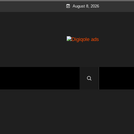
August 8, 2026