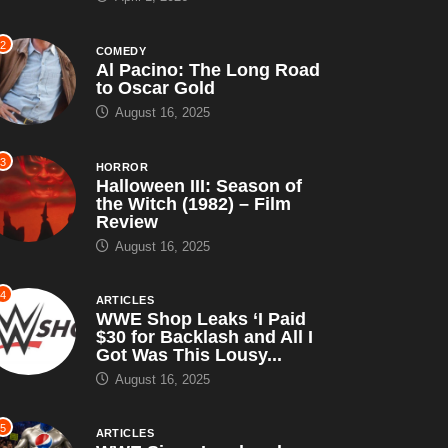
2
COMEDY
Al Pacino: The Long Road
to Oscar Gold
August 16, 2025
3
HORROR
Halloween III: Season of
the Witch (1982) – Film
Review
August 16, 2025
4
ARTICLES
WWE Shop Leaks ‘I Paid
$30 for Backlash and All I
Got Was This Lousy...
August 16, 2025
5
ARTICLES