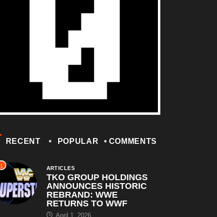
RECENT
POPULAR
COMMENTS
1
ARTICLES
TKO GROUP HOLDINGS
ANNOUNCES HISTORIC
REBRAND: WWE
RETURNS TO WWF
April 1, 2026