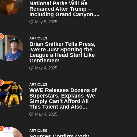
National Parks Will Be
Renamed After Trump –
Including Grand Canyon,...
May 5, 2025
9
ARTICLES
Brian Snitker Tells Press,
‘We’re Just Spotting the
League a Head Start Like
Gentlemen’
May 4, 2025
10
ARTICLES
WWE Releases Dozens of
Superstars, Explains ‘We
Simply Can’t Afford All
This Talent and Also...
May 4, 2025
11
ARTICLES
Sources Confirm Cody