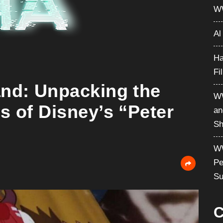
W
Al
Ha
Fi
and: Unpacking the
WW
s of Disney’s “Peter
an
Sh
WW
Pe
Su
C