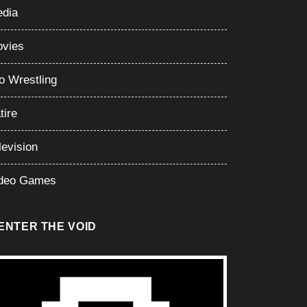
dia
vies
o Wrestling
tire
levision
deo Games
ENTER THE VOID