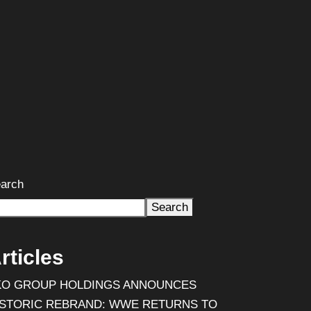
arch
Search
rticles
KO GROUP HOLDINGS ANNOUNCES
ISTORIC REBRAND: WWE RETURNS TO