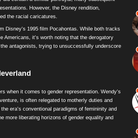
esentations. However, the Disney rendition,
ed the racial caricatures.
om Disney’s 1995 film Pocahontas. While both tracks
e Americans, it’s worth noting that the derogatory
y the antagonists, trying to unsuccessfully underscore
Neverland
ters when it comes to gender representation. Wendy’s
enture, is often relegated to motherly duties and
s the era’s conventional paradigms of femininity and
the more liberating horizons of gender equality and