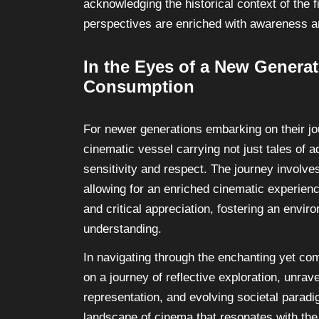
acknowledging the historical context of the 
perspectives are enriched with awareness 
In the Eyes of a New Genera
Consumption
For newer generations embarking on their jo
cinematic vessel carrying not just tales of a
sensitivity and respect. The journey involve
allowing for an enriched cinematic experienc
and critical appreciation, fostering an env
understanding.
In navigating through the enchanting yet co
on a journey of reflective exploration, unrave
representation, and evolving societal paradi
landscape of cinema that resonates with the 