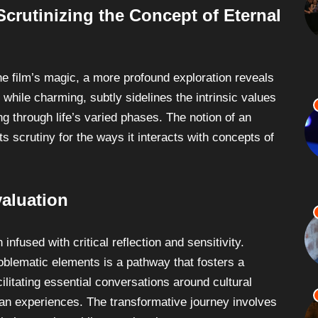
rutinizing the Concept of Eternal
the film’s magic, a more profound exploration reveals
 while charming, subtly sidelines the intrinsic values
ng through life’s varied phases. The notion of an
ts scrutiny for the ways it interacts with concepts of
valuation
fused with critical reflection and sensitivity.
oblematic elements is a pathway that fosters a
ilitating essential conversations around cultural
man experiences. The transformative journey involves