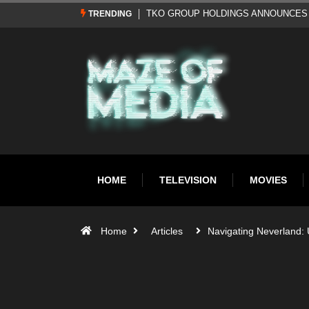
Al Pacino: The Long Road to Oscar Gol
TRENDING
HOME
TELEVISION
MOVIES
Home
Articles
Navigating Neverland