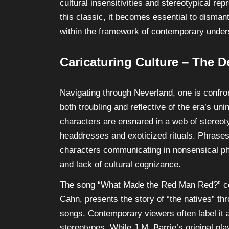
cultural insensitivities and stereotypical re
this classic, it becomes essential to disman
within the framework of contemporary underst
Caricaturing Culture – The D
Navigating through Neverland, one is confron
both troubling and reflective of the era’s un
characters are ensnared in a web of stereoty
headdresses and exoticized rituals. Phrases
characters communicating in nonsensical ph
and lack of cultural cognizance.
The song “What Made the Red Man Red?” c
Cahn, presents the story of “the natives” thr
songs. Contemporary viewers often label it a
stereotypes. While J.M. Barrie’s original pl