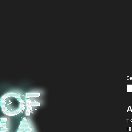
Se
A
T
H