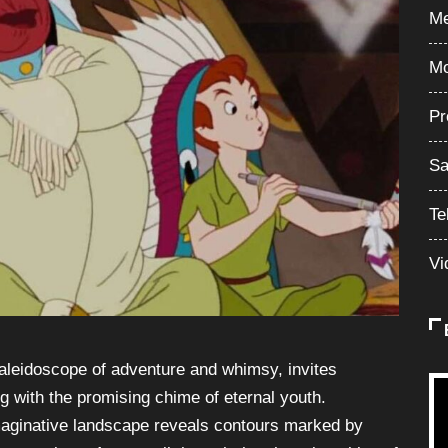
Me
Mo
Pr
Sa
Te
Vi
aleidoscope of adventure and whimsy, invites
g with the promising chime of eternal youth.
imaginative landscape reveals contours marked by