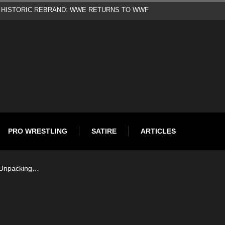
d
PRO WRESTLING
SATIRE
ARTICLES
: Unpacking…