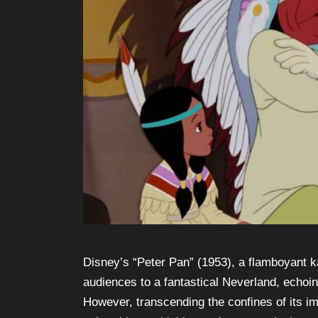
Disney’s “Peter Pan” (1953), a flamboyant k
audiences to a fantastical Neverland, echoin
However, transcending the confines of its 