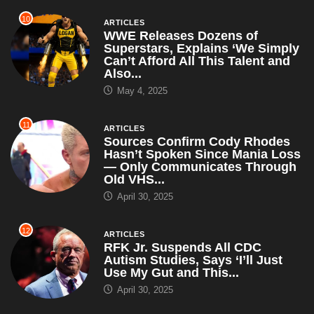
10
ARTICLES
WWE Releases Dozens of
Superstars, Explains ‘We Simply
Can’t Afford All This Talent and
Also...
May 4, 2025
11
ARTICLES
Sources Confirm Cody Rhodes
Hasn’t Spoken Since Mania Loss
— Only Communicates Through
Old VHS...
April 30, 2025
12
ARTICLES
RFK Jr. Suspends All CDC
Autism Studies, Says ‘I’ll Just
Use My Gut and This...
April 30, 2025