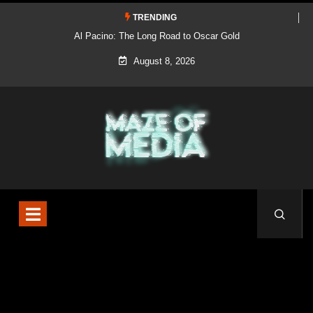
TRENDING
Al Pacino: The Long Road to Oscar Gold
August 8, 2026