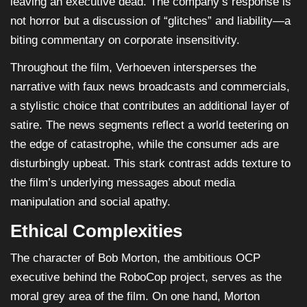
leaving an executive dead. The company’s response is
not horror but a discussion of “glitches” and liability—a
biting commentary on corporate insensitivity.
Throughout the film, Verhoeven intersperses the
narrative with faux news broadcasts and commercials,
a stylistic choice that contributes an additional layer of
satire. The news segments reflect a world teetering on
the edge of catastrophe, while the consumer ads are
disturbingly upbeat. This stark contrast adds texture to
the film’s underlying messages about media
manipulation and social apathy.
Ethical Complexities
The character of Bob Morton, the ambitious OCP
executive behind the RoboCop project, serves as the
moral grey area of the film. On one hand, Morton