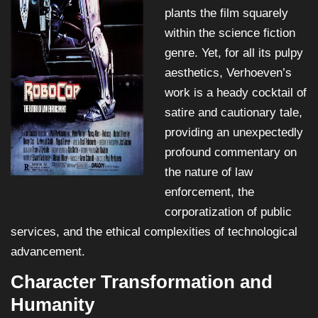
plants the film squarely
within the science fiction
genre. Yet, for all its pulpy
aesthetics, Verhoeven’s
work is a heady cocktail of
satire and cautionary tale,
providing an unexpectedly
profound commentary on
the nature of law
enforcement, the
corporatization of public
services, and the ethical complexities of technological
advancement.
Character Transformation and
Humanity