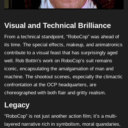
Visual and Technical Brilliance
From a technical standpoint, “RoboCop” was ahead of
its time. The special effects, makeup, and animatronics
contribute to a visual feast that has surprisingly aged
well. Rob Bottin’s work on RoboCop’s suit remains
iconic, encapsulating the amalgamation of man and
machine. The shootout scenes, especially the climactic
confrontation at the OCP headquarters, are
choreographed with both flair and gritty realism.
Legacy
“RoboCop” is not just another action film; it’s a multi-
layered narrative rich in symbolism, moral quandaries,