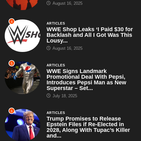
August 16, 2025
4
ARTICLES
WWE Shop Leaks ‘I Paid $30 for
Backlash and All I Got Was This
Lousy...
August 16, 2025
5
ARTICLES
WWE Signs Landmark
Promotional Deal With Pepsi,
Introduces Pepsi Man as New
Superstar – Set...
July 18, 2025
6
ARTICLES
Trump Promises to Release
Epstein Files if Re-Elected in
2028, Along With Tupac’s Killer
and...