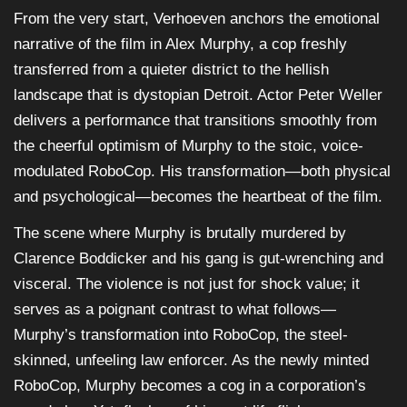
From the very start, Verhoeven anchors the emotional
narrative of the film in Alex Murphy, a cop freshly
transferred from a quieter district to the hellish
landscape that is dystopian Detroit. Actor Peter Weller
delivers a performance that transitions smoothly from
the cheerful optimism of Murphy to the stoic, voice-
modulated RoboCop. His transformation—both physical
and psychological—becomes the heartbeat of the film.
The scene where Murphy is brutally murdered by
Clarence Boddicker and his gang is gut-wrenching and
visceral. The violence is not just for shock value; it
serves as a poignant contrast to what follows—
Murphy’s transformation into RoboCop, the steel-
skinned, unfeeling law enforcer. As the newly minted
RoboCop, Murphy becomes a cog in a corporation’s