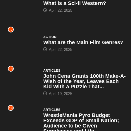
What is a Sci-fi Western?
April 22, 2025
17
ACTION
What are the Main Film Genres?
April 22, 2025
18
ARTICLES
John Cena Grants 100th Make-A-
Wish of the Year, Leaves Each
Kid With a Puzzle That...
April 19, 2025
19
ARTICLES
WrestleMania Pyro Budget
Exceeds GDP of Small Nation;
Audience to be Given
Sunglasses and Life...