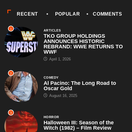
RECENT
POPULAR
COMMENTS
1
ARTICLES
TKO GROUP HOLDINGS
ANNOUNCES HISTORIC
REBRAND: WWE RETURNS TO
WWF
April 1, 2026
2
COMEDY
Al Pacino: The Long Road to
Oscar Gold
August 16, 2025
3
HORROR
Halloween III: Season of the
Witch (1982) – Film Review