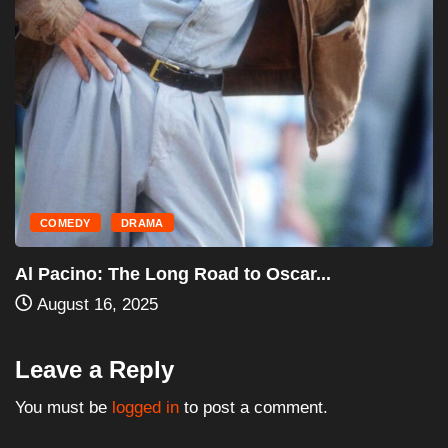
Leave a Reply
You must be
logged in
to post a comment.