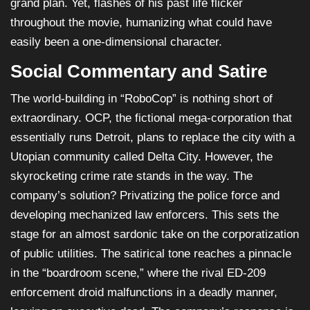
grand plan. Yet, flashes of his past life flicker
throughout the movie, humanizing what could have
easily been a one-dimensional character.
Social Commentary and Satire
The world-building in “RoboCop” is nothing short of
extraordinary. OCP, the fictional mega-corporation that
essentially runs Detroit, plans to replace the city with a
Utopian community called Delta City. However, the
skyrocketing crime rate stands in the way. The
company’s solution? Privatizing the police force and
developing mechanized law enforcers. This sets the
stage for an almost sardonic take on the corporatization
of public utilities. The satirical tone reaches a pinnacle
in the “boardroom scene,” where the rival ED-209
enforcement droid malfunctions in a deadly manner,