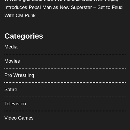
Introduces Pepsi Man as New Superstar – Set to Feud
With CM Punk
Categories
Media
Movies
Pro Wrestling
Satire
Television
Video Games