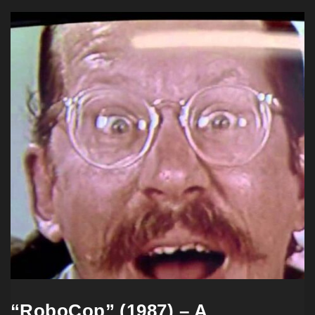
“RoboCop” (1987) – A