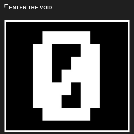
ENTER THE VOID