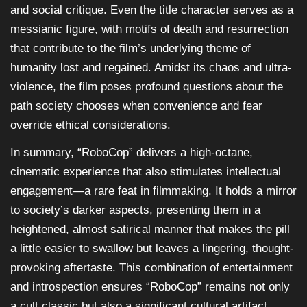
and social critique. Even the title character serves as a
messianic figure, with motifs of death and resurrection
that contribute to the film’s underlying theme of
humanity lost and regained. Amidst its chaos and ultra-
violence, the film poses profound questions about the
path society chooses when convenience and fear
override ethical considerations.
In summary, “RoboCop” delivers a high-octane,
cinematic experience that also stimulates intellectual
engagement—a rare feat in filmmaking. It holds a mirror
to society’s darker aspects, presenting them in a
heightened, almost satirical manner that makes the pill
a little easier to swallow but leaves a lingering, thought-
provoking aftertaste. This combination of entertainment
and introspection ensures “RoboCop” remains not only
a cult classic but also a significant cultural artifact.