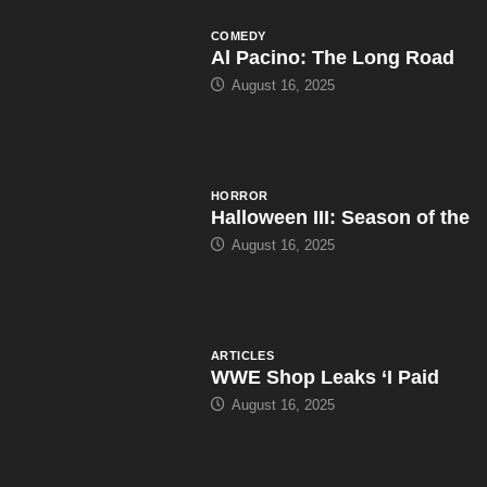
COMEDY
Al Pacino: The Long Road
August 16, 2025
HORROR
Halloween III: Season of the
August 16, 2025
ARTICLES
WWE Shop Leaks ‘I Paid
August 16, 2025