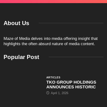
About Us
Maze of Media delves into media offering insight that
highlights the often absurd nature of media content.
Popular Post
ARTICLES
TKO GROUP HOLDINGS
ANNOUNCES HISTORIC
April 1, 2026