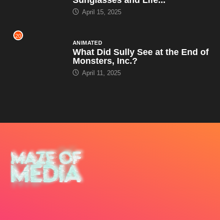
April 15, 2025
20
ANIMATED
What Did Sully See at the End of
Monsters, Inc.?
April 11, 2025