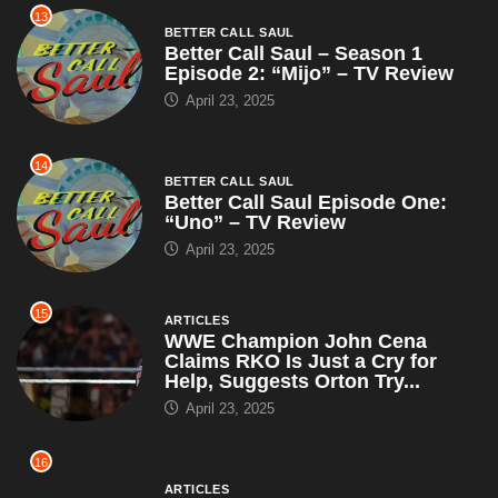
13
BETTER CALL SAUL
Better Call Saul – Season 1
Episode 2: “Mijo” – TV Review
April 23, 2025
14
BETTER CALL SAUL
Better Call Saul Episode One:
“Uno” – TV Review
April 23, 2025
15
ARTICLES
WWE Champion John Cena
Claims RKO Is Just a Cry for
Help, Suggests Orton Try...
April 23, 2025
16
ARTICLES