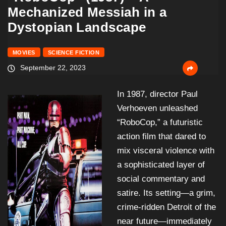
Mechanized Messiah in a
Dystopian Landscape
MOVIES
SCIENCE FICTION
September 22, 2023
In 1987, director Paul
Verhoeven unleashed
“RoboCop,” a futuristic
action film that dared to
mix visceral violence with
a sophisticated layer of
social commentary and
satire. Its setting—a grim,
crime-ridden Detroit of the
near future—immediately