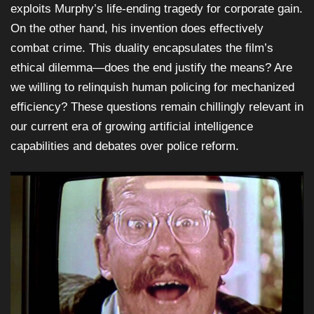
exploits Murphy’s life-ending tragedy for corporate gain.
On the other hand, his invention does effectively
combat crime. This duality encapsulates the film’s
ethical dilemma—does the end justify the means? Are
we willing to relinquish human policing for mechanized
efficiency? These questions remain chillingly relevant in
our current era of growing artificial intelligence
capabilities and debates over police reform.