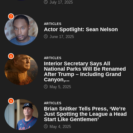
July 17, 2025
7
ARTICLES
Actor Spotlight: Sean Nelson
June 17, 2025
8
ARTICLES
Interior Secretary Says All
National Parks Will Be Renamed
After Trump – Including Grand
Canyon,...
May 5, 2025
9
ARTICLES
Brian Snitker Tells Press, ‘We’re
Just Spotting the League a Head
Start Like Gentlemen’
May 4, 2025