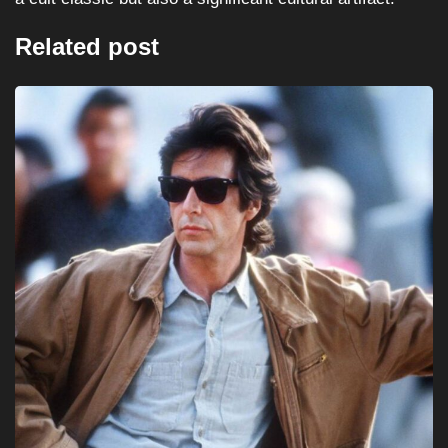
Related post
HORROR
MOVIES
Halloween III: Season of the Witch (1982)...
August 16, 2025