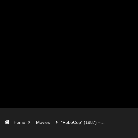
Home
Movies
“RoboCop” (1987) –…