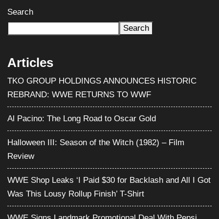
Search
Search
Articles
TKO GROUP HOLDINGS ANNOUNCES HISTORIC
REBRAND: WWE RETURNS TO WWF
Al Pacino: The Long Road to Oscar Gold
Halloween III: Season of the Witch (1982) – Film
Review
WWE Shop Leaks ‘I Paid $30 for Backlash and All I Got
Was This Lousy Rollup Finish’ T-Shirt
WWE Signs Landmark Promotional Deal With Pepsi,