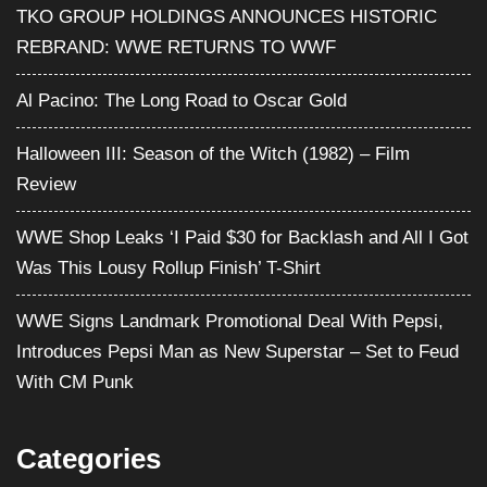
TKO GROUP HOLDINGS ANNOUNCES HISTORIC
REBRAND: WWE RETURNS TO WWF
Al Pacino: The Long Road to Oscar Gold
Halloween III: Season of the Witch (1982) – Film
Review
WWE Shop Leaks ‘I Paid $30 for Backlash and All I Got
Was This Lousy Rollup Finish’ T-Shirt
WWE Signs Landmark Promotional Deal With Pepsi,
Introduces Pepsi Man as New Superstar – Set to Feud
With CM Punk
Categories