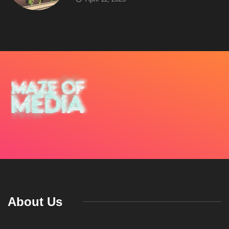
About Us