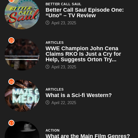
BETTER CALL SAUL
Better Call Saul Episode One:
“Uno” – TV Review
April 23, 2025
15
ARTICLES
WWE Champion John Cena
Claims RKO Is Just a Cry for
Help, Suggests Orton Try...
April 23, 2025
16
ARTICLES
What is a Sci-fi Western?
April 22, 2025
17
ACTION
What are the Main Film Genres?