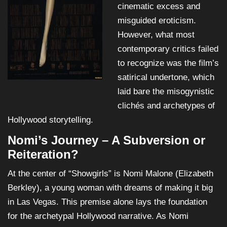
cinematic excess and
misguided eroticism.
However, what most
contemporary critics failed
to recognize was the film’s
satirical undertone, which
laid bare the misogynistic
clichés and archetypes of
Hollywood storytelling.
Nomi’s Journey – A Subversion or
Reiteration?
At the center of “Showgirls” is Nomi Malone (Elizabeth
Berkley), a young woman with dreams of making it big
in Las Vegas. This premise alone lays the foundation
for the archetypal Hollywood narrative. As Nomi