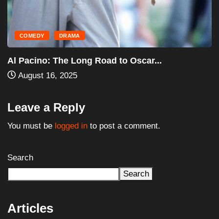
HORROR
MOVIES
Halloween III: Season of the Witch (1982)...
August 16, 2025
Leave a Reply
You must be
logged in
to post a comment.
Search
Search
Articles