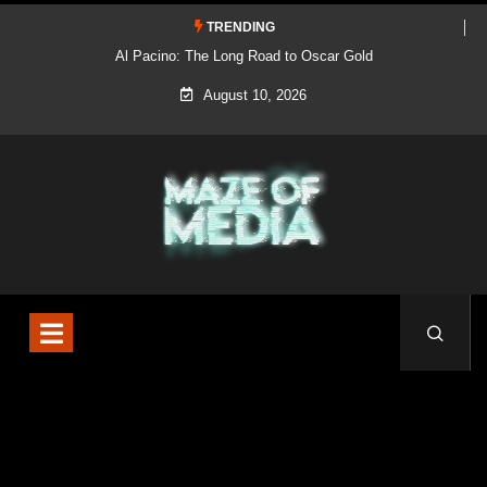
TRENDING
Al Pacino: The Long Road to Oscar Gold
August 10, 2026