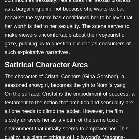
commodifies sexuality. Nomi uses her sexual prowess
as a bargaining chip, not because she wants to, but
because the system has conditioned her to believe that
her worth is tied to her sexuality. The scene serves to
make viewers uncomfortable about their voyeuristic
gaze, pushing us to question our role as consumers of
such exploitative narratives.
Satirical Character Arcs
The character of Cristal Connors (Gina Gershon), a
seasoned showgirl, becomes the yin to Nomi’s yang.
On the surface, Cristal is the embodiment of success, a
testament to the notion that ambition and sensuality are
all one needs to climb the ladder. However, the film
slowly unravels her as a victim of the same toxic
environment that initially seems to empower her. This
duality is a blatant critique of Hollywood’s Madonna-