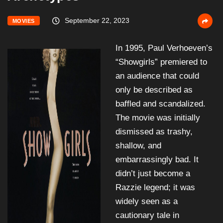
September 22, 2023
MOVIES
In 1995, Paul Verhoeven’s
“Showgirls” premiered to
an audience that could
only be described as
baffled and scandalized.
The movie was initially
dismissed as trashy,
shallow, and
embarrassingly bad. It
didn’t just become a
Razzie legend; it was
widely seen as a
cautionary tale in