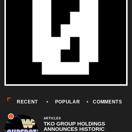
RECENT
POPULAR
COMMENTS
1
ARTICLES
TKO GROUP HOLDINGS
ANNOUNCES HISTORIC