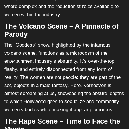
whore complex and the reductionist roles available to
women within the industry.
The Volcano Scene – A Pinnacle of
Parody
The “Goddess” show, highlighted by the infamous
volcano scene, functions as a microcosm of the
entertainment industry’s absurdity. It’s over-the-top,
flashy, and entirely disconnected from any form of
reality. The women are not people; they are part of the
set, objects in a male fantasy. Here, Verhoeven is
almost screaming at us, showcasing the absurd lengths
to which Hollywood goes to sexualize and commodify
women’s bodies while making it appear glamorous.
The Rape Scene – Time to Face the