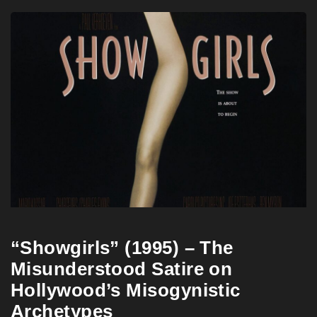
“Showgirls” (1995) – The
Misunderstood Satire on
Hollywood’s Misogynistic
Archetypes