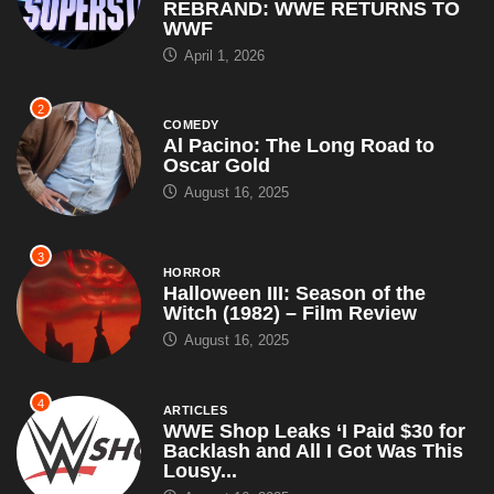
REBRAND: WWE RETURNS TO
WWF
April 1, 2026
2
COMEDY
Al Pacino: The Long Road to
Oscar Gold
August 16, 2025
3
HORROR
Halloween III: Season of the
Witch (1982) – Film Review
August 16, 2025
4
ARTICLES
WWE Shop Leaks ‘I Paid $30 for
Backlash and All I Got Was This
Lousy...