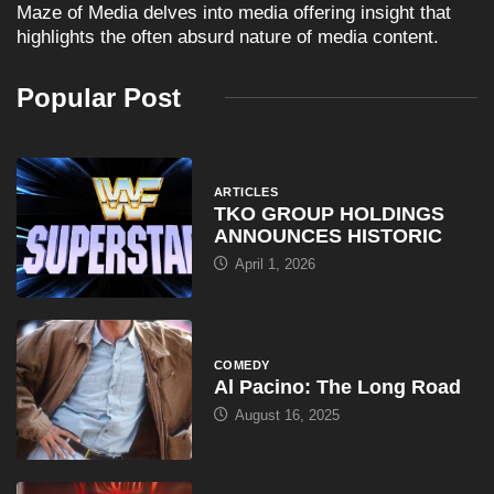
Maze of Media delves into media offering insight that
highlights the often absurd nature of media content.
Popular Post
ARTICLES
TKO GROUP HOLDINGS
ANNOUNCES HISTORIC
April 1, 2026
COMEDY
Al Pacino: The Long Road
August 16, 2025