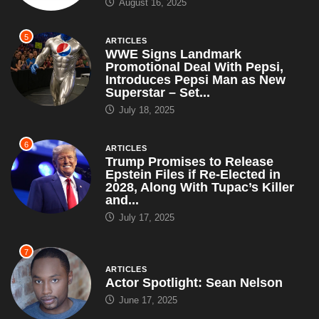
August 16, 2025
5
ARTICLES
WWE Signs Landmark
Promotional Deal With Pepsi,
Introduces Pepsi Man as New
Superstar – Set...
July 18, 2025
6
ARTICLES
Trump Promises to Release
Epstein Files if Re-Elected in
2028, Along With Tupac’s Killer
and...
July 17, 2025
7
ARTICLES
Actor Spotlight: Sean Nelson
June 17, 2025