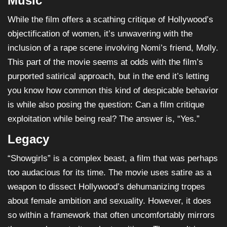
Music
While the film offers a scathing critique of Hollywood’s
objectification of women, it’s unwavering with the
inclusion of a rape scene involving Nomi’s friend, Molly.
This part of the movie seems at odds with the film’s
purported satirical approach, but in the end it’s letting
you know how common this kind of despicable behavior
is while also posing the question: Can a film critique
exploitation while being real? The answer is, “Yes.”
Legacy
“Showgirls” is a complex beast, a film that was perhaps
too audacious for its time. The movie uses satire as a
weapon to dissect Hollywood’s dehumanizing tropes
about female ambition and sexuality. However, it does
so within a framework that often uncomfortably mirrors