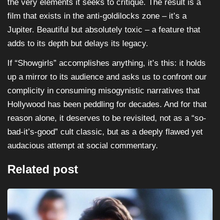
the very elements it seeks to critique. The result is a
film that exists in the anti-goldilocks zone – it’s a
Jupiter. Beautiful but absolutely toxic – a feature that
adds to its depth but delays its legacy.
If “Showgirls” accomplishes anything, it’s this: it holds
up a mirror to its audience and asks us to confront our
complicity in consuming misogynistic narratives that
Hollywood has been peddling for decades. And for that
reason alone, it deserves to be revisited, not as a “so-
bad-it’s-good” cult classic, but as a deeply flawed yet
audacious attempt at social commentary.
Related post