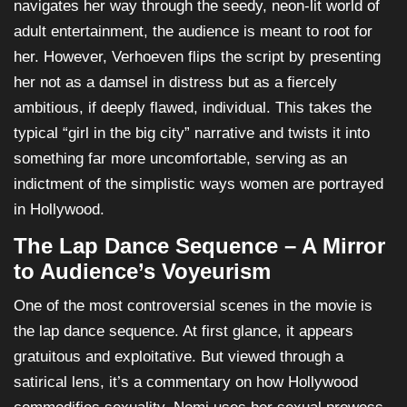
navigates her way through the seedy, neon-lit world of
adult entertainment, the audience is meant to root for
her. However, Verhoeven flips the script by presenting
her not as a damsel in distress but as a fiercely
ambitious, if deeply flawed, individual. This takes the
typical “girl in the big city” narrative and twists it into
something far more uncomfortable, serving as an
indictment of the simplistic ways women are portrayed
in Hollywood.
The Lap Dance Sequence – A Mirror
to Audience’s Voyeurism
One of the most controversial scenes in the movie is
the lap dance sequence. At first glance, it appears
gratuitous and exploitative. But viewed through a
satirical lens, it’s a commentary on how Hollywood