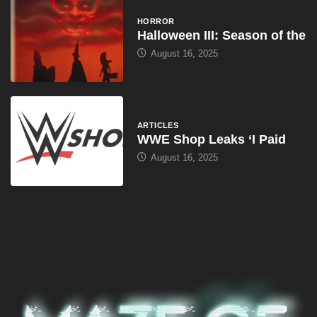
HORROR
Halloween III: Season of the
August 16, 2025
ARTICLES
WWE Shop Leaks ‘I Paid
August 16, 2025