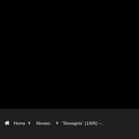
Home
Movies
“Showgirls” (1995) –…