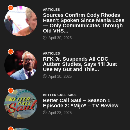
11
ARTICLES
Sources Confirm Cody Rhodes
Hasn’t Spoken Since Mania Loss
— Only Communicates Through
Old VHS...
April 30, 2025
12
ARTICLES
RFK Jr. Suspends All CDC
Autism Studies, Says ‘I’ll Just
Use My Gut and This...
April 30, 2025
13
BETTER CALL SAUL
Better Call Saul – Season 1
Episode 2: “Mijo” – TV Review
April 23, 2025
14