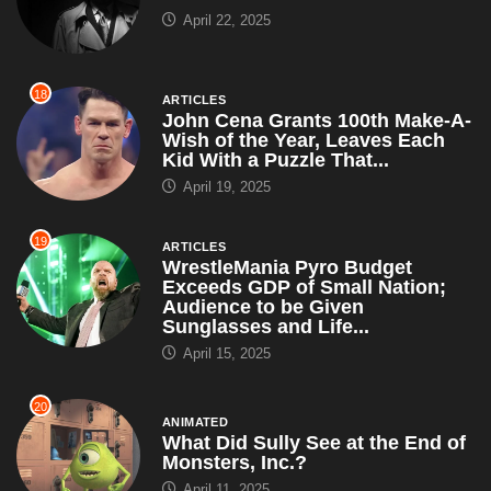
April 22, 2025
18
ARTICLES
John Cena Grants 100th Make-A-
Wish of the Year, Leaves Each
Kid With a Puzzle That...
April 19, 2025
19
ARTICLES
WrestleMania Pyro Budget
Exceeds GDP of Small Nation;
Audience to be Given
Sunglasses and Life...
April 15, 2025
20
ANIMATED
What Did Sully See at the End of
Monsters, Inc.?
April 11, 2025