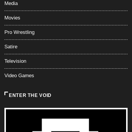
Media
Movies
Pro Wrestling
Satire
Television
Video Games
ENTER THE VOID