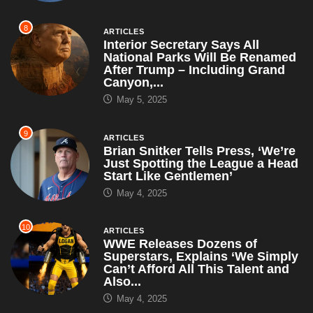
8
ARTICLES
Interior Secretary Says All
National Parks Will Be Renamed
After Trump – Including Grand
Canyon,...
May 5, 2025
9
ARTICLES
Brian Snitker Tells Press, ‘We’re
Just Spotting the League a Head
Start Like Gentlemen’
May 4, 2025
10
ARTICLES
WWE Releases Dozens of
Superstars, Explains ‘We Simply
Can’t Afford All This Talent and
Also...
May 4, 2025