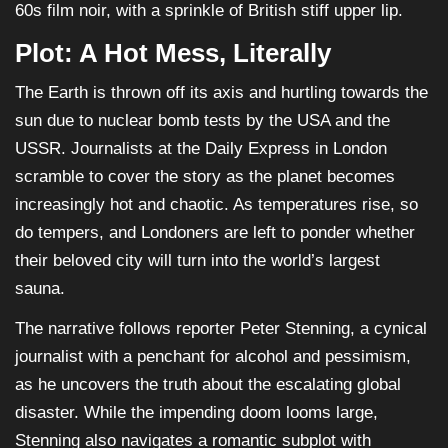
60s film noir, with a sprinkle of British stiff upper lip.
Plot: A Hot Mess, Literally
The Earth is thrown off its axis and hurtling towards the
sun due to nuclear bomb tests by the USA and the
USSR. Journalists at the Daily Express in London
scramble to cover the story as the planet becomes
increasingly hot and chaotic. As temperatures rise, so
do tempers, and Londoners are left to ponder whether
their beloved city will turn into the world’s largest
sauna.
The narrative follows reporter Peter Stenning, a cynical
journalist with a penchant for alcohol and pessimism,
as he uncovers the truth about the escalating global
disaster. While the impending doom looms large,
Stenning also navigates a romantic subplot with