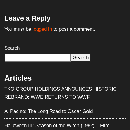
Leave a Reply
You must be
logged in
to post a comment.
Search
Search
Articles
TKO GROUP HOLDINGS ANNOUNCES HISTORIC
REBRAND: WWE RETURNS TO WWF
Al Pacino: The Long Road to Oscar Gold
Halloween III: Season of the Witch (1982) – Film