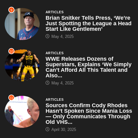
9
ARTICLES
Brian Snitker Tells Press, ‘We’re
Just Spotting the League a Head
Start Like Gentlemen’
May 4, 2025
10
ARTICLES
WWE Releases Dozens of
Superstars, Explains ‘We Simply
Can’t Afford All This Talent and
Also...
May 4, 2025
11
ARTICLES
Sources Confirm Cody Rhodes
Hasn’t Spoken Since Mania Loss
— Only Communicates Through
Old VHS...
April 30, 2025