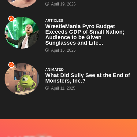
April 19, 2025
19
ARTICLES
WrestleMania Pyro Budget
Exceeds GDP of Small Nation;
Audience to be Given
Sunglasses and Life...
April 15, 2025
20
ANIMATED
What Did Sully See at the End of
Monsters, Inc.?
April 11, 2025