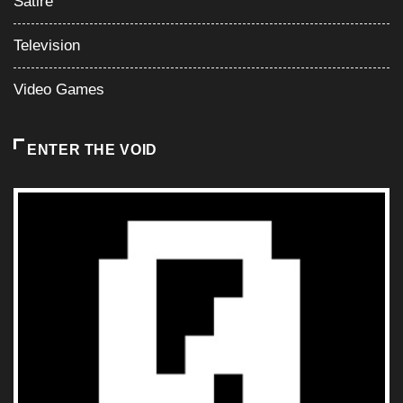
Satire
Television
Video Games
ENTER THE VOID