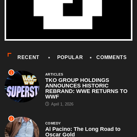
RECENT
POPULAR
COMMENTS
1
ARTICLES
TKO GROUP HOLDINGS
ANNOUNCES HISTORIC
REBRAND: WWE RETURNS TO
WWF
April 1, 2026
2
COMEDY
Al Pacino: The Long Road to
Oscar Gold