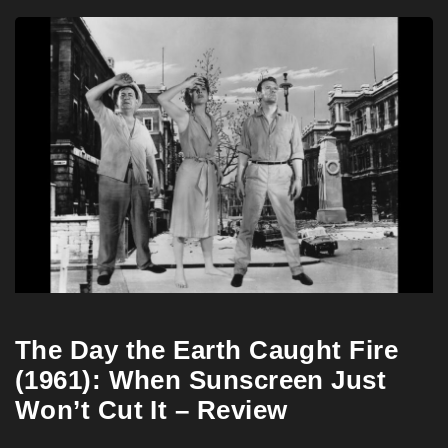
The Day the Earth Caught Fire
(1961): When Sunscreen Just
Won’t Cut It – Review