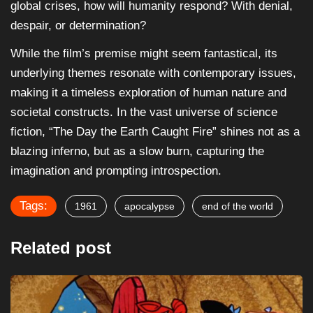
global crises, how will humanity respond? With denial,
despair, or determination?
While the film’s premise might seem fantastical, its
underlying themes resonate with contemporary issues,
making it a timeless exploration of human nature and
societal constructs. In the vast universe of science
fiction, “The Day the Earth Caught Fire” shines not as a
blazing inferno, but as a slow burn, capturing the
imagination and prompting introspection.
Tags:
1961
apocalypse
end of the world
Related post