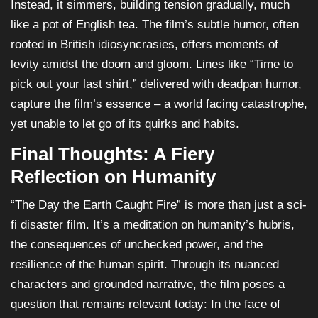
Instead, it simmers, building tension gradually, much
like a pot of English tea. The film’s subtle humor, often
rooted in British idiosyncrasies, offers moments of
levity amidst the doom and gloom. Lines like “Time to
pick out your last shirt,” delivered with deadpan humor,
capture the film’s essence – a world facing catastrophe,
yet unable to let go of its quirks and habits.
Final Thoughts: A Fiery
Reflection on Humanity
“The Day the Earth Caught Fire” is more than just a sci-
fi disaster film. It’s a meditation on humanity’s hubris,
the consequences of unchecked power, and the
resilience of the human spirit. Through its nuanced
characters and grounded narrative, the film poses a
question that remains relevant today: In the face of