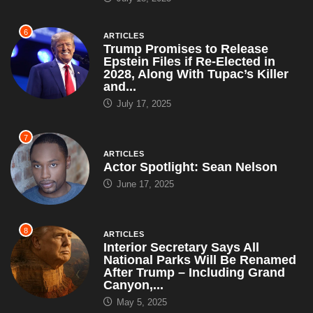
6
ARTICLES
Trump Promises to Release
Epstein Files if Re-Elected in
2028, Along With Tupac’s Killer
and...
July 17, 2025
7
ARTICLES
Actor Spotlight: Sean Nelson
June 17, 2025
8
ARTICLES
Interior Secretary Says All
National Parks Will Be Renamed
After Trump – Including Grand
Canyon,...
May 5, 2025