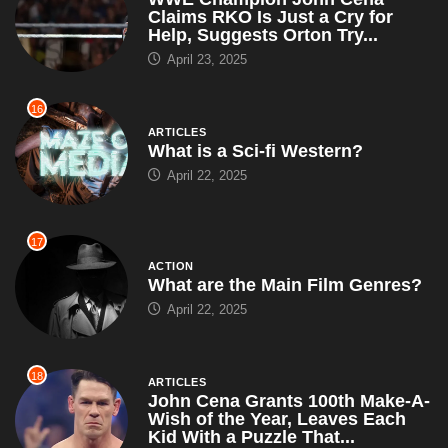
Claims RKO Is Just a Cry for
Help, Suggests Orton Try...
April 23, 2025
16
ARTICLES
What is a Sci-fi Western?
April 22, 2025
17
ACTION
What are the Main Film Genres?
April 22, 2025
18
ARTICLES
John Cena Grants 100th Make-A-
Wish of the Year, Leaves Each
Kid With a Puzzle That...