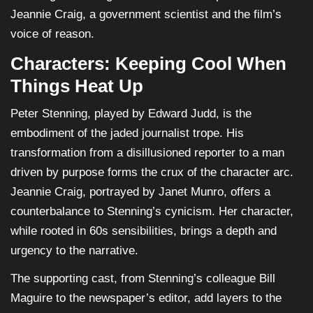
Jeannie Craig, a government scientist and the film’s
voice of reason.
Characters: Keeping Cool When
Things Heat Up
Peter Stenning, played by Edward Judd, is the
embodiment of the jaded journalist trope. His
transformation from a disillusioned reporter to a man
driven by purpose forms the crux of the character arc.
Jeannie Craig, portrayed by Janet Munro, offers a
counterbalance to Stenning’s cynicism. Her character,
while rooted in 60s sensibilities, brings a depth and
urgency to the narrative.
The supporting cast, from Stenning’s colleague Bill
Maguire to the newspaper’s editor, add layers to the