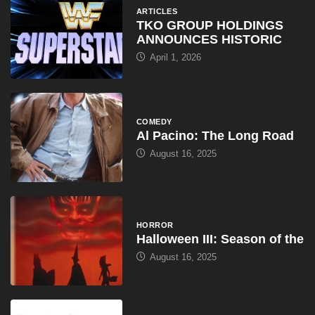
ARTICLES
TKO GROUP HOLDINGS
ANNOUNCES HISTORIC
April 1, 2026
COMEDY
Al Pacino: The Long Road
August 16, 2025
HORROR
Halloween III: Season of the
August 16, 2025