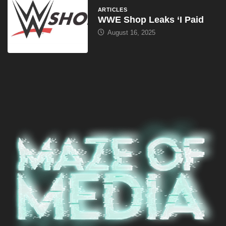
ARTICLES
WWE Shop Leaks ‘I Paid
August 16, 2025