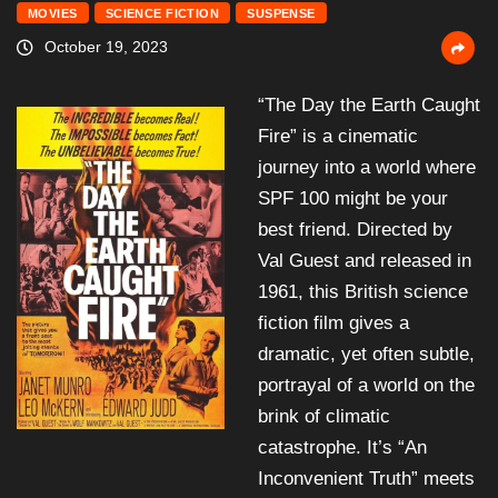
MOVIES
SCIENCE FICTION
SUSPENSE
October 19, 2023
“The Day the Earth Caught
Fire” is a cinematic
journey into a world where
SPF 100 might be your
best friend. Directed by
Val Guest and released in
1961, this British science
fiction film gives a
dramatic, yet often subtle,
portrayal of a world on the
brink of climatic
catastrophe. It’s “An
Inconvenient Truth” meets