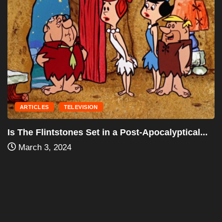
ACTION
DRAMA
“Yojimbo” (1961): A Seminal Work of Samurai...
January 28, 2024