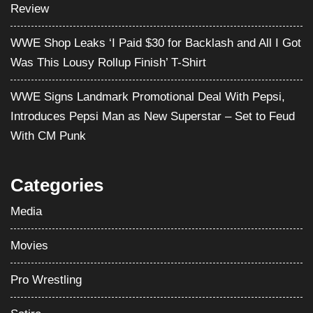
Review
WWE Shop Leaks ‘I Paid $30 for Backlash and All I Got
Was This Lousy Rollup Finish’ T-Shirt
WWE Signs Landmark Promotional Deal With Pepsi,
Introduces Pepsi Man as New Superstar – Set to Feud
With CM Punk
Categories
Media
Movies
Pro Wrestling