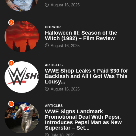
August 16, 2025
3
HORROR
Halloween III: Season of the
Witch (1982) – Film Review
August 16, 2025
4
ARTICLES
WWE Shop Leaks ‘I Paid $30 for
Backlash and All I Got Was This
Lousy...
August 16, 2025
5
ARTICLES
WWE Signs Landmark
Promotional Deal With Pepsi,
Introduces Pepsi Man as New
Superstar – Set...
July 18, 2025