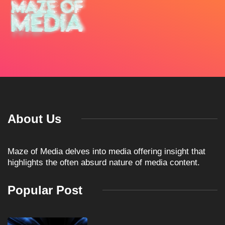
About Us
Maze of Media delves into media offering insight that
highlights the often absurd nature of media content.
Popular Post