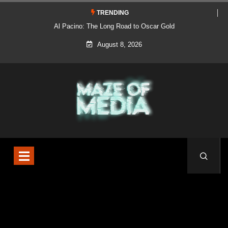
TRENDING
Al Pacino: The Long Road to Oscar Gold
August 8, 2026