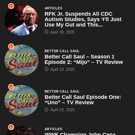
12
ARTICLES
RFK Jr. Suspends All CDC
Autism Studies, Says ‘I’ll Just
Use My Gut and This...
April 30, 2025
13
BETTER CALL SAUL
Better Call Saul – Season 1
Episode 2: “Mijo” – TV Review
April 23, 2025
14
BETTER CALL SAUL
Better Call Saul Episode One:
“Uno” – TV Review
April 23, 2025
15
ARTICLES
WWE Champion John Cena