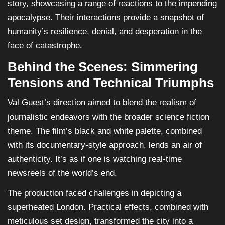
story, showcasing a range of reactions to the impending
apocalypse. Their interactions provide a snapshot of
humanity’s resilience, denial, and desperation in the
face of catastrophe.
Behind the Scenes: Simmering
Tensions and Technical Triumphs
Val Guest’s direction aimed to blend the realism of
journalistic endeavors with the broader science fiction
theme. The film’s black and white palette, combined
with its documentary-style approach, lends an air of
authenticity. It’s as if one is watching real-time
newsreels of the world’s end.
The production faced challenges in depicting a
superheated London. Practical effects, combined with
meticulous set design, transformed the city into a