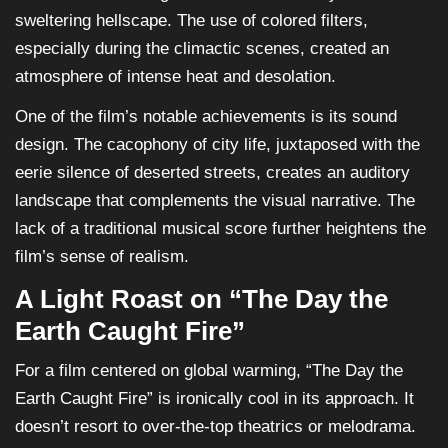
sweltering hellscape. The use of colored filters,
especially during the climactic scenes, created an
atmosphere of intense heat and desolation.
One of the film’s notable achievements is its sound
design. The cacophony of city life, juxtaposed with the
eerie silence of deserted streets, creates an auditory
landscape that complements the visual narrative. The
lack of a traditional musical score further heightens the
film’s sense of realism.
A Light Roast on “The Day the
Earth Caught Fire”
For a film centered on global warming, “The Day the
Earth Caught Fire” is ironically cool in its approach. It
doesn’t resort to over-the-top theatrics or melodrama.