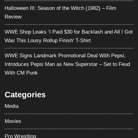
Introduces Pepsi Man as New Superstar – Set to Feud
With CM Punk
Categories
Media
Movies
Pro Wrestling
Satire
Television
Video Games