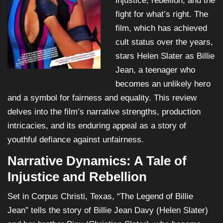
injustice, rebellion, and the
fight for what’s right. The
film, which has achieved
cult status over the years,
stars Helen Slater as Billie
Jean, a teenager who
becomes an unlikely hero
and a symbol for fairness and equality. This review
delves into the film’s narrative strengths, production
intricacies, and its enduring appeal as a story of
youthful defiance against unfairness.
Narrative Dynamics: A Tale of
Injustice and Rebellion
Set in Corpus Christi, Texas, “The Legend of Billie
Jean” tells the story of Billie Jean Davy (Helen Slater)