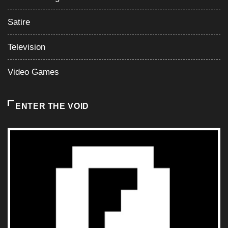
ENTER THE VOID