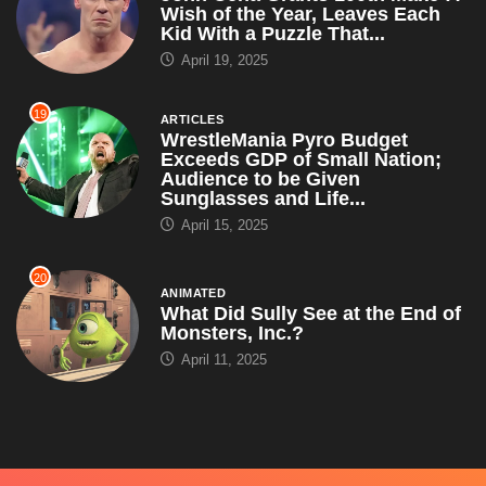
Sunglasses and Life...
April 15, 2025
20
ANIMATED
What Did Sully See at the End of
Monsters, Inc.?
April 11, 2025