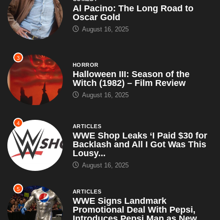
August 16, 2025
4
ARTICLES
WWE Shop Leaks ‘I Paid $30 for
Backlash and All I Got Was This
Lousy...
August 16, 2025
5
ARTICLES
WWE Signs Landmark
Promotional Deal With Pepsi,
Introduces Pepsi Man as New
Superstar – Set...
July 18, 2025
6
ARTICLES
Trump Promises to Release
Epstein Files if Re-Elected in
2028, Along With Tupac’s Killer
and...