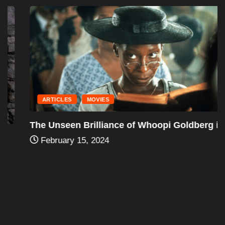
ARTICLES
MOVIES
The Unseen Brilliance of Whoopi Goldberg in...
February 15, 2024
Leave a Reply
You must be
logged in
to post a comment.