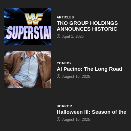
COMEDY
Al Pacino: The Long Road
August 16, 2025
HORROR
Halloween III: Season of the
August 16, 2025
ARTICLES
WWE Shop Leaks ‘I Paid
August 16, 2025