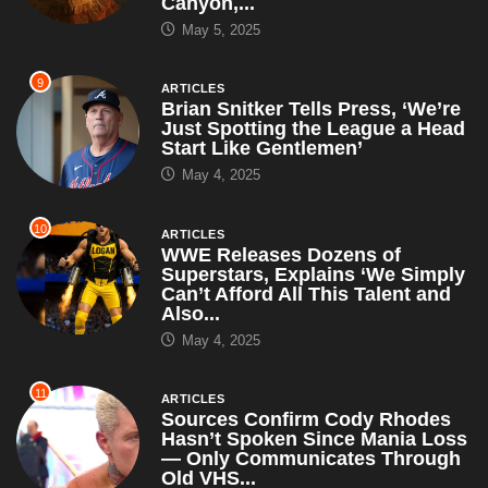
10
ARTICLES
WWE Releases Dozens of
Superstars, Explains ‘We Simply
Can’t Afford All This Talent and
Also...
May 4, 2025
11
ARTICLES
Sources Confirm Cody Rhodes
Hasn’t Spoken Since Mania Loss
— Only Communicates Through
Old VHS...
April 30, 2025
12
ARTICLES
RFK Jr. Suspends All CDC
Autism Studies, Says ‘I’ll Just
Use My Gut and This...
April 30, 2025