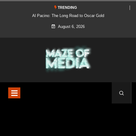
TRENDING
Al Pacino: The Long Road to Oscar Gold
August 6, 2026