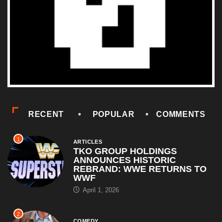
RECENT
POPULAR
COMMENTS
1
ARTICLES
TKO GROUP HOLDINGS
ANNOUNCES HISTORIC
REBRAND: WWE RETURNS TO
WWF
April 1, 2026
2
COMEDY
Al Pacino: The Long Road to
Oscar Gold
August 16, 2025
3
HORROR
Halloween III: Season of the
Witch (1982) – Film Review