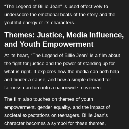
“The Legend of Billie Jean” is used effectively to
underscore the emotional beats of the story and the
youthful energy of its characters.
Themes: Justice, Media Influence,
and Youth Empowerment
At its heart, “The Legend of Billie Jean” is a film about
the fight for justice and the power of standing up for
what is right. It explores how the media can both help
and hinder a cause, and how a simple demand for
fairness can turn into a nationwide movement.
The film also touches on themes of youth
empowerment, gender equality, and the impact of
societal expectations on teenagers. Billie Jean’s
character becomes a symbol for these themes,