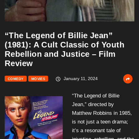
“The Legend of Billie Jean”
(1981): A Cult Classic of Youth
Rebellion and Justice – Film
Review
January 11, 2024
COMEDY
MOVIES
“The Legend of Billie
Jean,” directed by
Matthew Robbins in 1985,
is not just a teen drama;
it’s a resonant tale of