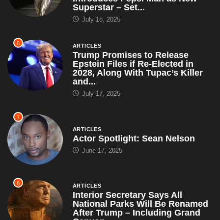
July 17, 2025
7
ARTICLES
Actor Spotlight: Sean Nelson
June 17, 2025
8
ARTICLES
Interior Secretary Says All
National Parks Will Be Renamed
After Trump – Including Grand
Canyon,...
May 5, 2025
9
ARTICLES
Brian Snitker Tells Press, ‘We’re
Just Spotting the League a Head
Start Like Gentlemen’
May 4, 2025