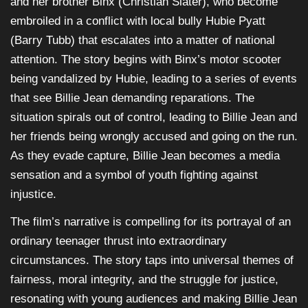
and her brother Binx (Christian Slater), who become
embroiled in a conflict with local bully Hubie Pyatt
(Barry Tubb) that escalates into a matter of national
attention. The story begins with Binx’s motor scooter
being vandalized by Hubie, leading to a series of events
that see Billie Jean demanding reparations. The
situation spirals out of control, leading to Billie Jean and
her friends being wrongly accused and going on the run.
As they evade capture, Billie Jean becomes a media
sensation and a symbol of youth fighting against
injustice.
The film’s narrative is compelling for its portrayal of an
ordinary teenager thrust into extraordinary
circumstances. The story taps into universal themes of
fairness, moral integrity, and the struggle for justice,
resonating with young audiences and making Billie Jean