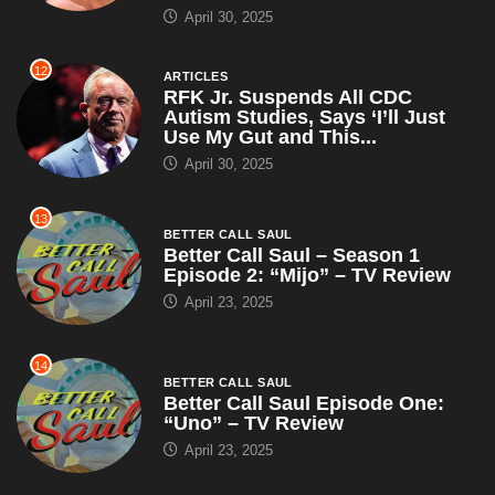
13
BETTER CALL SAUL
Better Call Saul – Season 1
Episode 2: “Mijo” – TV Review
April 23, 2025
14
BETTER CALL SAUL
Better Call Saul Episode One:
“Uno” – TV Review
April 23, 2025
15
ARTICLES
WWE Champion John Cena
Claims RKO Is Just a Cry for
Help, Suggests Orton Try...
April 23, 2025
16
ARTICLES