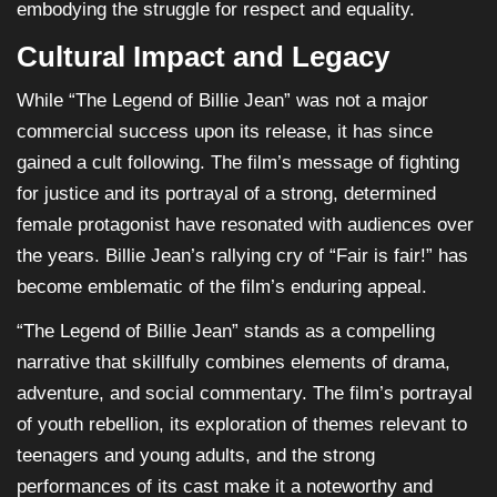
embodying the struggle for respect and equality.
Cultural Impact and Legacy
While “The Legend of Billie Jean” was not a major
commercial success upon its release, it has since
gained a cult following. The film’s message of fighting
for justice and its portrayal of a strong, determined
female protagonist have resonated with audiences over
the years. Billie Jean’s rallying cry of “Fair is fair!” has
become emblematic of the film’s enduring appeal.
“The Legend of Billie Jean” stands as a compelling
narrative that skillfully combines elements of drama,
adventure, and social commentary. The film’s portrayal
of youth rebellion, its exploration of themes relevant to
teenagers and young adults, and the strong
performances of its cast make it a noteworthy and