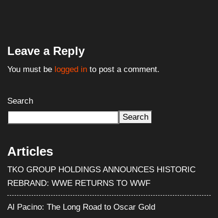
Search
Search
Articles
TKO GROUP HOLDINGS ANNOUNCES HISTORIC
REBRAND: WWE RETURNS TO WWF
Al Pacino: The Long Road to Oscar Gold
Halloween III: Season of the Witch (1982) – Film
Review
WWE Shop Leaks ‘I Paid $30 for Backlash and All I Got
Was This Lousy Rollup Finish’ T-Shirt
WWE Signs Landmark Promotional Deal With Pepsi,