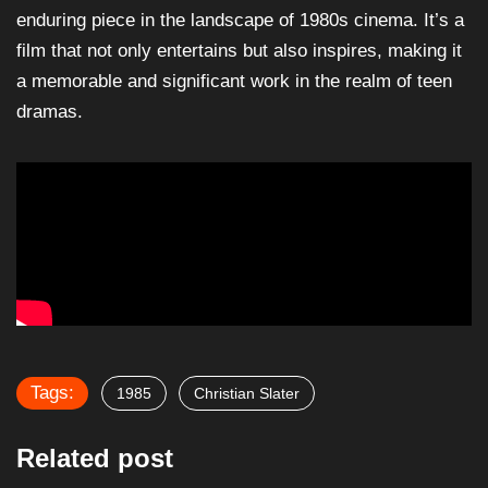
enduring piece in the landscape of 1980s cinema. It’s a
film that not only entertains but also inspires, making it
a memorable and significant work in the realm of teen
dramas.
Tags:
1985
Christian Slater
Related post