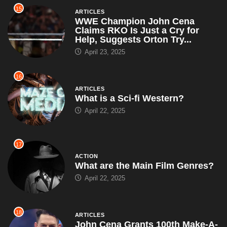
What is a Sci-fi Western?
April 22, 2025
17
ACTION
What are the Main Film Genres?
April 22, 2025
18
ARTICLES
John Cena Grants 100th Make-A-
Wish of the Year, Leaves Each
Kid With a Puzzle That...
April 19, 2025
19
ARTICLES
WrestleMania Pyro Budget
Exceeds GDP of Small Nation;
Audience to be Given