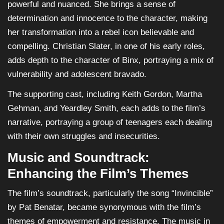
powerful and nuanced. She brings a sense of
determination and innocence to the character, making
her transformation into a rebel icon believable and
compelling. Christian Slater, in one of his early roles,
adds depth to the character of Binx, portraying a mix of
vulnerability and adolescent bravado.
The supporting cast, including Keith Gordon, Martha
Gehman, and Yeardley Smith, each adds to the film’s
narrative, portraying a group of teenagers each dealing
with their own struggles and insecurities.
Music and Soundtrack:
Enhancing the Film’s Themes
The film’s soundtrack, particularly the song “Invincible”
by Pat Benatar, became synonymous with the film’s
themes of empowerment and resistance. The music in