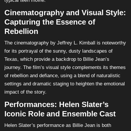
typical teen movie.
Cinematography and Visual Style:
Capturing the Essence of
Rebellion
The cinematography by Jeffrey L. Kimball is noteworthy
for its portrayal of the sunny, dusty landscapes of
Texas, which provide a backdrop to Billie Jean’s
journey. The film’s visual style complements its themes
of rebellion and defiance, using a blend of naturalistic
settings and dramatic staging to heighten the emotional
impact of the story.
Performances: Helen Slater’s
Iconic Role and Ensemble Cast
Helen Slater’s performance as Billie Jean is both