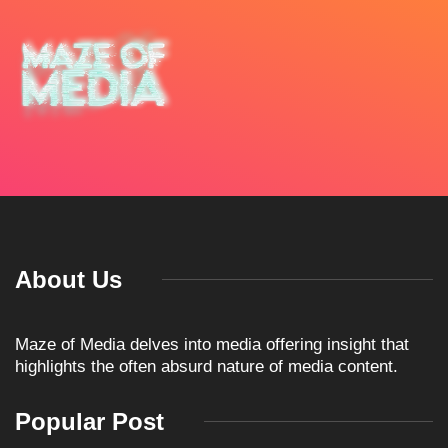
About Us
Maze of Media delves into media offering insight that
highlights the often absurd nature of media content.
Popular Post
ARTICLES
TKO GROUP HOLDINGS
ANNOUNCES HISTORIC
April 1, 2026