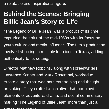
a relatable and inspirational figure.
Behind the Scenes: Bringing
Billie Jean’s Story to Life
“The Legend of Billie Jean” was a product of its time,
capturing the spirit of the mid-1980s with its focus on
youth culture and media influence. The film’s production
involved shooting in multiple locations in Texas, adding
authenticity to its setting.
Director Matthew Robbins, along with screenwriters
Lawrence Konner and Mark Rosenthal, worked to
create a story that was both entertaining and thought-
provoking. They crafted a narrative that combined
elements of adventure, drama, and social commentary,
making “The Legend of Billie Jean” more than just a