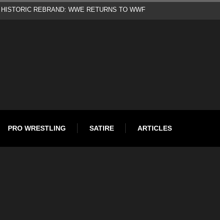
d
PRO WRESTLING
SATIRE
ARTICLES