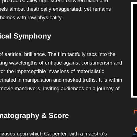
 protracted alley fight scene between Nada and
feels almost theatrically exaggerated, yet remains
 themes with raw physicality.
rical Symphony
atirical brilliance. The film tactfully taps into the
sting wavelengths of critique against consumerism and
ror the imperceptible invasions of materialistic
rinated in manipulation and masked truths. It is within
movie maneuvers, inviting audiences on a journey of
ematography & Score
anvases upon which Carpenter, with a maestro’s