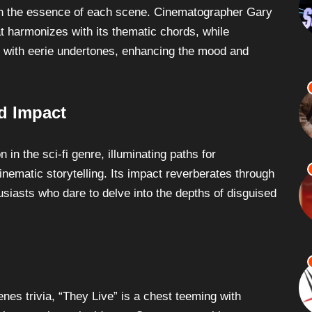
th the essence of each scene. Cinematographer Gary
at harmonizes with its thematic chords, while
 with eerie undertones, enhancing the mood and
d Impact
 in the sci-fi genre, illuminating paths for
cinematic storytelling. Its impact reverberates through
usiasts who dare to delve into the depths of disguised
enes trivia, “They Live” is a chest teeming with