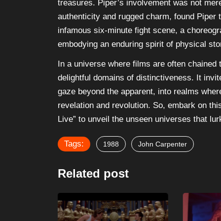
treasures. Piper’s involvement was not mere
authenticity and rugged charm, found Piper
infamous six-minute fight scene, a choreog
embodying an enduring spirit of physical stor
In a universe where films are often chained 
delightful domains of distinctiveness. It inv
gaze beyond the apparent, into realms where
revelation and revolution. So, embark on thi
Live” to unveil the unseen universes that lu
Tags:
1988
John Carpenter
Related post