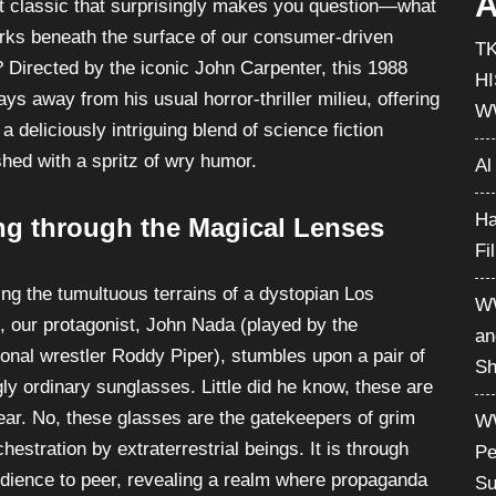
A
lt classic that surprisingly makes you question—what
lurks beneath the surface of our consumer-driven
T
? Directed by the iconic John Carpenter, this 1988
H
ys away from his usual horror-thriller milieu, offering
W
a deliciously intriguing blend of science fiction
hed with a spritz of wry humor.
Al
Ha
ng through the Magical Lenses
Fi
ing the tumultuous terrains of a dystopian Los
WW
, our protagonist, John Nada (played by the
an
ional wrestler Roddy Piper), stumbles upon a pair of
Sh
ly ordinary sunglasses. Little did he know, these are
ear. No, these glasses are the gatekeepers of grim
WW
hestration by extraterrestrial beings. It is through
Pe
udience to peer, revealing a realm where propaganda
Su