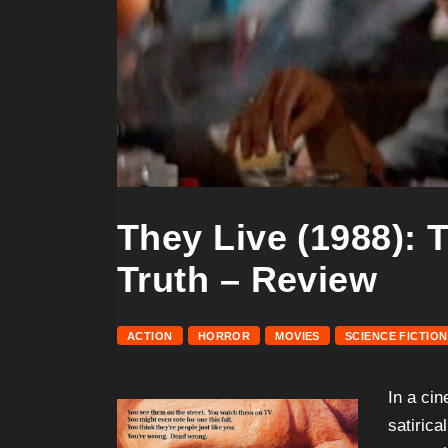
They Live (1988): 
Truth – Review
ACTION
HORROR
MOVIES
SCIENCE FICTION
In a ci
satiric