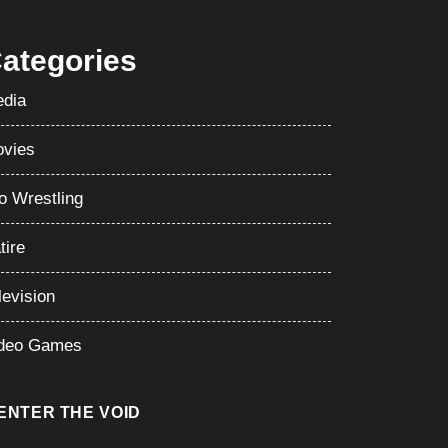
ategories
dia
vies
o Wrestling
tire
levision
deo Games
ENTER THE VOID