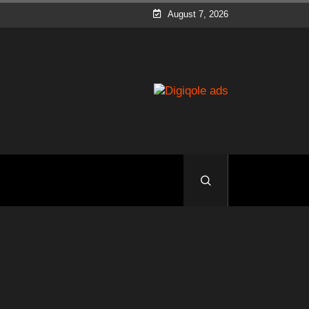
August 7, 2026