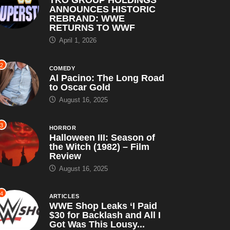
ANNOUNCES HISTORIC
REBRAND: WWE
RETURNS TO WWF
April 1, 2026
2
COMEDY
Al Pacino: The Long Road
to Oscar Gold
August 16, 2025
3
HORROR
Halloween III: Season of
the Witch (1982) – Film
Review
August 16, 2025
4
ARTICLES
WWE Shop Leaks ‘I Paid
$30 for Backlash and All I
Got Was This Lousy...