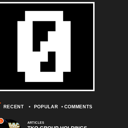
RECENT
POPULAR
COMMENTS
1
ARTICLES
TKO GROUP HOLDINGS