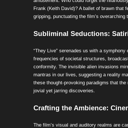
amusement. Who could forget the hilariously
Frank (Keith David)? A ballet of brawn that 
gripping, punctuating the film’s overarching
Subliminal Seductions: Sati
“They Live” serenades us with a symphony of s
frequencies of societal structures, broadca
conformity. The invisible alien invasions mir
mantras in our lives, suggesting a reality ma
these thought-provoking paradigms that the 
jovial yet jarring discoveries.
Crafting the Ambience: Cin
The film’s visual and auditory realms are c