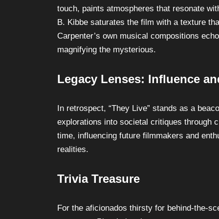
touch, paints atmospheres that resonate wi
B. Kibbe saturates the film with a texture th
Carpenter’s own musical compositions echo
magnifying the mysterious.
Legacy Lenses: Influence an
In retrospect, “They Live” stands as a beacon
explorations into societal critiques through 
time, influencing future filmmakers and enth
realities.
Trivia Treasure
For the aficionados thirsty for behind-the-sc