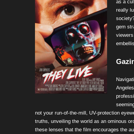
as a cu
really 
society
gem stra
viewers 
embellis
Gazi
Navigat
Angeles
profess
seeming
not your run-of-the-mill, UV-protection eyew
truths, unveiling the world as an ominous orc
these lenses that the film encourages the a