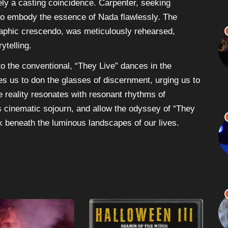
ly a casting coincidence. Carpenter, seeking
 to embody the essence of Nada flawlessly. The
raphic crescendo, was meticulously rehearsed,
ytelling.
to the conventional, “They Live” dances in the
ites us to don the glasses of discernment, urging us to
 reality resonates with resonant rhythms of
s cinematic sojourn, and allow the odyssey of “They
rk beneath the luminous landscapes of our lives.