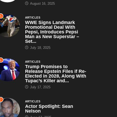
August 16, 2025
5
ARTICLES
WWE Signs Landmark
Promotional Deal With
Pepsi, Introduces Pepsi
Man as New Superstar –
Set...
July 18, 2025
6
ARTICLES
Trump Promises to
Release Epstein Files if Re-
Elected in 2028, Along With
Tupac’s Killer and...
July 17, 2025
7
ARTICLES
Actor Spotlight: Sean
Nelson