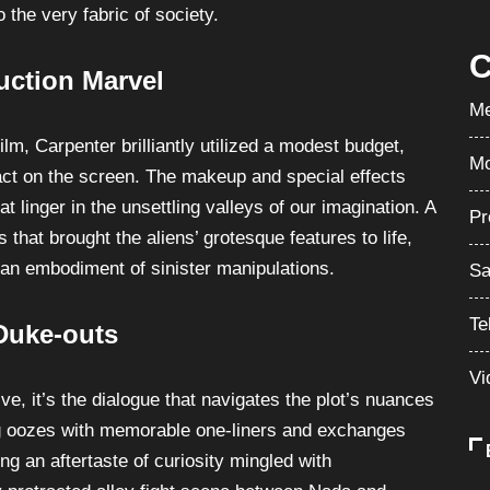
 the very fabric of society.
C
uction Marvel
Me
ilm, Carpenter brilliantly utilized a modest budget,
Mo
act on the screen. The makeup and special effects
t linger in the unsettling valleys of our imagination. A
Pr
 that brought the aliens’ grotesque features to life,
 an embodiment of sinister manipulations.
Sa
Te
Duke-outs
Vi
e, it’s the dialogue that navigates the plot’s nuances
ing oozes with memorable one-liners and exchanges
ng an aftertaste of curiosity mingled with