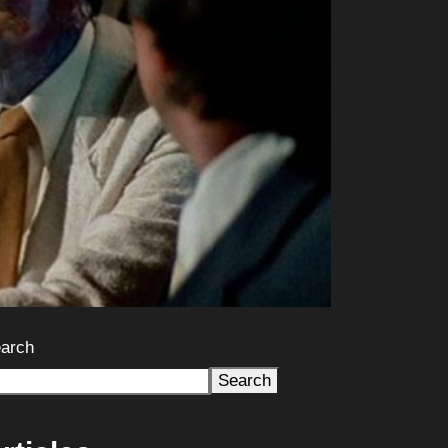
arch
Search