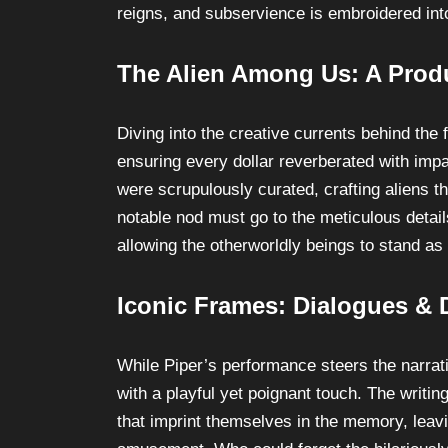
reigns, and subservience is embroidered into
The Alien Among Us: A Prod
Diving into the creative currents behind the f
ensuring every dollar reverberated with imp
were scrupulously curated, crafting aliens tha
notable nod must go to the meticulous details
allowing the otherworldly beings to stand as
Iconic Frames: Dialogues & 
While Piper’s performance steers the narrativ
with a playful yet poignant touch. The writ
that imprint themselves in the memory, leavi