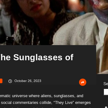
The Sunglasses of
October 26, 2023
Se
nematic universe where aliens, sunglasses, and
al social commentaries collide, “They Live” emerges