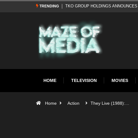
Al Pacino: The Long Road to Oscar Gol
TRENDING
HOME
TELEVISION
MOVIES
Home
Action
They Live (1988):…