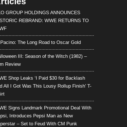
rticles
KO GROUP HOLDINGS ANNOUNCES
ISTORIC REBRAND: WWE RETURNS TO
WF
 Pacino: The Long Road to Oscar Gold
lloween III: Season of the Witch (1982) –
lm Review
E Shop Leaks ‘I Paid $30 for Backlash
d All I Got Was This Lousy Rollup Finish’ T-
irt
E Signs Landmark Promotional Deal With
psi, Introduces Pepsi Man as New
perstar – Set to Feud With CM Punk