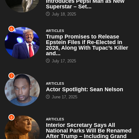
Trump Promises to Release
Epstein Files if Re-Elected in
2028, Along With Tupac’s Killer
and...
July 17, 2025
7
ARTICLES
Actor Spotlight: Sean Nelson
June 17, 2025
8
ARTICLES
Interior Secretary Says All
National Parks Will Be Renamed
After Trump – Including Grand
Canyon,...
May 5, 2025
9
ARTICLES
Brian Snitker Tells Press, ‘We’re