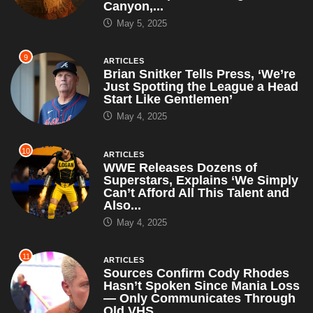
Just Spotting the League a Head
Start Like Gentlemen’
May 4, 2025
10
ARTICLES
WWE Releases Dozens of
Superstars, Explains ‘We Simply
Can’t Afford All This Talent and
Also...
May 4, 2025
11
ARTICLES
Sources Confirm Cody Rhodes
Hasn’t Spoken Since Mania Loss
— Only Communicates Through
Old VHS...
April 30, 2025
12
ARTICLES
RFK Jr. Suspends All CDC
Autism Studies, Says ‘I’ll Just