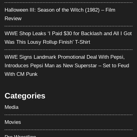
Was This Lousy Rollup Finish’ T-Shirt
WWE Signs Landmark Promotional Deal With Pepsi,
Introduces Pepsi Man as New Superstar – Set to Feud
With CM Punk
Categories
Media
Movies
Pro Wrestling
Satire
Television