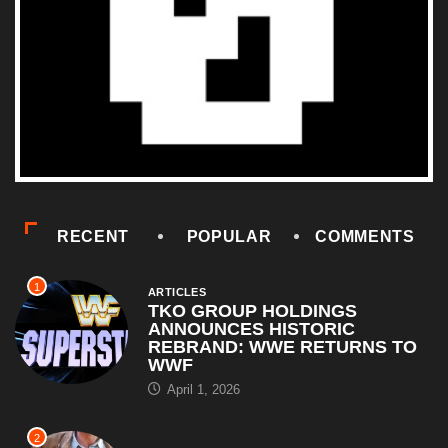
RECENT
POPULAR
COMMENTS
1
ARTICLES
TKO GROUP HOLDINGS
ANNOUNCES HISTORIC
REBRAND: WWE RETURNS TO
WWF
April 1, 2026
2
COMEDY
Al Pacino: The Long Road to
Oscar Gold
August 16, 2025