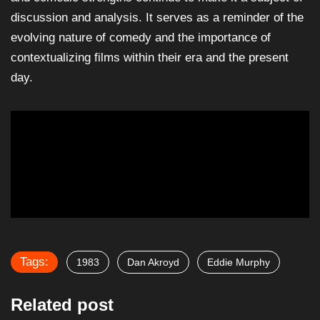
discussion and analysis. It serves as a reminder of the
evolving nature of comedy and the importance of
contextualizing films within their era and the present
day.
Tags:
1983
Dan Akroyd
Eddie Murphy
Related post