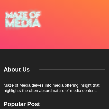
About Us
Maze of Media delves into media offering insight that
highlights the often absurd nature of media content.
Popular Post
ARTICLES
TKO GROUP HOLDINGS
ANNOUNCES HISTORIC