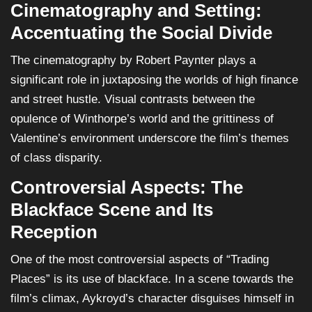
Cinematography and Setting:
Accentuating the Social Divide
The cinematography by Robert Paynter plays a
significant role in juxtaposing the worlds of high finance
and street hustle. Visual contrasts between the
opulence of Winthorpe’s world and the grittiness of
Valentine’s environment underscore the film’s themes
of class disparity.
Controversial Aspects: The
Blackface Scene and Its
Reception
One of the most controversial aspects of “Trading
Places” is its use of blackface. In a scene towards the
film’s climax, Aykroyd’s character disguises himself in