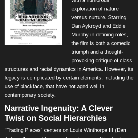
with a humorous
exploration of nature
versus nurture. Starring
Dan Aykroyd and Eddie
Murphy in defining roles,
the film is both a comedic
triumph and a thought-
provoking critique of class
structures and racial dynamics in America. However, its
legacy is complicated by certain elements, including the
use of blackface, that have not aged well in
contemporary society.
Narrative Ingenuity: A Clever
Twist on Social Hierarchies
“Trading Places” centers on Louis Winthorpe III (Dan