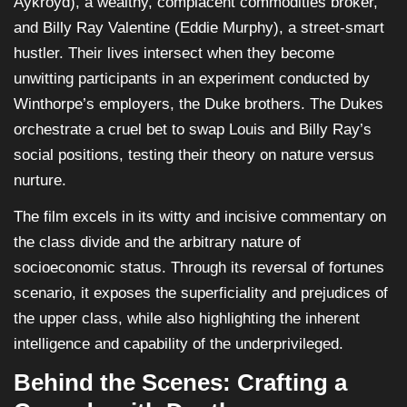
Aykroyd), a wealthy, complacent commodities broker,
and Billy Ray Valentine (Eddie Murphy), a street-smart
hustler. Their lives intersect when they become
unwitting participants in an experiment conducted by
Winthorpe’s employers, the Duke brothers. The Dukes
orchestrate a cruel bet to swap Louis and Billy Ray’s
social positions, testing their theory on nature versus
nurture.
The film excels in its witty and incisive commentary on
the class divide and the arbitrary nature of
socioeconomic status. Through its reversal of fortunes
scenario, it exposes the superficiality and prejudices of
the upper class, while also highlighting the inherent
intelligence and capability of the underprivileged.
Behind the Scenes: Crafting a