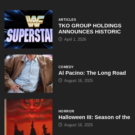
April 1, 2026
COMEDY
Al Pacino: The Long Road
August 16, 2025
HORROR
Halloween III: Season of the
August 16, 2025
ARTICLES
WWE Shop Leaks ‘I Paid