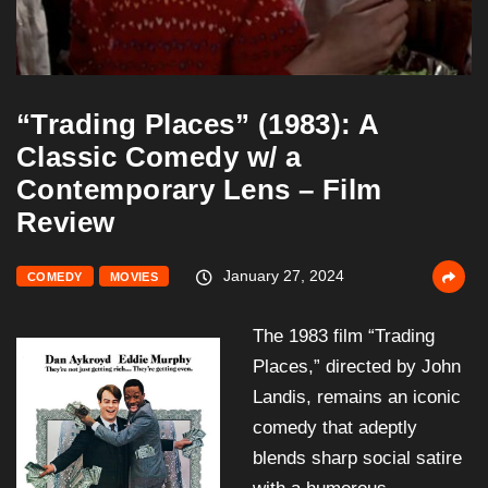
“Trading Places” (1983): A
Classic Comedy w/ a
Contemporary Lens – Film
Review
January 27, 2024
COMEDY
MOVIES
The 1983 film “Trading
Places,” directed by John
Landis, remains an iconic
comedy that adeptly
blends sharp social satire