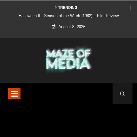
TRENDING
Halloween III: Season of the Witch (1982) – Film Review
August 8, 2026