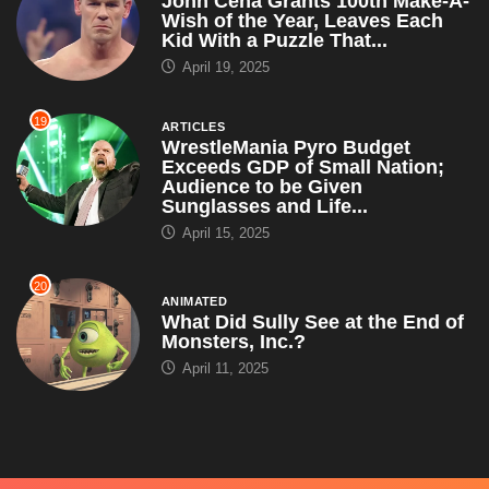
ARTICLES
WrestleMania Pyro Budget
Exceeds GDP of Small Nation;
Audience to be Given
Sunglasses and Life...
April 15, 2025
20
ANIMATED
What Did Sully See at the End of
Monsters, Inc.?
April 11, 2025