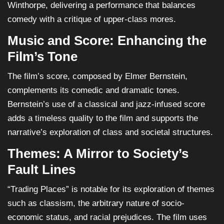
Winthorpe, delivering a performance that balances
comedy with a critique of upper-class mores.
Music and Score: Enhancing the
Film’s Tone
The film’s score, composed by Elmer Bernstein,
complements its comedic and dramatic tones.
Bernstein’s use of a classical and jazz-infused score
adds a timeless quality to the film and supports the
narrative’s exploration of class and societal structures.
Themes: A Mirror to Society’s
Fault Lines
“Trading Places” is notable for its exploration of themes
such as classism, the arbitrary nature of socio-
economic status, and racial prejudices. The film uses