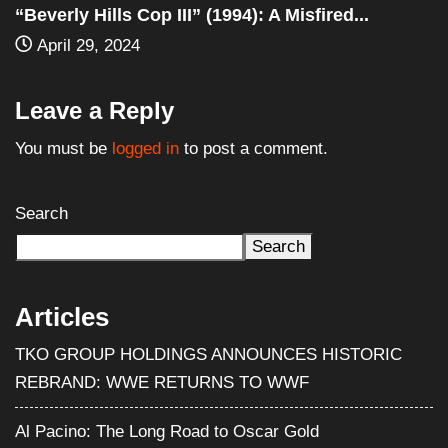
You must be
logged in
to post a comment.
Search
Search
Articles
TKO GROUP HOLDINGS ANNOUNCES HISTORIC
REBRAND: WWE RETURNS TO WWF
Al Pacino: The Long Road to Oscar Gold
Halloween III: Season of the Witch (1982) – Film
Review
WWE Shop Leaks ‘I Paid $30 for Backlash and All I Got