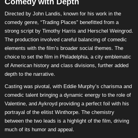
Comedy with Depth
Directed by John Landis, known for his work in the
comedy genre, “Trading Places” benefitted from a
strong script by Timothy Harris and Herschel Weingrod.
The production involved careful balancing of comedic
elements with the film’s broader social themes. The
choice to set the film in Philadelphia, a city emblematic
of American history and class divisions, further added
depth to the narrative.
Casting was pivotal, with Eddie Murphy’s charisma and
comedic talent bringing a dynamic energy to the role of
Valentine, and Aykroyd providing a perfect foil with his
portrayal of the elitist Winthorpe. The chemistry
between the two leads is a highlight of the film, driving
much of its humor and appeal.