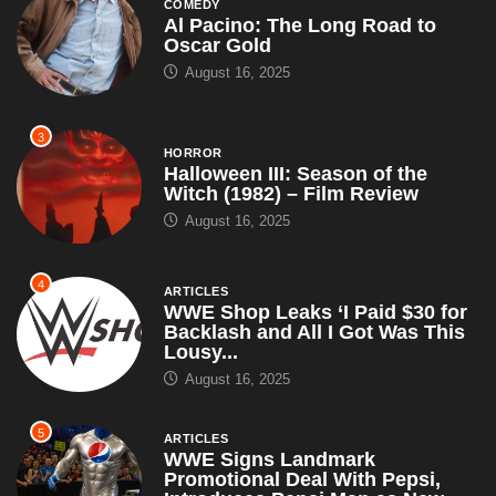
3
HORROR
Halloween III: Season of the
Witch (1982) – Film Review
August 16, 2025
4
ARTICLES
WWE Shop Leaks ‘I Paid $30 for
Backlash and All I Got Was This
Lousy...
August 16, 2025
5
ARTICLES
WWE Signs Landmark
Promotional Deal With Pepsi,
Introduces Pepsi Man as New
Superstar – Set...
July 18, 2025
6
ARTICLES