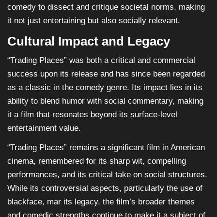
comedy to dissect and critique societal norms, making
it not just entertaining but also socially relevant.
Cultural Impact and Legacy
“Trading Places” was both a critical and commercial
success upon its release and has since been regarded
as a classic in the comedy genre. Its impact lies in its
ability to blend humor with social commentary, making
it a film that resonates beyond its surface-level
entertainment value.
“Trading Places” remains a significant film in American
cinema, remembered for its sharp wit, compelling
performances, and its critical take on social structures.
While its controversial aspects, particularly the use of
blackface, mar its legacy, the film’s broader themes
and comedic strengths continue to make it a subject of