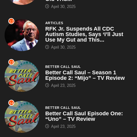
Use My Gut and This...
April 30, 2025
13
BETTER CALL SAUL
Better Call Saul – Season 1
Episode 2: “Mijo” – TV Review
April 23, 2025
14
BETTER CALL SAUL
Better Call Saul Episode One:
“Uno” – TV Review
April 23, 2025
15
ARTICLES
WWE Champion John Cena
Claims RKO Is Just a Cry for
Help, Suggests Orton Try...
April 23, 2025