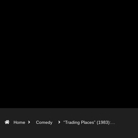
Home
Comedy
“Trading Places” (1983):…