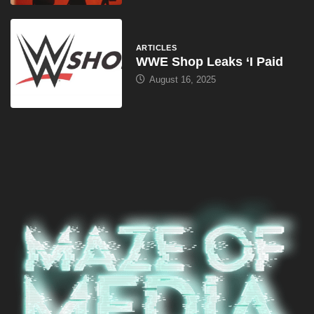
August 16, 2025