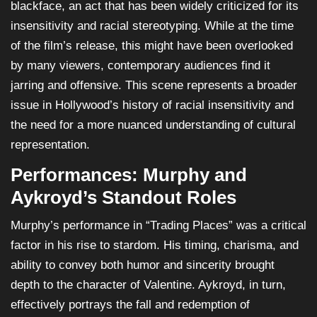
blackface, an act that has been widely criticized for its
insensitivity and racial stereotyping. While at the time
of the film’s release, this might have been overlooked
by many viewers, contemporary audiences find it
jarring and offensive. This scene represents a broader
issue in Hollywood’s history of racial insensitivity and
the need for a more nuanced understanding of cultural
representation.
Performances: Murphy and
Aykroyd’s Standout Roles
Murphy’s performance in “Trading Places” was a critical
factor in his rise to stardom. His timing, charisma, and
ability to convey both humor and sincerity brought
depth to the character of Valentine. Aykroyd, in turn,
effectively portrays the fall and redemption of