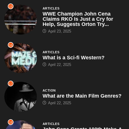
16
ARTICLES
What is a Sci-fi Western?
April 22, 2025
17
ACTION
What are the Main Film Genres?
April 22, 2025
18
ARTICLES
John Cena Grants 100th Make-A-
Wish of the Year, Leaves Each
Kid With a Puzzle That...
April 19, 2025
19