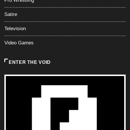
Video Games
ENTER THE VOID