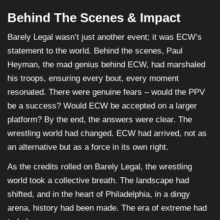
Behind The Scenes & Impact
Barely Legal wasn’t just another event; it was ECW’s
statement to the world. Behind the scenes, Paul
Heyman, the mad genius behind ECW, had marshaled
his troops, ensuring every bout, every moment
resonated. There were genuine fears – would the PPV
be a success? Would ECW be accepted on a larger
platform? By the end, the answers were clear. The
wrestling world had changed. ECW had arrived, not as
an alternative but as a force in its own right.
As the credits rolled on Barely Legal, the wrestling
world took a collective breath. The landscape had
shifted, and in the heart of Philadelphia, in a dingy
arena, history had been made. The era of extreme had