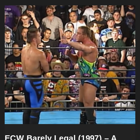
ECW Barely Legal (1997) – A