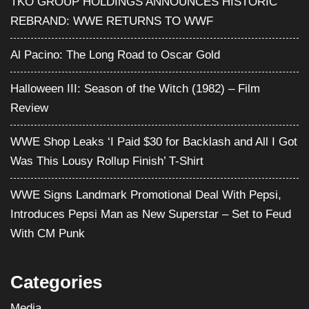
TKO GROUP HOLDINGS ANNOUNCES HISTORIC
REBRAND: WWE RETURNS TO WWF
Al Pacino: The Long Road to Oscar Gold
Halloween III: Season of the Witch (1982) – Film
Review
WWE Shop Leaks ‘I Paid $30 for Backlash and All I Got
Was This Lousy Rollup Finish’ T-Shirt
WWE Signs Landmark Promotional Deal With Pepsi,
Introduces Pepsi Man as New Superstar – Set to Feud
With CM Punk
Categories
Media