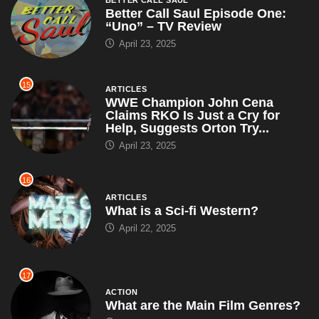
Better Call Saul Episode One:
“Uno” – TV Review
April 23, 2025
15
ARTICLES
WWE Champion John Cena
Claims RKO Is Just a Cry for
Help, Suggests Orton Try...
April 23, 2025
16
ARTICLES
What is a Sci-fi Western?
April 22, 2025
17
ACTION
What are the Main Film Genres?