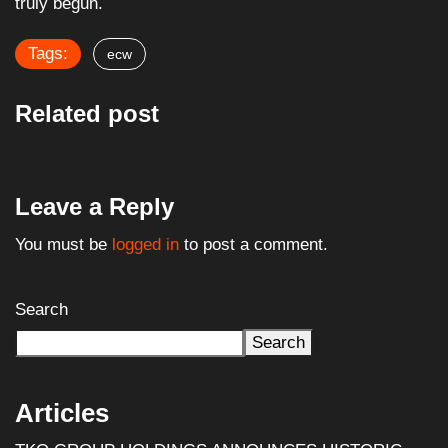
truly begun.
Tags:
ecw
Related post
Leave a Reply
You must be
logged in
to post a comment.
Search
Search
Articles