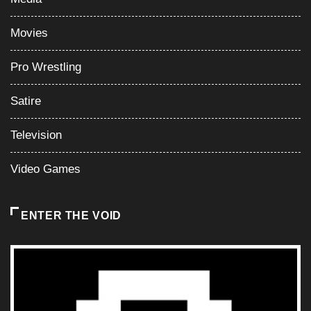
Movies
Pro Wrestling
Satire
Television
Video Games
ENTER THE VOID