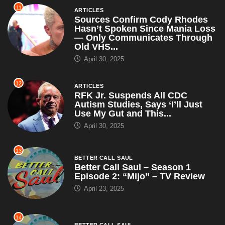
11
ARTICLES
Sources Confirm Cody Rhodes
Hasn’t Spoken Since Mania Loss
— Only Communicates Through
Old VHS...
April 30, 2025
12
ARTICLES
RFK Jr. Suspends All CDC
Autism Studies, Says ‘I’ll Just
Use My Gut and This...
April 30, 2025
13
BETTER CALL SAUL
Better Call Saul – Season 1
Episode 2: “Mijo” – TV Review
April 23, 2025
14
BETTER CALL SAUL