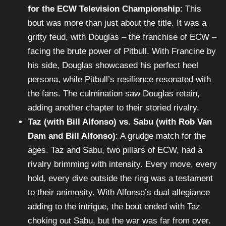
for the ECW Television Championship
: This
bout was more than just about the title. It was a
gritty feud, with Douglas – the franchise of ECW –
facing the brute power of Pitbull. With Francine by
his side, Douglas showcased his perfect heel
persona, while Pitbull’s resilience resonated with
the fans. The culmination saw Douglas retain,
adding another chapter to their storied rivalry.
Taz (with Bill Alfonso) vs. Sabu (with Rob Van
Dam and Bill Alfonso)
: A grudge match for the
ages. Taz and Sabu, two pillars of ECW, had a
rivalry brimming with intensity. Every move, every
hold, every dive outside the ring was a testament
to their animosity. With Alfonso’s dual allegiance
adding to the intrigue, the bout ended with Taz
choking out Sabu, but the war was far from over.