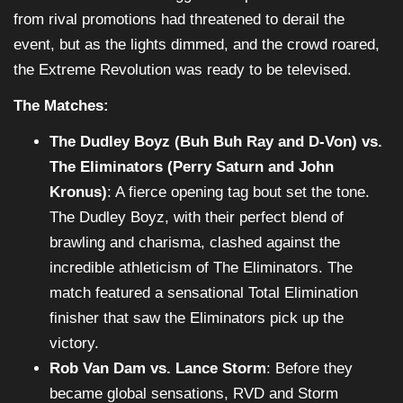
from rival promotions had threatened to derail the
event, but as the lights dimmed, and the crowd roared,
the Extreme Revolution was ready to be televised.
The Matches:
The Dudley Boyz (Buh Buh Ray and D-Von) vs.
The Eliminators (Perry Saturn and John
Kronus)
: A fierce opening tag bout set the tone.
The Dudley Boyz, with their perfect blend of
brawling and charisma, clashed against the
incredible athleticism of The Eliminators. The
match featured a sensational Total Elimination
finisher that saw the Eliminators pick up the
victory.
Rob Van Dam vs. Lance Storm
: Before they
became global sensations, RVD and Storm