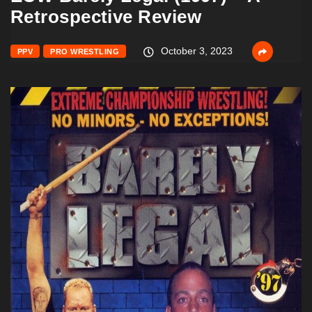
Retrospective Review
October 3, 2023
PPV
PRO WRESTLING