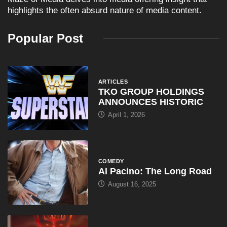
highlights the often absurd nature of media content.
Popular Post
ARTICLES
TKO GROUP HOLDINGS
ANNOUNCES HISTORIC
April 1, 2026
COMEDY
Al Pacino: The Long Road
August 16, 2025