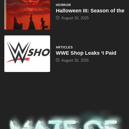
HORROR
Halloween III: Season of the
August 16, 2025
ARTICLES
WWE Shop Leaks ‘I Paid
August 16, 2025