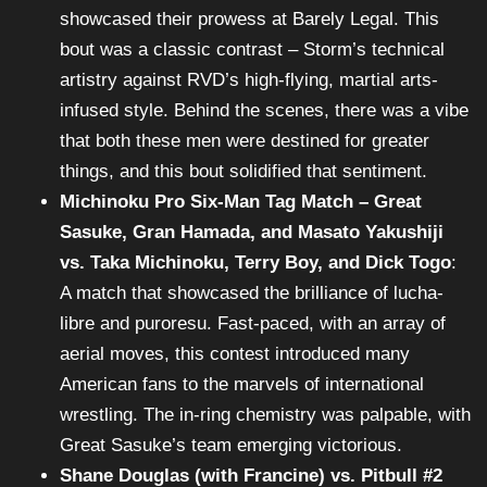
showcased their prowess at Barely Legal. This
bout was a classic contrast – Storm’s technical
artistry against RVD’s high-flying, martial arts-
infused style. Behind the scenes, there was a vibe
that both these men were destined for greater
things, and this bout solidified that sentiment.
Michinoku Pro Six-Man Tag Match – Great
Sasuke, Gran Hamada, and Masato Yakushiji
vs. Taka Michinoku, Terry Boy, and Dick Togo
:
A match that showcased the brilliance of lucha-
libre and puroresu. Fast-paced, with an array of
aerial moves, this contest introduced many
American fans to the marvels of international
wrestling. The in-ring chemistry was palpable, with
Great Sasuke’s team emerging victorious.
Shane Douglas (with Francine) vs. Pitbull #2