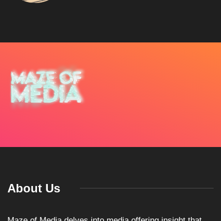
About Us
Maze of Media delves into media offering insight that