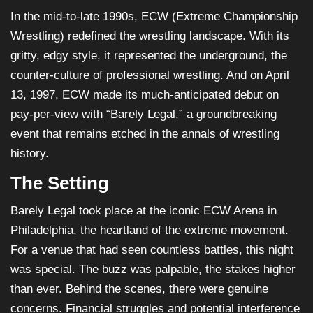
In the mid-to-late 1990s, ECW (Extreme Championship
Wrestling) redefined the wrestling landscape. With its
gritty, edgy style, it represented the underground, the
counter-culture of professional wrestling. And on April
13, 1997, ECW made its much-anticipated debut on
pay-per-view with “Barely Legal,” a groundbreaking
event that remains etched in the annals of wrestling
history.
The Setting
Barely Legal took place at the iconic ECW Arena in
Philadelphia, the heartland of the extreme movement.
For a venue that had seen countless battles, this night
was special. The buzz was palpable, the stakes higher
than ever. Behind the scenes, there were genuine
concerns. Financial struggles and potential interference