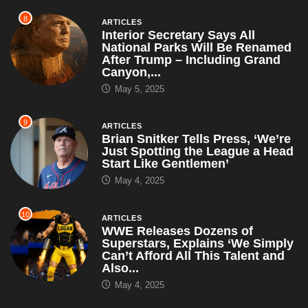
8
ARTICLES
Interior Secretary Says All
National Parks Will Be Renamed
After Trump – Including Grand
Canyon,...
May 5, 2025
9
ARTICLES
Brian Snitker Tells Press, ‘We’re
Just Spotting the League a Head
Start Like Gentlemen’
May 4, 2025
10
ARTICLES
WWE Releases Dozens of
Superstars, Explains ‘We Simply
Can’t Afford All This Talent and
Also...
May 4, 2025