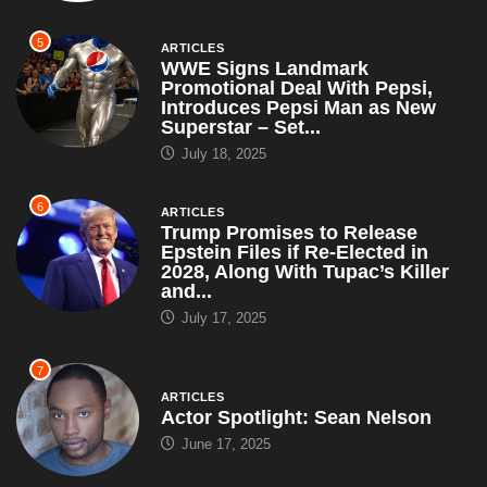
5
ARTICLES
WWE Signs Landmark
Promotional Deal With Pepsi,
Introduces Pepsi Man as New
Superstar – Set...
July 18, 2025
6
ARTICLES
Trump Promises to Release
Epstein Files if Re-Elected in
2028, Along With Tupac’s Killer
and...
July 17, 2025
7
ARTICLES
Actor Spotlight: Sean Nelson
June 17, 2025