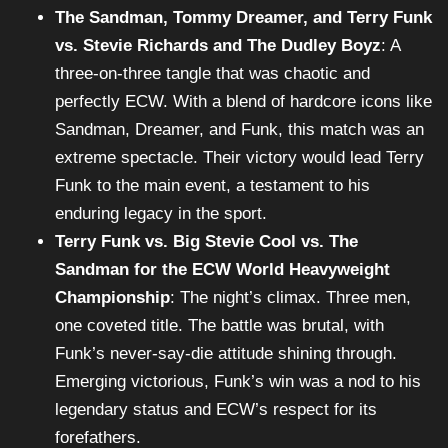
The Sandman, Tommy Dreamer, and Terry Funk
vs. Stevie Richards and The Dudley Boyz
: A
three-on-three tangle that was chaotic and
perfectly ECW. With a blend of hardcore icons like
Sandman, Dreamer, and Funk, this match was an
extreme spectacle. Their victory would lead Terry
Funk to the main event, a testament to his
enduring legacy in the sport.
Terry Funk vs. Big Stevie Cool vs. The
Sandman for the ECW World Heavyweight
Championship
: The night’s climax. Three men,
one coveted title. The battle was brutal, with
Funk’s never-say-die attitude shining through.
Emerging victorious, Funk’s win was a nod to his
legendary status and ECW’s respect for its
forefathers.