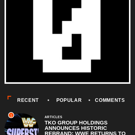
RECENT
POPULAR
COMMENTS
1
ARTICLES
TKO GROUP HOLDINGS
ANNOUNCES HISTORIC
REBRAND: WWE RETURNS TO