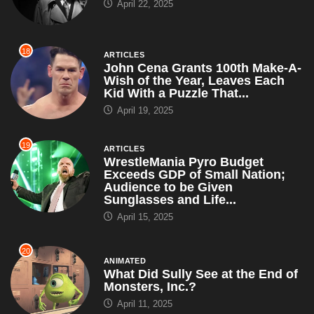
April 22, 2025
18
ARTICLES
John Cena Grants 100th Make-A-
Wish of the Year, Leaves Each
Kid With a Puzzle That...
April 19, 2025
19
ARTICLES
WrestleMania Pyro Budget
Exceeds GDP of Small Nation;
Audience to be Given
Sunglasses and Life...
April 15, 2025
20
ANIMATED
What Did Sully See at the End of
Monsters, Inc.?
April 11, 2025