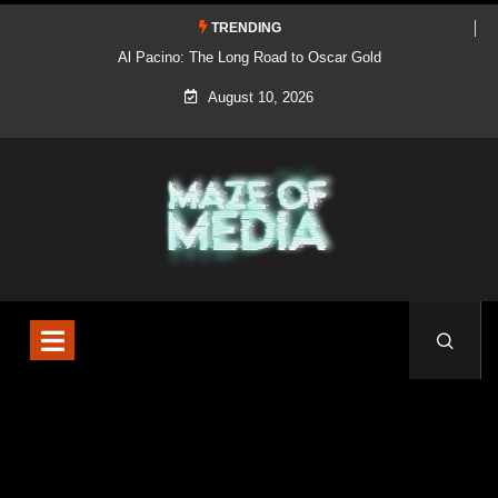
TRENDING
Al Pacino: The Long Road to Oscar Gold
August 10, 2026