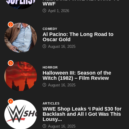
WWF
April 1, 2026
2
COMEDY
Al Pacino: The Long Road to
Oscar Gold
August 16, 2025
3
HORROR
Halloween III: Season of the
Witch (1982) – Film Review
August 16, 2025
4
ARTICLES
WWE Shop Leaks ‘I Paid $30 for
Backlash and All I Got Was This
Lousy...
August 16, 2025