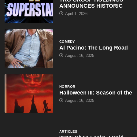
ANNOUNCES HISTORIC
April 1, 2026
COMEDY
Al Pacino: The Long Road
August 16, 2025
HORROR
Halloween III: Season of the
August 16, 2025
ARTICLES