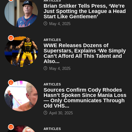
ARTICLES
Brian Snitker Tells Press, ‘We’re
Just Spotting the League a Head
Start Like Gentlemen’
May 4, 2025
10
ARTICLES
WWE Releases Dozens of
Superstars, Explains ‘We Simply
Can’t Afford All This Talent and
Also...
May 4, 2025
11
ARTICLES
Sources Confirm Cody Rhodes
Hasn’t Spoken Since Mania Loss
— Only Communicates Through
Old VHS...
April 30, 2025
12
ARTICLES