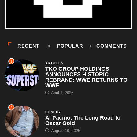
RECENT
POPULAR
COMMENTS
1
ARTICLES
TKO GROUP HOLDINGS
ANNOUNCES HISTORIC
REBRAND: WWE RETURNS TO
WWF
April 1, 2026
2
COMEDY
Al Pacino: The Long Road to
Oscar Gold
August 16, 2025