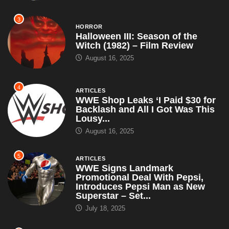
3
HORROR
Halloween III: Season of the
Witch (1982) – Film Review
August 16, 2025
4
ARTICLES
WWE Shop Leaks ‘I Paid $30 for
Backlash and All I Got Was This
Lousy...
August 16, 2025
5
ARTICLES
WWE Signs Landmark
Promotional Deal With Pepsi,
Introduces Pepsi Man as New
Superstar – Set...
July 18, 2025