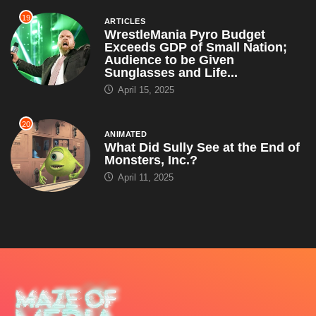
19
ARTICLES
WrestleMania Pyro Budget
Exceeds GDP of Small Nation;
Audience to be Given
Sunglasses and Life...
April 15, 2025
20
ANIMATED
What Did Sully See at the End of
Monsters, Inc.?
April 11, 2025