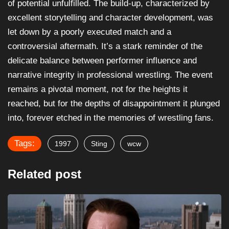
of potential unfulfilled. The build-up, characterized by
excellent storytelling and character development, was
let down by a poorly executed match and a
controversial aftermath. It’s a stark reminder of the
delicate balance between performer influence and
narrative integrity in professional wrestling. The event
remains a pivotal moment, not for the heights it
reached, but for the depths of disappointment it plunged
into, forever etched in the memories of wrestling fans.
Tags:
1997
Sting
wcw
Related post
ARTICLES
CRIME
Robert Forster’s Career Revival as Max Cherry...