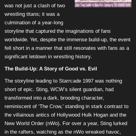
was not just a clash of two
wrestling titans; it was a
culmination of a year-long
storyline that captured the imaginations of fans
worldwide. Yet, despite the immense build-up, the event
fell short in a manner that still resonates with fans as a
significant letdown in wrestling history.
The Build-Up: A Story of Good vs. Evil
The storyline leading to Starrcade 1997 was nothing
short of epic. Sting, WCW’s silent guardian, had
transformed into a dark, brooding character,
reminiscent of ‘The Crow,’ standing in stark contrast to
the villainous antics of Hollywood Hulk Hogan and the
New World Order (nWo). For over a year, Sting lurked
in the rafters, watching as the nWo wreaked havoc,