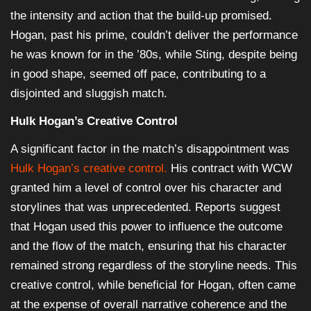
the intensity and action that the build-up promised.
Hogan, past his prime, couldn’t deliver the performance
he was known for in the ’80s, while Sting, despite being
in good shape, seemed off pace, contributing to a
disjointed and sluggish match.
Hulk Hogan’s Creative Control
A significant factor in the match’s disappointment was
Hulk Hogan’s creative control.
His contract with WCW
granted him a level of control over his character and
storylines that was unprecedented. Reports suggest
that Hogan used this power to influence the outcome
and the flow of the match, ensuring that his character
remained strong regardless of the storyline needs. This
creative control, while beneficial for Hogan, often came
at the expense of overall narrative coherence and the