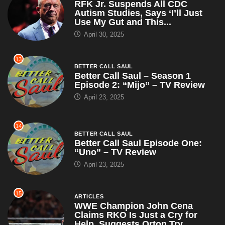
RFK Jr. Suspends All CDC
Autism Studies, Says ‘I’ll Just
Use My Gut and This...
April 30, 2025
13
BETTER CALL SAUL
Better Call Saul – Season 1
Episode 2: “Mijo” – TV Review
April 23, 2025
14
BETTER CALL SAUL
Better Call Saul Episode One:
“Uno” – TV Review
April 23, 2025
15
ARTICLES
WWE Champion John Cena
Claims RKO Is Just a Cry for
Help, Suggests Orton Try...