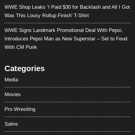
WWE Shop Leaks ‘I Paid $30 for Backlash and All I Got
Was This Lousy Rollup Finish’ T-Shirt
WWE Signs Landmark Promotional Deal With Pepsi,
Introduces Pepsi Man as New Superstar – Set to Feud
With CM Punk
Categories
Media
Movies
Pro Wrestling
Satire