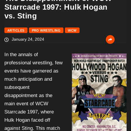
Starrcade 1997: Hulk Hogan
vs. Sting
ARTICLES
PRO WRESTLING
WCW
January 24, 2024
In the annals of
professional wrestling, few
events have garnered as
much anticipation and
subsequent
disappointment as the
main event of WCW
Starrcade 1997, where
Hulk Hogan faced off
against Sting. This match