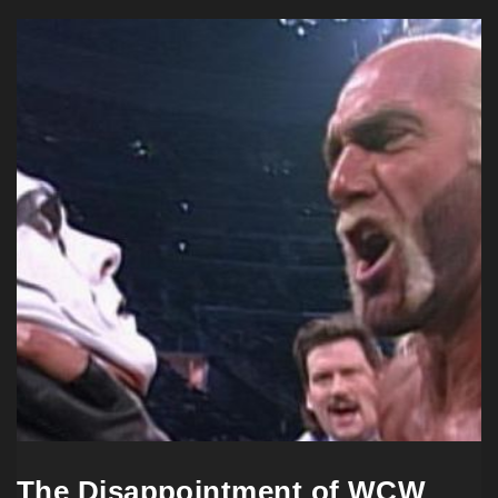
The Disappointment of WCW