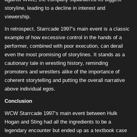
storyline, leading to a decline in interest and
viewership.
In retrospect, Starrcade 1997’s main event is a classic
example of how excessive control in the hands of a
performer, combined with poor execution, can derail
even the most promising of storylines. It stands as a
cautionary tale in wrestling history, reminding
promoters and wrestlers alike of the importance of
coherent storytelling and putting the overall narrative
above individual egos.
Conclusion
WCW Starrcade 1997’s main event between Hulk
Hogan and Sting had all the ingredients to be a
legendary encounter but ended up as a textbook case