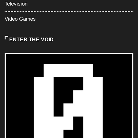
Television
Video Games
ENTER THE VOID