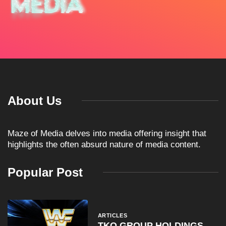
About Us
Maze of Media delves into media offering insight that
highlights the often absurd nature of media content.
Popular Post
ARTICLES
TKO GROUP HOLDINGS