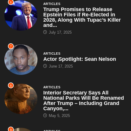
6
ARTICLES
Trump Promises to Release
Epstein Files if Re-Elected in
2028, Along With Tupac’s Killer
and...
July 17, 2025
7
ARTICLES
Actor Spotlight: Sean Nelson
June 17, 2025
8
ARTICLES
Interior Secretary Says All
National Parks Will Be Renamed
After Trump – Including Grand
Canyon,...
May 5, 2025
9