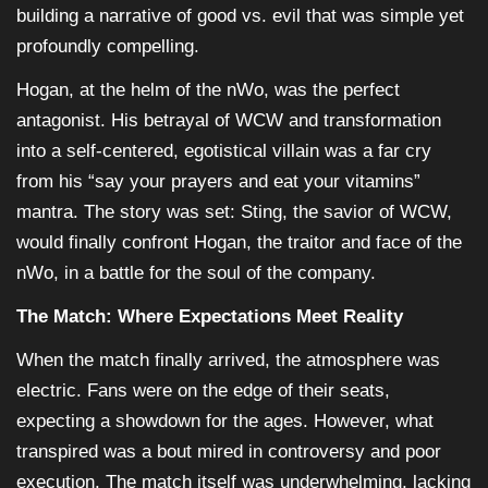
building a narrative of good vs. evil that was simple yet
profoundly compelling.
Hogan, at the helm of the nWo, was the perfect
antagonist. His betrayal of WCW and transformation
into a self-centered, egotistical villain was a far cry
from his “say your prayers and eat your vitamins”
mantra. The story was set: Sting, the savior of WCW,
would finally confront Hogan, the traitor and face of the
nWo, in a battle for the soul of the company.
The Match: Where Expectations Meet Reality
When the match finally arrived, the atmosphere was
electric. Fans were on the edge of their seats,
expecting a showdown for the ages. However, what
transpired was a bout mired in controversy and poor
execution. The match itself was underwhelming, lacking