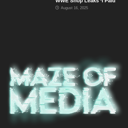
WWE Shop Leaks ‘I Paid
August 16, 2025