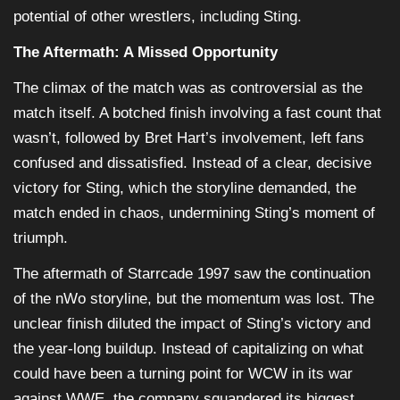
potential of other wrestlers, including Sting.
The Aftermath: A Missed Opportunity
The climax of the match was as controversial as the
match itself. A botched finish involving a fast count that
wasn’t, followed by Bret Hart’s involvement, left fans
confused and dissatisfied. Instead of a clear, decisive
victory for Sting, which the storyline demanded, the
match ended in chaos, undermining Sting’s moment of
triumph.
The aftermath of Starrcade 1997 saw the continuation
of the nWo storyline, but the momentum was lost. The
unclear finish diluted the impact of Sting’s victory and
the year-long buildup. Instead of capitalizing on what
could have been a turning point for WCW in its war
against WWE, the company squandered its biggest