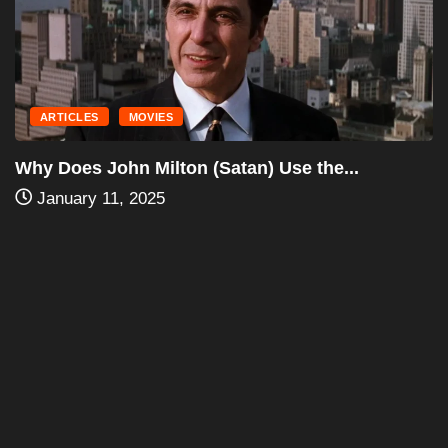
November 3, 2024