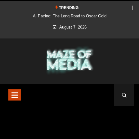
TRENDING
Al Pacino: The Long Road to Oscar Gold
August 7, 2026