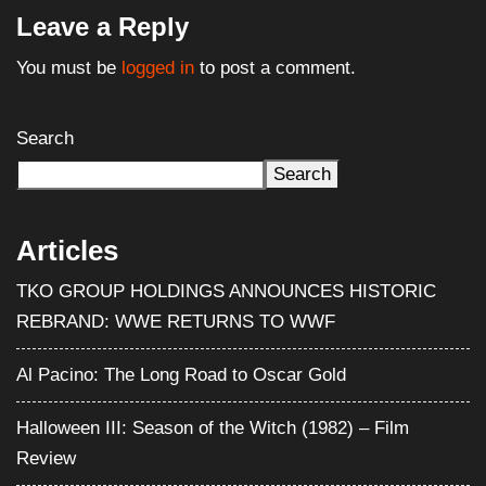
Leave a Reply
You must be
logged in
to post a comment.
Search
Search
Articles
TKO GROUP HOLDINGS ANNOUNCES HISTORIC
REBRAND: WWE RETURNS TO WWF
Al Pacino: The Long Road to Oscar Gold
Halloween III: Season of the Witch (1982) – Film
Review