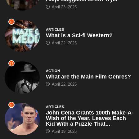
April 23, 2025
16
ARTICLES
What is a Sci-fi Western?
April 22, 2025
17
ACTION
What are the Main Film Genres?
April 22, 2025
18
ARTICLES
John Cena Grants 100th Make-A-
Wish of the Year, Leaves Each
Kid With a Puzzle That...
April 19, 2025