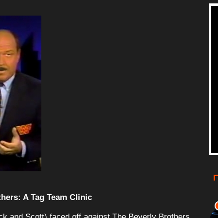
thers: A Tag Team Clinic
ck and Scott) faced off against The Beverly Brothers