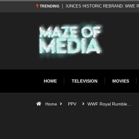
Al Pacino: The Long Road to Oscar Gol
TRENDING
HOME
TELEVISION
MOVIES
Home
PPV
WWF Royal Rumble…