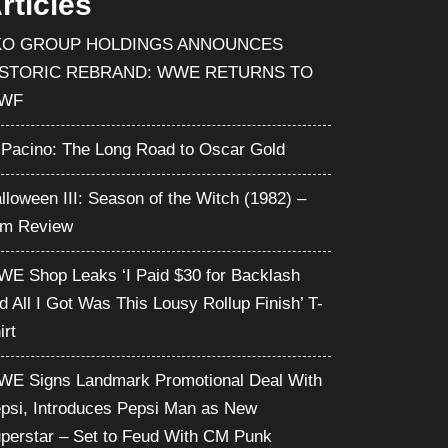
rticles
KO GROUP HOLDINGS ANNOUNCES
ISTORIC REBRAND: WWE RETURNS TO
WF
 Pacino: The Long Road to Oscar Gold
lloween III: Season of the Witch (1982) –
lm Review
E Shop Leaks ‘I Paid $30 for Backlash
d All I Got Was This Lousy Rollup Finish’ T-
irt
E Signs Landmark Promotional Deal With
psi, Introduces Pepsi Man as New
perstar – Set to Feud With CM Punk