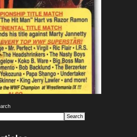
arch
Search