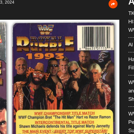
A
3, 2024
T
H
W
Al
Ha
Fi
WW
an
Sh
WW
Pe
Su