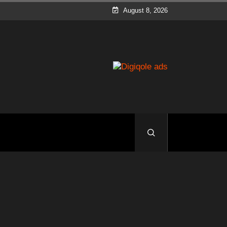
August 8, 2026