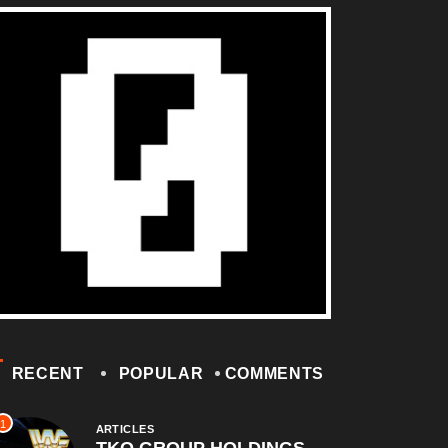
RECENT
POPULAR
COMMENTS
1
ARTICLES
TKO GROUP HOLDINGS