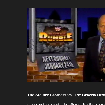
The Steiner Brothers vs. The Beverly Bro
Opening the event, The Steiner Brothers (Ri