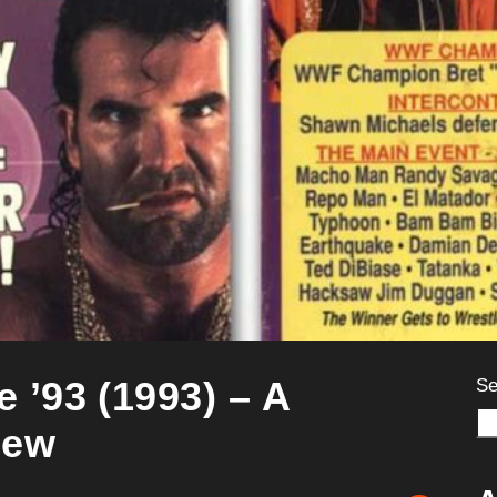
’93 (1993) – A
Se
iew