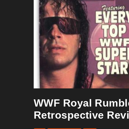
WWF Royal Rumble 
Retrospective Rev