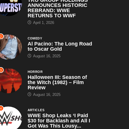
ANNOUNCES HISTORIC
REBRAND: WWE
RETURNS TO WWF
April 1, 2026
2
COMEDY
Al Pacino: The Long Road
to Oscar Gold
August 16, 2025
3
HORROR
Halloween III: Season of
the Witch (1982) – Film
Review
August 16, 2025
4
ARTICLES
WWE Shop Leaks ‘I Paid
$30 for Backlash and All I
Got Was This Lousy...