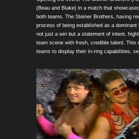
(Beau and Blake) in a match that showcased
both teams. The Steiner Brothers, having r
process of being established as a dominant f
not just a win but a statement of intent, hig
team scene with fresh, credible talent. This
teams to display their in-ring capabilities, se