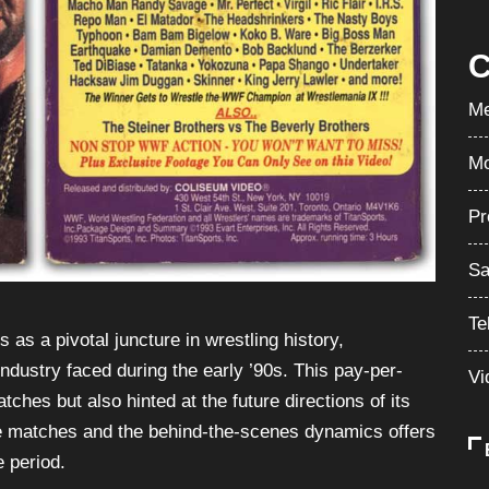
C
Me
Mo
Pr
Sa
Te
 a pivotal juncture in wrestling history,
industry faced during the early ’90s. This pay-per-
Vi
hes but also hinted at the future directions of its
the matches and the behind-the-scenes dynamics offers
e period.