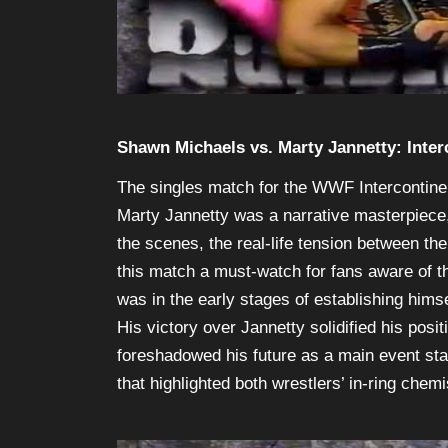
Shawn Michaels vs. Marty Jannetty: Inte
The singles match for the WWF Intercontin
Marty Jannetty was a narrative masterpiece,
the scenes, the real-life tension between th
this match a must-watch for fans aware of the
was in the early stages of establishing hims
His victory over Jannetty solidified his posi
foreshadowed his future as a main event sta
that highlighted both wrestlers’ in-ring chemi