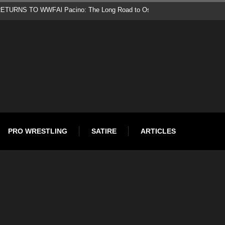
d
PRO WRESTLING
SATIRE
ARTICLES