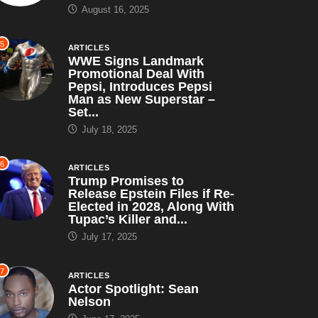
August 16, 2025
5
ARTICLES
WWE Signs Landmark
Promotional Deal With
Pepsi, Introduces Pepsi
Man as New Superstar –
Set...
July 18, 2025
6
ARTICLES
Trump Promises to
Release Epstein Files if Re-
Elected in 2028, Along With
Tupac’s Killer and...
July 17, 2025
7
ARTICLES
Actor Spotlight: Sean
Nelson