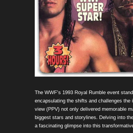
The WWF’s 1993 Royal Rumble event stands as
encapsulating the shifts and challenges the 
view (PPV) not only delivered memorable matc
biggest stars and storylines. Delving into 
a fascinating glimpse into this transformativ