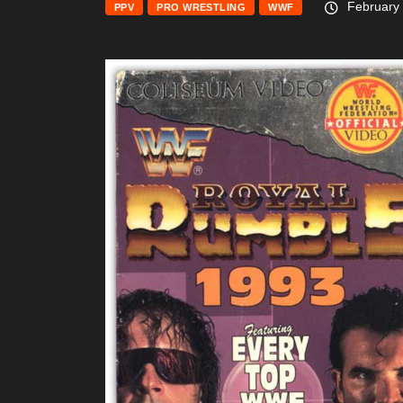
February 
PPV
PRO WRESTLING
WWF