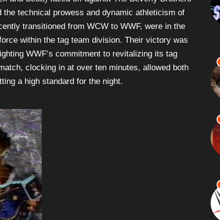
 the technical prowess and dynamic athleticism of
ecently transitioned from WCW to WWF, were in the
orce within the tag team division. Their victory was
hlighting WWF’s commitment to revitalizing its tag
 match, clocking in at over ten minutes, allowed both
tting a high standard for the night.