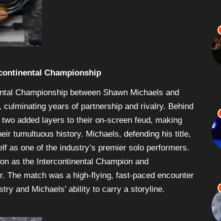
rcontinental Championship
ental Championship between Shawn Michaels and
 culminating years of partnership and rivalry. Behind
e two added layers to their on-screen feud, making
ir tumultuous history. Michaels, defending his title,
elf as one of the industry’s premier solo performers.
tion as the Intercontinental Champion and
r. The match was a high-flying, fast-paced encounter
stry and Michaels’ ability to carry a storyline.