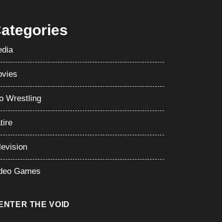
ategories
dia
vies
o Wrestling
tire
levision
deo Games
ENTER THE VOID