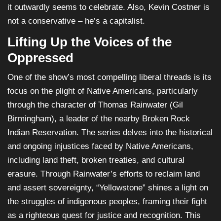
it outwardly seems to celebrate. Also, Kevin Costner is
not a conservative – he’s a capitalist.
Lifting Up the Voices of the
Oppressed
One of the show’s most compelling liberal threads is its
focus on the plight of Native Americans, particularly
through the character of Thomas Rainwater (Gil
Birmingham), a leader of the nearby Broken Rock
Indian Reservation. The series delves into the historical
and ongoing injustices faced by Native Americans,
including land theft, broken treaties, and cultural
erasure. Through Rainwater’s efforts to reclaim land
and assert sovereignty, “Yellowstone” shines a light on
the struggles of indigenous peoples, framing their fight
as a righteous quest for justice and recognition. This