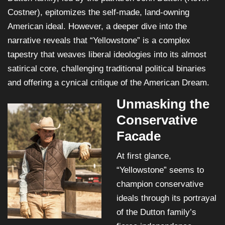
Costner), epitomizes the self-made, land-owning
American ideal. However, a deeper dive into the
narrative reveals that “Yellowstone” is a complex
tapestry that weaves liberal ideologies into its almost
satirical core, challenging traditional political binaries
and offering a cynical critique of the American Dream.
Unmasking the
Conservative
Facade
At first glance,
“Yellowstone” seems to
champion conservative
ideals through its portrayal
of the Dutton family’s