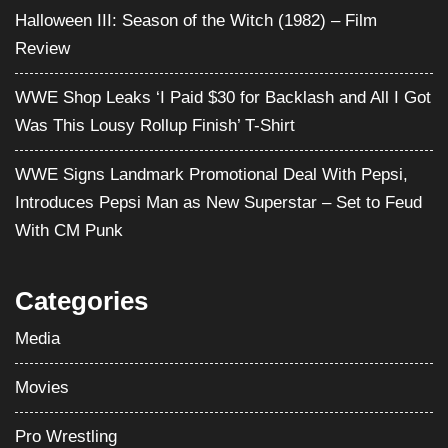
Halloween III: Season of the Witch (1982) – Film
Review
WWE Shop Leaks ‘I Paid $30 for Backlash and All I Got
Was This Lousy Rollup Finish’ T-Shirt
WWE Signs Landmark Promotional Deal With Pepsi,
Introduces Pepsi Man as New Superstar – Set to Feud
With CM Punk
Categories
Media
Movies
Pro Wrestling