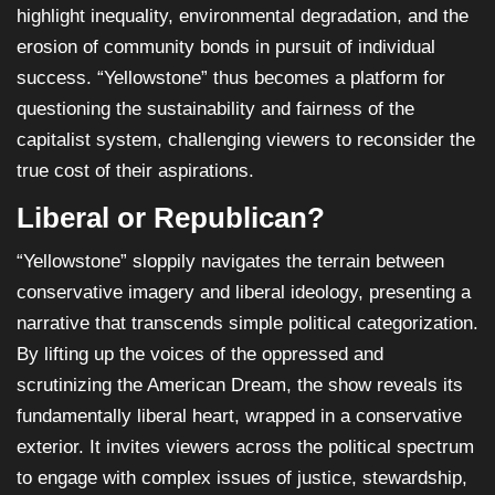
highlight inequality, environmental degradation, and the
erosion of community bonds in pursuit of individual
success. “Yellowstone” thus becomes a platform for
questioning the sustainability and fairness of the
capitalist system, challenging viewers to reconsider the
true cost of their aspirations.
Liberal or Republican?
“Yellowstone” sloppily navigates the terrain between
conservative imagery and liberal ideology, presenting a
narrative that transcends simple political categorization.
By lifting up the voices of the oppressed and
scrutinizing the American Dream, the show reveals its
fundamentally liberal heart, wrapped in a conservative
exterior. It invites viewers across the political spectrum
to engage with complex issues of justice, stewardship,