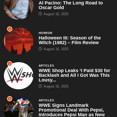
Al Pacino: The Long Road to
Oscar Gold
August 16, 2025
3
HORROR
Halloween III: Season of the
Witch (1982) – Film Review
August 16, 2025
4
ARTICLES
WWE Shop Leaks ‘I Paid $30 for
Backlash and All I Got Was This
Lousy...
August 16, 2025
5
ARTICLES
WWE Signs Landmark
Promotional Deal With Pepsi,
Introduces Pepsi Man as New