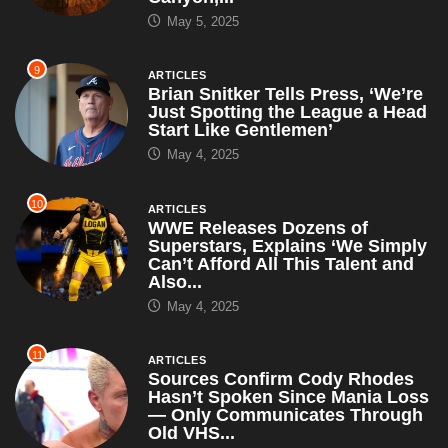
May 5, 2025
9
ARTICLES
Brian Snitker Tells Press, ‘We’re
Just Spotting the League a Head
Start Like Gentlemen’
May 4, 2025
10
ARTICLES
WWE Releases Dozens of
Superstars, Explains ‘We Simply
Can’t Afford All This Talent and
Also...
May 4, 2025
11
ARTICLES
Sources Confirm Cody Rhodes
Hasn’t Spoken Since Mania Loss
— Only Communicates Through
Old VHS...