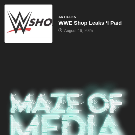
ARTICLES
WWE Shop Leaks ‘I Paid
August 16, 2025