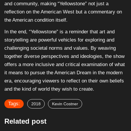
and community, making “Yellowstone” not just a
reflection on the American West but a commentary on
the American condition itself.
In the end, “Yellowstone” is a reminder that art and
storytelling are powerful vehicles for exploring and
challenging societal norms and values. By weaving
together diverse perspectives and ideologies, the show
offers a more inclusive and critical examination of what
it means to pursue the American Dream in the modern
era, encouraging viewers to reflect on their own beliefs
and the kind of world they wish to create.
Tags:
2018
Kevin Costner
Related post