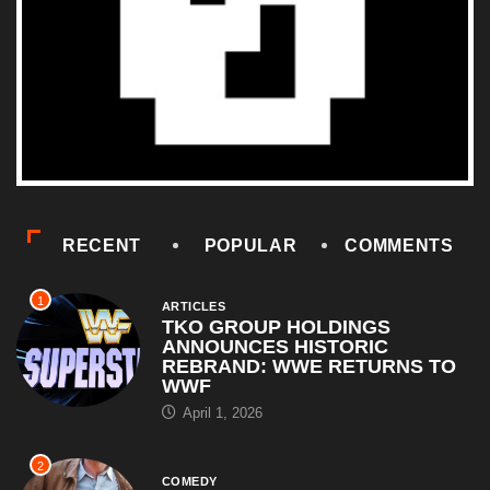
RECENT
POPULAR
COMMENTS
1
ARTICLES
TKO GROUP HOLDINGS
ANNOUNCES HISTORIC
REBRAND: WWE RETURNS TO
WWF
April 1, 2026
2
COMEDY