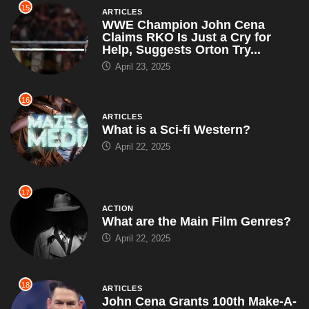
15
ARTICLES
WWE Champion John Cena
Claims RKO Is Just a Cry for
Help, Suggests Orton Try...
April 23, 2025
16
ARTICLES
What is a Sci-fi Western?
April 22, 2025
17
ACTION
What are the Main Film Genres?
April 22, 2025
18
ARTICLES
John Cena Grants 100th Make-A-