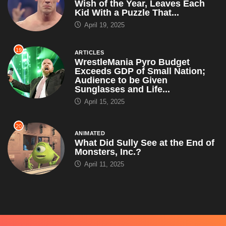
Wish of the Year, Leaves Each
Kid With a Puzzle That...
April 19, 2025
19
ARTICLES
WrestleMania Pyro Budget
Exceeds GDP of Small Nation;
Audience to be Given
Sunglasses and Life...
April 15, 2025
20
ANIMATED
What Did Sully See at the End of
Monsters, Inc.?
April 11, 2025