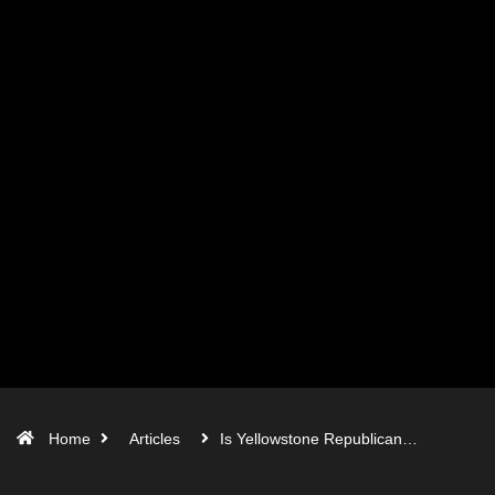
Home
Articles
Is Yellowstone Republican…