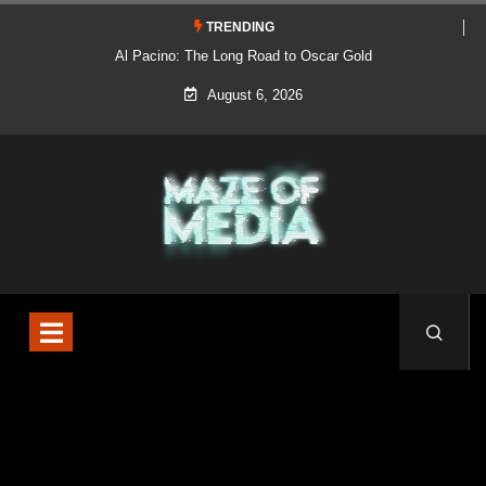
TRENDING
Al Pacino: The Long Road to Oscar Gold
August 6, 2026