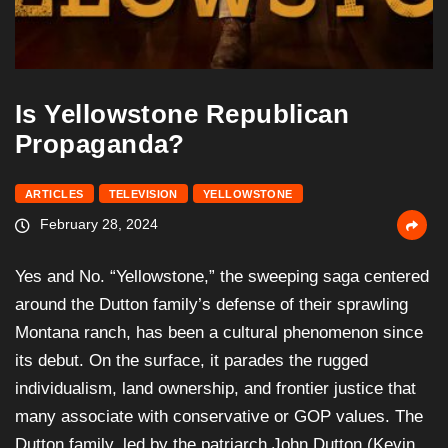
Is Yellowstone Republican
Propaganda?
ARTICLES
TELEVISION
YELLOWSTONE
February 28, 2024
Yes and No. “Yellowstone,” the sweeping saga centered
around the Dutton family’s defense of their sprawling
Montana ranch, has been a cultural phenomenon since
its debut. On the surface, it parades the rugged
individualism, land ownership, and frontier justice that
many associate with conservative or GOP values. The
Dutton family, led by the patriarch John Dutton (Kevin