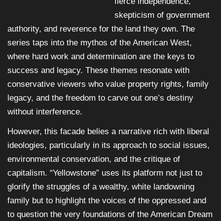
fierce independence,
skepticism of government
authority, and reverence for the land they own. The
series taps into the mythos of the American West,
where hard work and determination are the keys to
success and legacy. These themes resonate with
conservative viewers who value property rights, family
legacy, and the freedom to carve out one’s destiny
without interference.
However, this facade belies a narrative rich with liberal
ideologies, particularly in its approach to social issues,
environmental conservation, and the critique of
capitalism. “Yellowstone” uses its platform not just to
glorify the struggles of a wealthy, white landowning
family but to highlight the voices of the oppressed and
to question the very foundations of the American Dream