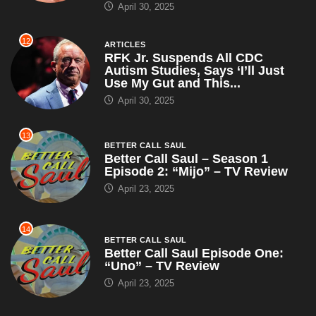
April 30, 2025
12
ARTICLES
RFK Jr. Suspends All CDC
Autism Studies, Says ‘I’ll Just
Use My Gut and This...
April 30, 2025
13
BETTER CALL SAUL
Better Call Saul – Season 1
Episode 2: “Mijo” – TV Review
April 23, 2025
14
BETTER CALL SAUL
Better Call Saul Episode One:
“Uno” – TV Review
April 23, 2025