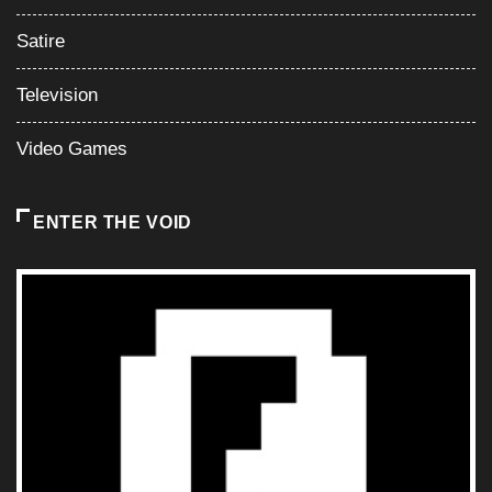
Satire
Television
Video Games
ENTER THE VOID