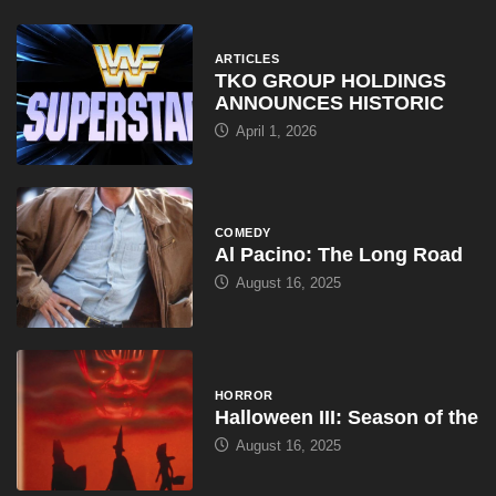
ARTICLES
TKO GROUP HOLDINGS
ANNOUNCES HISTORIC
April 1, 2026
COMEDY
Al Pacino: The Long Road
August 16, 2025
HORROR
Halloween III: Season of the
August 16, 2025