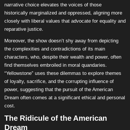
narrative choice elevates the voices of those
historically marginalized and oppressed, aligning more
closely with liberal values that advocate for equality and
reparative justice.
Moreover, the show doesn’t shy away from depicting
the complexities and contradictions of its main
characters, who, despite their wealth and power, often
find themselves embroiled in moral quandaries.
“Yellowstone” uses these dilemmas to explore themes
of loyalty, sacrifice, and the corrupting influence of
power, suggesting that the pursuit of the American
Dream often comes at a significant ethical and personal
cost.
The Ridicule of the American
Dream