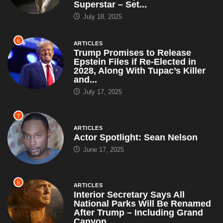
Superstar – Set...
July 18, 2025
6
ARTICLES
Trump Promises to Release
Epstein Files if Re-Elected in
2028, Along With Tupac’s Killer
and...
July 17, 2025
7
ARTICLES
Actor Spotlight: Sean Nelson
June 17, 2025
8
ARTICLES
Interior Secretary Says All
National Parks Will Be Renamed
After Trump – Including Grand
Canyon,...