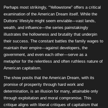
Perhaps most strikingly, “Yellowstone” offers a critical
examination of the American Dream itself. While the
Duttons’ lifestyle might seem enviable—vast lands,
wealth, and influence—the series painstakingly
illustrates the hollowness and brutality that underpin
their success. The constant battles the family wages to
maintain their empire—against developers, the
government, and even each other—serve as a
metaphor for the relentless and often ruthless nature of
American capitalism.
The show posits that the American Dream, with its
promise of prosperity through hard work and
determination, is an illusion for many, attainable only
through exploitation and moral compromise. This
critique aligns with liberal critiques of capitalism that