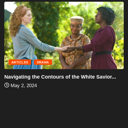
ARTICLES
DRAMA
Navigating the Contours of the White Savior...
May 2, 2024