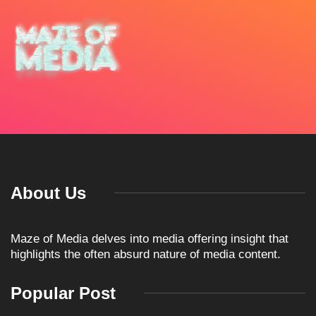
About Us
Maze of Media delves into media offering insight that
highlights the often absurd nature of media content.
Popular Post