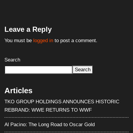
Leave a Reply
You must be
logged in
to post a comment.
Search
Search
Articles
TKO GROUP HOLDINGS ANNOUNCES HISTORIC
REBRAND: WWE RETURNS TO WWF
Al Pacino: The Long Road to Oscar Gold