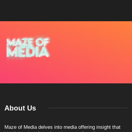
About Us
Maze of Media delves into media offering insight that