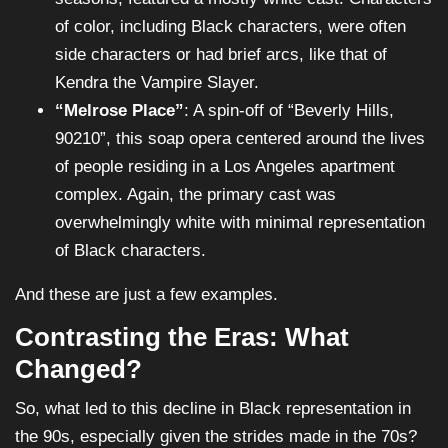
of color, including Black characters, were often
side characters or had brief arcs, like that of
Kendra the Vampire Slayer.
“Melrose Place”
: A spin-off of “Beverly Hills,
90210”, this soap opera centered around the lives
of people residing in a Los Angeles apartment
complex. Again, the primary cast was
overwhelmingly white with minimal representation
of Black characters.
And these are just a few examples.
Contrasting the Eras: What
Changed?
So, what led to this decline in Black representation in
the 90s, especially given the strides made in the 70s?