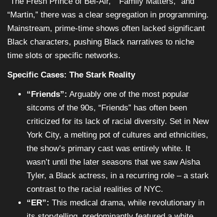
“The Fresh Prince of Bel-Air,” “Family Matters,” and
“Martin,” there was a clear segregation in programming.
Mainstream, prime-time shows often lacked significant
Black characters, pushing Black narratives to niche
time slots or specific networks.
Specific Cases: The Stark Reality
“Friends”:
Arguably one of the most popular
sitcoms of the 90s, “Friends” has often been
criticized for its lack of racial diversity. Set in New
York City, a melting pot of cultures and ethnicities,
the show’s primary cast was entirely white. It
wasn’t until the later seasons that we saw Aisha
Tyler, a Black actress, in a recurring role – a stark
contrast to the racial realities of NYC.
“ER”:
This medical drama, while revolutionary in
its storytelling, predominantly featured a white