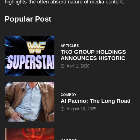
highlights the often absurd nature of media content.
Popular Post
ARTICLES
TKO GROUP HOLDINGS
ANNOUNCES HISTORIC
April 1, 2026
COMEDY
Al Pacino: The Long Road
August 16, 2025