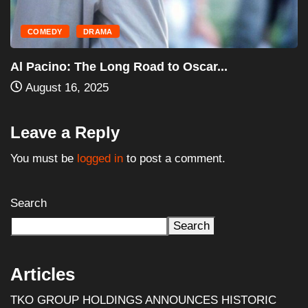
HORROR
MOVIES
Halloween III: Season of the Witch (1982)...
August 16, 2025
Leave a Reply
You must be
logged in
to post a comment.
Search
Search
Articles
TKO GROUP HOLDINGS ANNOUNCES HISTORIC