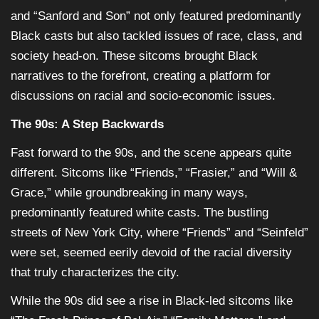
and “Sanford and Son” not only featured predominantly
Black casts but also tackled issues of race, class, and
society head-on. These sitcoms brought Black
narratives to the forefront, creating a platform for
discussions on racial and socio-economic issues.
The 90s: A Step Backwards
Fast forward to the 90s, and the scene appears quite
different. Sitcoms like “Friends,” “Frasier,” and “Will &
Grace,” while groundbreaking in many ways,
predominantly featured white casts. The bustling
streets of New York City, where “Friends” and “Seinfeld”
were set, seemed eerily devoid of the racial diversity
that truly characterizes the city.
While the 90s did see a rise in Black-led sitcoms like