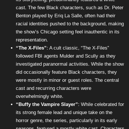
cast. The few Black characters, such as Dr. Peter
Benton played by Eriq La Salle, often had their
racial identities pushed to the background, making
the show’s Chicago setting feel inauthentic in its
representation.
“The X-Files”
: A cult classic, “The X-Files”
followed FBI agents Mulder and Scully as they
investigated paranormal activities. While the show
did occasionally feature Black characters, they
were mostly in minor or guest roles. The central
cast and recurring characters were
overwhelmingly white.
“Buffy the Vampire Slayer”
: While celebrated for
its strong female lead and unique take on the
horror genre, the series, particularly in its early
seasons, featured a mostly white cast. Characters