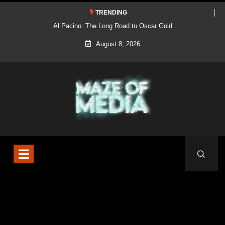
TRENDING
Al Pacino: The Long Road to Oscar Gold
August 8, 2026