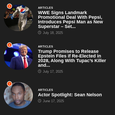
5
ARTICLES
WWE Signs Landmark
Promotional Deal With Pepsi,
Introduces Pepsi Man as New
Superstar – Set...
July 18, 2025
6
ARTICLES
Trump Promises to Release
Epstein Files if Re-Elected in
2028, Along With Tupac’s Killer
and...
July 17, 2025
7
ARTICLES
Actor Spotlight: Sean Nelson
June 17, 2025