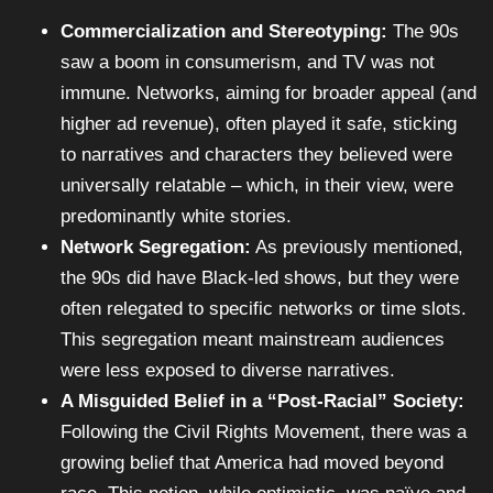
Commercialization and Stereotyping:
The 90s
saw a boom in consumerism, and TV was not
immune. Networks, aiming for broader appeal (and
higher ad revenue), often played it safe, sticking
to narratives and characters they believed were
universally relatable – which, in their view, were
predominantly white stories.
Network Segregation:
As previously mentioned,
the 90s did have Black-led shows, but they were
often relegated to specific networks or time slots.
This segregation meant mainstream audiences
were less exposed to diverse narratives.
A Misguided Belief in a “Post-Racial” Society:
Following the Civil Rights Movement, there was a
growing belief that America had moved beyond