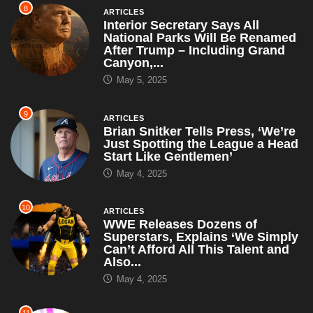
8
ARTICLES
Interior Secretary Says All
National Parks Will Be Renamed
After Trump – Including Grand
Canyon,...
May 5, 2025
9
ARTICLES
Brian Snitker Tells Press, ‘We’re
Just Spotting the League a Head
Start Like Gentlemen’
May 4, 2025
10
ARTICLES
WWE Releases Dozens of
Superstars, Explains ‘We Simply
Can’t Afford All This Talent and
Also...
May 4, 2025