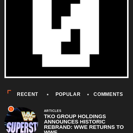
RECENT
POPULAR
COMMENTS
1
ARTICLES
TKO GROUP HOLDINGS
ANNOUNCES HISTORIC
REBRAND: WWE RETURNS TO
WWF