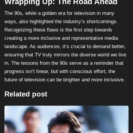
Wrapping Up: The Road Ahead
The 90s, while a golden era for television in many
ways, also highlighted the industry’s shortcomings.
Recognizing these flaws is the first step towards
creating a more inclusive and representative media
landscape. As audiences, it’s crucial to demand better,
ensuring that TV truly mirrors the diverse world we live
in. The lessons from the 90s serve as a reminder that
progress isn’t linear, but with conscious effort, the
future of television can be brighter and more inclusive.
Related post