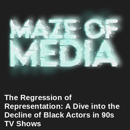
The Regression of
Representation: A Dive into the
Decline of Black Actors in 90s
TV Shows