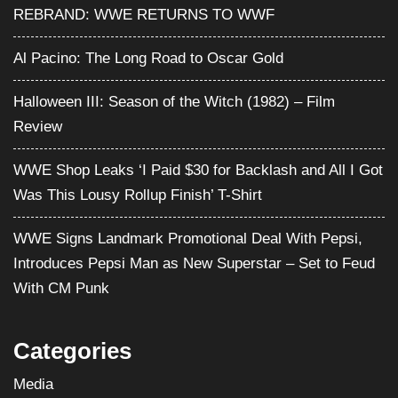
REBRAND: WWE RETURNS TO WWF
Al Pacino: The Long Road to Oscar Gold
Halloween III: Season of the Witch (1982) – Film
Review
WWE Shop Leaks ‘I Paid $30 for Backlash and All I Got
Was This Lousy Rollup Finish’ T-Shirt
WWE Signs Landmark Promotional Deal With Pepsi,
Introduces Pepsi Man as New Superstar – Set to Feud
With CM Punk
Categories
Media