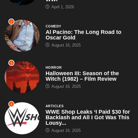
April 1, 2026
2
COMEDY
Al Pacino: The Long Road to
Oscar Gold
August 16, 2025
3
HORROR
Halloween III: Season of the
Witch (1982) – Film Review
August 16, 2025
4
ARTICLES
WWE Shop Leaks ‘I Paid $30 for
Backlash and All I Got Was This
Lousy...
August 16, 2025