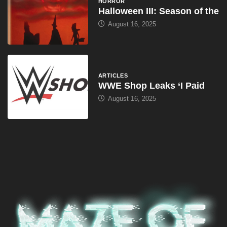
HORROR
Halloween III: Season of the
August 16, 2025
ARTICLES
WWE Shop Leaks ‘I Paid
August 16, 2025