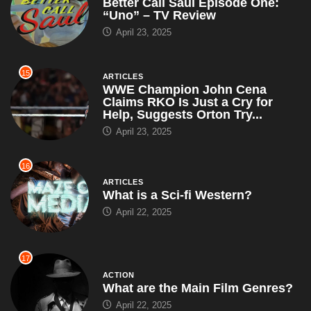
Better Call Saul Episode One:
“Uno” – TV Review
April 23, 2025
15
ARTICLES
WWE Champion John Cena
Claims RKO Is Just a Cry for
Help, Suggests Orton Try...
April 23, 2025
16
ARTICLES
What is a Sci-fi Western?
April 22, 2025
17
ACTION
What are the Main Film Genres?
April 22, 2025