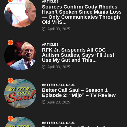
11
ARTICLES
Sources Confirm Cody Rhodes
Hasn’t Spoken Since Mania Loss
— Only Communicates Through
Old VHS...
April 30, 2025
12
ARTICLES
RFK Jr. Suspends All CDC
Autism Studies, Says ‘I’ll Just
Use My Gut and This...
April 30, 2025
13
BETTER CALL SAUL
Better Call Saul – Season 1
Episode 2: “Mijo” – TV Review
April 23, 2025
14
BETTER CALL SAUL