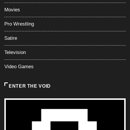
Movies
Pro Wrestling
Satire
Television
Video Games
ENTER THE VOID