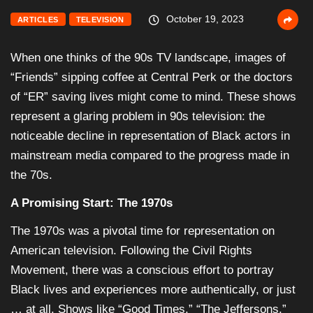
October 19, 2023
ARTICLES
TELEVISION
When one thinks of the 90s TV landscape, images of
“Friends” sipping coffee at Central Perk or the doctors
of “ER” saving lives might come to mind. These shows
represent a glaring problem in 90s television: the
noticeable decline in representation of Black actors in
mainstream media compared to the progress made in
the 70s.
A Promising Start: The 1970s
The 1970s was a pivotal time for representation on
American television. Following the Civil Rights
Movement, there was a conscious effort to portray
Black lives and experiences more authentically, or just
… at all. Shows like “Good Times,” “The Jeffersons,”