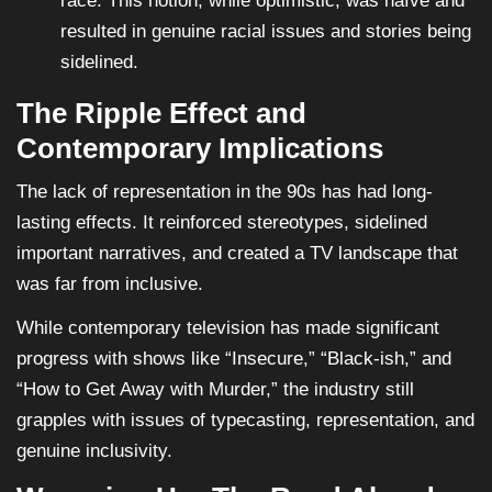
race. This notion, while optimistic, was naïve and
resulted in genuine racial issues and stories being
sidelined.
The Ripple Effect and
Contemporary Implications
The lack of representation in the 90s has had long-
lasting effects. It reinforced stereotypes, sidelined
important narratives, and created a TV landscape that
was far from inclusive.
While contemporary television has made significant
progress with shows like “Insecure,” “Black-ish,” and
“How to Get Away with Murder,” the industry still
grapples with issues of typecasting, representation, and
genuine inclusivity.