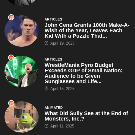
18
ARTICLES
John Cena Grants 100th Make-A-
Wish of the Year, Leaves Each
Kid With a Puzzle That...
April 19, 2025
19
ARTICLES
WrestleMania Pyro Budget
Exceeds GDP of Small Nation;
Audience to be Given
Sunglasses and Life...
April 15, 2025
20
ANIMATED
What Did Sully See at the End of
Monsters, Inc.?
April 11, 2025