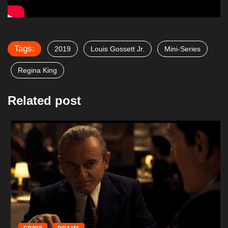
Tags:
2019
Louis Gossett Jr.
Mini-Series
Regina King
Related post