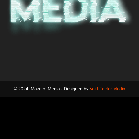
© 2024, Maze of Media - Designed by
Void Factor Media