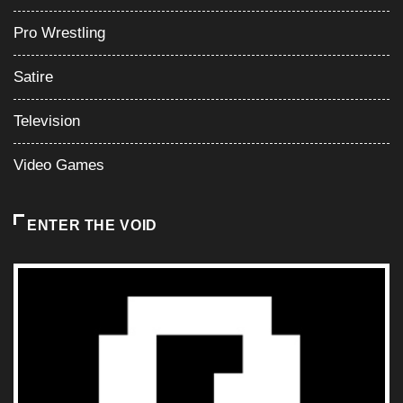
Pro Wrestling
Satire
Television
Video Games
ENTER THE VOID