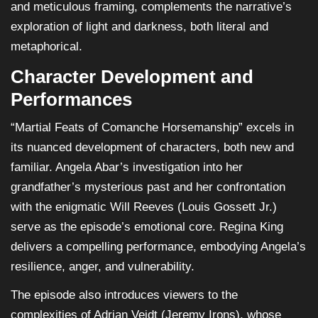
and meticulous framing, complements the narrative’s
exploration of light and darkness, both literal and
metaphorical.
Character Development and
Performances
“Martial Feats of Comanche Horsemanship” excels in
its nuanced development of characters, both new and
familiar. Angela Abar’s investigation into her
grandfather’s mysterious past and her confrontation
with the enigmatic Will Reeves (Louis Gossett Jr.)
serve as the episode’s emotional core. Regina King
delivers a compelling performance, embodying Angela’s
resilience, anger, and vulnerability.
The episode also introduces viewers to the
complexities of Adrian Veidt (Jeremy Irons), whose