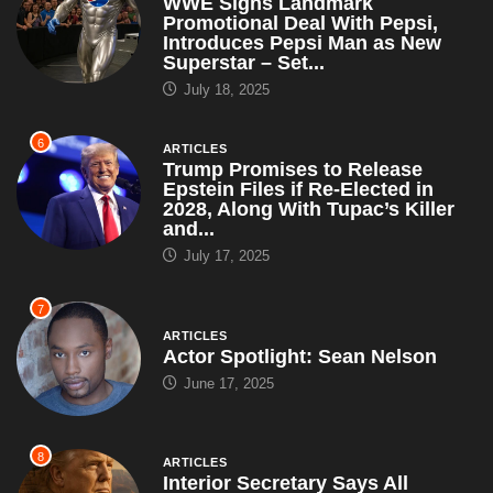
WWE Signs Landmark
Promotional Deal With Pepsi,
Introduces Pepsi Man as New
Superstar – Set...
July 18, 2025
6
ARTICLES
Trump Promises to Release
Epstein Files if Re-Elected in
2028, Along With Tupac’s Killer
and...
July 17, 2025
7
ARTICLES
Actor Spotlight: Sean Nelson
June 17, 2025
8
ARTICLES
Interior Secretary Says All