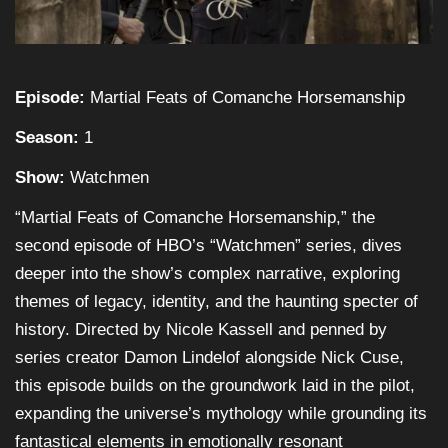
Episode:
Martial Feats of Comanche Horsemanship
Season:
1
Show:
Watchmen
“Martial Feats of Comanche Horsemanship,” the
second episode of HBO’s “Watchmen” series, dives
deeper into the show’s complex narrative, exploring
themes of legacy, identity, and the haunting specter of
history. Directed by Nicole Kassell and penned by
series creator Damon Lindelof alongside Nick Cuse,
this episode builds on the groundwork laid in the pilot,
expanding the universe’s mythology while grounding its
fantastical elements in emotionally resonant