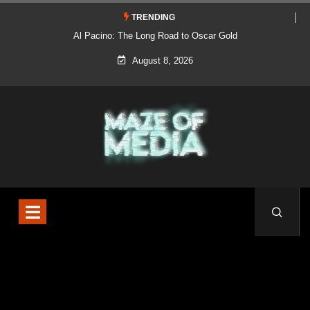
TRENDING
Al Pacino: The Long Road to Oscar Gold
August 8, 2026