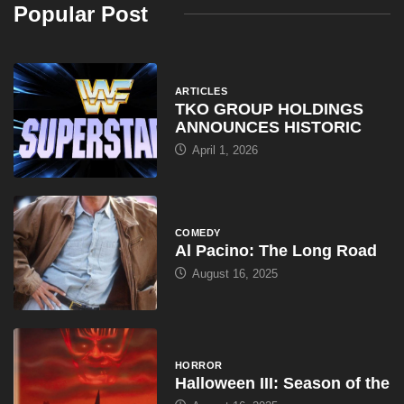
Popular Post
ARTICLES
TKO GROUP HOLDINGS
ANNOUNCES HISTORIC
April 1, 2026
COMEDY
Al Pacino: The Long Road
August 16, 2025
HORROR
Halloween III: Season of the