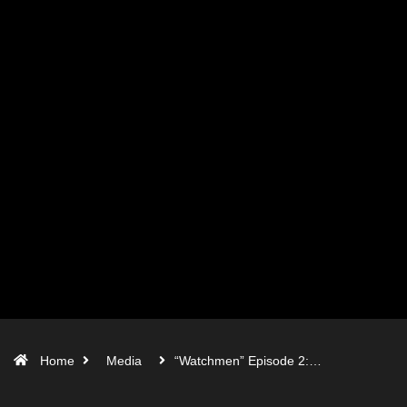
Home
Media
“Watchmen” Episode 2:…