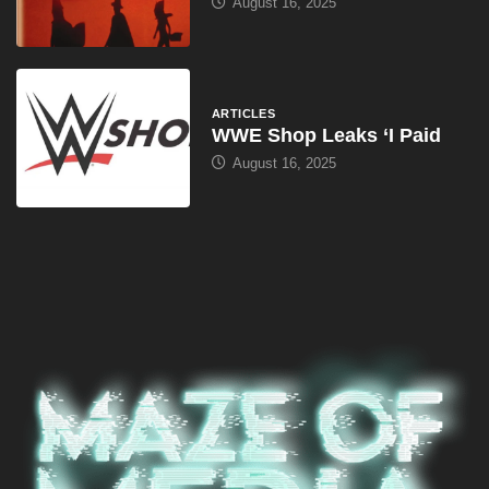
August 16, 2025
ARTICLES
WWE Shop Leaks ‘I Paid
August 16, 2025