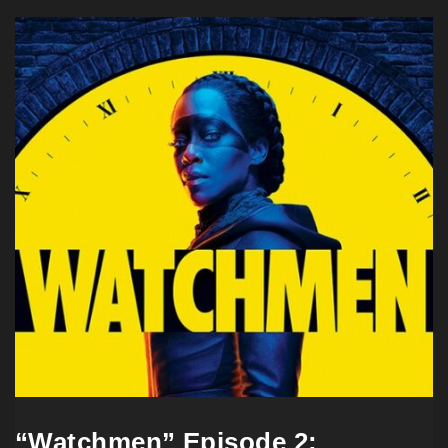
“Watchmen” Episode 2: