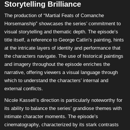
Storytelling Brilliance
The production of “Martial Feats of Comanche
Horsemanship” showcases the series’ commitment to
visual storytelling and thematic depth. The episode’s
title itself, a reference to George Catlin’s painting, hints
at the intricate layers of identity and performance that
the characters navigate. The use of historical paintings
and imagery throughout the episode enriches the
narrative, offering viewers a visual language through
which to understand the characters’ internal and
external conflicts.
Nicole Kassell’s direction is particularly noteworthy for
its ability to balance the series’ grandiose themes with
intimate character moments. The episode’s
cinematography, characterized by its stark contrasts