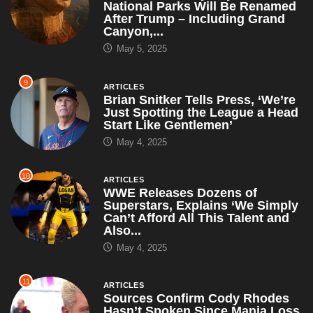
National Parks Will Be Renamed
After Trump – Including Grand
Canyon,...
May 5, 2025
9
ARTICLES
Brian Snitker Tells Press, ‘We’re
Just Spotting the League a Head
Start Like Gentlemen’
May 4, 2025
10
ARTICLES
WWE Releases Dozens of
Superstars, Explains ‘We Simply
Can’t Afford All This Talent and
Also...
May 4, 2025
11
ARTICLES
Sources Confirm Cody Rhodes
Hasn’t Spoken Since Mania Loss