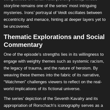
storyline remains one of the series’ most intriguing
mysteries. Irons’ portrayal of Veidt oscillates between
eccentricity and menace, hinting at deeper layers yet to
be uncovered.
Thematic Explorations and Social
Commentary
One of the episode’s strengths lies in its willingness to
engage with weighty themes such as systemic racism,
the legacy of trauma, and the nature of heroism. By
weaving these themes into the fabric of its narrative,
“Watchmen” challenges viewers to reflect on the real-
world implications of its fictional universe.
The series’ depiction of the Seventh Kavalry and its
appropriation of Rorschach’s iconography serves as a