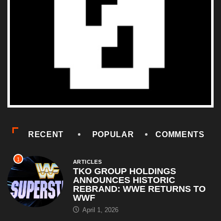
RECENT
POPULAR
COMMENTS
1
ARTICLES
TKO GROUP HOLDINGS
ANNOUNCES HISTORIC
REBRAND: WWE RETURNS TO
WWF
April 1, 2026