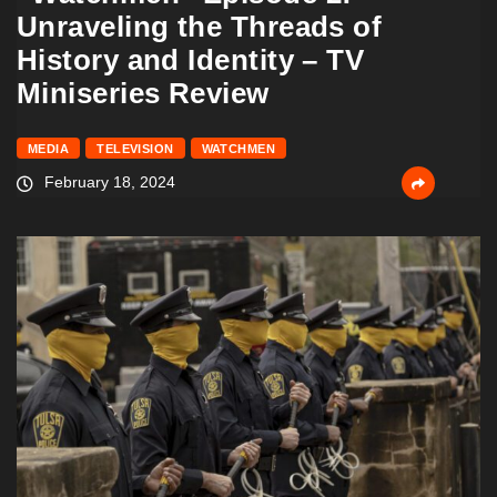
Unraveling the Threads of
History and Identity – TV
Miniseries Review
MEDIA
TELEVISION
WATCHMEN
February 18, 2024