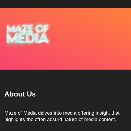
About Us
Maze of Media delves into media offering insight that
highlights the often absurd nature of media content.