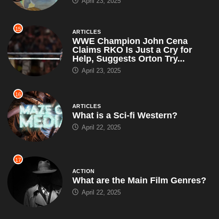
April 23, 2025
15
ARTICLES
WWE Champion John Cena
Claims RKO Is Just a Cry for
Help, Suggests Orton Try...
April 23, 2025
16
ARTICLES
What is a Sci-fi Western?
April 22, 2025
17
ACTION
What are the Main Film Genres?
April 22, 2025