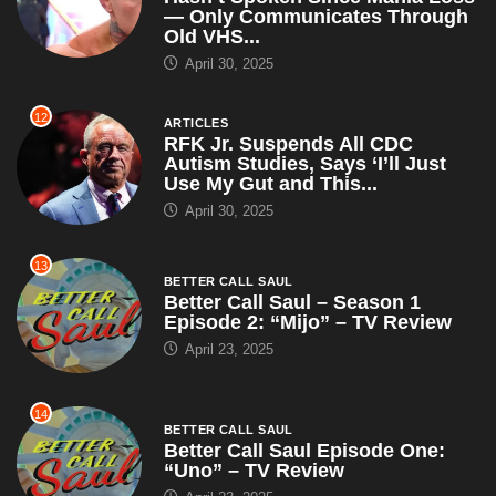
— Only Communicates Through
Old VHS...
April 30, 2025
12
ARTICLES
RFK Jr. Suspends All CDC
Autism Studies, Says ‘I’ll Just
Use My Gut and This...
April 30, 2025
13
BETTER CALL SAUL
Better Call Saul – Season 1
Episode 2: “Mijo” – TV Review
April 23, 2025
14
BETTER CALL SAUL
Better Call Saul Episode One:
“Uno” – TV Review