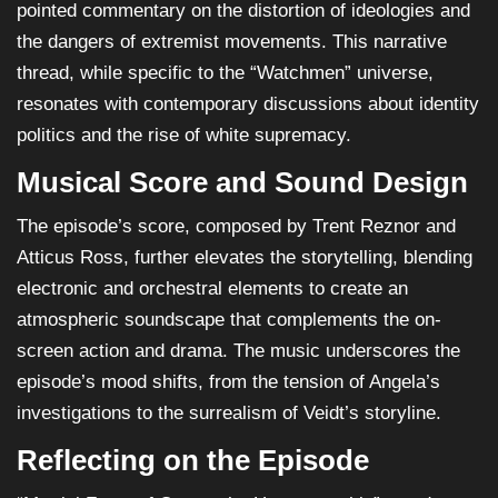
pointed commentary on the distortion of ideologies and
the dangers of extremist movements. This narrative
thread, while specific to the “Watchmen” universe,
resonates with contemporary discussions about identity
politics and the rise of white supremacy.
Musical Score and Sound Design
The episode’s score, composed by Trent Reznor and
Atticus Ross, further elevates the storytelling, blending
electronic and orchestral elements to create an
atmospheric soundscape that complements the on-
screen action and drama. The music underscores the
episode’s mood shifts, from the tension of Angela’s
investigations to the surrealism of Veidt’s storyline.
Reflecting on the Episode