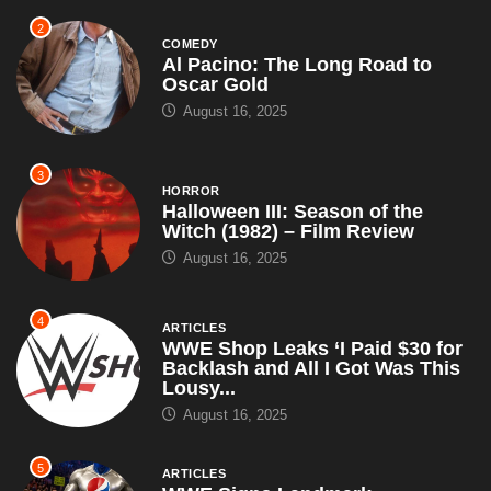
2
COMEDY
Al Pacino: The Long Road to
Oscar Gold
August 16, 2025
3
HORROR
Halloween III: Season of the
Witch (1982) – Film Review
August 16, 2025
4
ARTICLES
WWE Shop Leaks ‘I Paid $30 for
Backlash and All I Got Was This
Lousy...
August 16, 2025
5
ARTICLES