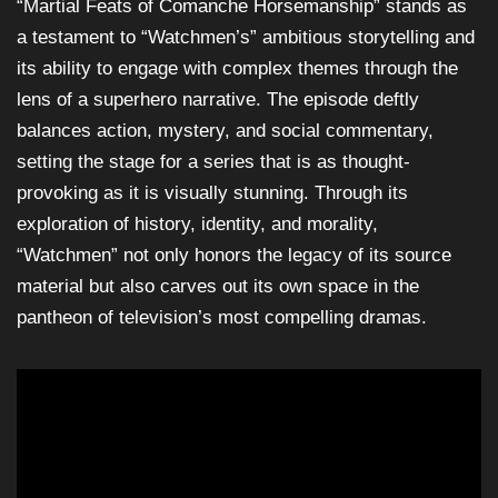
“Martial Feats of Comanche Horsemanship” stands as
a testament to “Watchmen’s” ambitious storytelling and
its ability to engage with complex themes through the
lens of a superhero narrative. The episode deftly
balances action, mystery, and social commentary,
setting the stage for a series that is as thought-
provoking as it is visually stunning. Through its
exploration of history, identity, and morality,
“Watchmen” not only honors the legacy of its source
material but also carves out its own space in the
pantheon of television’s most compelling dramas.