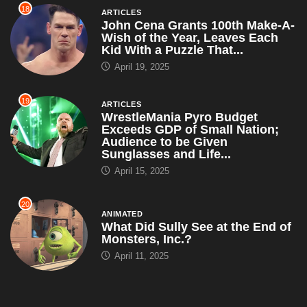
18
ARTICLES
John Cena Grants 100th Make-A-
Wish of the Year, Leaves Each
Kid With a Puzzle That...
April 19, 2025
19
ARTICLES
WrestleMania Pyro Budget
Exceeds GDP of Small Nation;
Audience to be Given
Sunglasses and Life...
April 15, 2025
20
ANIMATED
What Did Sully See at the End of
Monsters, Inc.?
April 11, 2025