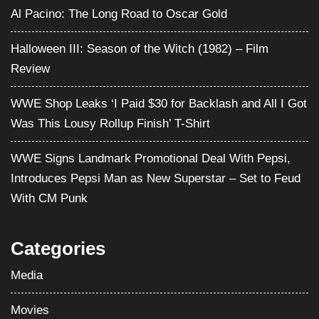
Al Pacino: The Long Road to Oscar Gold
Halloween III: Season of the Witch (1982) – Film
Review
WWE Shop Leaks ‘I Paid $30 for Backlash and All I Got
Was This Lousy Rollup Finish’ T-Shirt
WWE Signs Landmark Promotional Deal With Pepsi,
Introduces Pepsi Man as New Superstar – Set to Feud
With CM Punk
Categories
Media
Movies