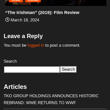
CRIME
DRAMA
“The Irishman” (2019): Film Review
March 18, 2024
Leave a Reply
You must be
logged in
to post a comment.
Search
Search
Articles
TKO GROUP HOLDINGS ANNOUNCES HISTORIC
REBRAND: WWE RETURNS TO WWF