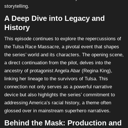
storytelling.
A Deep Dive into Legacy and
History
This episode continues to explore the repercussions of
the Tulsa Race Massacre, a pivotal event that shapes
the series’ world and its characters. The opening scene,
a direct continuation from the pilot, delves into the
ancestry of protagonist Angela Abar (Regina King),
linking her lineage to the survivors of Tulsa. This
connection not only serves as a powerful narrative
device but also highlights the series’ commitment to
addressing America’s racial history, a theme often
glossed over in mainstream superhero narratives.
Behind the Mask: Production and