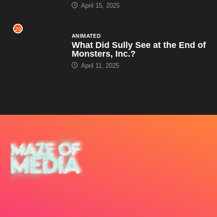
April 15, 2025
20
ANIMATED
What Did Sully See at the End of
Monsters, Inc.?
April 11, 2025