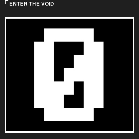
ENTER THE VOID