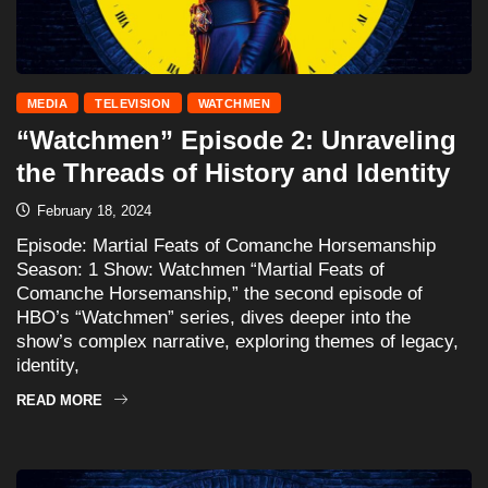
MEDIA
TELEVISION
WATCHMEN
“Watchmen” Episode 2: Unraveling
the Threads of History and Identity
February 18, 2024
Episode: Martial Feats of Comanche Horsemanship
Season: 1 Show: Watchmen “Martial Feats of
Comanche Horsemanship,” the second episode of
HBO’s “Watchmen” series, dives deeper into the
show’s complex narrative, exploring themes of legacy,
identity,
READ MORE