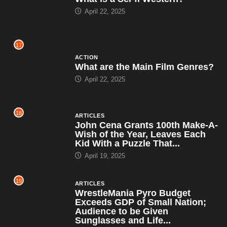
April 22, 2025
17
ACTION
What are the Main Film Genres?
April 22, 2025
18
ARTICLES
John Cena Grants 100th Make-A-
Wish of the Year, Leaves Each
Kid With a Puzzle That...
April 19, 2025
19
ARTICLES
WrestleMania Pyro Budget
Exceeds GDP of Small Nation;
Audience to be Given
Sunglasses and Life...