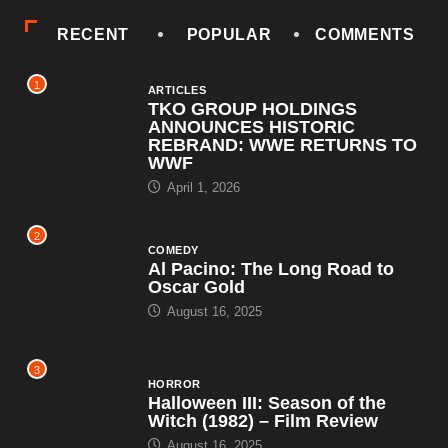
RECENT
POPULAR
COMMENTS
1
ARTICLES
TKO GROUP HOLDINGS
ANNOUNCES HISTORIC
REBRAND: WWE RETURNS TO
WWF
April 1, 2026
2
COMEDY
Al Pacino: The Long Road to
Oscar Gold
August 16, 2025
3
HORROR
Halloween III: Season of the
Witch (1982) – Film Review
August 16, 2025