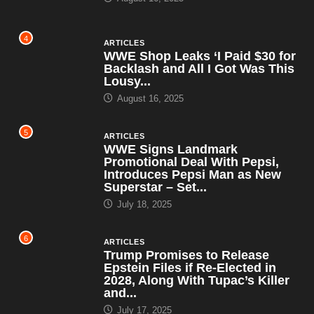
4
ARTICLES
WWE Shop Leaks ‘I Paid $30 for
Backlash and All I Got Was This
Lousy...
August 16, 2025
5
ARTICLES
WWE Signs Landmark
Promotional Deal With Pepsi,
Introduces Pepsi Man as New
Superstar – Set...
July 18, 2025
6
ARTICLES
Trump Promises to Release
Epstein Files if Re-Elected in
2028, Along With Tupac’s Killer
and...
July 17, 2025