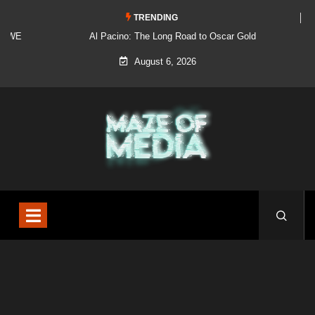
TRENDING
Al Pacino: The Long Road to Oscar Gold
August 6, 2026