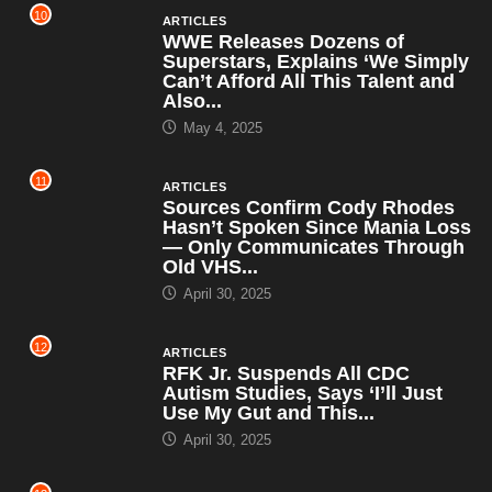
10
ARTICLES
WWE Releases Dozens of
Superstars, Explains ‘We Simply
Can’t Afford All This Talent and
Also...
May 4, 2025
11
ARTICLES
Sources Confirm Cody Rhodes
Hasn’t Spoken Since Mania Loss
— Only Communicates Through
Old VHS...
April 30, 2025
12
ARTICLES
RFK Jr. Suspends All CDC
Autism Studies, Says ‘I’ll Just
Use My Gut and This...
April 30, 2025