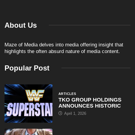
About Us
Maze of Media delves into media offering insight that
highlights the often absurd nature of media content.
Popular Post
ARTICLES
TKO GROUP HOLDINGS
ANNOUNCES HISTORIC
April 1, 2026