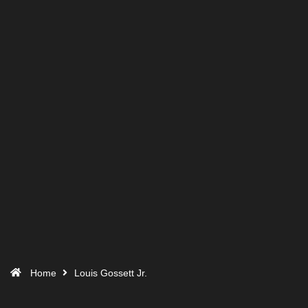
Home
Louis Gossett Jr.