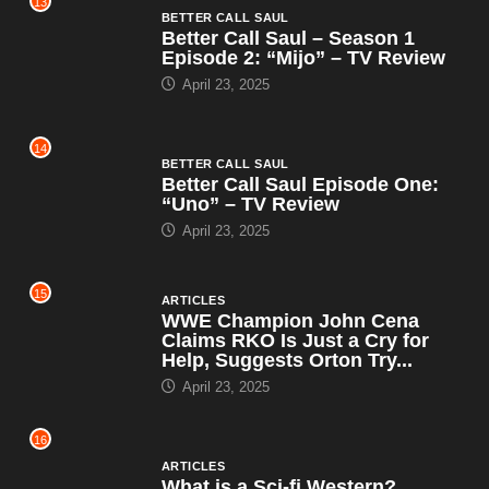
13
BETTER CALL SAUL
Better Call Saul – Season 1
Episode 2: “Mijo” – TV Review
April 23, 2025
14
BETTER CALL SAUL
Better Call Saul Episode One:
“Uno” – TV Review
April 23, 2025
15
ARTICLES
WWE Champion John Cena
Claims RKO Is Just a Cry for
Help, Suggests Orton Try...
April 23, 2025
16
ARTICLES
What is a Sci-fi Western?