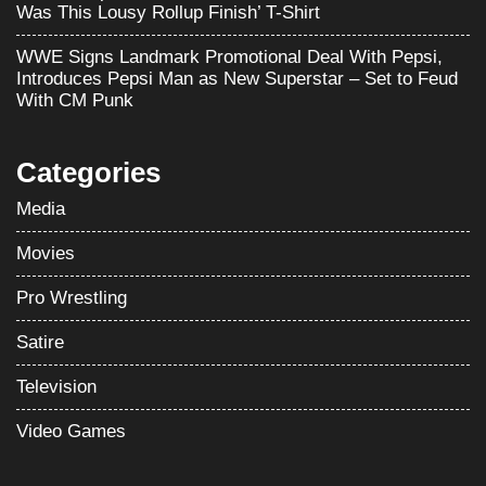
Was This Lousy Rollup Finish’ T-Shirt
WWE Signs Landmark Promotional Deal With Pepsi,
Introduces Pepsi Man as New Superstar – Set to Feud
With CM Punk
Categories
Media
Movies
Pro Wrestling
Satire
Television
Video Games