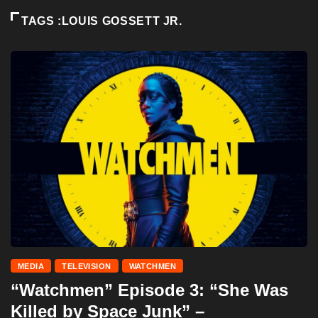
TAGS :LOUIS GOSSETT JR.
MEDIA
TELEVISION
WATCHMEN
“Watchmen” Episode 3: “She Was
Killed by Space Junk” –