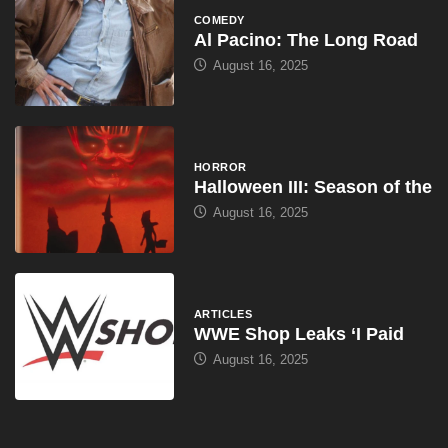
COMEDY
Al Pacino: The Long Road
August 16, 2025
HORROR
Halloween III: Season of the
August 16, 2025
ARTICLES
WWE Shop Leaks ‘I Paid
August 16, 2025