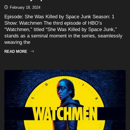
February 18, 2024
Episode: She Was Killed by Space Junk Season: 1
Show: Watchmen The third episode of HBO’s
“Watchmen,” titled “She Was Killed by Space Junk,”
stands as a seminal moment in the series, seamlessly
weaving the
READ MORE