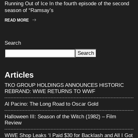
Running Out of Ice In the fourth episode of the second
season of “Ramsay’s
READ MORE
Search
Search
Articles
TKO GROUP HOLDINGS ANNOUNCES HISTORIC
REBRAND: WWE RETURNS TO WWF
Al Pacino: The Long Road to Oscar Gold
Halloween III: Season of the Witch (1982) – Film
Review
WWE Shop Leaks ‘I Paid $30 for Backlash and All I Got