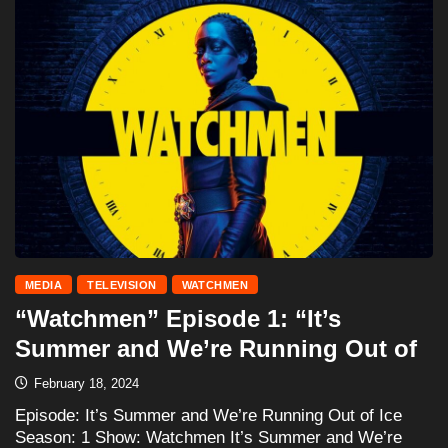
MEDIA
TELEVISION
WATCHMEN
“Watchmen” Episode 1: “It’s
Summer and We’re Running Out of
February 18, 2024
Episode: It’s Summer and We’re Running Out of Ice
Season: 1 Show: Watchmen It’s Summer and We’re