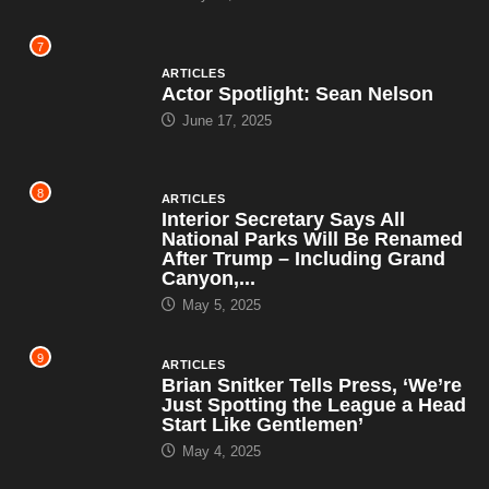
7
ARTICLES
Actor Spotlight: Sean Nelson
June 17, 2025
8
ARTICLES
Interior Secretary Says All
National Parks Will Be Renamed
After Trump – Including Grand
Canyon,...
May 5, 2025
9
ARTICLES
Brian Snitker Tells Press, ‘We’re
Just Spotting the League a Head
Start Like Gentlemen’
May 4, 2025