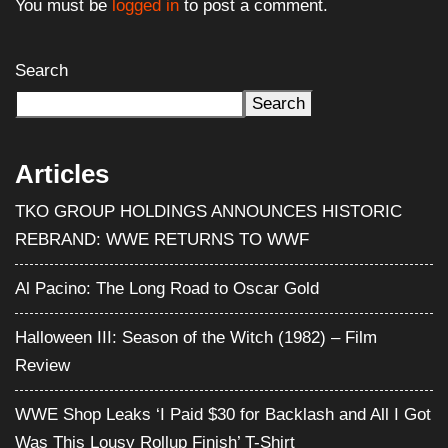
You must be
logged in
to post a comment.
Search
Search
Articles
TKO GROUP HOLDINGS ANNOUNCES HISTORIC
REBRAND: WWE RETURNS TO WWF
Al Pacino: The Long Road to Oscar Gold
Halloween III: Season of the Witch (1982) – Film
Review
WWE Shop Leaks ‘I Paid $30 for Backlash and All I Got
Was This Lousy Rollup Finish’ T-Shirt