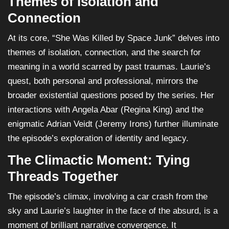
Themes of Isolation and
Connection
At its core, “She Was Killed by Space Junk” delves into
themes of isolation, connection, and the search for
meaning in a world scarred by past traumas. Laurie’s
quest, both personal and professional, mirrors the
broader existential questions posed by the series. Her
interactions with Angela Abar (Regina King) and the
enigmatic Adrian Veidt (Jeremy Irons) further illuminate
the episode’s exploration of identity and legacy.
The Climactic Moment: Tying
Threads Together
The episode’s climax, involving a car crash from the
sky and Laurie’s laughter in the face of the absurd, is a
moment of brilliant narrative convergence. It