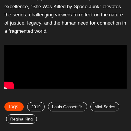
excellence, “She Was Killed by Space Junk” elevates
the series, challenging viewers to reflect on the nature
of justice, legacy, and the human need for connection in
a fragmented world.
Tags:
2019
Louis Gossett Jr.
Mini-Series
Regina King