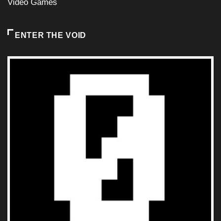
Video Games
ENTER THE VOID