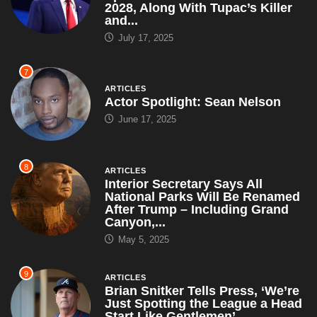
2028, Along With Tupac’s Killer
and...
July 17, 2025
7
ARTICLES
Actor Spotlight: Sean Nelson
June 17, 2025
8
ARTICLES
Interior Secretary Says All
National Parks Will Be Renamed
After Trump – Including Grand
Canyon,...
May 5, 2025
9
ARTICLES
Brian Snitker Tells Press, ‘We’re
Just Spotting the League a Head
Start Like Gentlemen’