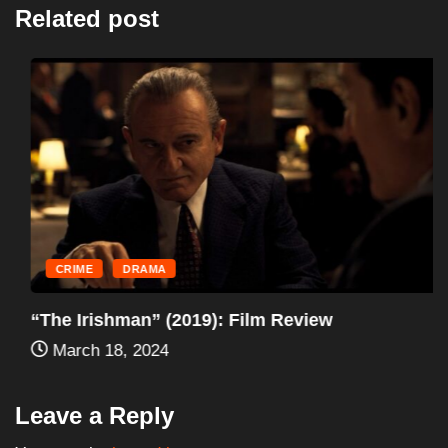
Related post
CRIME
DRAMA
“The Irishman” (2019): Film Review
March 18, 2024
Leave a Reply