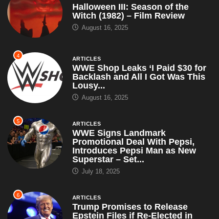
Halloween III: Season of the
Witch (1982) – Film Review
August 16, 2025
4
ARTICLES
WWE Shop Leaks ‘I Paid $30 for
Backlash and All I Got Was This
Lousy...
August 16, 2025
5
ARTICLES
WWE Signs Landmark
Promotional Deal With Pepsi,
Introduces Pepsi Man as New
Superstar – Set...
July 18, 2025
6
ARTICLES
Trump Promises to Release
Epstein Files if Re-Elected in