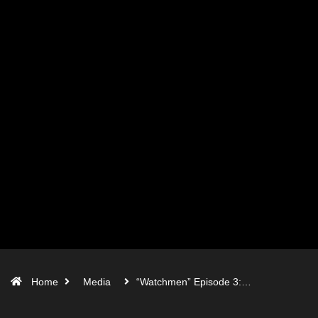
Home
Media
“Watchmen” Episode 3:…