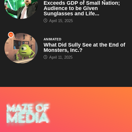
Exceeds GDP of Small Nation;
Audience to be Given
Sunglasses and Life...
April 15, 2025
20
ANIMATED
What Did Sully See at the End of
Monsters, Inc.?
April 11, 2025