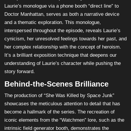
Laurie’s monologue via a phone booth “direct line” to
Doctor Manhattan, serves as both a narrative device
and a thematic exploration. This monologue,
interspersed throughout the episode, reveals Laurie’s
cynicism, her unresolved feelings towards her past, and
her complex relationship with the concept of heroism.
It’s a brilliant exposition technique that deepens our
understanding of Laurie’s character while pushing the
story forward.
Behind-the-Scenes Brilliance
The production of “She Was Killed by Space Junk”
showcases the meticulous attention to detail that has
become a hallmark of the series. The recreation of
iconic elements from the “Watchmen” lore, such as the
intrinsic field generator booth, demonstrates the