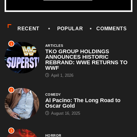
RECENT
POPULAR
COMMENTS
1
ARTICLES
TKO GROUP HOLDINGS
ANNOUNCES HISTORIC
REBRAND: WWE RETURNS TO
WWF
April 1, 2026
2
COMEDY
Al Pacino: The Long Road to
Oscar Gold
August 16, 2025
3
HORROR