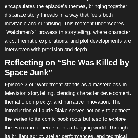
encapsulates the episode’s themes, bringing together
disparate story threads in a way that feels both
inevitable and surprising. This moment underscores
“Watchmen’s” prowess in storytelling, where character
arcs, thematic explorations, and plot developments are
interwoven with precision and depth.
Reflecting on “She Was Killed by
Space Junk”
Episode 3 of “Watchmen” stands as a masterclass in
television storytelling, blending character development,
thematic complexity, and narrative innovation. The
introduction of Laurie Blake serves not only to connect
the series to its comic book roots but also to explore
the evolution of heroism in a changing world. Through
its brilliant script, stellar performances, and technical