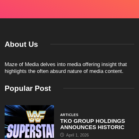
About Us
Maze of Media delves into media offering insight that
highlights the often absurd nature of media content.
Popular Post
ARTICLES
TKO GROUP HOLDINGS
ANNOUNCES HISTORIC
April 1, 2026