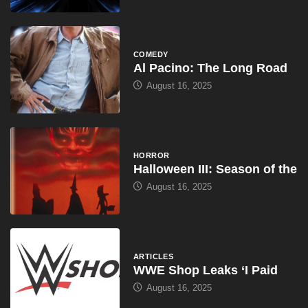
COMEDY
Al Pacino: The Long Road
August 16, 2025
HORROR
Halloween III: Season of the
August 16, 2025
ARTICLES
WWE Shop Leaks ‘I Paid
August 16, 2025