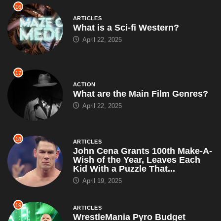
16
ARTICLES
What is a Sci-fi Western?
April 22, 2025
17
ACTION
What are the Main Film Genres?
April 22, 2025
18
ARTICLES
John Cena Grants 100th Make-A-
Wish of the Year, Leaves Each
Kid With a Puzzle That...
April 19, 2025
19
ARTICLES
WrestleMania Pyro Budget