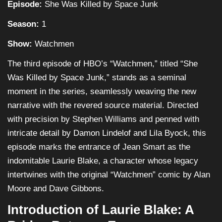
Episode:
She Was Killed by Space Junk
Season:
1
Show:
Watchmen
The third episode of HBO’s “Watchmen,” titled “She
Was Killed by Space Junk,” stands as a seminal
moment in the series, seamlessly weaving the new
narrative with the revered source material. Directed
with precision by Stephen Williams and penned with
intricate detail by Damon Lindelof and Lila Byock, this
episode marks the entrance of Jean Smart as the
indomitable Laurie Blake, a character whose legacy
intertwines with the original “Watchmen” comic by Alan
Moore and Dave Gibbons.
Introduction of Laurie Blake: A