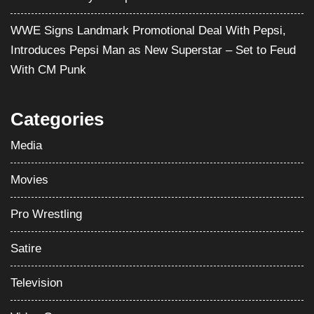
WWE Signs Landmark Promotional Deal With Pepsi,
Introduces Pepsi Man as New Superstar – Set to Feud
With CM Punk
Categories
Media
Movies
Pro Wrestling
Satire
Television