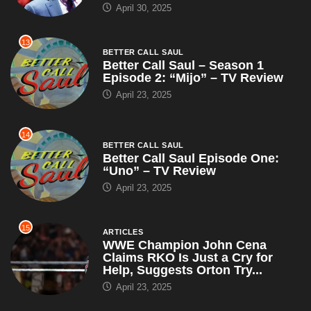
April 30, 2025
13
BETTER CALL SAUL
Better Call Saul – Season 1
Episode 2: “Mijo” – TV Review
April 23, 2025
14
BETTER CALL SAUL
Better Call Saul Episode One:
“Uno” – TV Review
April 23, 2025
15
ARTICLES
WWE Champion John Cena
Claims RKO Is Just a Cry for
Help, Suggests Orton Try...
April 23, 2025