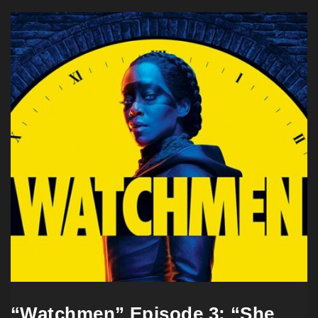
“Watchmen” Episode 3: “She