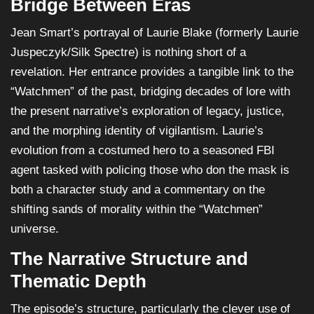
Bridge Between Eras
Jean Smart’s portrayal of Laurie Blake (formerly Laurie
Juspeczyk/Silk Spectre) is nothing short of a
revelation. Her entrance provides a tangible link to the
“Watchmen” of the past, bridging decades of lore with
the present narrative’s exploration of legacy, justice,
and the morphing identity of vigilantism. Laurie’s
evolution from a costumed hero to a seasoned FBI
agent tasked with policing those who don the mask is
both a character study and a commentary on the
shifting sands of morality within the “Watchmen”
universe.
The Narrative Structure and
Thematic Depth
The episode’s structure, particularly the clever use of