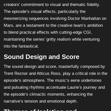
creators’ commitment to visual and thematic fidelity.
The episode’s visual effects, particularly the
mesmerizing sequences involving Doctor Manhattan on
Mars, are a testament to the creative team’s ambition
to blend practical effects with cutting-edge CGI,
maintaining the series’ gritty realism while venturing
into the fantastical.
Sound Design and Score
The sound design and score, masterfully composed by
Trent Reznor and Atticus Ross, play a critical role in the
episode’s atmosphere. The music’s eerie undertones
and pulsating rhythms accentuate Laurie’s journey and
the episode’s climactic moments, enhancing the
narrative’s tension and emotional depth.