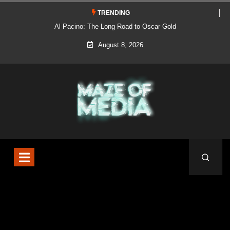
TRENDING
Al Pacino: The Long Road to Oscar Gold
August 8, 2026