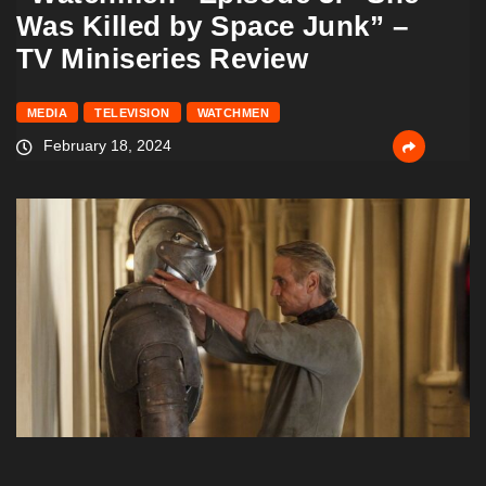
Was Killed by Space Junk” –
TV Miniseries Review
MEDIA
TELEVISION
WATCHMEN
February 18, 2024