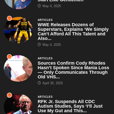
May 4, 2025
10
ARTICLES
WWE Releases Dozens of
Superstars, Explains ‘We Simply
Can’t Afford All This Talent and
Also...
May 4, 2025
11
ARTICLES
Sources Confirm Cody Rhodes
Hasn’t Spoken Since Mania Loss
— Only Communicates Through
Old VHS...
April 30, 2025
12
ARTICLES
RFK Jr. Suspends All CDC
Autism Studies, Says ‘I’ll Just
Use My Gut and This...