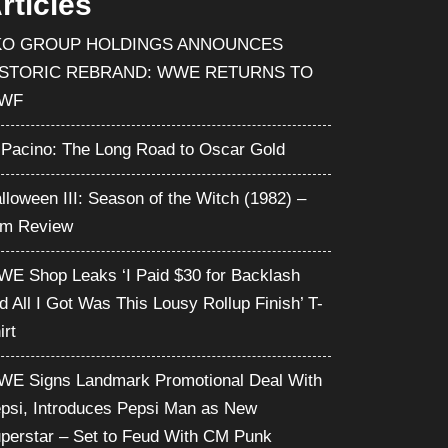
rticles
KO GROUP HOLDINGS ANNOUNCES
ISTORIC REBRAND: WWE RETURNS TO
WF
 Pacino: The Long Road to Oscar Gold
lloween III: Season of the Witch (1982) –
lm Review
E Shop Leaks ‘I Paid $30 for Backlash
d All I Got Was This Lousy Rollup Finish’ T-
irt
E Signs Landmark Promotional Deal With
psi, Introduces Pepsi Man as New
perstar – Set to Feud With CM Punk