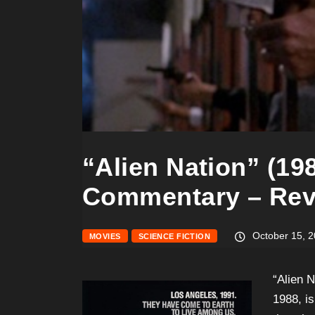
“Alien Nation” (198
Commentary – Rev
October 15, 
MOVIES
SCIENCE FICTION
“Alien 
1988, is