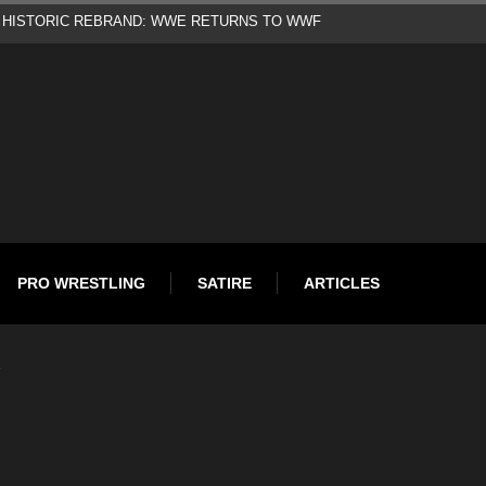
d
PRO WRESTLING
SATIRE
ARTICLES
…