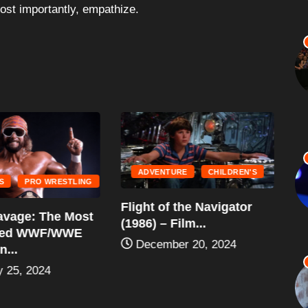
most importantly, empathize.
ADVENTURE
CHILDREN'S
S
PRO WRESTLING
“G
Flight of the Navigator
vage: The Most
(1
(1986) – Film...
ted WWF/WWE
December 20, 2024
...
 25, 2024