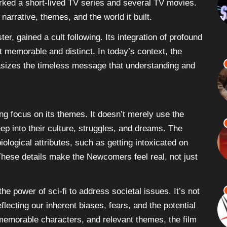
parked a short-lived TV series and several TV movies.
arrative, themes, and the world it built.
er, gained a cult following. Its integration of profound
it memorable and distinct. In today’s context, the
asizes the timeless message that understanding and
ng focus on its themes. It doesn’t merely use the
p into their culture, struggles, and dreams. The
iological attributes, such as getting intoxicated on
. These details make the Newcomers feel real, not just
he power of sci-fi to address societal issues. It’s not
flecting our inherent biases, fears, and the potential
 memorable characters, and relevant themes, the film