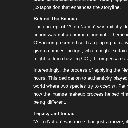
juxtaposition that enhances the storyline.
Behind The Scenes
The concept of “Alien Nation” was initially
fiction was not a common cinematic theme i
O’Bannon presented such a gripping narrative
given a modest budget, which might explain s
might lack in dazzling CGI, it compensates w
Interestingly, the process of applying the 
hours. This dedication to authenticity played
world where two species try to coexist. Pat
how the intense makeup process helped him ge
being ‘different.’
Legacy and Impact
“Alien Nation” was more than just a movie; it