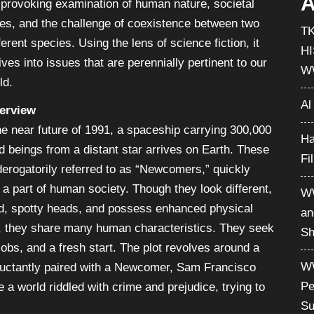
A
-provoking examination of human nature, societal
ces, and the challenge of coexistence between two
T
ferent species. Using the lens of science fiction, it
H
ives into issues that are perennially pertinent to our
W
ld.
Al
erview
he near future of 1991, a spaceship carrying 300,000
Ha
d beings from a distant star arrives on Earth. These
Fi
derogatorily referred to as “Newcomers,” quickly
a part of human society. Though they look different,
WW
ld, spotty heads, and possess enhanced physical
an
es, they share many human characteristics. They seek
Sh
jobs, and a fresh start. The plot revolves around a
WW
luctantly paired with a Newcomer, Sam Francisco
Pe
e a world riddled with crime and prejudice, trying to
Su