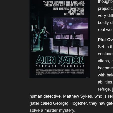
thought
prejudi
very dif
boldly d
real wor
Plot Ov
Set in t
enslave
aliens, 
become 
with ba
abiliti
refuge, 
human detective, Matthew Sykes, who is re
(later called George). Together, they navigat
solve a murder mystery.