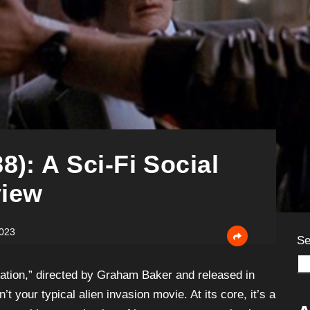
8): A Sci-Fi Social
iew
2023
Se
Nation,” directed by Graham Baker and released in
n’t your typical alien invasion movie. At its core, it’s a