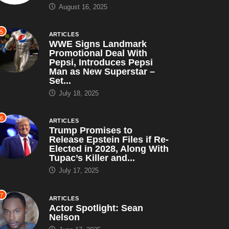
August 16, 2025
5
ARTICLES
WWE Signs Landmark
Promotional Deal With
Pepsi, Introduces Pepsi
Man as New Superstar –
Set...
July 18, 2025
6
ARTICLES
ANIMATED
HORROR
Trump Promises to
ARTICLES
PRO WRESTLING
Release Epstein Files if Re-
Elected in 2028, Along With
rave of the Fireflies”
Tupac’s Killer and...
Randy Savage: The Most
988): A Poignant...
July 17, 2025
Underrated WWF/WWE
March 5, 2024
Champion...
7
ARTICLES
January 25, 2024
Actor Spotlight: Sean
Nelson