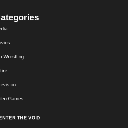
ategories
dia
vies
o Wrestling
tire
levision
deo Games
ENTER THE VOID