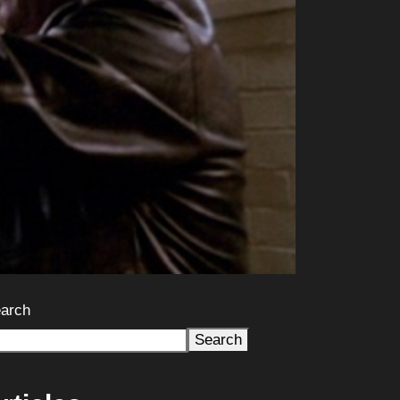
arch
Search