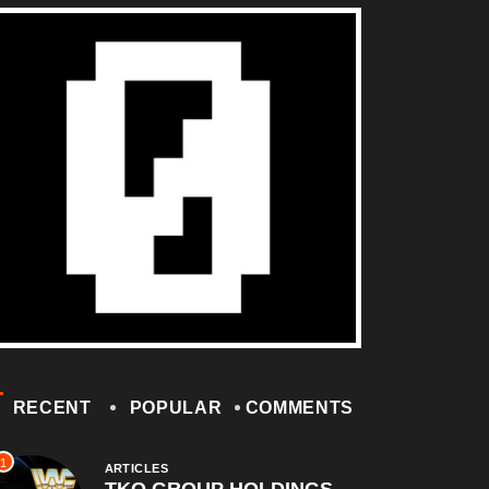
RECENT
POPULAR
COMMENTS
1
ARTICLES
TKO GROUP HOLDINGS