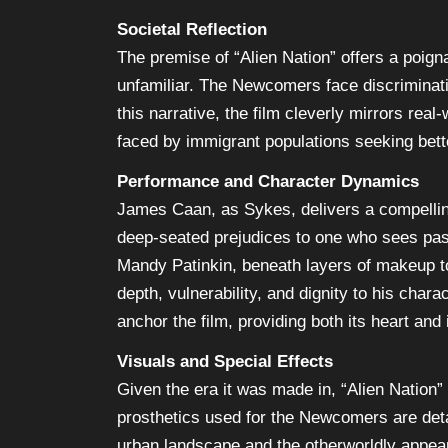
Societal Reflection
The premise of “Alien Nation” offers a poigna
unfamiliar. The Newcomers face discriminati
this narrative, the film cleverly mirrors rea
faced by immigrant populations seeking bette
Performance and Character Dynamics
James Caan, as Sykes, delivers a compellin
deep-seated prejudices to one who sees past
Mandy Patinkin, beneath layers of makeup to
depth, vulnerability, and dignity to his char
anchor the film, providing both its heart and
Visuals and Special Effects
Given the era it was made in, “Alien Nation
prosthetics used for the Newcomers are deta
urban landscape and the otherworldly appea