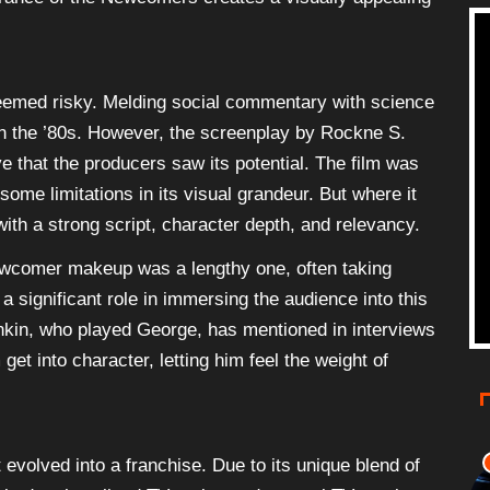
 deemed risky. Melding social commentary with science
n the ’80s. However, the screenplay by Rockne S.
 that the producers saw its potential. The film was
ome limitations in its visual grandeur. But where it
ith a strong script, character depth, and relevancy.
Newcomer makeup was a lengthy one, often taking
 a significant role in immersing the audience into this
inkin, who played George, has mentioned in interviews
t into character, letting him feel the weight of
 evolved into a franchise. Due to its unique blend of