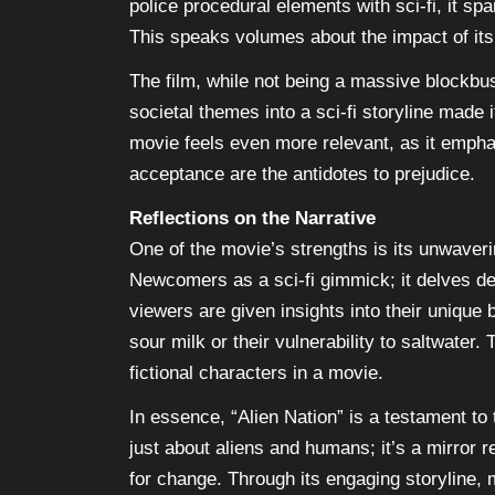
police procedural elements with sci-fi, it s
This speaks volumes about the impact of its n
The film, while not being a massive blockbust
societal themes into a sci-fi storyline made 
movie feels even more relevant, as it emph
acceptance are the antidotes to prejudice.
Reflections on the Narrative
One of the movie’s strengths is its unwaveri
Newcomers as a sci-fi gimmick; it delves dee
viewers are given insights into their unique b
sour milk or their vulnerability to saltwater
fictional characters in a movie.
In essence, “Alien Nation” is a testament to t
just about aliens and humans; it’s a mirror re
for change. Through its engaging storyline,