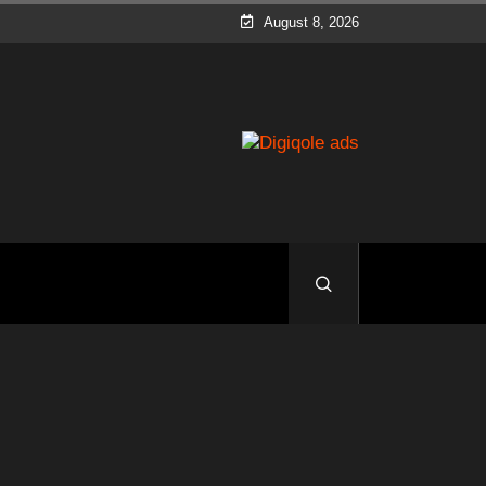
August 8, 2026