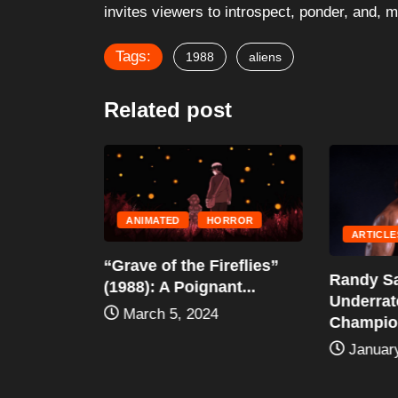
invites viewers to introspect, ponder, and, 
Tags:
1988
aliens
Related post
ANIMATED
HORROR
HILDREN'S
ARTICLE
“Grave of the Fireflies”
vigator
Randy Sa
(1988): A Poignant...
Underra
March 5, 2024
2024
Champion
January