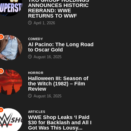
ANNOUNCES HISTORIC
REBRAND: WWE
RETURNS TO WWF
April 1, 2026
2
COMEDY
Al Pacino: The Long Road
to Oscar Gold
August 16, 2025
3
HORROR
Halloween III: Season of
the Witch (1982) – Film
Review
August 16, 2025
4
ARTICLES
WWE Shop Leaks ‘I Paid
$30 for Backlash and All I
Got Was This Lousy...