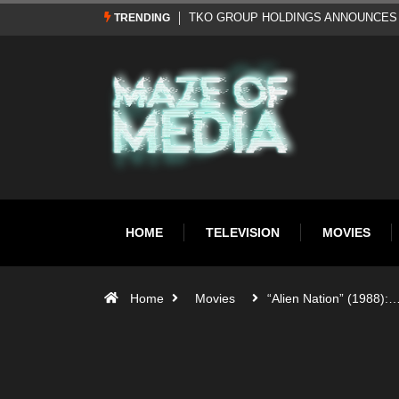
Al Pacino: The Long Road to Oscar Gol
TRENDING
HOME
TELEVISION
MOVIES
Home
Movies
“Alien Nation” (1988):