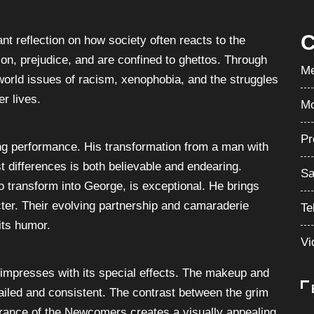
C
nt reflection on how society often reacts to the
on, prejudice, and are confined to ghettos. Through
Me
l-world issues of racism, xenophobia, and the struggles
r lives.
Mo
Pr
g performance. His transformation from a man with
 differences is both believable and endearing.
Sa
 transform into George, is exceptional. He brings
acter. Their evolving partnership and camaraderie
Te
 its humor.
Vi
” impresses with its special effects. The makeup and
iled and consistent. The contrast between the grim
rance of the Newcomers creates a visually appealing