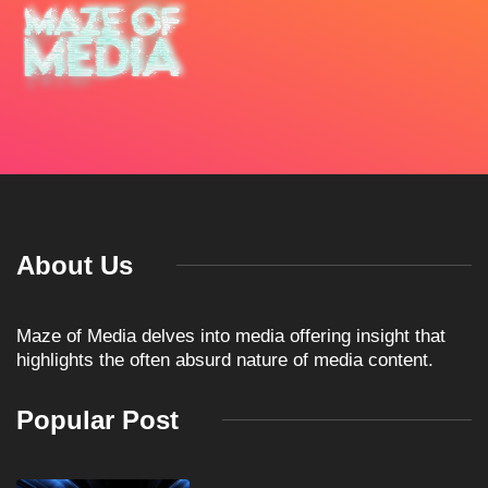
About Us
Maze of Media delves into media offering insight that
highlights the often absurd nature of media content.
Popular Post