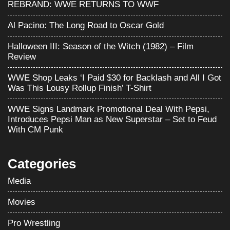
REBRAND: WWE RETURNS TO WWF
Al Pacino: The Long Road to Oscar Gold
Halloween III: Season of the Witch (1982) – Film
Review
WWE Shop Leaks ‘I Paid $30 for Backlash and All I Got
Was This Lousy Rollup Finish’ T-Shirt
WWE Signs Landmark Promotional Deal With Pepsi,
Introduces Pepsi Man as New Superstar – Set to Feud
With CM Punk
Categories
Media
Movies
Pro Wrestling