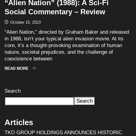
“Alien Nation” (1988): A Sci-Fi
Social Commentary – Review
October 15, 2023
“Alien Nation,” directed by Graham Baker and released
in 1988, isn’t your typical alien invasion movie. At its
core, it’s a thought-provoking examination of human
nature, societal prejudices, and the challenge of
coexistence between
READ MORE
Search
Search
Articles
TKO GROUP HOLDINGS ANNOUNCES HISTORIC