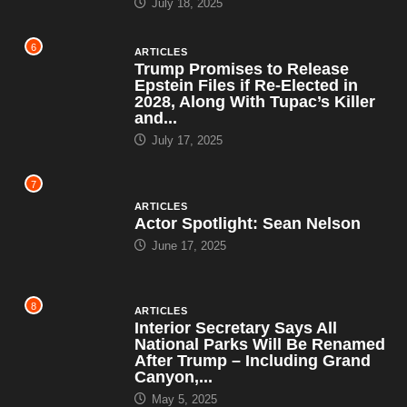
July 18, 2025
6
ARTICLES
Trump Promises to Release
Epstein Files if Re-Elected in
2028, Along With Tupac’s Killer
and...
July 17, 2025
7
ARTICLES
Actor Spotlight: Sean Nelson
June 17, 2025
8
ARTICLES
Interior Secretary Says All
National Parks Will Be Renamed
After Trump – Including Grand
Canyon,...
May 5, 2025