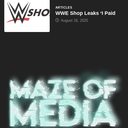
ARTICLES
WWE Shop Leaks ‘I Paid
August 16, 2025