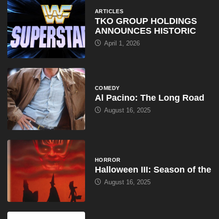
ARTICLES
TKO GROUP HOLDINGS
ANNOUNCES HISTORIC
April 1, 2026
COMEDY
Al Pacino: The Long Road
August 16, 2025
HORROR
Halloween III: Season of the
August 16, 2025