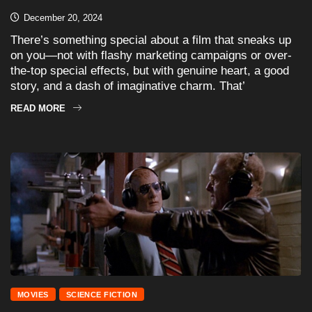
December 20, 2024
There’s something special about a film that sneaks up
on you—not with flashy marketing campaigns or over-
the-top special effects, but with genuine heart, a good
story, and a dash of imaginative charm. That’
READ MORE
MOVIES
SCIENCE FICTION