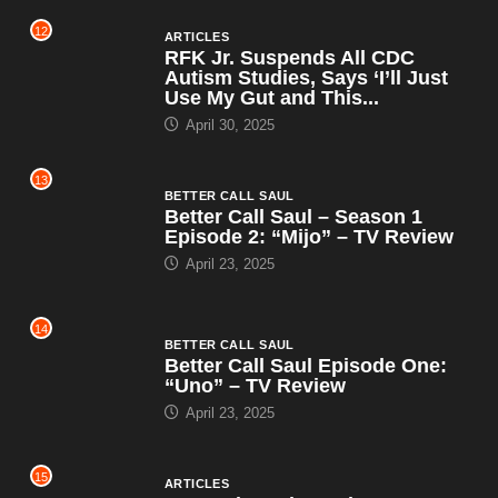
12
ARTICLES
RFK Jr. Suspends All CDC
Autism Studies, Says ‘I’ll Just
Use My Gut and This...
April 30, 2025
13
BETTER CALL SAUL
Better Call Saul – Season 1
Episode 2: “Mijo” – TV Review
April 23, 2025
14
BETTER CALL SAUL
Better Call Saul Episode One:
“Uno” – TV Review
April 23, 2025
15
ARTICLES