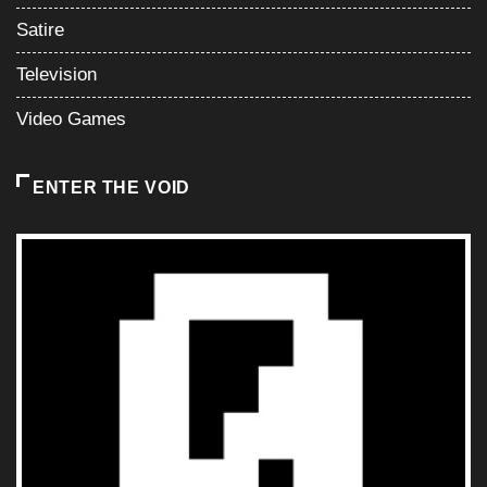
Satire
Television
Video Games
ENTER THE VOID