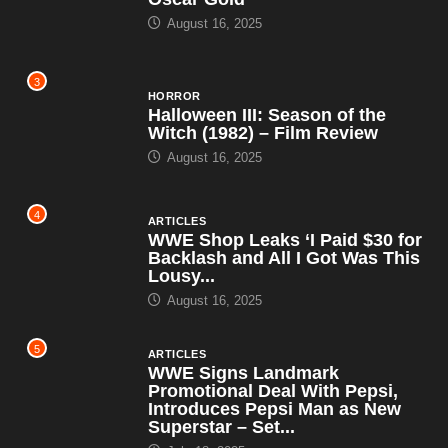
August 16, 2025
3
HORROR
Halloween III: Season of the
Witch (1982) – Film Review
August 16, 2025
4
ARTICLES
WWE Shop Leaks ‘I Paid $30 for
Backlash and All I Got Was This
Lousy...
August 16, 2025
5
ARTICLES
WWE Signs Landmark
Promotional Deal With Pepsi,
Introduces Pepsi Man as New
Superstar – Set...