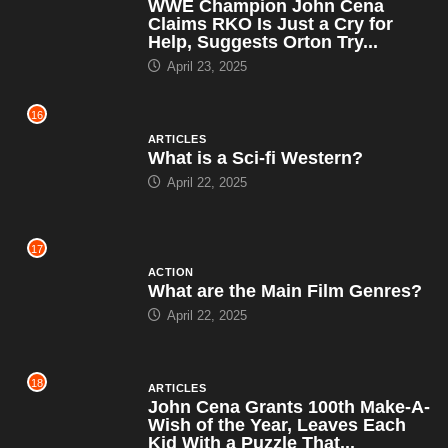
WWE Champion John Cena
Claims RKO Is Just a Cry for
Help, Suggests Orton Try...
April 23, 2025
16
ARTICLES
What is a Sci-fi Western?
April 22, 2025
17
ACTION
What are the Main Film Genres?
April 22, 2025
18
ARTICLES
John Cena Grants 100th Make-A-
Wish of the Year, Leaves Each
Kid With a Puzzle That...