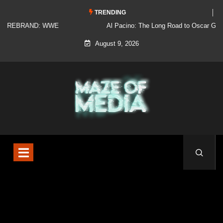
TRENDING
Al Pacino: The Long Road to Oscar Gold
August 9, 2026