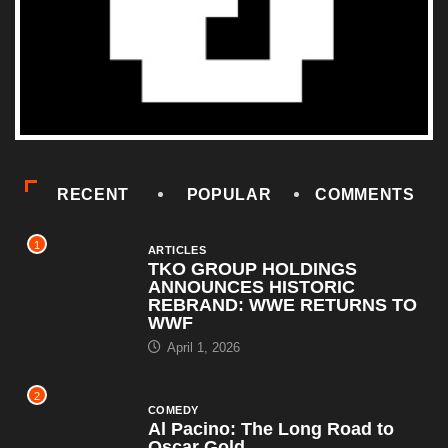
RECENT
POPULAR
COMMENTS
1
ARTICLES
TKO GROUP HOLDINGS
ANNOUNCES HISTORIC
REBRAND: WWE RETURNS TO
WWF
April 1, 2026
2
COMEDY
Al Pacino: The Long Road to
Oscar Gold