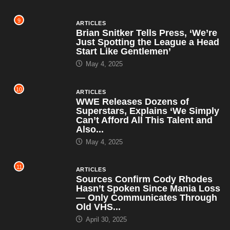
9
ARTICLES
Brian Snitker Tells Press, ‘We’re
Just Spotting the League a Head
Start Like Gentlemen’
May 4, 2025
10
ARTICLES
WWE Releases Dozens of
Superstars, Explains ‘We Simply
Can’t Afford All This Talent and
Also...
May 4, 2025
11
ARTICLES
Sources Confirm Cody Rhodes
Hasn’t Spoken Since Mania Loss
— Only Communicates Through
Old VHS...
April 30, 2025