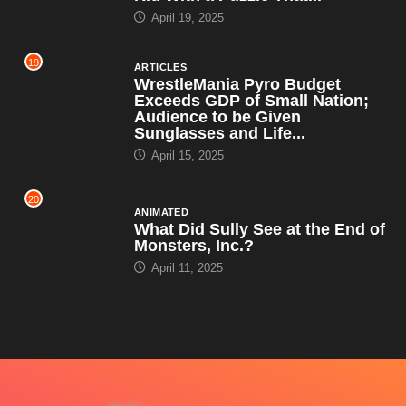
April 19, 2025
19
ARTICLES
WrestleMania Pyro Budget
Exceeds GDP of Small Nation;
Audience to be Given
Sunglasses and Life...
April 15, 2025
20
ANIMATED
What Did Sully See at the End of
Monsters, Inc.?
April 11, 2025