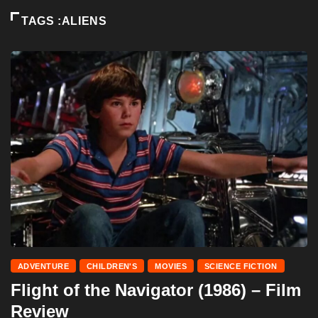
TAGS :ALIENS
ADVENTURE
CHILDREN'S
MOVIES
SCIENCE FICTION
Flight of the Navigator (1986) – Film
Review