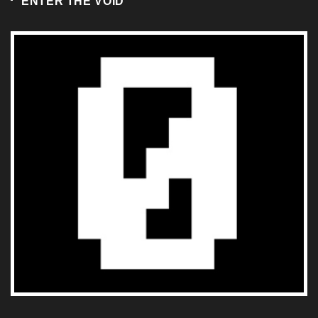
RECENT
POPULAR
COMMENTS
1
ARTICLES
TKO GROUP HOLDINGS