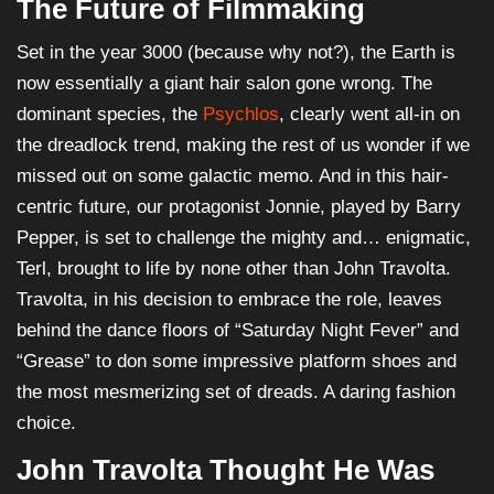
The Future of Filmmaking
Set in the year 3000 (because why not?), the Earth is
now essentially a giant hair salon gone wrong. The
dominant species, the
Psychlos
, clearly went all-in on
the dreadlock trend, making the rest of us wonder if we
missed out on some galactic memo. And in this hair-
centric future, our protagonist Jonnie, played by Barry
Pepper, is set to challenge the mighty and… enigmatic,
Terl, brought to life by none other than John Travolta.
Travolta, in his decision to embrace the role, leaves
behind the dance floors of “Saturday Night Fever” and
“Grease” to don some impressive platform shoes and
the most mesmerizing set of dreads. A daring fashion
choice.
John Travolta Thought He Was