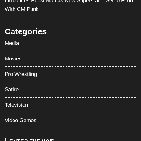
Media
Movies
Pro Wrestling
Satire
Television
Video Games
ENTER THE VOID