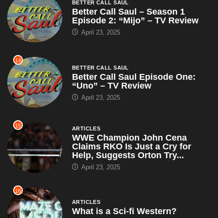
14
BETTER CALL SAUL
Better Call Saul Episode One:
“Uno” – TV Review
April 23, 2025
15
ARTICLES
WWE Champion John Cena
Claims RKO Is Just a Cry for
Help, Suggests Orton Try...
April 23, 2025
16
ARTICLES
What is a Sci-fi Western?
April 22, 2025
17
ACTION