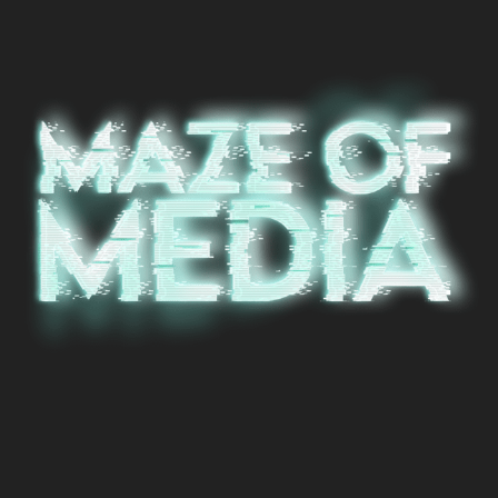
© 2024, Maze of Media - Designed by
Void Factor Media