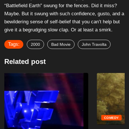
“Battlefield Earth” swung for the fences. Did it miss?
Maybe. But it swung with such confidence, gusto, and a
bewildering sense of self-belief that you can’t help but
give it a begrudging slow clap. Or at least a smirk.
Tags:
2000
Bad Movie
John Travolta
Related post
COMEDY
MOVIES