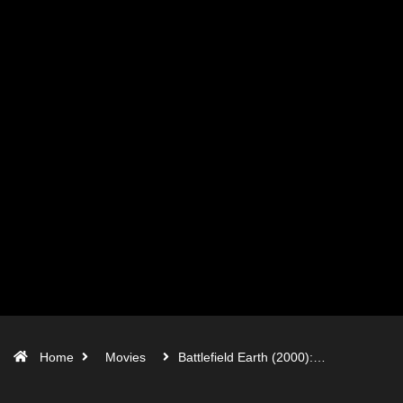
Home
Movies
Battlefield Earth (2000):…