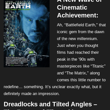
Cinematic
Achievement:
Ah, “Battlefield Earth,” that
iconic gem from the dawn
of the new millennium.
Just when you thought
films had reached their
peak in the ’90s with
masterpieces like “Titanic”
and “The Matrix,” along
comes this little number to
redefine… something. It’s unclear exactly what, but it
definitely made an impression.
Dreadlocks and Tilted Angles –