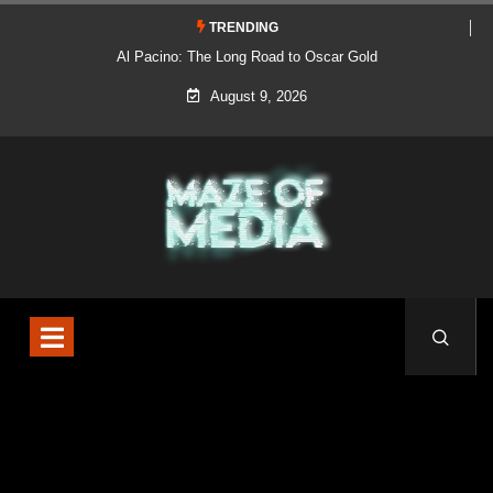
TRENDING
Al Pacino: The Long Road to Oscar Gold
August 9, 2026