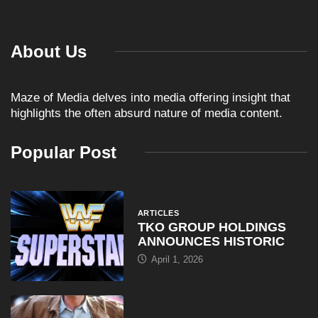
Maze of Media delves into media offering insight that
highlights the often absurd nature of media content.
Popular Post
ARTICLES
TKO GROUP HOLDINGS
ANNOUNCES HISTORIC
April 1, 2026
COMEDY
Al Pacino: The Long Road
August 16, 2025