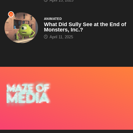
April 11, 2025
About Us