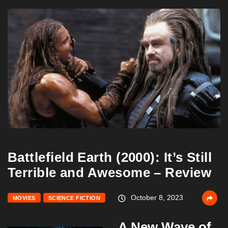
Battlefield Earth (2000): It’s Still
Terrible and Awesome – Review
October 8, 2023
MOVIES
SCIENCE FICTION
A New Wave of