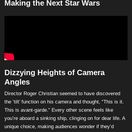
Making the Next Star Wars
Dizzying Heights of Camera
Angles
Director Roger Christian seemed to have discovered
the ’tilt’ function on his camera and thought, “This is it.
This is avant-garde.” Every other scene feels like
you’re aboard a sinking ship, clinging on for dear life. A
unique choice, making audiences wonder if they’d