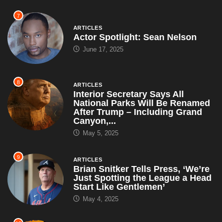
8
ARTICLES
Interior Secretary Says All
National Parks Will Be Renamed
After Trump – Including Grand
Canyon,...
May 5, 2025
9
ARTICLES
Brian Snitker Tells Press, ‘We’re
Just Spotting the League a Head
Start Like Gentlemen’
May 4, 2025
10
ARTICLES
WWE Releases Dozens of
Superstars, Explains ‘We Simply
Can’t Afford All This Talent and
Also...
May 4, 2025