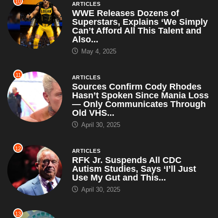
11
ARTICLES
Sources Confirm Cody Rhodes
Hasn’t Spoken Since Mania Loss
— Only Communicates Through
Old VHS...
April 30, 2025
12
ARTICLES
RFK Jr. Suspends All CDC
Autism Studies, Says ‘I’ll Just
Use My Gut and This...
April 30, 2025
13
BETTER CALL SAUL
Better Call Saul – Season 1
Episode 2: “Mijo” – TV Review
April 23, 2025