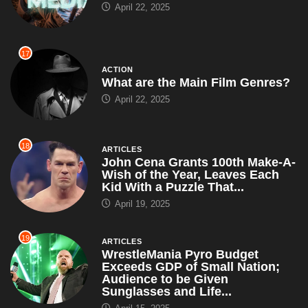
What are the Main Film Genres?
April 22, 2025
18
ARTICLES
John Cena Grants 100th Make-A-
Wish of the Year, Leaves Each
Kid With a Puzzle That...
April 19, 2025
19
ARTICLES
WrestleMania Pyro Budget
Exceeds GDP of Small Nation;
Audience to be Given
Sunglasses and Life...
April 15, 2025
20
ANIMATED
What Did Sully See at the End of
Monsters, Inc.?