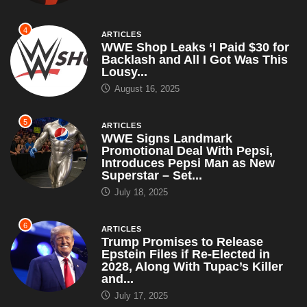
August 16, 2025
5
ARTICLES
WWE Signs Landmark
Promotional Deal With Pepsi,
Introduces Pepsi Man as New
Superstar – Set...
July 18, 2025
6
ARTICLES
Trump Promises to Release
Epstein Files if Re-Elected in
2028, Along With Tupac’s Killer
and...
July 17, 2025
7
ARTICLES
Actor Spotlight: Sean Nelson
June 17, 2025