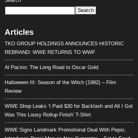
TKO GROUP HOLDINGS ANNOUNCES HISTORIC
REBRAND: WWE RETURNS TO WWF
Al Pacino: The Long Road to Oscar Gold
Halloween III: Season of the Witch (1982) – Film
Review
WWE Shop Leaks ‘I Paid $30 for Backlash and All I Got
Was This Lousy Rollup Finish’ T-Shirt
WWE Signs Landmark Promotional Deal With Pepsi,
Introduces Pepsi Man as New Superstar – Set to Feud
With CM Punk
Categories