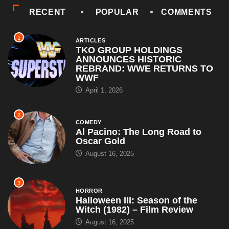
ANNOUNCES HISTORIC
REBRAND: WWE RETURNS TO
WWF
April 1, 2026
2
COMEDY
Al Pacino: The Long Road to
Oscar Gold
August 16, 2025
3
HORROR
Halloween III: Season of the
Witch (1982) – Film Review
August 16, 2025
4
ARTICLES
WWE Shop Leaks ‘I Paid $30 for
Backlash and All I Got Was This
Lousy...