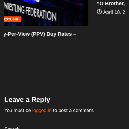
“O Brother, Where Art Thou?” (2000): The...
April 10, 2024
Leave a Reply
You must be
logged in
to post a comment.
Search
Search
Articles