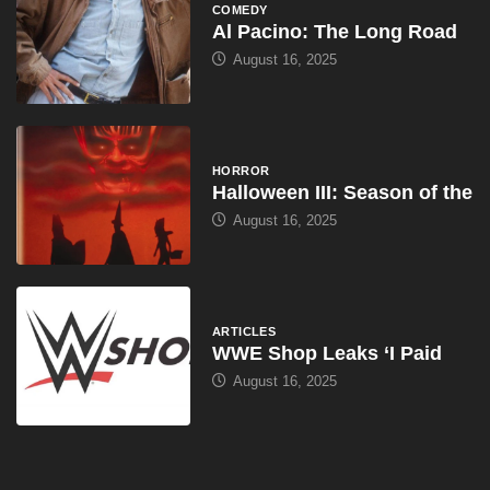
HORROR
Halloween III: Season of the
August 16, 2025
ARTICLES
WWE Shop Leaks ‘I Paid
August 16, 2025