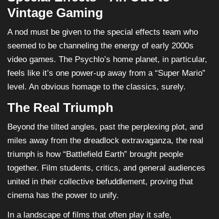
Vintage Gaming
A nod must be given to the special effects team who
seemed to be channeling the energy of early 2000s
video games. The Psychlo’s home planet, in particular,
feels like it’s one power-up away from a “Super Mario”
level. An obvious homage to the classics, surely.
The Real Triumph
Beyond the tilted angles, past the perplexing plot, and
miles away from the dreadlock extravaganza, the real
triumph is how “Battlefield Earth” brought people
together. Film students, critics, and general audiences
united in their collective befuddlement, proving that
cinema has the power to unify.
In a landscape of films that often play it safe,