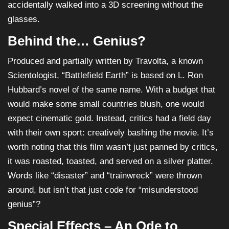
accidentally walked into a 3D screening without the
glasses.
Behind the… Genius?
Produced and partially written by Travolta, a known
Scientologist, “Battlefield Earth” is based on L. Ron
Hubbard’s novel of the same name. With a budget that
would make some small countries blush, one would
expect cinematic gold. Instead, critics had a field day
with their own sport: creatively bashing the movie. It’s
worth noting that this film wasn’t just panned by critics,
it was roasted, toasted, and served on a silver platter.
Words like “disaster” and “trainwreck” were thrown
around, but isn’t that just code for “misunderstood
genius”?
Special Effects – An Ode to