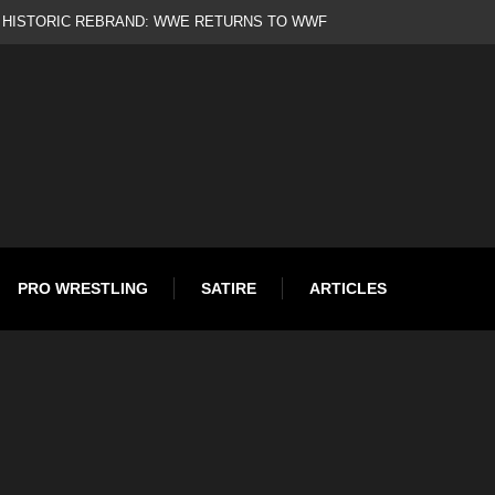
d
PRO WRESTLING
SATIRE
ARTICLES