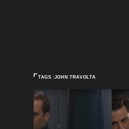
TAGS :JOHN TRAVOLTA