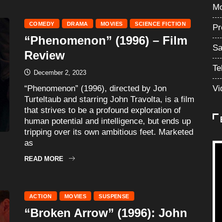
Mo
COMEDY
DRAMA
MOVIES
SCIENCE FICTION
Pr
“Phenomenon” (1996) – Film
Sa
Review
Te
December 2, 2023
“Phenomenon” (1996), directed by Jon
Vi
Turteltaub and starring John Travolta, is a film
that strives to be a profound exploration of
human potential and intelligence, but ends up
tripping over its own ambitious feet. Marketed
as
READ MORE
ACTION
MOVIES
SUSPENSE
“Broken Arrow” (1996): John