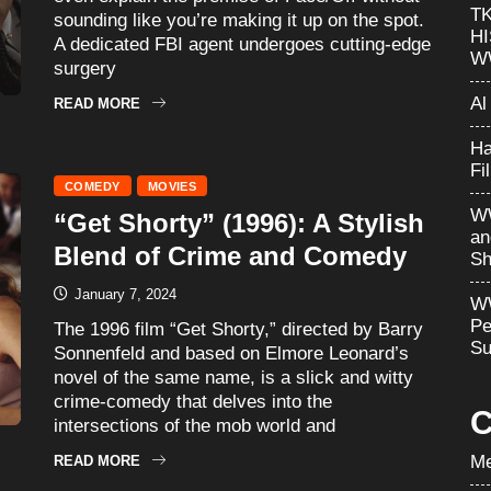
T
sounding like you’re making it up on the spot.
H
A dedicated FBI agent undergoes cutting-edge
W
surgery
Al
READ MORE
Ha
Fi
COMEDY
MOVIES
WW
“Get Shorty” (1996): A Stylish
an
Blend of Crime and Comedy
Sh
January 7, 2024
WW
Pe
The 1996 film “Get Shorty,” directed by Barry
Su
Sonnenfeld and based on Elmore Leonard’s
novel of the same name, is a slick and witty
crime-comedy that delves into the
C
intersections of the mob world and
Me
READ MORE