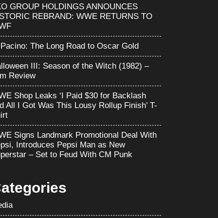
KO GROUP HOLDINGS ANNOUNCES
ISTORIC REBRAND: WWE RETURNS TO
WF
 Pacino: The Long Road to Oscar Gold
lloween III: Season of the Witch (1982) –
lm Review
E Shop Leaks ‘I Paid $30 for Backlash
d All I Got Was This Lousy Rollup Finish’ T-
irt
E Signs Landmark Promotional Deal With
psi, Introduces Pepsi Man as New
perstar – Set to Feud With CM Punk
ategories
dia