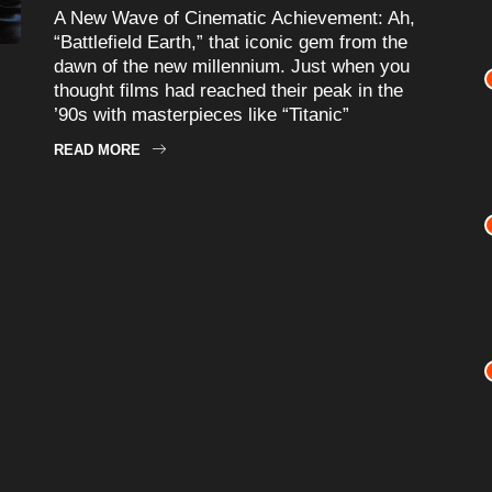
A New Wave of Cinematic Achievement: Ah,
“Battlefield Earth,” that iconic gem from the
dawn of the new millennium. Just when you
thought films had reached their peak in the
’90s with masterpieces like “Titanic”
READ MORE