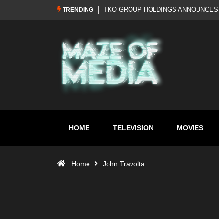
Al Pacino: The Long Road to Oscar Gol
TRENDING
HOME
TELEVISION
MOVIES
Home
John Travolta