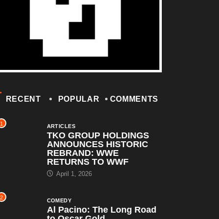
RECENT
POPULAR
COMMENTS
1
ARTICLES
TKO GROUP HOLDINGS
ANNOUNCES HISTORIC
REBRAND: WWE
RETURNS TO WWF
April 1, 2026
2
COMEDY
Al Pacino: The Long Road
to Oscar Gold