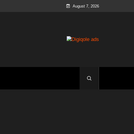
August 7, 2026