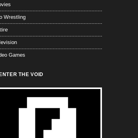
vies
o Wrestling
tire
levision
deo Games
ENTER THE VOID