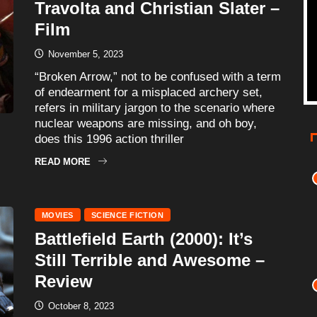
Travolta and Christian Slater –
Film
November 5, 2023
“Broken Arrow,” not to be confused with a term
of endearment for a misplaced archery set,
refers in military jargon to the scenario where
nuclear weapons are missing, and oh boy,
does this 1996 action thriller
READ MORE
MOVIES
SCIENCE FICTION
Battlefield Earth (2000): It’s
Still Terrible and Awesome –
Review
October 8, 2023