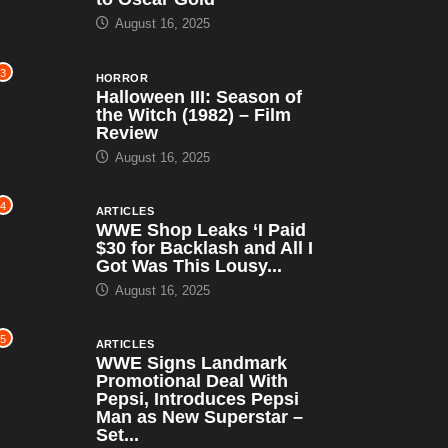
August 16, 2025
3
HORROR
Halloween III: Season of
the Witch (1982) – Film
Review
August 16, 2025
4
ARTICLES
WWE Shop Leaks ‘I Paid
$30 for Backlash and All I
Got Was This Lousy...
August 16, 2025
5
ARTICLES
WWE Signs Landmark
Promotional Deal With
Pepsi, Introduces Pepsi
Man as New Superstar –
Set...