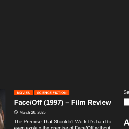
Se
MOVIES
SCIENCE FICTION
Face/Off (1997) – Film Review
March 28, 2025
A
The Premise That Shouldn’t Work It’s hard to
even explain the premise of Face/Off without