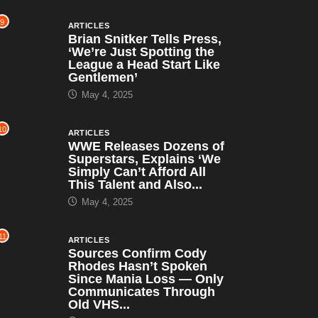
9
ARTICLES
Brian Snitker Tells Press,
‘We’re Just Spotting the
League a Head Start Like
Gentlemen’
May 4, 2025
10
ARTICLES
WWE Releases Dozens of
Superstars, Explains ‘We
Simply Can’t Afford All
This Talent and Also...
May 4, 2025
11
ARTICLES
Sources Confirm Cody
Rhodes Hasn’t Spoken
Since Mania Loss — Only
Communicates Through
Old VHS...