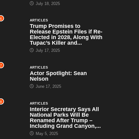
July 18, 2025
6
ARTICLES
Trump Promises to
Release Epstein Files if Re-
Elected in 2028, Along With
Tupac’s Killer and...
July 17, 2025
7
ARTICLES
Actor Spotlight: Sean
Nelson
June 17, 2025
8
ARTICLES
Interior Secretary Says All
National Parks Will Be
Renamed After Trump –
Including Grand Canyon,...
May 5, 2025