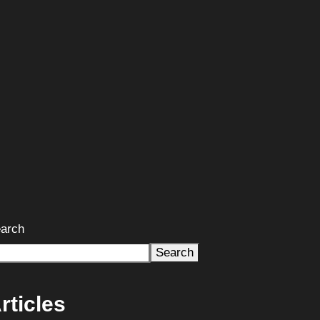
arch
Search
rticles