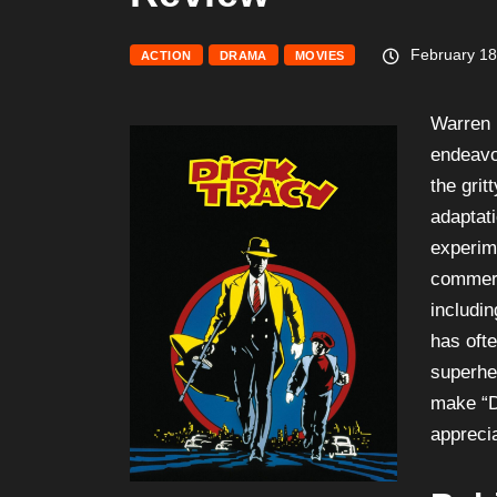
February 18
ACTION
DRAMA
MOVIES
Warren 
endeavor
the grit
adaptat
experime
commerc
includi
has oft
superhe
make “D
apprecia