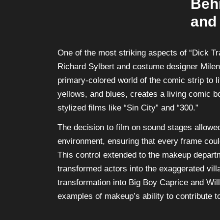
Beh
and
One of the most striking aspects of “Dick Tra
Richard Sylbert and costume designer Milen
primary-colored world of the comic strip to l
yellows, and blues, creates a living comic b
stylized films like “Sin City” and “300.”
The decision to film on sound stages allowed
environment, ensuring that every frame coul
This control extended to the makeup depart
transformed actors into the exaggerated vill
transformation into Big Boy Caprice and Wil
examples of makeup’s ability to contribute t