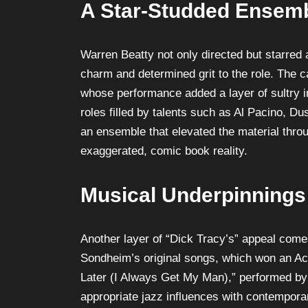
A Star-Studded Ensem
Warren Beatty not only directed but starred a
charm and determined grit to the role. The
whose performance added a layer of sultry in
roles filled by talents such as Al Pacino, 
an ensemble that elevated the material throu
exaggerated, comic book reality.
Musical Underpinnings
Another layer of “Dick Tracy’s” appeal come
Sondheim’s original songs, which won an Ac
Later (I Always Get My Man),” performed b
appropriate jazz influences with contemporar