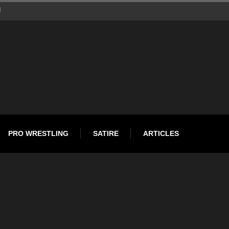
d
PRO WRESTLING
SATIRE
ARTICLES