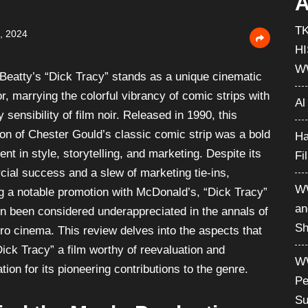
A
T
, 2024
H
W
Beatty’s “Dick Tracy” stands as a unique cinematic
, marrying the colorful vibrancy of comic strips with
Al
ty sensibility of film noir. Released in 1990, this
ion of Chester Gould’s classic comic strip was a bold
Ha
nt in style, storytelling, and marketing. Despite its
Fi
ial success and a slew of marketing tie-ins,
WW
ng a notable promotion with McDonald’s, “Dick Tracy”
an
en been considered underappreciated in the annals of
Sh
ro cinema. This review delves into the aspects that
ick Tracy” a film worthy of reevaluation and
WW
tion for its pioneering contributions to the genre.
Pe
Su