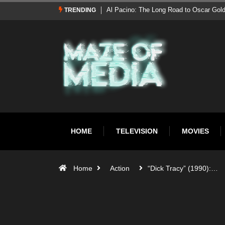
Al Pacino: The Long Road to Oscar Gol
TRENDING
HOME
TELEVISION
MOVIES
Home
Action
“Dick Tracy” (1990):…