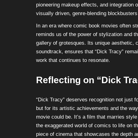
pioneering makeup effects, and integration o
visually driven, genre-blending blockbusters
In an era where comic book movies often str
reminds us of the power of stylization and th
gallery of grotesques. Its unique aesthetic
soundtrack, ensures that “Dick Tracy” remains
work that continues to resonate.
Reflecting on “Dick Tr
“Dick Tracy” deserves recognition not just 
but for its artistic achievements and the wa
movie could be. It’s a film that marries styl
the exaggerated world of comics to life on th
piece of cinema that showcases the depth an