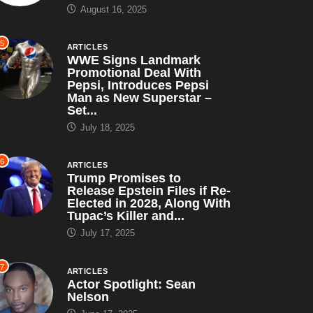
August 16, 2025
5
ARTICLES
WWE Signs Landmark
Promotional Deal With
Pepsi, Introduces Pepsi
Man as New Superstar –
Set...
July 18, 2025
6
ARTICLES
Trump Promises to
Release Epstein Files if Re-
Elected in 2028, Along With
Tupac’s Killer and...
July 17, 2025
7
ARTICLES
Actor Spotlight: Sean
Nelson