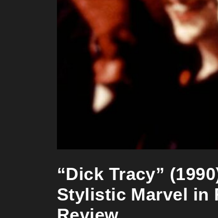
“Dick Tracy” (1990
Stylistic Marvel in
Review