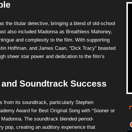
ble
s the titular detective, bringing a blend of old-school
 cast also included Madonna as Breathless Mahoney,
trigue and complexity to the film. With supporting
Dustin Hoffman, and James Caan, “Dick Tracy” boasted
gh sheer star power and dedication to the film’s
 and Soundtrack Success
s from its soundtrack, particularly Stephen
ademy Award for Best Original Song with “Sooner or
y Madonna. The soundtrack blended period-
y pop, creating an auditory experience that