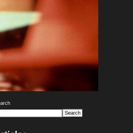
arch
Search