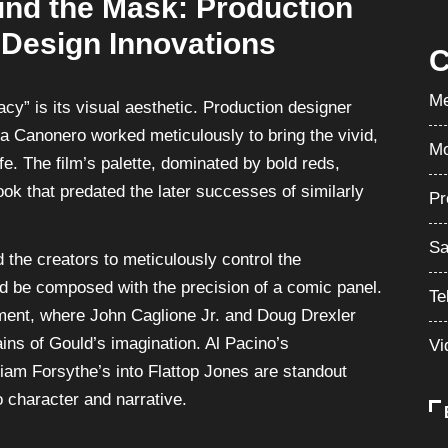
ind the Mask: Production
 Design Innovations
C
Me
cy” is its visual aesthetic. Production designer
a Canonero worked meticulously to bring the vivid,
Mo
ife. The film’s palette, dominated by bold reds,
ook that predated the later successes of similarly
Pr
Sa
 the creators to meticulously control the
d be composed with the precision of a comic panel.
Te
ment, where John Caglione Jr. and Doug Drexler
ains of Gould’s imagination. Al Pacino’s
Vi
liam Forsythe’s into Flattop Jones are standout
o character and narrative.