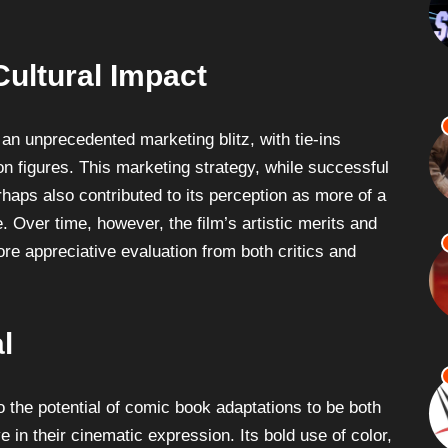
ultural Impact
n unprecedented marketing blitz, with tie-ins
n figures. This marketing strategy, while successful
haps also contributed to its perception as more of a
Over time, however, the film’s artistic merits and
re appreciative evaluation from both critics and
l
 the potential of comic book adaptations to be both
ve in their cinematic expression. Its bold use of color,