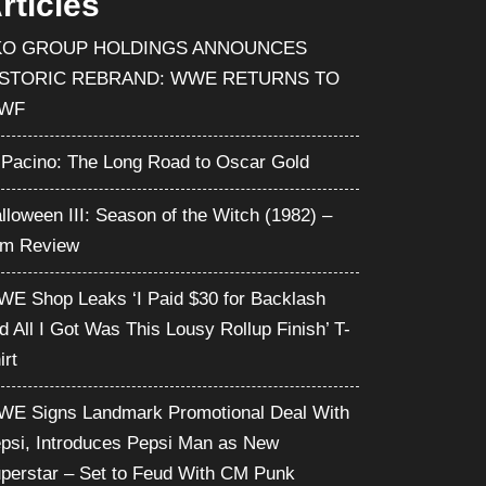
rticles
KO GROUP HOLDINGS ANNOUNCES
ISTORIC REBRAND: WWE RETURNS TO
WF
 Pacino: The Long Road to Oscar Gold
lloween III: Season of the Witch (1982) –
lm Review
E Shop Leaks ‘I Paid $30 for Backlash
d All I Got Was This Lousy Rollup Finish’ T-
irt
E Signs Landmark Promotional Deal With
psi, Introduces Pepsi Man as New
perstar – Set to Feud With CM Punk