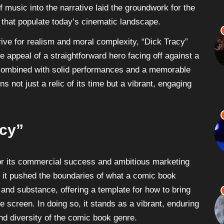
f music into the narrative laid the groundwork for the
 that populate today’s cinematic landscape.
ive for realism and moral complexity, “Dick Tracy”
e appeal of a straightforward hero facing off against a
, combined with solid performances and a memorable
 not just a relic of its time but a vibrant, engaging
acy”
for its commercial success and ambitious marketing
y it pushed the boundaries of what a comic book
e and substance, offering a template for how to bring
e screen. In doing so, it stands as a vibrant, enduring
d diversity of the comic book genre.