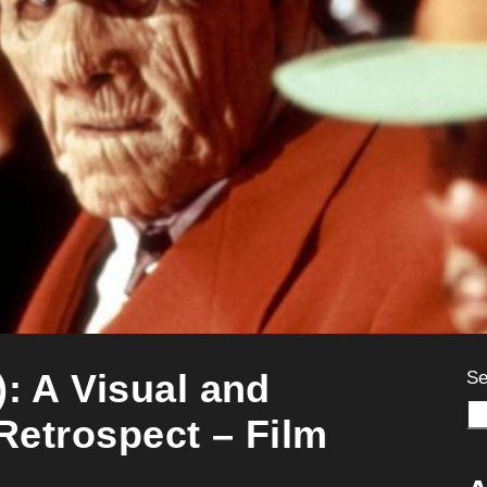
): A Visual and
Se
 Retrospect – Film