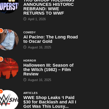
ANNOUNCES HISTORIC
REBRAND: WWE
RETURNS TO WWF
April 1, 2026
2
COMEDY
Al Pacino: The Long Road
to Oscar Gold
August 16, 2025
3
HORROR
Halloween III: Season of
the Witch (1982) – Film
Review
August 16, 2025
4
ARTICLES
WWE Shop Leaks ‘I Paid
$30 for Backlash and All I
Got Was This Lousy...