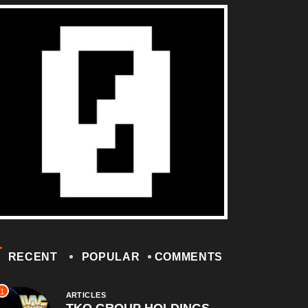
RECENT
POPULAR
COMMENTS
1
ARTICLES
TKO GROUP HOLDINGS