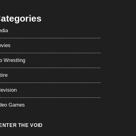
ategories
dia
vies
o Wrestling
tire
levision
deo Games
ENTER THE VOID