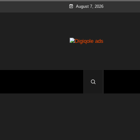
August 7, 2026