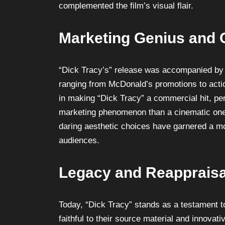
complemented the film’s visual flair.
Marketing Genius and C
“Dick Tracy’s” release was accompanied by a
ranging from McDonald’s promotions to actio
in making “Dick Tracy” a commercial hit, per
marketing phenomenon than a cinematic one. 
daring aesthetic choices have garnered a mo
audiences.
Legacy and Reappraisa
Today, “Dick Tracy” stands as a testament to
faithful to their source material and innovati