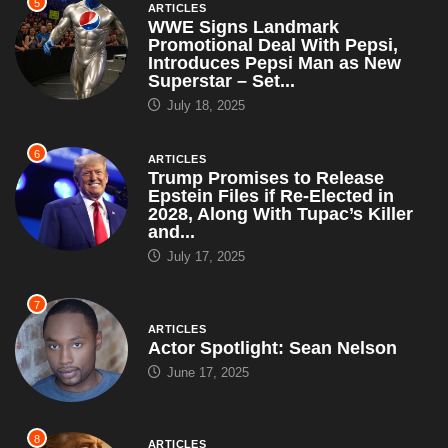
6
ARTICLES
Trump Promises to Release
Epstein Files if Re-Elected in
2028, Along With Tupac’s Killer
and...
July 17, 2025
7
ARTICLES
Actor Spotlight: Sean Nelson
June 17, 2025
8
ARTICLES
Interior Secretary Says All
National Parks Will Be Renamed
After Trump – Including Grand
Canyon,...
May 5, 2025