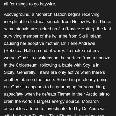
all for things to go haywire.
Aboveground, a Monarch station begins receiving
inexplicable electrical signals from Hollow Earth. These
same signals are picked up Jia (Kaylee Hottle), the last
surviving member of the Iwi tribe from Skull Island,
causing her adoptive mother, Dr. Ilene Andrews
(Rebecca Hall) no end of worry. To make matters
worse, Godzilla awakens on the surface from a snooze
in the Colosseum, following a battle with Scylla in
Sicily. Generally, Titans are only active when there’s
another Titan on the loose. Something is clearly going
on. Godzilla appears to be gearing up for something;
especially
when he defeats Tiamat in their Arctic lair to
drain the world’s largest energy source. Monarch
assembles a team to investigate, led by Dr. Andrews
with help from Trapper (Dan Stevens), an adventure-