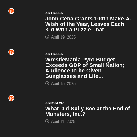
19
ARTICLES
WrestleMania Pyro Budget
Exceeds GDP of Small Nation;
Audience to be Given
Sunglasses and Life...
April 15, 2025
20
ANIMATED
What Did Sully See at the End of
Monsters, Inc.?
April 11, 2025