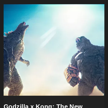
Godzilla x Kong: The New