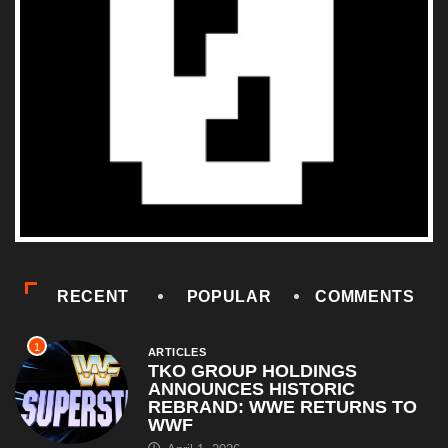
RECENT
POPULAR
COMMENTS
1
ARTICLES
TKO GROUP HOLDINGS
ANNOUNCES HISTORIC
REBRAND: WWE RETURNS TO
WWF
April 1, 2026
2
COMEDY
Al Pacino: The Long Road to
Oscar Gold
August 16, 2025