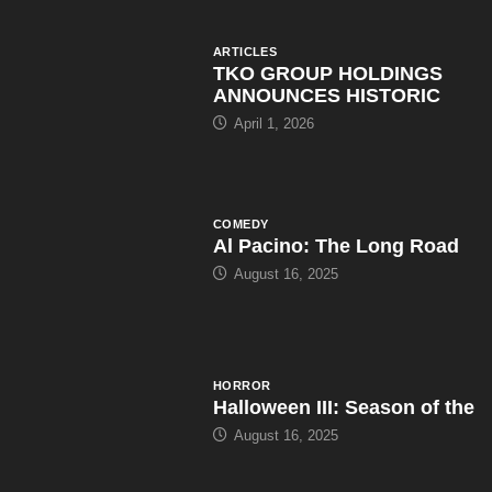
COMEDY
Al Pacino: The Long Road
August 16, 2025
HORROR
Halloween III: Season of the
August 16, 2025
ARTICLES
WWE Shop Leaks ‘I Paid
August 16, 2025