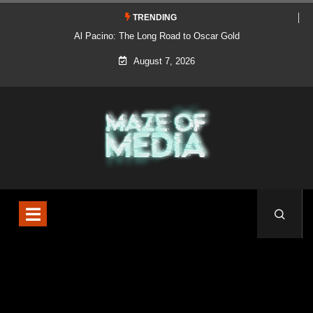
TRENDING
Al Pacino: The Long Road to Oscar Gold
August 7, 2026