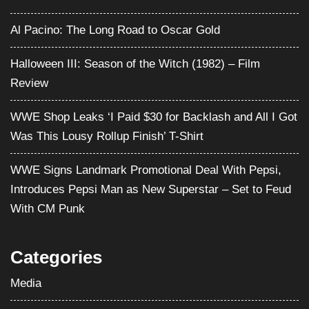
WWE Shop Leaks ‘I Paid $30 for Backlash and All I Got
Was This Lousy Rollup Finish’ T-Shirt
WWE Signs Landmark Promotional Deal With Pepsi,
Introduces Pepsi Man as New Superstar – Set to Feud
With CM Punk
Categories
Media
Movies
Pro Wrestling
Satire