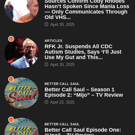
RFK Jr. Suspends All CDC
Autism Studies, Says ‘I’ll Just
Use My Gut and This...
April 30, 2025
13
BETTER CALL SAUL
Better Call Saul – Season 1
Episode 2: “Mijo” – TV Review
April 23, 2025
14
BETTER CALL SAUL
Better Call Saul Episode One:
“Uno” – TV Review
April 23, 2025
15
ARTICLES
WWE Champion John Cena
Claims RKO Is Just a Cry for