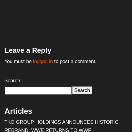
Leave a Reply
You must be
logged in
to post a comment.
Search
Search
Articles
TKO GROUP HOLDINGS ANNOUNCES HISTORIC
REBRAND: WWE RETURNS TO WWF
Al Pacino: The Long Road to Oscar Gold
Halloween III: Season of the Witch (1982) – Film
Review