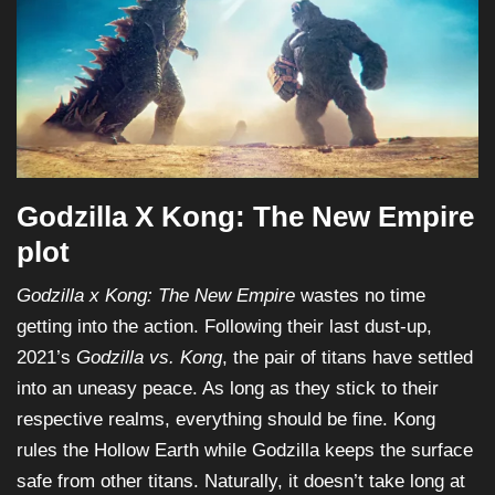
Godzilla X Kong: The New Empire
plot
Godzilla x Kong: The New Empire
wastes no time
getting into the action. Following their last dust-up,
2021’s
Godzilla vs. Kong
, the pair of titans have settled
into an uneasy peace. As long as they stick to their
respective realms, everything should be fine. Kong
rules the Hollow Earth while Godzilla keeps the surface
safe from other titans. Naturally, it doesn’t take long at