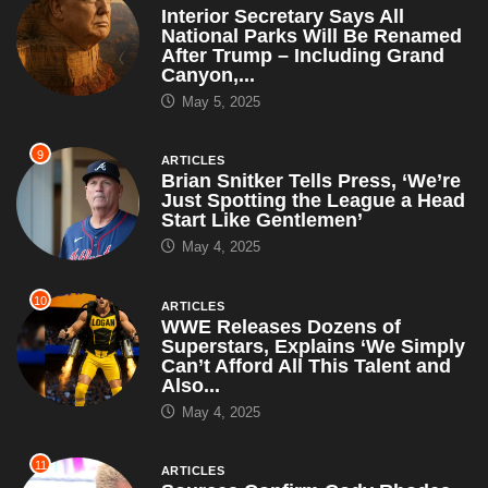
9
ARTICLES
Brian Snitker Tells Press, ‘We’re
Just Spotting the League a Head
Start Like Gentlemen’
May 4, 2025
10
ARTICLES
WWE Releases Dozens of
Superstars, Explains ‘We Simply
Can’t Afford All This Talent and
Also...
May 4, 2025
11
ARTICLES
Sources Confirm Cody Rhodes
Hasn’t Spoken Since Mania Loss
— Only Communicates Through
Old VHS...
April 30, 2025
12
ARTICLES