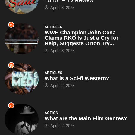
Help, Suggests Orton Try...
April 23, 2025
16
ARTICLES
What is a Sci-fi Western?
April 22, 2025
17
ACTION
What are the Main Film Genres?
April 22, 2025
18
ARTICLES
John Cena Grants 100th Make-A-
Wish of the Year, Leaves Each
Kid With a Puzzle That...
April 19, 2025