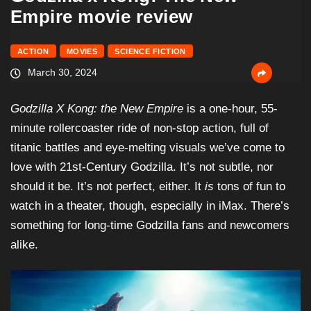
Empire movie review
ACTION
MOVIES
SCIENCE FICTION
March 30, 2024
Godzilla X Kong: the New Empire
is a one-hour, 55-
minute rollercoaster ride of non-stop action, full of
titanic battles and eye-melting visuals we’ve come to
love with 21st-Century Godzilla. It’s not subtle, nor
should it be. It’s not perfect, either. It
is
tons of fun to
watch in a theater, though, especially in iMax. There’s
something for long-time Godzilla fans and newcomers
alike.