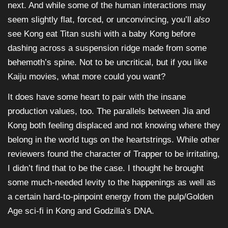
next. And while some of the human interactions may
seem slightly flat, forced, or unconvincing, you’ll
also
see Kong eat Titan sushi with a baby Kong before
dashing across a suspension ridge made from some
behemoth’s spine. Not to be uncritical, but if you like
Kaiju movies, what more could you want?
It does have some heart to pair with the insane
production values, too. The parallels between Jia and
Kong both feeling displaced and not knowing where they
belong in the world tugs on the heartstrings. While other
reviewers found the character of Trapper to be irritating,
I didn’t find that to be the case. I thought he brought
some much-needed levity to the happenings as well as
a certain hard-to-pinpoint energy from the pulp/Golden
Age sci-fi in Kong and Godzilla’s DNA.