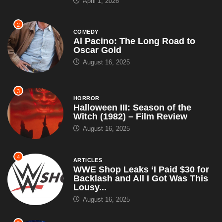
3
HORROR
Halloween III: Season of the
Witch (1982) – Film Review
August 16, 2025
4
ARTICLES
WWE Shop Leaks ‘I Paid $30 for
Backlash and All I Got Was This
Lousy...
August 16, 2025
5
ARTICLES
WWE Signs Landmark
Promotional Deal With Pepsi,
Introduces Pepsi Man as New
Superstar – Set...
July 18, 2025