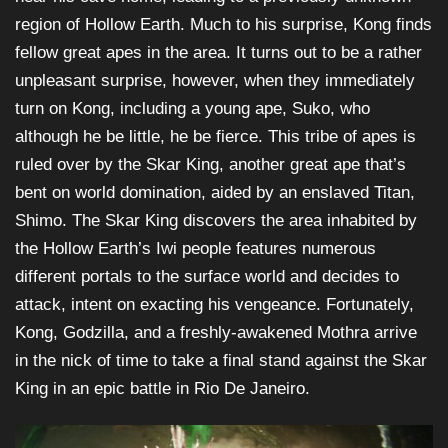
region of Hollow Earth. Much to his surprise, Kong finds
fellow great apes in the area. It turns out to be a rather
unpleasant surprise, however, when they immediately
turn on Kong, including a young ape, Suko, who
although he be little, he be fierce. This tribe of apes is
ruled over by the Skar King, another great ape that’s
bent on world domination, aided by an enslaved Titan,
Shimo. The Skar King discovers the area inhabited by
the Hollow Earth’s Iwi people features numerous
different portals to the surface world and decides to
attack, intent on exacting his vengeance. Fortunately,
Kong, Godzilla, and a freshly-awakened Mothra arrive
in the nick of time to take a final stand against the Skar
King in an epic battle in Rio De Janeiro.