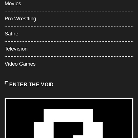
Television
Video Games
ENTER THE VOID