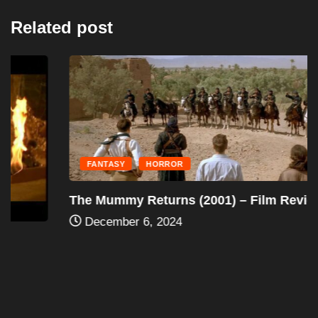
Related post
FANTASY
HORROR
The Mummy Returns (2001) – Film Review
December 6, 2024