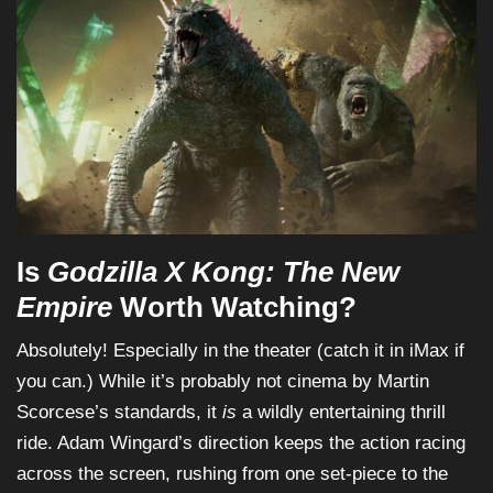
Is
Godzilla X Kong: The New
Empire
Worth Watching?
Absolutely! Especially in the theater (catch it in iMax if
you can.) While it’s probably not cinema by Martin
Scorcese’s standards, it
is
a wildly entertaining thrill
ride. Adam Wingard’s direction keeps the action racing
across the screen, rushing from one set-piece to the