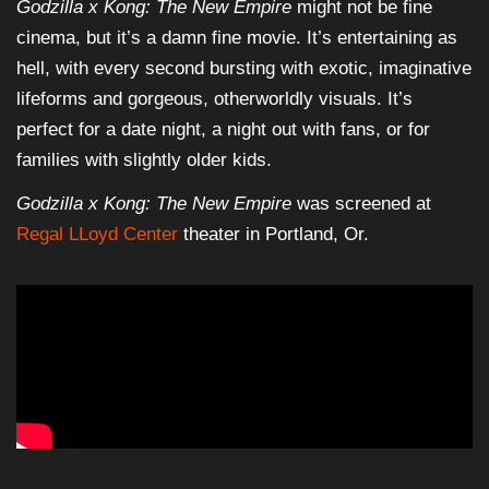
Godzilla x Kong: The New Empire
might not be fine
cinema, but it’s a damn fine movie. It’s entertaining as
hell, with every second bursting with exotic, imaginative
lifeforms and gorgeous, otherworldly visuals. It’s
perfect for a date night, a night out with fans, or for
families with slightly older kids.
Godzilla x Kong: The New Empire
was screened at
Regal LLoyd Center
theater in Portland, Or.