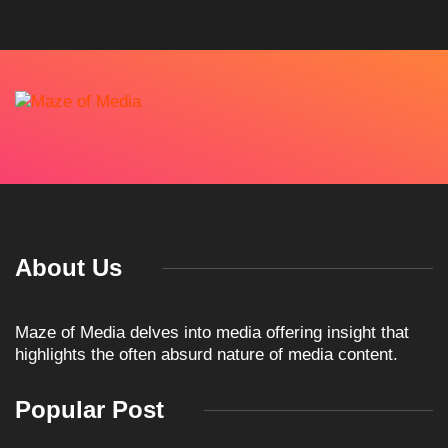
About Us
Maze of Media delves into media offering insight that
highlights the often absurd nature of media content.
Popular Post
ARTICLES
TKO GROUP HOLDINGS
ANNOUNCES HISTORIC
April 1, 2026