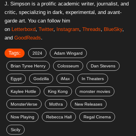
J. Simpson is a prolific academic writer, journalist, and
critic, specializing in dark, experimental, and avant-
garde art. You can follow him
on
Letterboxd
,
Twitter
,
Instagram
,
Threads
,
BlueSky
,
and
GoodReads
.
Tags:
2024
Adam Wingard
Brian Tyree Henry
Colosseum
Dan Stevens
Egypt
Godzilla
iMax
In Theaters
Kaylee Hottle
King Kong
monster movies
MonsterVerse
Mothra
New Releases
Now Playing
Rebecca Hall
Regal Cinema
Sicily