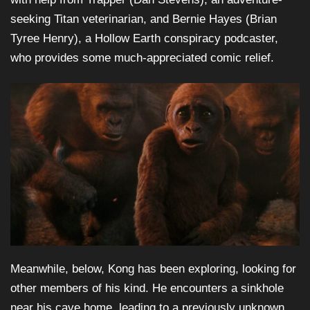
seeking Titan veterinarian, and Bernie Hayes (Brian
Tyree Henry), a Hollow Earth conspiracy podcaster,
who provides some much-appreciated comic relief.
Meanwhile, below, Kong has been exploring, looking for
other members of his kind. He encounters a sinkhole
near his cave home, leading to a previously unknown