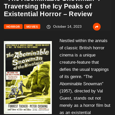
Traversing the Icy Peaks of
Existential Horror – Review
October 14, 2023
HORROR
MOVIES
Nestled within the annals
of classic British horror
cinema is a unique
creature-feature that
defies the usual trappings
of its genre. “The
Abominable Snowman”
(1957), directed by Val
Guest, stands out not
merely as a horror film but
as an existential