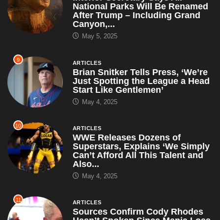
National Parks Will Be Renamed
After Trump – Including Grand
Canyon,...
May 5, 2025
9
ARTICLES
Brian Snitker Tells Press, ‘We’re
Just Spotting the League a Head
Start Like Gentlemen’
May 4, 2025
10
ARTICLES
WWE Releases Dozens of
Superstars, Explains ‘We Simply
Can’t Afford All This Talent and
Also...
May 4, 2025
11
ARTICLES
Sources Confirm Cody Rhodes