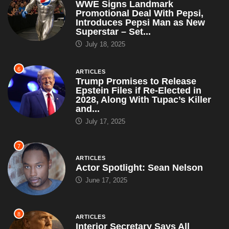
WWE Signs Landmark
Promotional Deal With Pepsi,
Introduces Pepsi Man as New
Superstar – Set...
July 18, 2025
6
ARTICLES
Trump Promises to Release
Epstein Files if Re-Elected in
2028, Along With Tupac’s Killer
and...
July 17, 2025
7
ARTICLES
Actor Spotlight: Sean Nelson
June 17, 2025
8
ARTICLES
Interior Secretary Says All