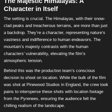
The Majestic Himalayas: A
Character in Itself
The setting is crucial. The Himalayas, with their snow-
clad peaks and treacherous terrains, are more than just
a backdrop. They’re a character, representing nature’s
vastness and indifference to human endeavors. The
mountain’s majesty contrasts with the human
characters’ vulnerability, elevating the film’s
atmospheric tension.
Behind this was the production team’s conscious
decision to shoot on location. While the bulk of the film
was shot at Pinewood Studios in England, the crew took
pains to intersperse these shots with location footage
from the Pyrenees, ensuring the audience felt the
chilling realism of the landscape.