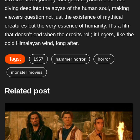
diving deep into the abyss of the human soul, making
viewers question not just the existence of mythical
creatures but the very essence of humanity. It’s a film
that doesn’t end when the credits roll; it lingers, like the
cold Himalayan wind, long after.
Tags:
1957
hammer horror
horror
monster movies
Related post