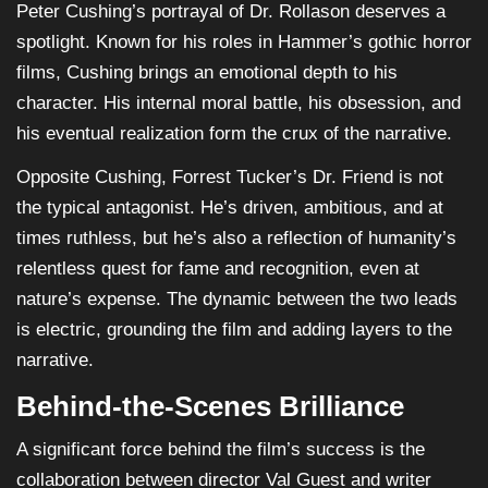
Peter Cushing’s portrayal of Dr. Rollason deserves a
spotlight. Known for his roles in Hammer’s gothic horror
films, Cushing brings an emotional depth to his
character. His internal moral battle, his obsession, and
his eventual realization form the crux of the narrative.
Opposite Cushing, Forrest Tucker’s Dr. Friend is not
the typical antagonist. He’s driven, ambitious, and at
times ruthless, but he’s also a reflection of humanity’s
relentless quest for fame and recognition, even at
nature’s expense. The dynamic between the two leads
is electric, grounding the film and adding layers to the
narrative.
Behind-the-Scenes Brilliance
A significant force behind the film’s success is the
collaboration between director Val Guest and writer