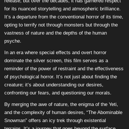
release, but over the decades, it has garnered respect
for its nuanced storytelling and atmospheric brilliance.
It’s a departure from the conventional horror of its time,
opting to terrify not through monsters but through the
vastness of nature and the depths of the human
psyche.
In an era where special effects and overt horror
dominate the silver screen, this film serves as a
reminder of the power of restraint and the effectiveness
of psychological horror. It’s not just about finding the
creature; it’s about understanding our desires,
confronting our fears, and questioning our morals.
By merging the awe of nature, the enigma of the Yeti,
and the complexity of human desires, “The Abominable
Snowman” offers an icy trek through existential
terrains. It’s a journey that goes beyond the surface,