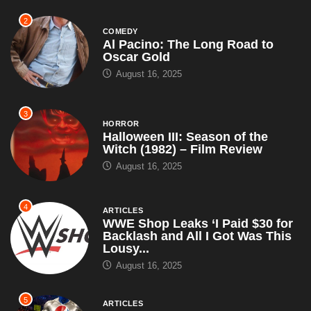
2
COMEDY
Al Pacino: The Long Road to
Oscar Gold
August 16, 2025
3
HORROR
Halloween III: Season of the
Witch (1982) – Film Review
August 16, 2025
4
ARTICLES
WWE Shop Leaks ‘I Paid $30 for
Backlash and All I Got Was This
Lousy...
August 16, 2025
5
ARTICLES