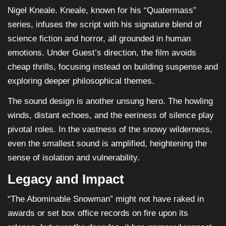
Nigel Kneale. Kneale, known for his “Quatermass”
series, infuses the script with his signature blend of
science fiction and horror, all grounded in human
emotions. Under Guest’s direction, the film avoids
cheap thrills, focusing instead on building suspense and
exploring deeper philosophical themes.
The sound design is another unsung hero. The howling
winds, distant echoes, and the eeriness of silence play
pivotal roles. In the vastness of the snowy wilderness,
even the smallest sound is amplified, heightening the
sense of isolation and vulnerability.
Legacy and Impact
“The Abominable Snowman” might not have raked in
awards or set box office records on fire upon its