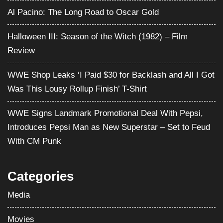
Al Pacino: The Long Road to Oscar Gold
Halloween III: Season of the Witch (1982) – Film
Review
WWE Shop Leaks ‘I Paid $30 for Backlash and All I Got
Was This Lousy Rollup Finish’ T-Shirt
WWE Signs Landmark Promotional Deal With Pepsi,
Introduces Pepsi Man as New Superstar – Set to Feud
With CM Punk
Categories
Media
Movies