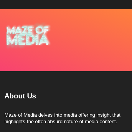
About Us
Maze of Media delves into media offering insight that
highlights the often absurd nature of media content.