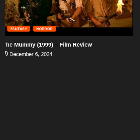
FANTASY
HORROR
The Mummy Returns (2001) – Film Review
December 6, 2024