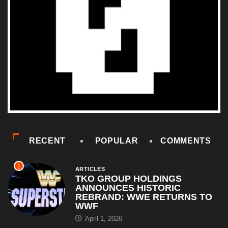
RECENT
POPULAR
COMMENTS
1
ARTICLES
TKO GROUP HOLDINGS
ANNOUNCES HISTORIC
REBRAND: WWE RETURNS TO
WWF
April 1, 2026