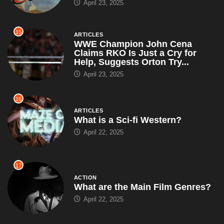
April 23, 2025
15
ARTICLES
WWE Champion John Cena
Claims RKO Is Just a Cry for
Help, Suggests Orton Try...
April 23, 2025
16
ARTICLES
What is a Sci-fi Western?
April 22, 2025
17
ACTION
What are the Main Film Genres?
April 22, 2025