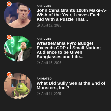
18
ARTICLES
John Cena Grants 100th Make-A-
Wish of the Year, Leaves Each
Kid With a Puzzle That...
April 19, 2025
19
ARTICLES
WrestleMania Pyro Budget
Exceeds GDP of Small Nation;
Audience to be Given
Sunglasses and Life...
April 15, 2025
20
ANIMATED
What Did Sully See at the End of
Monsters, Inc.?
April 11, 2025