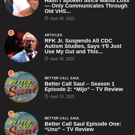
Hasn’t Spoken Since Mania Loss
— Only Communicates Through
Old VHS...
April 30, 2025
12
ARTICLES
RFK Jr. Suspends All CDC
Autism Studies, Says ‘I’ll Just
Use My Gut and This...
April 30, 2025
13
BETTER CALL SAUL
Better Call Saul – Season 1
Episode 2: “Mijo” – TV Review
April 23, 2025
14
BETTER CALL SAUL
Better Call Saul Episode One:
“Uno” – TV Review