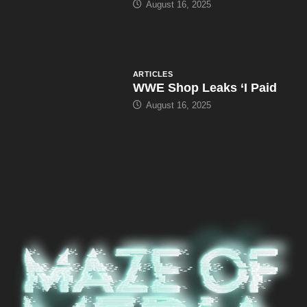
August 16, 2025
ARTICLES
WWE Shop Leaks ‘I Paid
August 16, 2025