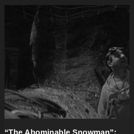
“The Abominable Snowman”: