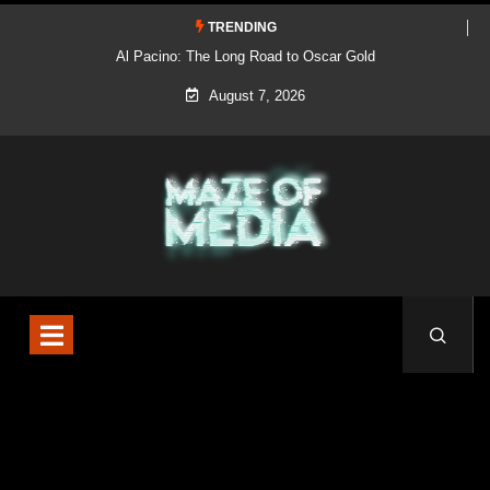
TRENDING
Al Pacino: The Long Road to Oscar Gold
August 7, 2026