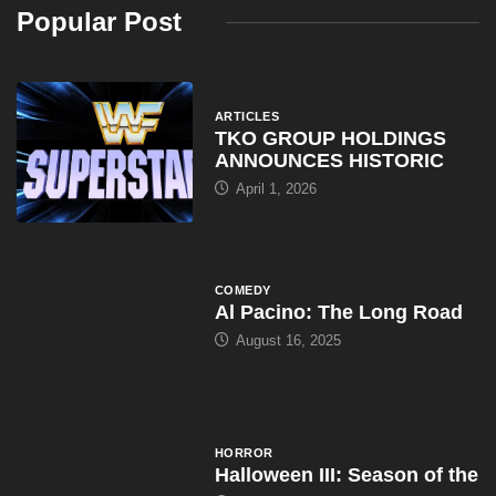
Popular Post
ARTICLES
TKO GROUP HOLDINGS
ANNOUNCES HISTORIC
April 1, 2026
COMEDY
Al Pacino: The Long Road
August 16, 2025
HORROR
Halloween III: Season of the