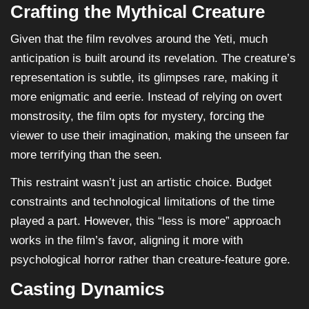
Crafting the Mythical Creature
Given that the film revolves around the Yeti, much
anticipation is built around its revelation. The creature’s
representation is subtle, its glimpses rare, making it
more enigmatic and eerie. Instead of relying on overt
monstrosity, the film opts for mystery, forcing the
viewer to use their imagination, making the unseen far
more terrifying than the seen.
This restraint wasn’t just an artistic choice. Budget
constraints and technological limitations of the time
played a part. However, this “less is more” approach
works in the film’s favor, aligning it more with
psychological horror rather than creature-feature gore.
Casting Dynamics