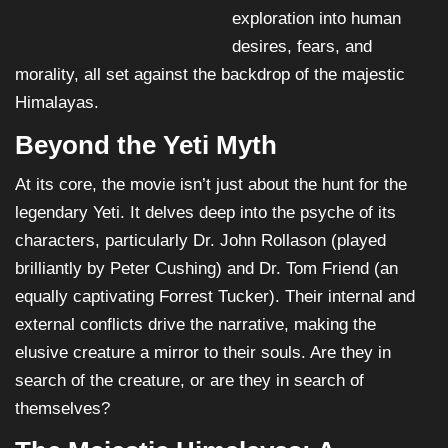
exploration into human
desires, fears, and
morality, all set against the backdrop of the majestic
Himalayas.
Beyond the Yeti Myth
At its core, the movie isn’t just about the hunt for the
legendary Yeti. It delves deep into the psyche of its
characters, particularly Dr. John Rollason (played
brilliantly by Peter Cushing) and Dr. Tom Friend (an
equally captivating Forrest Tucker). Their internal and
external conflicts drive the narrative, making the
elusive creature a mirror to their souls. Are they in
search of the creature, or are they in search of
themselves?