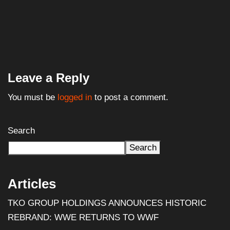
Leave a Reply
You must be
logged in
to post a comment.
Search
Search
Articles
TKO GROUP HOLDINGS ANNOUNCES HISTORIC
REBRAND: WWE RETURNS TO WWF