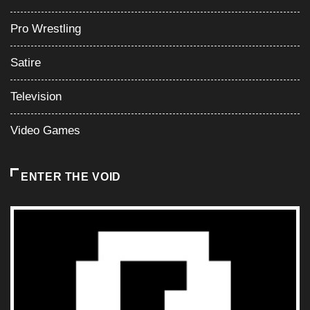
Pro Wrestling
Satire
Television
Video Games
ENTER THE VOID