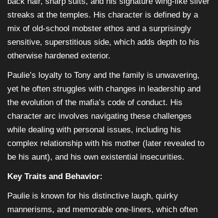
back hair, sharp suits, and his signature wing-like silver
streaks at the temples. His character is defined by a
mix of old-school mobster ethos and a surprisingly
sensitive, superstitious side, which adds depth to his
otherwise hardened exterior.
Paulie’s loyalty to Tony and the family is unwavering,
yet he often struggles with changes in leadership and
the evolution of the mafia’s code of conduct. His
character arc involves navigating these challenges
while dealing with personal issues, including his
complex relationship with his mother (later revealed to
be his aunt), and his own existential insecurities.
Key Traits and Behavior:
Paulie is known for his distinctive laugh, quirky
mannerisms, and memorable one-liners, which often