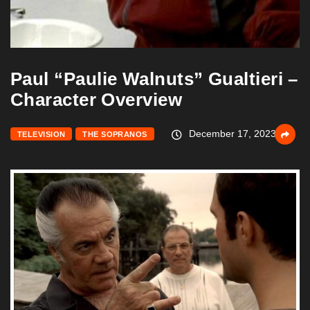
Paul “Paulie Walnuts” Gualtieri –
Character Overview
December 17, 2023
TELEVISION
THE SOPRANOS