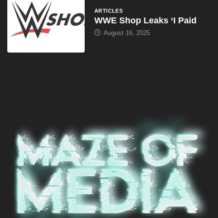
ARTICLES
WWE Shop Leaks ‘I Paid
August 16, 2025