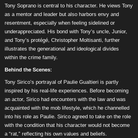
Tony Soprano is central to his character. He views Tony
as a mentor and leader but also harbors envy and
resentment, especially when feeling sidelined or
underappreciated. His bond with Tony’s uncle, Junior,
and Tony’s protégé, Christopher Moltisanti, further
illustrates the generational and ideological divides
within the crime family.
Behind the Scenes:
Tony Sirico’s portrayal of Paulie Gualtieri is partly
inspired by his real-life experiences. Before becoming
an actor, Sirico had encounters with the law and was
acquainted with the mob lifestyle, which he channelled
into his role as Paulie. Sirico agreed to take on the role
with the condition that his character would not become
a “rat,” reflecting his own values and beliefs.