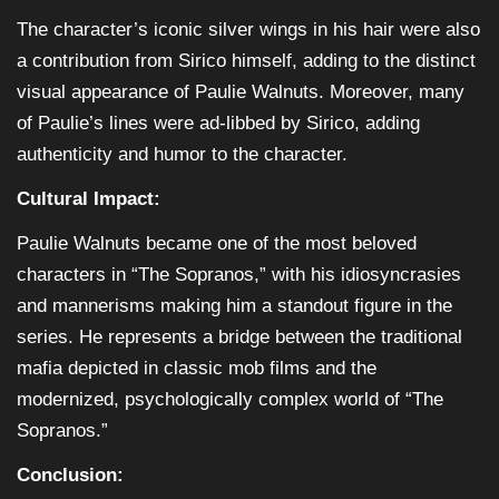
The character’s iconic silver wings in his hair were also
a contribution from Sirico himself, adding to the distinct
visual appearance of Paulie Walnuts. Moreover, many
of Paulie’s lines were ad-libbed by Sirico, adding
authenticity and humor to the character.
Cultural Impact:
Paulie Walnuts became one of the most beloved
characters in “The Sopranos,” with his idiosyncrasies
and mannerisms making him a standout figure in the
series. He represents a bridge between the traditional
mafia depicted in classic mob films and the
modernized, psychologically complex world of “The
Sopranos.”
Conclusion: