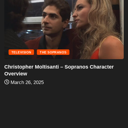
TELEVISION
THE SOPRANOS
Silvio Dante – Character Overview
March 25, 2025