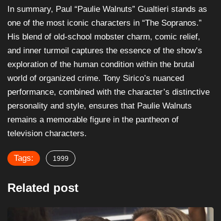
In summary, Paul “Paulie Walnuts” Gualtieri stands as
one of the most iconic characters in “The Sopranos.”
His blend of old-school mobster charm, comic relief,
and inner turmoil captures the essence of the show’s
exploration of the human condition within the brutal
world of organized crime. Tony Sirico’s nuanced
performance, combined with the character’s distinctive
personality and style, ensures that Paulie Walnuts
remains a memorable figure in the pantheon of
television characters.
Tags:
1999
Related post