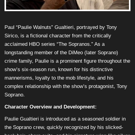
Paul “Paulie Walnuts” Gualtieri, portrayed by Tony
Sirico, is a fictional character from the critically
acclaimed HBO series “The Sopranos.” As a
longstanding member of the DiMeo (later Soprano)
crime family, Paulie is a prominent figure throughout the
show’s six-season run, known for his distinctive
mannerisms, loyalty to the mob lifestyle, and his
complex relationship with the show’s protagonist, Tony
Soprano.
Character Overview and Development:
Paulie Gualtieri is introduced as a seasoned soldier in
the Soprano crew, quickly recognized by his slicked-