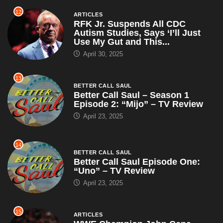
12
ARTICLES
RFK Jr. Suspends All CDC
Autism Studies, Says ‘I’ll Just
Use My Gut and This...
April 30, 2025
13
BETTER CALL SAUL
Better Call Saul – Season 1
Episode 2: “Mijo” – TV Review
April 23, 2025
14
BETTER CALL SAUL
Better Call Saul Episode One:
“Uno” – TV Review
April 23, 2025
15
ARTICLES