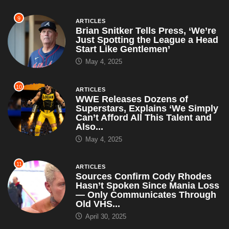
9
ARTICLES
Brian Snitker Tells Press, ‘We’re
Just Spotting the League a Head
Start Like Gentlemen’
May 4, 2025
10
ARTICLES
WWE Releases Dozens of
Superstars, Explains ‘We Simply
Can’t Afford All This Talent and
Also...
May 4, 2025
11
ARTICLES
Sources Confirm Cody Rhodes
Hasn’t Spoken Since Mania Loss
— Only Communicates Through
Old VHS...
April 30, 2025