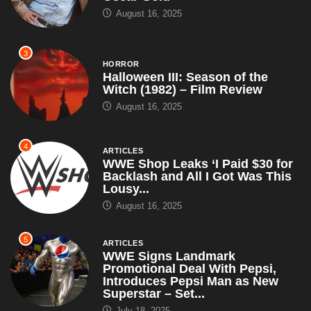
August 16, 2025
3
HORROR
Halloween III: Season of the
Witch (1982) – Film Review
August 16, 2025
4
ARTICLES
WWE Shop Leaks ‘I Paid $30 for
Backlash and All I Got Was This
Lousy...
August 16, 2025
5
ARTICLES
WWE Signs Landmark
Promotional Deal With Pepsi,
Introduces Pepsi Man as New
Superstar – Set...
July 18, 2025