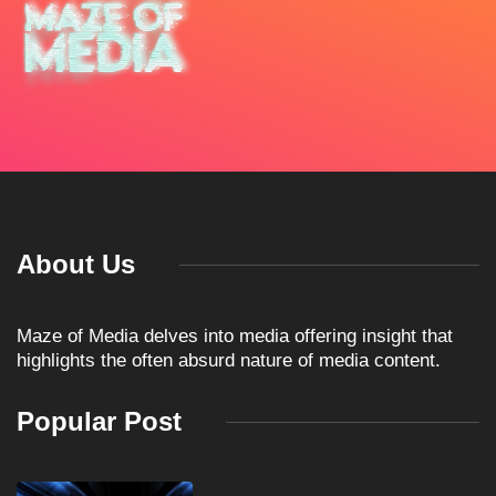
About Us
Maze of Media delves into media offering insight that
highlights the often absurd nature of media content.
Popular Post