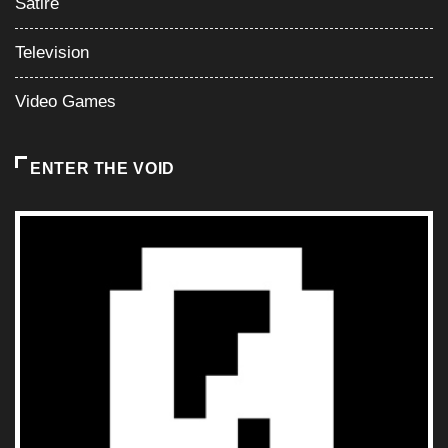
Satire
Television
Video Games
ENTER THE VOID