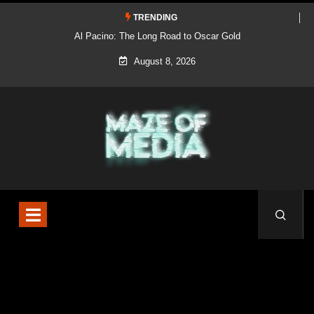
TRENDING
Al Pacino: The Long Road to Oscar Gold
August 8, 2026