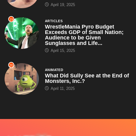
April 19, 2025
19
ARTICLES
WrestleMania Pyro Budget
Exceeds GDP of Small Nation;
Audience to be Given
Sunglasses and Life...
April 15, 2025
20
ANIMATED
What Did Sully See at the End of
Monsters, Inc.?
April 11, 2025