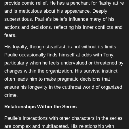
provide comic relief. He has a penchant for flashy attire
and is meticulous about his appearance. Deeply
superstitious, Paulie’s beliefs influence many of his
actions and decisions, reflecting his inner conflicts and
fears.
His loyalty, though steadfast, is not without its limits.
Paulie occasionally finds himself at odds with Tony,
particularly when he feels undervalued or threatened by
changes within the organization. His survival instinct
often leads him to make pragmatic decisions that
ensure his longevity in the cutthroat world of organized
crime.
Relationships Within the Series:
Paulie’s interactions with other characters in the series
are complex and multifaceted. His relationship with