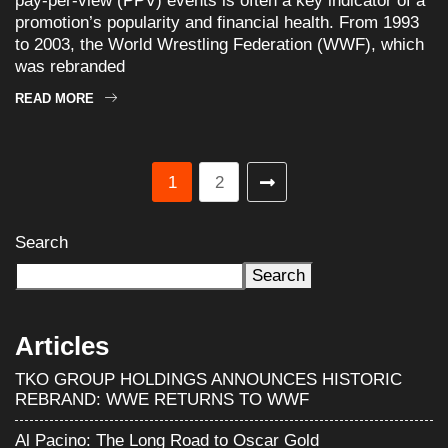
pay-per-view (PPV) events is often a key indicator of a
promotion’s popularity and financial health. From 1993
to 2003, the World Wrestling Federation (WWF), which
was rebranded
READ MORE
1
2
Search
Search
Articles
TKO GROUP HOLDINGS ANNOUNCES HISTORIC
REBRAND: WWE RETURNS TO WWF
Al Pacino: The Long Road to Oscar Gold