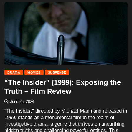
DRAMA
MOVIES
SUSPENSE
“The Insider” (1999): Exposing the
Truth – Film Review
June 25, 2024
“The Insider,” directed by Michael Mann and released in
1999, stands as a monumental film in the realm of
investigative drama, a genre that thrives on unearthing
hidden truths and challenging powerful entities. This