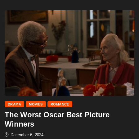
DRAMA
MOVIES
ROMANCE
The Worst Oscar Best Picture
Winners
December 6, 2024