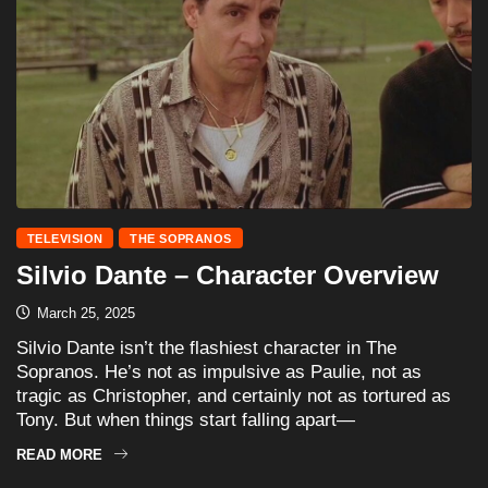
TELEVISION
THE SOPRANOS
Silvio Dante – Character Overview
March 25, 2025
Silvio Dante isn’t the flashiest character in The
Sopranos. He’s not as impulsive as Paulie, not as
tragic as Christopher, and certainly not as tortured as
Tony. But when things start falling apart—
READ MORE