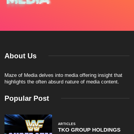
About Us
Maze of Media delves into media offering insight that
highlights the often absurd nature of media content.
Popular Post
ARTICLES
TKO GROUP HOLDINGS