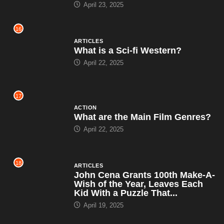
April 23, 2025
16
ARTICLES
What is a Sci-fi Western?
April 22, 2025
17
ACTION
What are the Main Film Genres?
April 22, 2025
18
ARTICLES
John Cena Grants 100th Make-A-
Wish of the Year, Leaves Each
Kid With a Puzzle That...
April 19, 2025