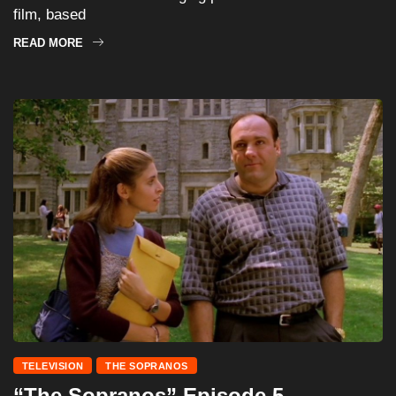
film, based
READ MORE
TELEVISION
THE SOPRANOS
“The Sopranos” Episode 5 –