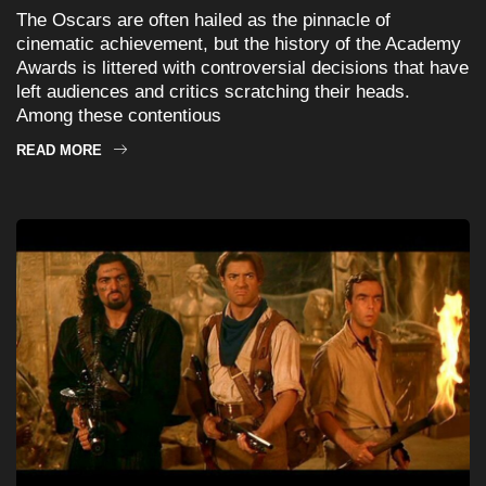
The Oscars are often hailed as the pinnacle of
cinematic achievement, but the history of the Academy
Awards is littered with controversial decisions that have
left audiences and critics scratching their heads.
Among these contentious
READ MORE