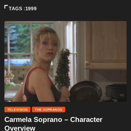
TAGS :1999
TELEVISION
THE SOPRANOS
Carmela Soprano – Character
Overview