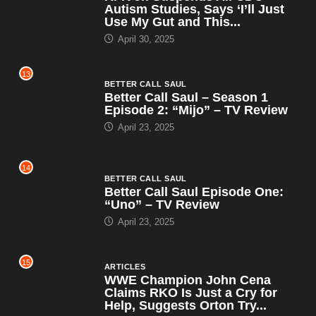
Autism Studies, Says ‘I’ll Just
Use My Gut and This...
April 30, 2025
13
BETTER CALL SAUL
Better Call Saul – Season 1
Episode 2: “Mijo” – TV Review
April 23, 2025
14
BETTER CALL SAUL
Better Call Saul Episode One:
“Uno” – TV Review
April 23, 2025
15
ARTICLES
WWE Champion John Cena
Claims RKO Is Just a Cry for
Help, Suggests Orton Try...