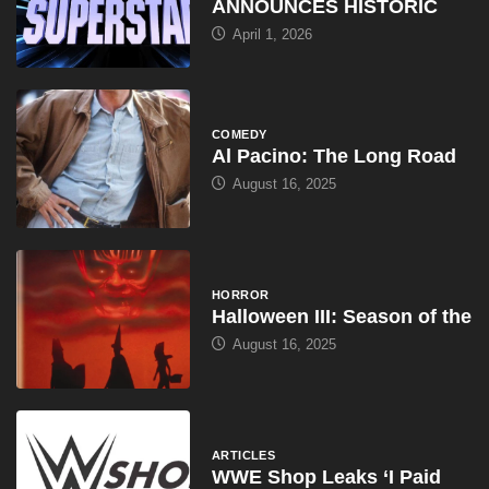
ANNOUNCES HISTORIC
April 1, 2026
COMEDY
Al Pacino: The Long Road
August 16, 2025
HORROR
Halloween III: Season of the
August 16, 2025
ARTICLES
WWE Shop Leaks ‘I Paid