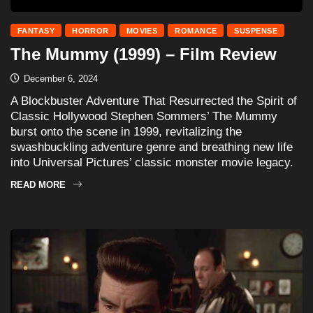
FANTASY
HORROR
MOVIES
ROMANCE
SUSPENSE
The Mummy (1999) – Film Review
December 6, 2024
A Blockbuster Adventure That Resurrected the Spirit of
Classic Hollywood Stephen Sommers’ The Mummy
burst onto the scene in 1999, revitalizing the
swashbuckling adventure genre and breathing new life
into Universal Pictures’ classic monster movie legacy.
READ MORE