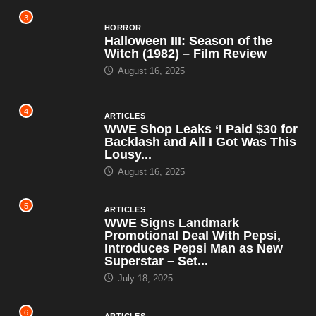
3
HORROR
Halloween III: Season of the
Witch (1982) – Film Review
August 16, 2025
4
ARTICLES
WWE Shop Leaks ‘I Paid $30 for
Backlash and All I Got Was This
Lousy...
August 16, 2025
5
ARTICLES
WWE Signs Landmark
Promotional Deal With Pepsi,
Introduces Pepsi Man as New
Superstar – Set...
July 18, 2025
6