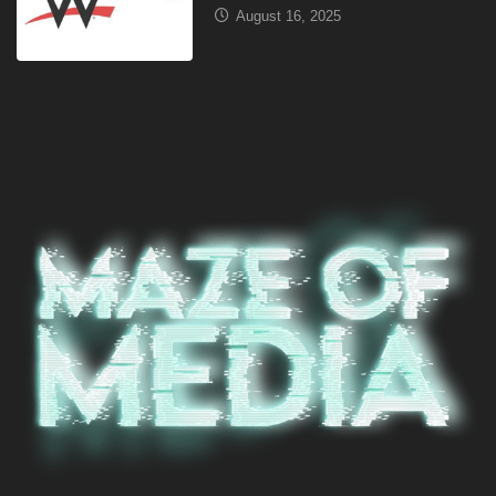
August 16, 2025