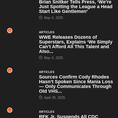
Brian Snitker Tells Press, ‘We’re
Just Spotting the League a Head
Start Like Gentlemen’
May 4, 2025
10
ARTICLES
WWE Releases Dozens of
Superstars, Explains ‘We Simply
Can’t Afford All This Talent and
Also...
May 4, 2025
11
ARTICLES
Sources Confirm Cody Rhodes
Hasn’t Spoken Since Mania Loss
— Only Communicates Through
Old VHS...
April 30, 2025
12
ARTICLES
RFK Jr. Suspends All CDC