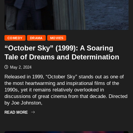
COMEDY
DRAMA
MOVIES
“October Sky” (1999): A Soaring
Tale of Dreams and Determination
May 2, 2024
Released in 1999, “October Sky” stands out as one of
the most heartwarming and inspirational films of the
1990s, yet it remains relatively overlooked in
discussions of great cinema from that decade. Directed
by Joe Johnston,
READ MORE