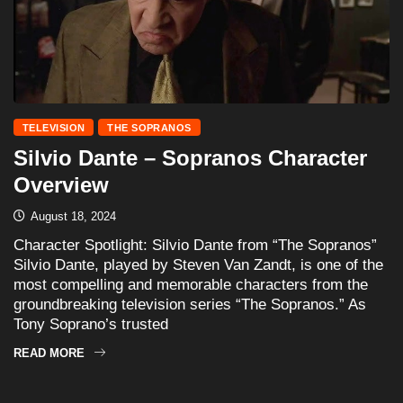
TELEVISION
THE SOPRANOS
Silvio Dante – Sopranos Character
Overview
August 18, 2024
Character Spotlight: Silvio Dante from “The Sopranos”
Silvio Dante, played by Steven Van Zandt, is one of the
most compelling and memorable characters from the
groundbreaking television series “The Sopranos.” As
Tony Soprano’s trusted
READ MORE