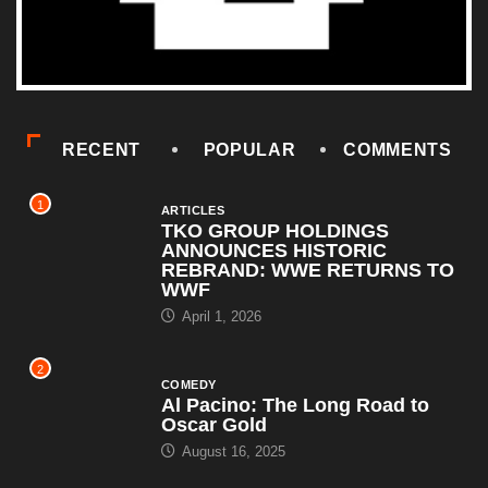
RECENT
POPULAR
COMMENTS
1
ARTICLES
TKO GROUP HOLDINGS
ANNOUNCES HISTORIC
REBRAND: WWE RETURNS TO
WWF
April 1, 2026
2
COMEDY
Al Pacino: The Long Road to
Oscar Gold
August 16, 2025