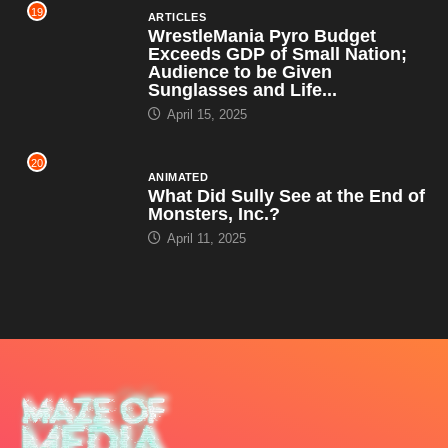
19
ARTICLES
WrestleMania Pyro Budget
Exceeds GDP of Small Nation;
Audience to be Given
Sunglasses and Life...
April 15, 2025
20
ANIMATED
What Did Sully See at the End of
Monsters, Inc.?
April 11, 2025