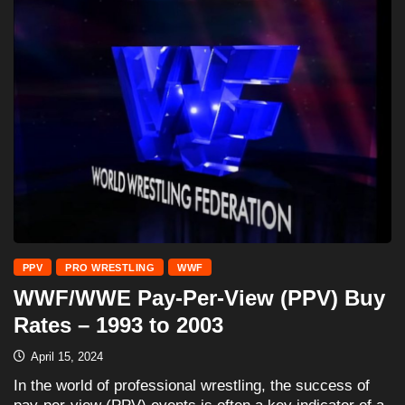
PPV
PRO WRESTLING
WWF
WWF/WWE Pay-Per-View (PPV) Buy
Rates – 1993 to 2003
April 15, 2024
In the world of professional wrestling, the success of