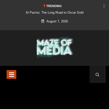
TRENDING
Al Pacino: The Long Road to Oscar Gold
August 7, 2026