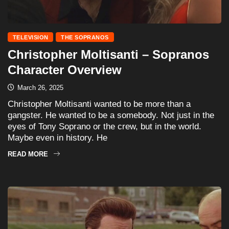
TELEVISION
THE SOPRANOS
Christopher Moltisanti – Sopranos
Character Overview
March 26, 2025
Christopher Moltisanti wanted to be more than a
gangster. He wanted to be a somebody. Not just in the
eyes of Tony Soprano or the crew, but in the world.
Maybe even in history. He
READ MORE