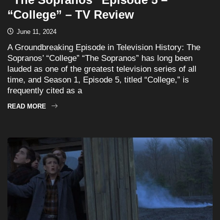
“College” – TV Review
June 11, 2024
A Groundbreaking Episode in Television History: The
Sopranos’ “College” “The Sopranos” has long been
lauded as one of the greatest television series of all
time, and Season 1, Episode 5, titled “College,” is
frequently cited as a
READ MORE