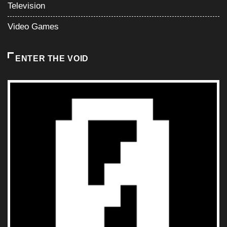
Television
Video Games
ENTER THE VOID