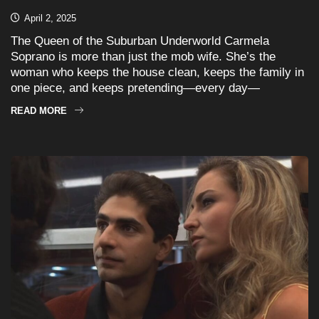
April 2, 2025
The Queen of the Suburban Underworld Carmela
Soprano is more than just the mob wife. She’s the
woman who keeps the house clean, keeps the family in
one piece, and keeps pretending—every day—
READ MORE