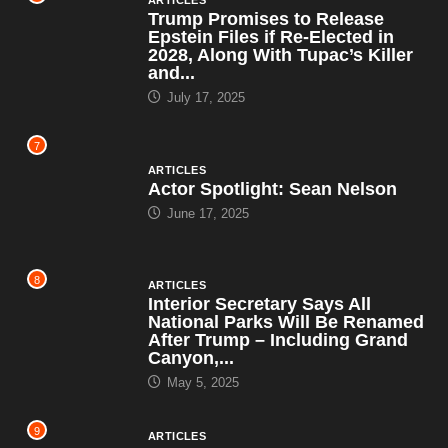
ARTICLES
Trump Promises to Release
Epstein Files if Re-Elected in
2028, Along With Tupac’s Killer
and...
July 17, 2025
7
ARTICLES
Actor Spotlight: Sean Nelson
June 17, 2025
8
ARTICLES
Interior Secretary Says All
National Parks Will Be Renamed
After Trump – Including Grand
Canyon,...
May 5, 2025
9
ARTICLES