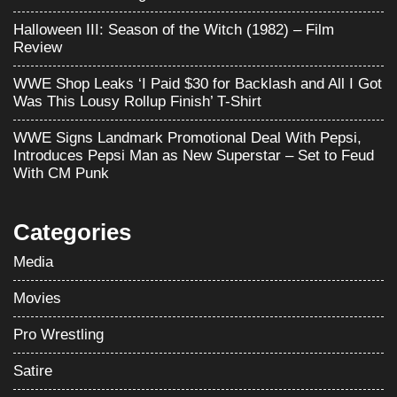
Halloween III: Season of the Witch (1982) – Film
Review
WWE Shop Leaks ‘I Paid $30 for Backlash and All I Got
Was This Lousy Rollup Finish’ T-Shirt
WWE Signs Landmark Promotional Deal With Pepsi,
Introduces Pepsi Man as New Superstar – Set to Feud
With CM Punk
Categories
Media
Movies
Pro Wrestling
Satire