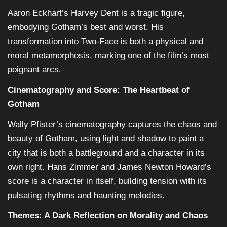
Aaron Eckhart’s Harvey Dent is a tragic figure,
embodying Gotham’s best and worst. His
transformation into Two-Face is both a physical and
moral metamorphosis, marking one of the film’s most
poignant arcs.
Cinematography and Score: The Heartbeat of
Gotham
Wally Pfister’s cinematography captures the chaos and
beauty of Gotham, using light and shadow to paint a
city that is both a battleground and a character in its
own right. Hans Zimmer and James Newton Howard’s
score is a character in itself, building tension with its
pulsating rhythms and haunting melodies.
Themes: A Dark Reflection on Morality and Chaos