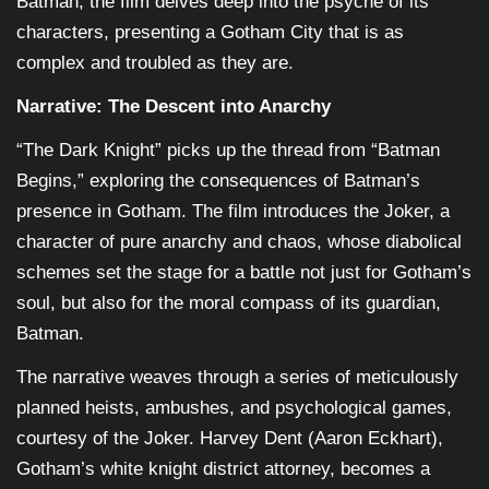
Batman, the film delves deep into the psyche of its
characters, presenting a Gotham City that is as
complex and troubled as they are.
Narrative: The Descent into Anarchy
“The Dark Knight” picks up the thread from “Batman
Begins,” exploring the consequences of Batman’s
presence in Gotham. The film introduces the Joker, a
character of pure anarchy and chaos, whose diabolical
schemes set the stage for a battle not just for Gotham’s
soul, but also for the moral compass of its guardian,
Batman.
The narrative weaves through a series of meticulously
planned heists, ambushes, and psychological games,
courtesy of the Joker. Harvey Dent (Aaron Eckhart),
Gotham’s white knight district attorney, becomes a