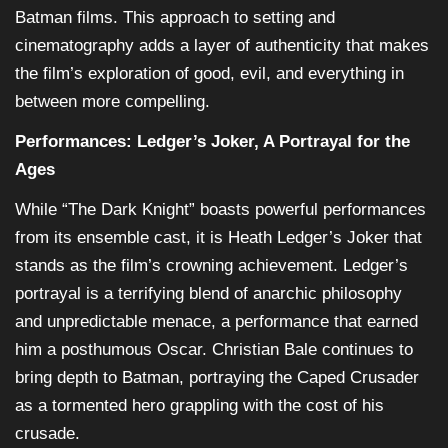
Batman films. This approach to setting and
cinematography adds a layer of authenticity that makes
the film’s exploration of good, evil, and everything in
between more compelling.
Performances: Ledger’s Joker, A Portrayal for the
Ages
While “The Dark Knight” boasts powerful performances
from its ensemble cast, it is Heath Ledger’s Joker that
stands as the film’s crowning achievement. Ledger’s
portrayal is a terrifying blend of anarchic philosophy
and unpredictable menace, a performance that earned
him a posthumous Oscar. Christian Bale continues to
bring depth to Batman, portraying the Caped Crusader
as a tormented hero grappling with the cost of his
crusade.