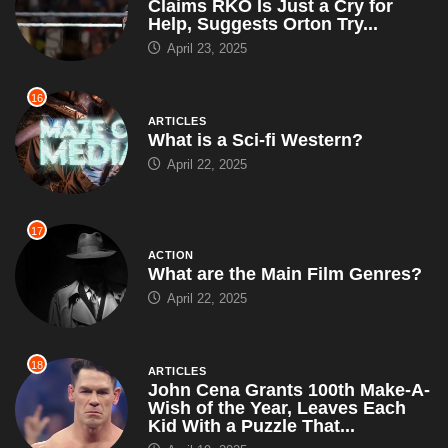
Claims RKO Is Just a Cry for
Help, Suggests Orton Try...
April 23, 2025
16
ARTICLES
What is a Sci-fi Western?
April 22, 2025
17
ACTION
What are the Main Film Genres?
April 22, 2025
18
ARTICLES
John Cena Grants 100th Make-A-
Wish of the Year, Leaves Each
Kid With a Puzzle That...