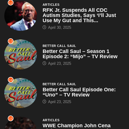
12
ARTICLES
RFK Jr. Suspends All CDC
Autism Studies, Says ‘I’ll Just
Use My Gut and This...
April 30, 2025
13
BETTER CALL SAUL
Better Call Saul – Season 1
Episode 2: “Mijo” – TV Review
April 23, 2025
14
BETTER CALL SAUL
Better Call Saul Episode One:
“Uno” – TV Review
April 23, 2025
15
ARTICLES
WWE Champion John Cena