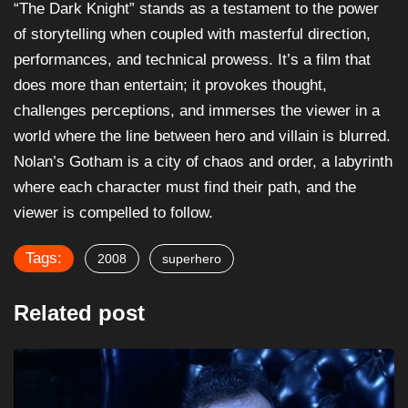
“The Dark Knight” stands as a testament to the power
of storytelling when coupled with masterful direction,
performances, and technical prowess. It’s a film that
does more than entertain; it provokes thought,
challenges perceptions, and immerses the viewer in a
world where the line between hero and villain is blurred.
Nolan’s Gotham is a city of chaos and order, a labyrinth
where each character must find their path, and the
viewer is compelled to follow.
Tags:
2008
superhero
Related post