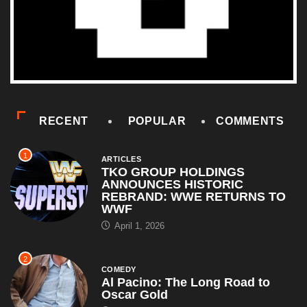
RECENT
POPULAR
COMMENTS
1
ARTICLES
TKO GROUP HOLDINGS
ANNOUNCES HISTORIC
REBRAND: WWE RETURNS TO
WWF
April 1, 2026
2
COMEDY
Al Pacino: The Long Road to
Oscar Gold