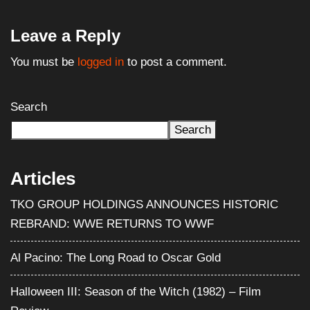
Leave a Reply
You must be
logged in
to post a comment.
Search
Search
Articles
TKO GROUP HOLDINGS ANNOUNCES HISTORIC
REBRAND: WWE RETURNS TO WWF
Al Pacino: The Long Road to Oscar Gold
Halloween III: Season of the Witch (1982) – Film