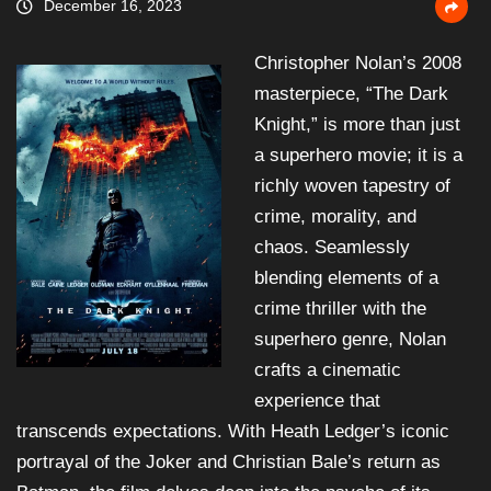
December 16, 2023
Christopher Nolan’s 2008
masterpiece, “The Dark
Knight,” is more than just
a superhero movie; it is a
richly woven tapestry of
crime, morality, and
chaos. Seamlessly
blending elements of a
crime thriller with the
superhero genre, Nolan
crafts a cinematic
experience that
transcends expectations. With Heath Ledger’s iconic
portrayal of the Joker and Christian Bale’s return as