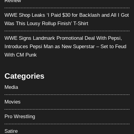
Review
WWE Shop Leaks ‘I Paid $30 for Backlash and All I Got
Was This Lousy Rollup Finish’ T-Shirt
WWE Signs Landmark Promotional Deal With Pepsi,
Introduces Pepsi Man as New Superstar – Set to Feud
With CM Punk
Categories
Media
Movies
Pro Wrestling
Satire