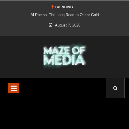
TRENDING
Al Pacino: The Long Road to Oscar Gold
August 7, 2026