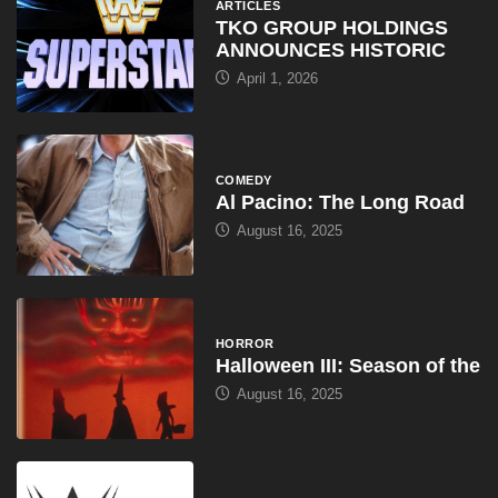
ARTICLES
TKO GROUP HOLDINGS
ANNOUNCES HISTORIC
April 1, 2026
COMEDY
Al Pacino: The Long Road
August 16, 2025
HORROR
Halloween III: Season of the
August 16, 2025