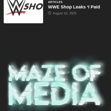
ARTICLES
WWE Shop Leaks ‘I Paid
August 16, 2025