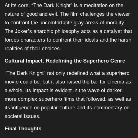
At its core, “The Dark Knight” is a meditation on the
nature of good and evil. The film challenges the viewer
to confront the uncomfortable gray areas of morality.
The Joker’s anarchic philosophy acts as a catalyst that
forces characters to confront their ideals and the harsh
realities of their choices.
Cultural Impact: Redefining the Superhero Genre
“The Dark Knight” not only redefined what a superhero
movie could be, but it also raised the bar for cinema as
a whole. Its impact is evident in the wave of darker,
more complex superhero films that followed, as well as
its influence on popular culture and its commentary on
societal issues.
Final Thoughts