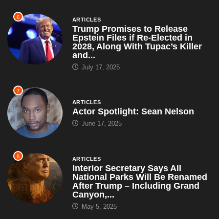
6
ARTICLES
Trump Promises to Release
Epstein Files if Re-Elected in
2028, Along With Tupac’s Killer
and...
July 17, 2025
7
ARTICLES
Actor Spotlight: Sean Nelson
June 17, 2025
8
ARTICLES
Interior Secretary Says All
National Parks Will Be Renamed
After Trump – Including Grand
Canyon,...
May 5, 2025