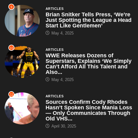
9
ARTICLES
Brian Snitker Tells Press, ‘We’re
Just Spotting the League a Head
Start Like Gentlemen’
May 4, 2025
10
ARTICLES
WWE Releases Dozens of
Superstars, Explains ‘We Simply
Can’t Afford All This Talent and
Also...
May 4, 2025
11
ARTICLES
Sources Confirm Cody Rhodes
Hasn’t Spoken Since Mania Loss
— Only Communicates Through
Old VHS...
April 30, 2025