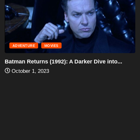
ADVENTURE
MOVIES
Batman (1989): A Dark Knight Reimagined –...
October 1, 2023