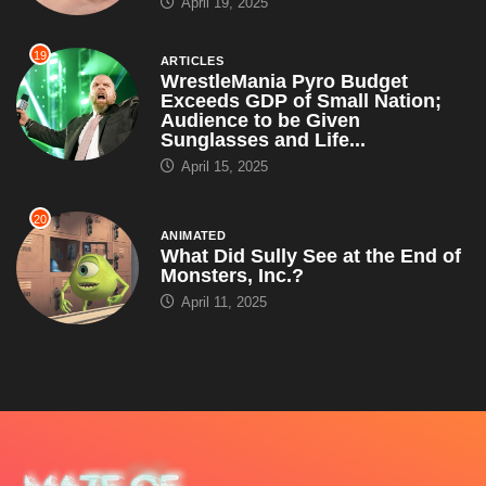
April 19, 2025
19
ARTICLES
WrestleMania Pyro Budget
Exceeds GDP of Small Nation;
Audience to be Given
Sunglasses and Life...
April 15, 2025
20
ANIMATED
What Did Sully See at the End of
Monsters, Inc.?
April 11, 2025