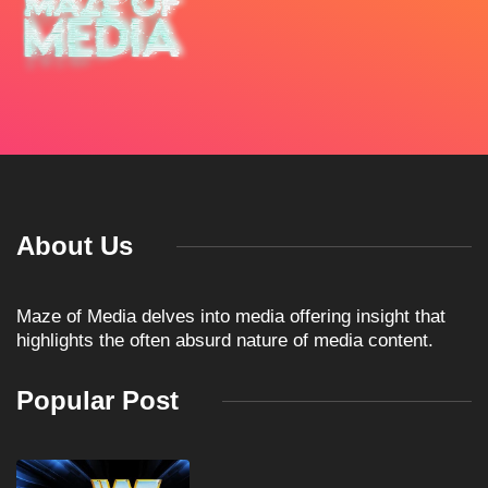
About Us
Maze of Media delves into media offering insight that
highlights the often absurd nature of media content.
Popular Post