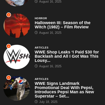
August 16, 2025
3
HORROR
Halloween III: Season of the
Witch (1982) – Film Review
August 16, 2025
4
ARTICLES
WWE Shop Leaks ‘I Paid $30 for
Backlash and All I Got Was This
Lousy...
August 16, 2025
5
ARTICLES
WWE Signs Landmark
Promotional Deal With Pepsi,
Introduces Pepsi Man as New
Superstar – Set...
July 18, 2025