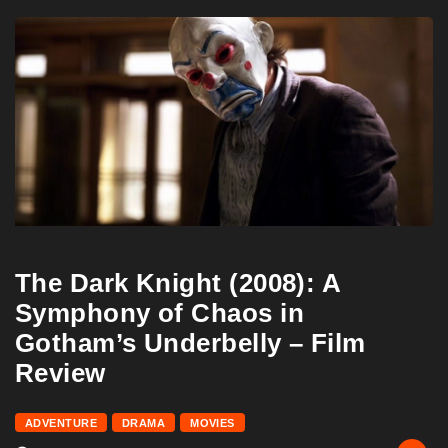
The Dark Knight (2008): A
Symphony of Chaos in
Gotham’s Underbelly – Film
Review
ADVENTURE
DRAMA
MOVIES