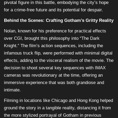
pivotal figure in this battle, embodying the city’s hope
for a crime-free future and its potential for despair.
Behind the Scenes: Crafting Gotham’s Gritty Reality
Nolan, known for his preference for practical effects
over CGI, brought this philosophy into “The Dark
Knight.” The film’s action sequences, including the
infamous truck flip, were performed with minimal digital
effects, adding to the visceral realism of the movie. The
decision to shoot several key sequences with IMAX
cameras was revolutionary at the time, offering an
immersive experience that was both grandiose and
intimate.
Filming in locations like Chicago and Hong Kong helped
ground the story in a tangible reality, distancing it from
the more stylized portrayal of Gotham in previous