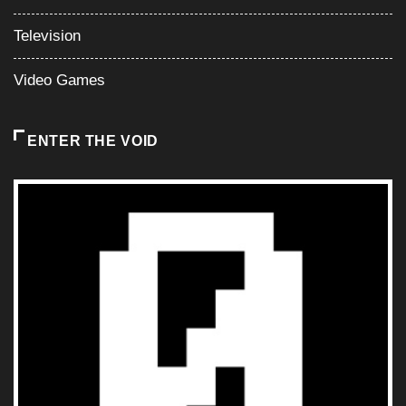
Television
Video Games
ENTER THE VOID