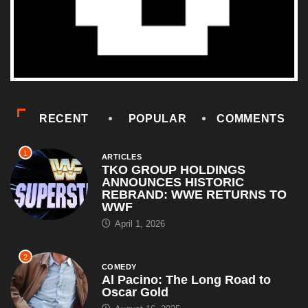
RECENT
POPULAR
COMMENTS
1
ARTICLES
TKO GROUP HOLDINGS
ANNOUNCES HISTORIC
REBRAND: WWE RETURNS TO
WWF
April 1, 2026
2
COMEDY
Al Pacino: The Long Road to
Oscar Gold