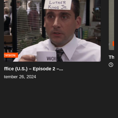
TELEVISION
The Office (U.S.) “Episode 1” (Pilot) –...
August 24, 2024