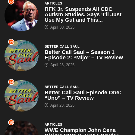
12
ARTICLES
RFK Jr. Suspends All CDC
Autism Studies, Says ‘I’ll Just
Use My Gut and This...
April 30, 2025
13
BETTER CALL SAUL
Better Call Saul – Season 1
Episode 2: “Mijo” – TV Review
April 23, 2025
14
BETTER CALL SAUL
Better Call Saul Episode One:
“Uno” – TV Review
April 23, 2025
15
ARTICLES
WWE Champion John Cena