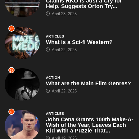
Claims RKO Is Just a Cry for
Help, Suggests Orton Try...
April 23, 2025
16
ARTICLES
What is a Sci-fi Western?
April 22, 2025
17
ACTION
What are the Main Film Genres?
April 22, 2025
18
ARTICLES
John Cena Grants 100th Make-A-
Wish of the Year, Leaves Each
Kid With a Puzzle That...
April 19, 2025