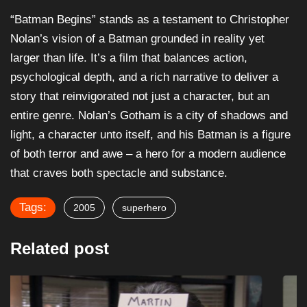
“Batman Begins” stands as a testament to Christopher
Nolan’s vision of a Batman grounded in reality yet
larger than life. It’s a film that balances action,
psychological depth, and a rich narrative to deliver a
story that reinvigorated not just a character, but an
entire genre. Nolan’s Gotham is a city of shadows and
light, a character unto itself, and his Batman is a figure
of both terror and awe – a hero for a modern audience
that craves both spectacle and substance.
Tags:
2005
superhero
Related post