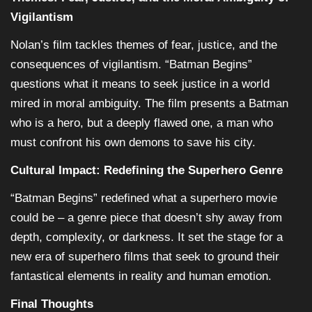
Vigilantism
Nolan’s film tackles themes of fear, justice, and the
consequences of vigilantism. “Batman Begins”
questions what it means to seek justice in a world
mired in moral ambiguity. The film presents a Batman
who is a hero, but a deeply flawed one, a man who
must confront his own demons to save his city.
Cultural Impact: Redefining the Superhero Genre
“Batman Begins” redefined what a superhero movie
could be – a genre piece that doesn’t shy away from
depth, complexity, or darkness. It set the stage for a
new era of superhero films that seek to ground their
fantastical elements in reality and human emotion.
Final Thoughts