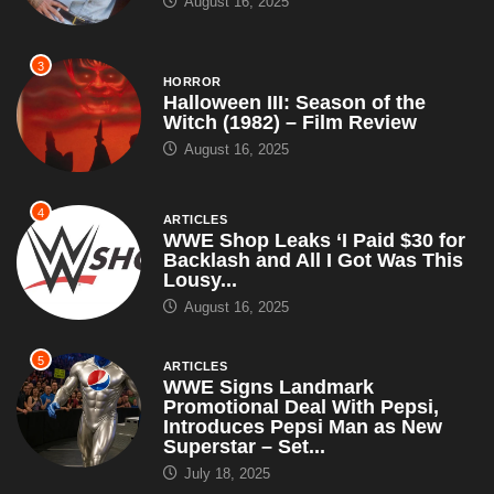
August 16, 2025
3
HORROR
Halloween III: Season of the
Witch (1982) – Film Review
August 16, 2025
4
ARTICLES
WWE Shop Leaks ‘I Paid $30 for
Backlash and All I Got Was This
Lousy...
August 16, 2025
5
ARTICLES
WWE Signs Landmark
Promotional Deal With Pepsi,
Introduces Pepsi Man as New
Superstar – Set...
July 18, 2025