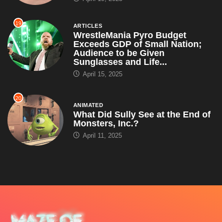
19
ARTICLES
WrestleMania Pyro Budget
Exceeds GDP of Small Nation;
Audience to be Given
Sunglasses and Life...
April 15, 2025
20
ANIMATED
What Did Sully See at the End of
Monsters, Inc.?
April 11, 2025