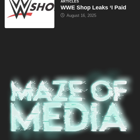
ARTICLES
WWE Shop Leaks ‘I Paid
August 16, 2025