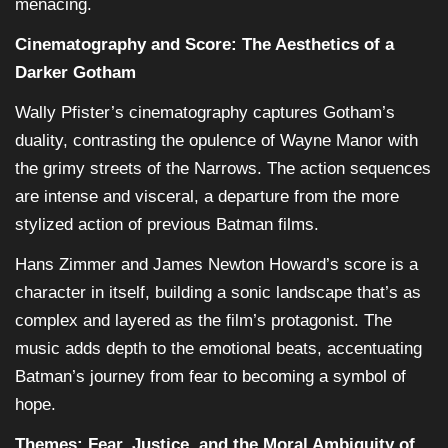
menacing.
Cinematography and Score: The Aesthetics of a
Darker Gotham
Wally Pfister’s cinematography captures Gotham’s
duality, contrasting the opulence of Wayne Manor with
the grimy streets of the Narrows. The action sequences
are intense and visceral, a departure from the more
stylized action of previous Batman films.
Hans Zimmer and James Newton Howard’s score is a
character in itself, building a sonic landscape that’s as
complex and layered as the film’s protagonist. The
music adds depth to the emotional beats, accentuating
Batman’s journey from fear to becoming a symbol of
hope.
Themes: Fear, Justice, and the Moral Ambiguity of