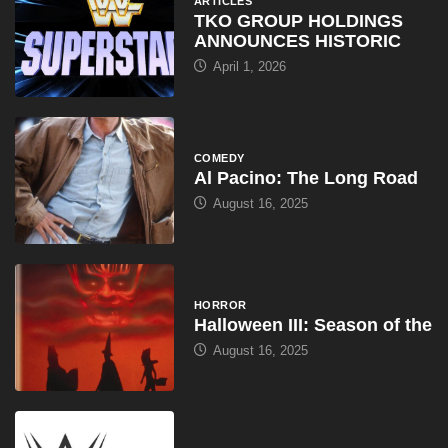
ARTICLES
TKO GROUP HOLDINGS
ANNOUNCES HISTORIC
April 1, 2026
COMEDY
Al Pacino: The Long Road
August 16, 2025
HORROR
Halloween III: Season of the
August 16, 2025