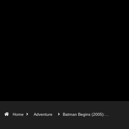
Home
Adventure
Batman Begins (2005):…