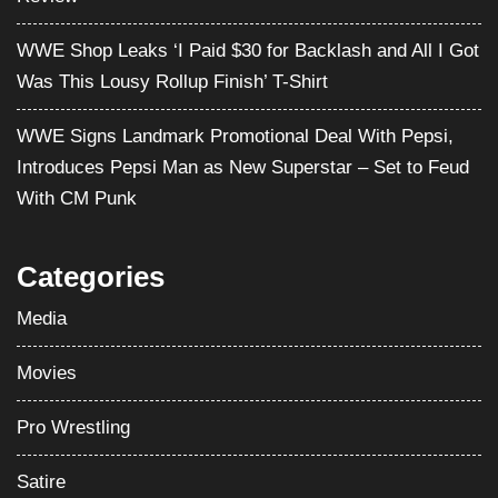
WWE Shop Leaks ‘I Paid $30 for Backlash and All I Got
Was This Lousy Rollup Finish’ T-Shirt
WWE Signs Landmark Promotional Deal With Pepsi,
Introduces Pepsi Man as New Superstar – Set to Feud
With CM Punk
Categories
Media
Movies
Pro Wrestling
Satire