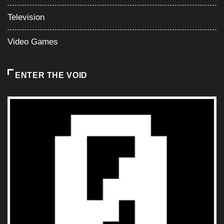
Television
Video Games
ENTER THE VOID