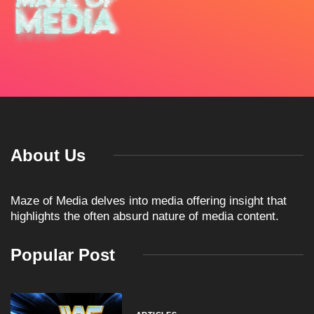
About Us
Maze of Media delves into media offering insight that
highlights the often absurd nature of media content.
Popular Post