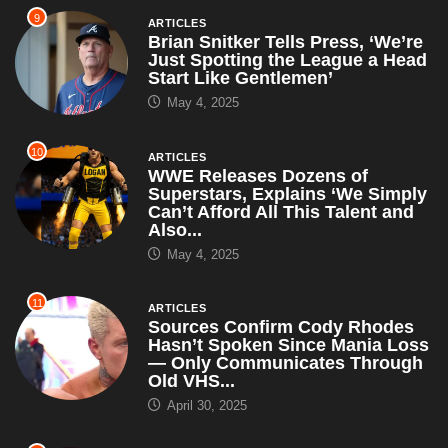
9
ARTICLES
Brian Snitker Tells Press, ‘We’re
Just Spotting the League a Head
Start Like Gentlemen’
May 4, 2025
10
ARTICLES
WWE Releases Dozens of
Superstars, Explains ‘We Simply
Can’t Afford All This Talent and
Also...
May 4, 2025
11
ARTICLES
Sources Confirm Cody Rhodes
Hasn’t Spoken Since Mania Loss
— Only Communicates Through
Old VHS...
April 30, 2025