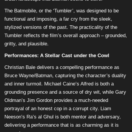
The Batmobile, or the ‘Tumbler’, was designed to be
functional and imposing, a far cry from the sleek,
stylized versions of the past. The practicality of the
Tumbler reflects the film’s overall approach – grounded,
gritty, and plausible.
Performances: A Stellar Cast under the Cowl
Christian Bale delivers a compelling performance as
Bruce Wayne/Batman, capturing the character’s duality
and inner turmoil. Michael Caine’s Alfred is both a
grounding presence and a source of dry wit, while Gary
Oldman’s Jim Gordon provides a much-needed
portrayal of an honest cop in a corrupt city. Liam
Neeson’s Ra’s al Ghul is both mentor and adversary,
delivering a performance that is as charming as it is