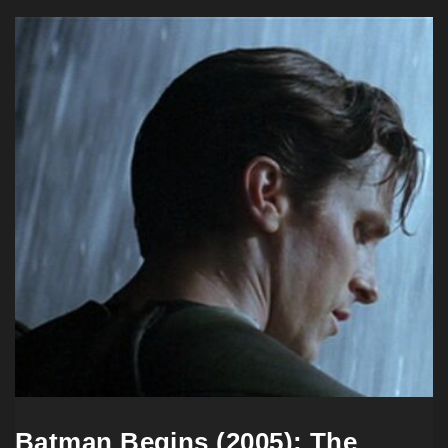
Batman Begins (2005): The