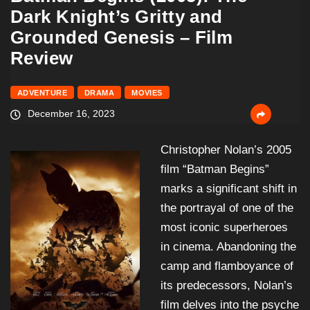
Dark Knight’s Gritty and
Grounded Genesis – Film
Review
ADVENTURE
DRAMA
MOVIES
December 16, 2023
Christopher Nolan’s 2005
film “Batman Begins”
marks a significant shift in
the portrayal of one of the
most iconic superheroes
in cinema. Abandoning the
camp and flamboyance of
its predecessors, Nolan’s
film delves into the psyche