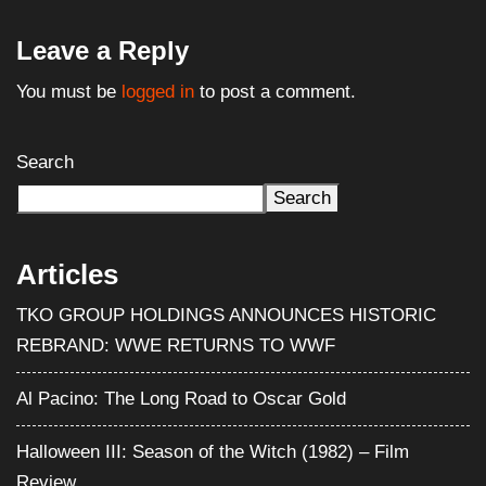
Leave a Reply
You must be
logged in
to post a comment.
Search
Search
Articles
TKO GROUP HOLDINGS ANNOUNCES HISTORIC
REBRAND: WWE RETURNS TO WWF
Al Pacino: The Long Road to Oscar Gold
Halloween III: Season of the Witch (1982) – Film
Review