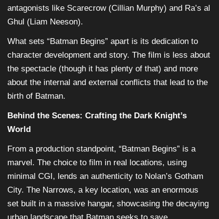
antagonists like Scarecrow (Cillian Murphy) and Ra’s al
Ghul (Liam Neeson).
What sets “Batman Begins” apart is its dedication to
character development and story. The film is less about
the spectacle (though it has plenty of that) and more
about the internal and external conflicts that lead to the
birth of Batman.
Behind the Scenes: Crafting the Dark Knight’s
World
From a production standpoint, “Batman Begins” is a
marvel. The choice to film in real locations, using
minimal CGI, lends an authenticity to Nolan’s Gotham
City. The Narrows, a key location, was an enormous
set built in a massive hangar, showcasing the decaying
urban landscape that Batman seeks to save.