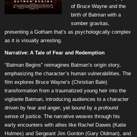
of Bruce Wayne and the
birth of Batman with a
somber gravitas,
presenting a Gotham that’s as psychologically complex
as it is visually arresting.
Narrative: A Tale of Fear and Redemption
“Batman Begins” reimagines Batman’s origin story,
emphasizing the character’s human vulnerabilities. The
film explores Bruce Wayne’s (Christian Bale)
transformation from a traumatized young heir into the
vigilante Batman, introducing audiences to a character
driven by fear and anger, yet bound by a profound
sense of justice. The narrative weaves through his
early encounters with allies like Rachel Dawes (Katie
Holmes) and Sergeant Jim Gordon (Gary Oldman), and