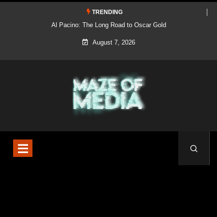
TRENDING
Al Pacino: The Long Road to Oscar Gold
August 7, 2026