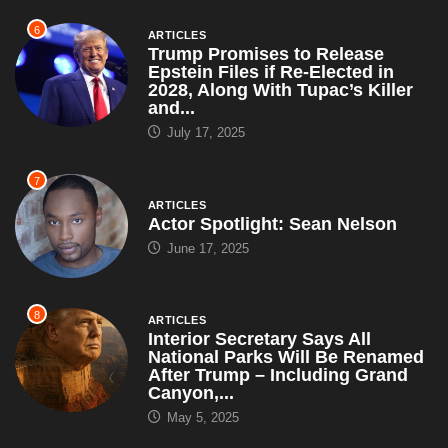
6
ARTICLES
Trump Promises to Release
Epstein Files if Re-Elected in
2028, Along With Tupac’s Killer
and...
July 17, 2025
7
ARTICLES
Actor Spotlight: Sean Nelson
June 17, 2025
8
ARTICLES
Interior Secretary Says All
National Parks Will Be Renamed
After Trump – Including Grand
Canyon,...
May 5, 2025