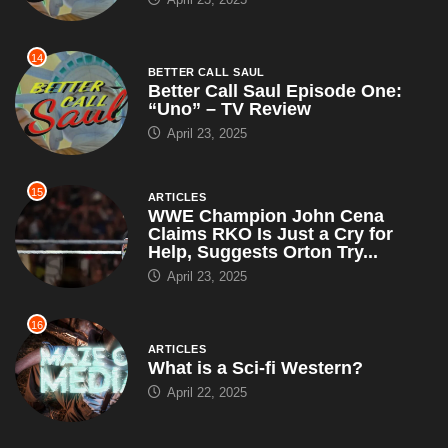
14
BETTER CALL SAUL
Better Call Saul Episode One:
“Uno” – TV Review
April 23, 2025
15
ARTICLES
WWE Champion John Cena
Claims RKO Is Just a Cry for
Help, Suggests Orton Try...
April 23, 2025
16
ARTICLES
What is a Sci-fi Western?
April 22, 2025