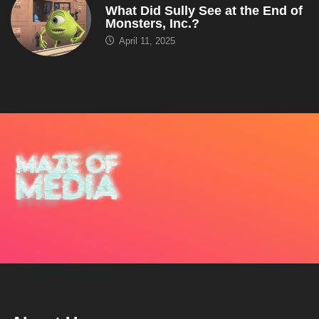
What Did Sully See at the End of
Monsters, Inc.?
April 11, 2025