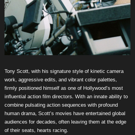
Tony Scott, with his signature style of kinetic camera
work, aggressive edits, and vibrant color palettes,
firmly positioned himself as one of Hollywood’s most
influential action film directors. With an innate ability to
combine pulsating action sequences with profound
human drama, Scott’s movies have entertained global
audiences for decades, often leaving them at the edge
of their seats, hearts racing.