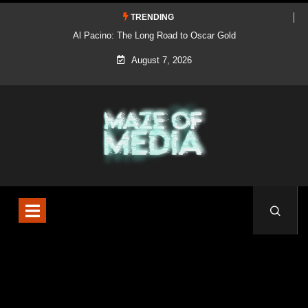
TRENDING
Al Pacino: The Long Road to Oscar Gold
August 7, 2026