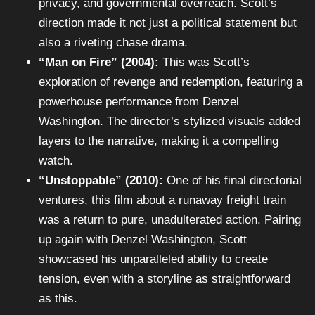
privacy, and governmental overreach. Scott’s
direction made it not just a political statement but
also a riveting chase drama.
“Man on Fire” (2004):
This was Scott’s
exploration of revenge and redemption, featuring a
powerhouse performance from Denzel
Washington. The director’s stylized visuals added
layers to the narrative, making it a compelling
watch.
“Unstoppable” (2010):
One of his final directorial
ventures, this film about a runaway freight train
was a return to pure, unadulterated action. Pairing
up again with Denzel Washington, Scott
showcased his unparalleled ability to create
tension, even with a storyline as straightforward
as this.