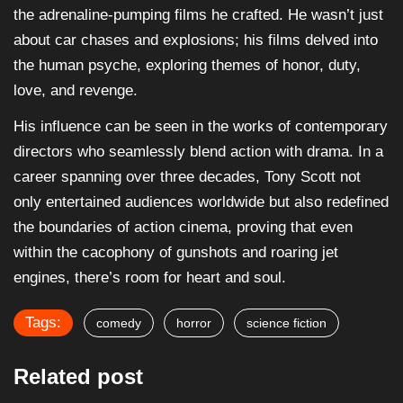
the adrenaline-pumping films he crafted. He wasn’t just
about car chases and explosions; his films delved into
the human psyche, exploring themes of honor, duty,
love, and revenge.
His influence can be seen in the works of contemporary
directors who seamlessly blend action with drama. In a
career spanning over three decades, Tony Scott not
only entertained audiences worldwide but also redefined
the boundaries of action cinema, proving that even
within the cacophony of gunshots and roaring jet
engines, there’s room for heart and soul.
Tags:
comedy
horror
science fiction
Related post