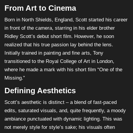
From Art to Cinema
Born in North Shields, England, Scott started his career
in front of the camera, starring in his elder brother
Ridley Scott’s debut short film. However, he soon
realized that his true passion lay behind the lens.
Initially trained in painting and fine arts, Tony
transitioned to the Royal College of Art in London,
where he made a mark with his short film “One of the
Missing.”
Defining Aesthetics
Scott’s aesthetic is distinct – a blend of fast-paced
edits, saturated visuals, and, quite frequently, a moody
ambiance punctuated with dynamic lighting. This was
not merely style for style’s sake; his visuals often