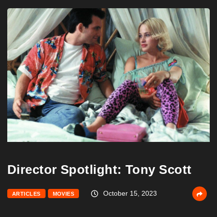
Director Spotlight: Tony Scott
October 15, 2023
ARTICLES
MOVIES