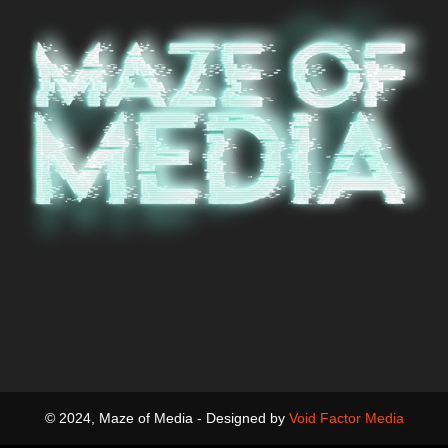
© 2024, Maze of Media - Designed by
Void Factor Media