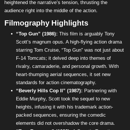
heightened the narrative’s tension, thrusting the
audience right into the middle of the action.
Filmography Highlights
“Top Gun” (1986):
This film is arguably Tony
Scott’s magnum opus. A high-flying action drama
starring Tom Cruise, “Top Gun” was not just about
F-14 Tomcats; it delved deep into themes of
rivalry, camaraderie, and personal growth. With
heart-thumping aerial sequences, it set new
standards for action cinematography.
“Beverly Hills Cop II” (1987):
Partnering with
Eddie Murphy, Scott took the sequel to new
heights, infusing it with his trademark action-
packed sequences, ensuring the comedic
elements did not overshadow the core drama.