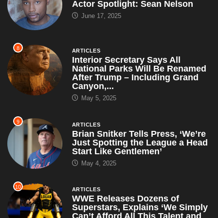
Actor Spotlight: Sean Nelson
June 17, 2025
8
ARTICLES
Interior Secretary Says All
National Parks Will Be Renamed
After Trump – Including Grand
Canyon,...
May 5, 2025
9
ARTICLES
Brian Snitker Tells Press, ‘We’re
Just Spotting the League a Head
Start Like Gentlemen’
May 4, 2025
10
ARTICLES
WWE Releases Dozens of
Superstars, Explains ‘We Simply
Can’t Afford All This Talent and