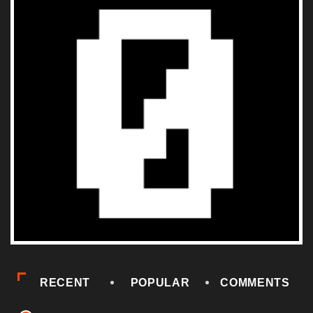
RECENT
POPULAR
COMMENTS