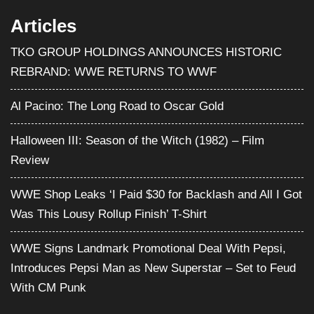
Articles
TKO GROUP HOLDINGS ANNOUNCES HISTORIC
REBRAND: WWE RETURNS TO WWF
Al Pacino: The Long Road to Oscar Gold
Halloween III: Season of the Witch (1982) – Film
Review
WWE Shop Leaks ‘I Paid $30 for Backlash and All I Got
Was This Lousy Rollup Finish’ T-Shirt
WWE Signs Landmark Promotional Deal With Pepsi,
Introduces Pepsi Man as New Superstar – Set to Feud
With CM Punk