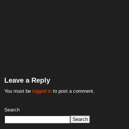
Leave a Reply
You must be
logged in
to post a comment.
Search
Search