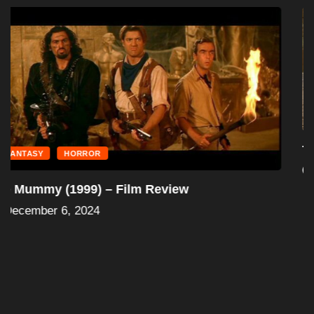
FANTASY
HORROR
The Mummy Returns (2001) – Film Review
December 6, 2024