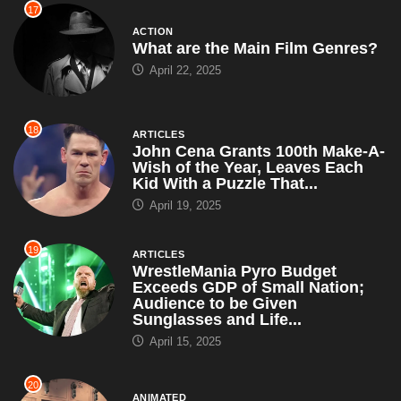
17
ACTION
What are the Main Film Genres?
April 22, 2025
18
ARTICLES
John Cena Grants 100th Make-A-
Wish of the Year, Leaves Each
Kid With a Puzzle That...
April 19, 2025
19
ARTICLES
WrestleMania Pyro Budget
Exceeds GDP of Small Nation;
Audience to be Given
Sunglasses and Life...
April 15, 2025
20
ANIMATED