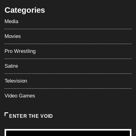
Categories
Media
Movies
Pro Wrestling
Satire
Television
Video Games
ENTER THE VOID