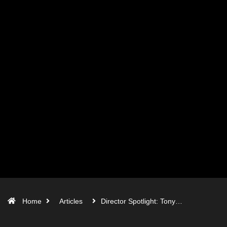
Home
Articles
Director Spotlight: Tony…