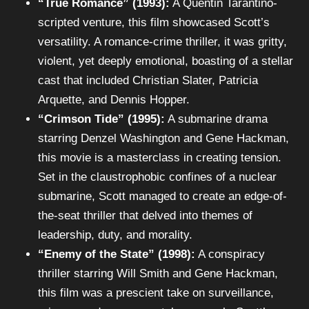
“True Romance” (1993):
A Quentin Tarantino-
scripted venture, this film showcased Scott’s
versatility. A romance-crime thriller, it was gritty,
violent, yet deeply emotional, boasting of a stellar
cast that included Christian Slater, Patricia
Arquette, and Dennis Hopper.
“Crimson Tide” (1995):
A submarine drama
starring Denzel Washington and Gene Hackman,
this movie is a masterclass in creating tension.
Set in the claustrophobic confines of a nuclear
submarine, Scott managed to create an edge-of-
the-seat thriller that delved into themes of
leadership, duty, and morality.
“Enemy of the State” (1998):
A conspiracy
thriller starring Will Smith and Gene Hackman,
this film was a prescient take on surveillance,