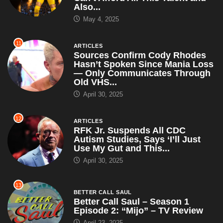
Also...
May 4, 2025
11
ARTICLES
Sources Confirm Cody Rhodes
Hasn’t Spoken Since Mania Loss
— Only Communicates Through
Old VHS...
April 30, 2025
12
ARTICLES
RFK Jr. Suspends All CDC
Autism Studies, Says ‘I’ll Just
Use My Gut and This...
April 30, 2025
13
BETTER CALL SAUL
Better Call Saul – Season 1
Episode 2: “Mijo” – TV Review
April 23, 2025