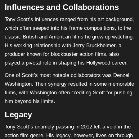
Influences and Collaborations
Tony Scott’s influences ranged from his art background,
which often seeped into his frame compositions, to the
classic British and American films he grew up watching.
His working relationship with Jerry Bruckheimer, a
producer known for blockbuster action films, also
played a pivotal role in shaping his Hollywood career.
One of Scott’s most notable collaborators was Denzel
Washington. Their synergy resulted in some memorable
films, with Washington often crediting Scott for pushing
him beyond his limits.
Legacy
Tony Scott’s untimely passing in 2012 left a void in the
action film genre. His legacy, however, lives on through