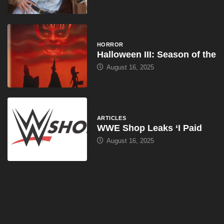
HORROR
Halloween III: Season of the
August 16, 2025
ARTICLES
WWE Shop Leaks ‘I Paid
August 16, 2025