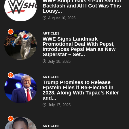
WWE Shop Leaks ‘I Paid $30 for
Backlash and All I Got Was This
Lousy...
August 16, 2025
5
ARTICLES
WWE Signs Landmark
Promotional Deal With Pepsi,
Introduces Pepsi Man as New
Superstar – Set...
July 18, 2025
6
ARTICLES
Trump Promises to Release
Epstein Files if Re-Elected in
2028, Along With Tupac’s Killer
and...
July 17, 2025
7
ARTICLES