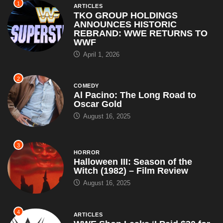
1
ARTICLES
TKO GROUP HOLDINGS
ANNOUNCES HISTORIC
REBRAND: WWE RETURNS TO
WWF
April 1, 2026
2
COMEDY
Al Pacino: The Long Road to
Oscar Gold
August 16, 2025
3
HORROR
Halloween III: Season of the
Witch (1982) – Film Review
August 16, 2025
4
ARTICLES