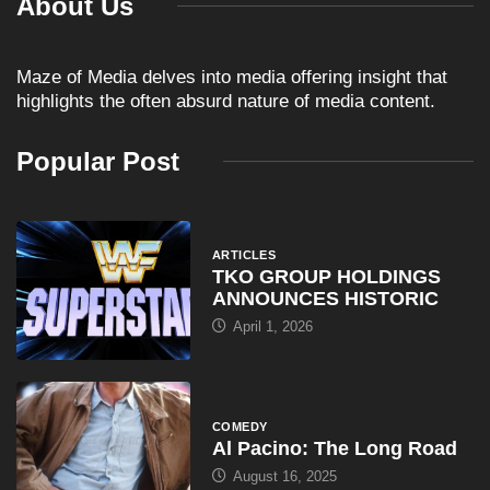
About Us
Maze of Media delves into media offering insight that
highlights the often absurd nature of media content.
Popular Post
ARTICLES
TKO GROUP HOLDINGS
ANNOUNCES HISTORIC
April 1, 2026
COMEDY
Al Pacino: The Long Road
August 16, 2025