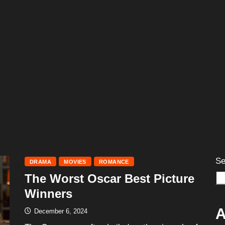
Se
DRAMA
MOVIES
ROMANCE
The Worst Oscar Best Picture
Winners
A
December 6, 2024