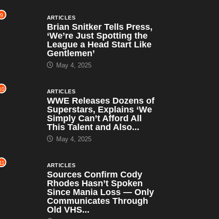
9
ARTICLES
Brian Snitker Tells Press,
‘We’re Just Spotting the
League a Head Start Like
Gentlemen’
May 4, 2025
10
ARTICLES
WWE Releases Dozens of
Superstars, Explains ‘We
Simply Can’t Afford All
This Talent and Also...
May 4, 2025
11
ARTICLES
Sources Confirm Cody
Rhodes Hasn’t Spoken
Since Mania Loss — Only
Communicates Through
Old VHS...