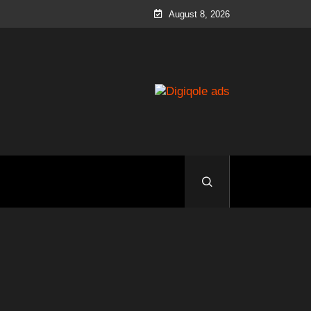
August 8, 2026