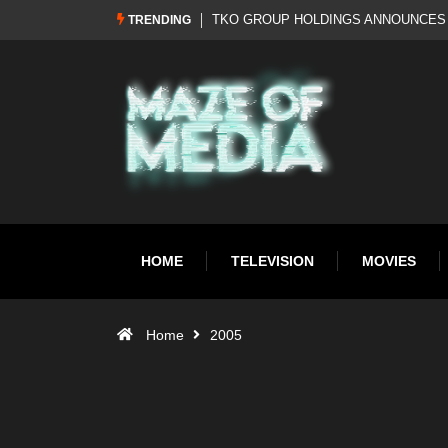
Al Pacino: The Long Road to Oscar Gol
TRENDING
HOME
TELEVISION
MOVIES
Home
2005