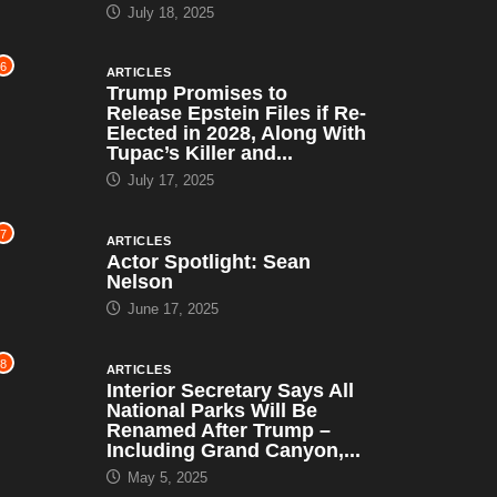
July 18, 2025
6
ARTICLES
Trump Promises to
Release Epstein Files if Re-
Elected in 2028, Along With
Tupac’s Killer and...
July 17, 2025
7
ARTICLES
Actor Spotlight: Sean
Nelson
June 17, 2025
8
ARTICLES
Interior Secretary Says All
National Parks Will Be
Renamed After Trump –
Including Grand Canyon,...
May 5, 2025