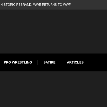
d
PRO WRESTLING
SATIRE
ARTICLES