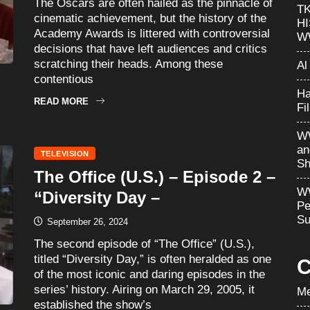
The Oscars are often hailed as the pinnacle of
T
cinematic achievement, but the history of the
H
Academy Awards is littered with controversial
W
decisions that have left audiences and critics
scratching their heads. Among these
Al
contentious
Ha
READ MORE
Fi
WW
an
TELEVISION
Sh
The Office (U.S.) – Episode 2 –
WW
“Diversity Day –
Pe
Su
September 26, 2024
The second episode of “The Office” (U.S.),
titled “Diversity Day,” is often heralded as one
C
of the most iconic and daring episodes in the
series’ history. Airing on March 29, 2005, it
Me
established the show’s