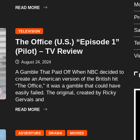
Mo
READ MORE
Pr
Sa
TELEVISION
The Office (U.S.) “Episode 1”
Te
(Pilot) – TV Review
Vi
August 24, 2024
A Gamble That Paid Off When NBC decided to
create an American version of the British hit
“The Office,” it was a gamble that could have
easily failed. The original, created by Ricky
Gervais and
READ MORE
ADVENTURE
DRAMA
MOVIES