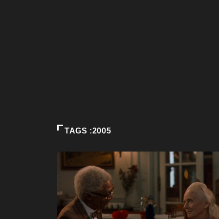
TAGS :2005