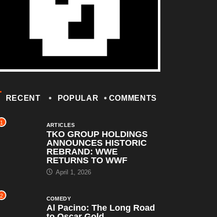
RECENT
POPULAR
COMMENTS
1
ARTICLES
TKO GROUP HOLDINGS
ANNOUNCES HISTORIC
REBRAND: WWE
RETURNS TO WWF
April 1, 2026
2
COMEDY
Al Pacino: The Long Road
to Oscar Gold