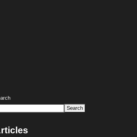
arch
Search
rticles