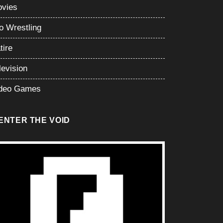
vies
o Wrestling
tire
levision
deo Games
ENTER THE VOID