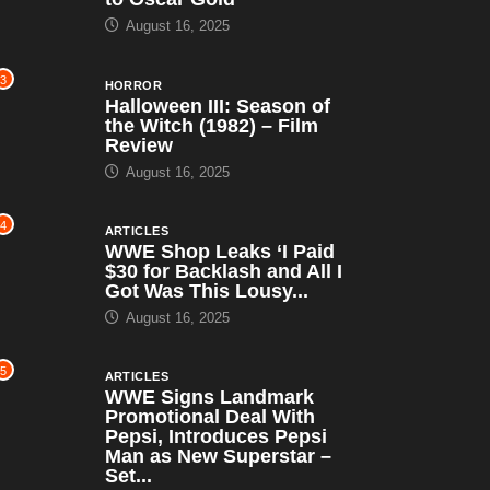
August 16, 2025
3
HORROR
Halloween III: Season of
the Witch (1982) – Film
Review
August 16, 2025
4
ARTICLES
WWE Shop Leaks ‘I Paid
$30 for Backlash and All I
Got Was This Lousy...
August 16, 2025
5
ARTICLES
WWE Signs Landmark
Promotional Deal With
Pepsi, Introduces Pepsi
Man as New Superstar –
Set...