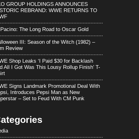
KO GROUP HOLDINGS ANNOUNCES
ISTORIC REBRAND: WWE RETURNS TO
WF
 Pacino: The Long Road to Oscar Gold
lloween III: Season of the Witch (1982) –
lm Review
E Shop Leaks ‘I Paid $30 for Backlash
d All I Got Was This Lousy Rollup Finish’ T-
irt
E Signs Landmark Promotional Deal With
psi, Introduces Pepsi Man as New
perstar – Set to Feud With CM Punk
ategories
dia