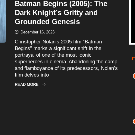
Batman Begins (2005): The
Dark Knight’s Gritty and
Grounded Genesis
December 16, 2023
Christopher Nolan’s 2005 film “Batman
Begins” marks a significant shift in the
portrayal of one of the most iconic
superheroes in cinema. Abandoning the camp
and flamboyance of its predecessors, Nolan’s
film delves into
READ MORE