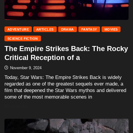
ADVENTURE
ARTICLES
DRAMA
FANTASY
MOVIES
SCIENCE FICTION
The Empire Strikes Back: The Rocky
Critical Reception of a
November 9, 2024
Today, Star Wars: The Empire Strikes Back is widely
regarded as one of the greatest sequels ever made, a
film that deepened the Star Wars mythos and delivered
some of the most memorable scenes in
READ MORE