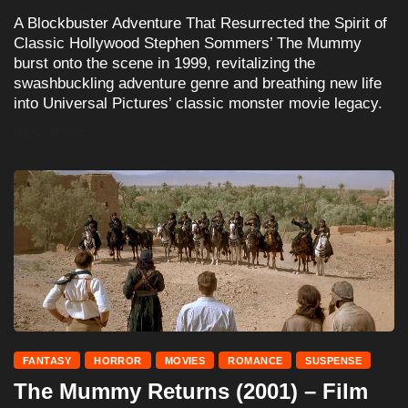
A Blockbuster Adventure That Resurrected the Spirit of
Classic Hollywood Stephen Sommers’ The Mummy
burst onto the scene in 1999, revitalizing the
swashbuckling adventure genre and breathing new life
into Universal Pictures’ classic monster movie legacy.
READ MORE
FANTASY
HORROR
MOVIES
ROMANCE
SUSPENSE
The Mummy Returns (2001) – Film