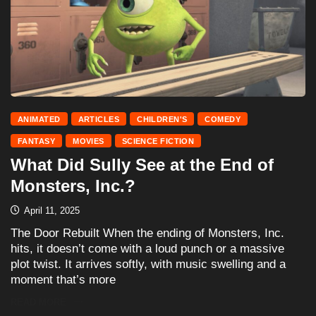
ANIMATED
ARTICLES
CHILDREN'S
COMEDY
FANTASY
MOVIES
SCIENCE FICTION
What Did Sully See at the End of
Monsters, Inc.?
April 11, 2025
The Door Rebuilt When the ending of Monsters, Inc.
hits, it doesn’t come with a loud punch or a massive
plot twist. It arrives softly, with music swelling and a
moment that’s more
READ MORE