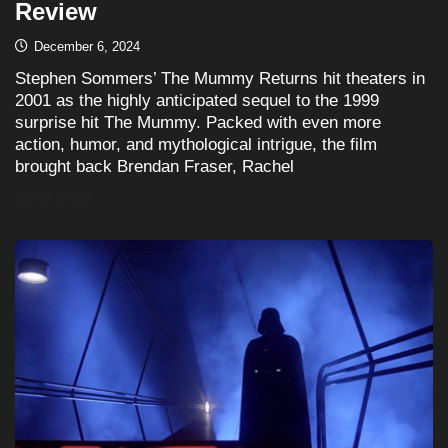
Review
December 6, 2024
Stephen Sommers’ The Mummy Returns hit theaters in
2001 as the highly anticipated sequel to the 1999
surprise hit The Mummy. Packed with even more
action, humor, and mythological intrigue, the film
brought back Brendan Fraser, Rachel
READ MORE