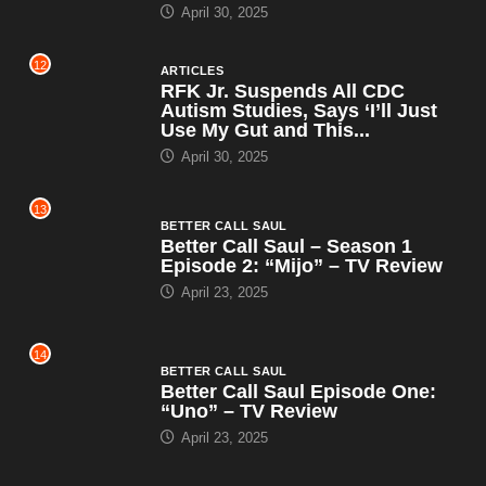
April 30, 2025
12
ARTICLES
RFK Jr. Suspends All CDC
Autism Studies, Says ‘I’ll Just
Use My Gut and This...
April 30, 2025
13
BETTER CALL SAUL
Better Call Saul – Season 1
Episode 2: “Mijo” – TV Review
April 23, 2025
14
BETTER CALL SAUL
Better Call Saul Episode One:
“Uno” – TV Review
April 23, 2025