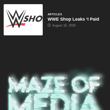
ARTICLES
WWE Shop Leaks ‘I Paid
August 16, 2025