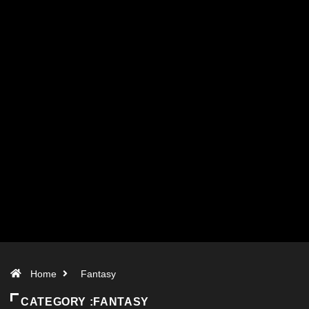
Home
Fantasy
CATEGORY :FANTASY