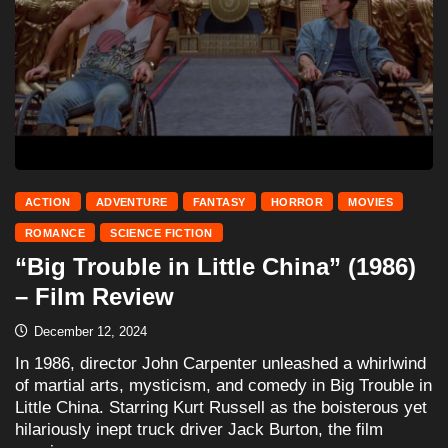
ACTION
ADVENTURE
FANTASY
HORROR
MOVIES
ROMANCE
SCIENCE FICTION
“Big Trouble in Little China” (1986)
– Film Review
December 12, 2024
In 1986, director John Carpenter unleashed a whirlwind
of martial arts, mysticism, and comedy in Big Trouble in
Little China. Starring Kurt Russell as the boisterous yet
hilariously inept truck driver Jack Burton, the film