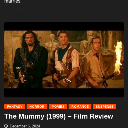
marries
READ MORE
FANTASY
HORROR
MOVIES
ROMANCE
SUSPENSE
The Mummy (1999) – Film Review
December 6, 2024