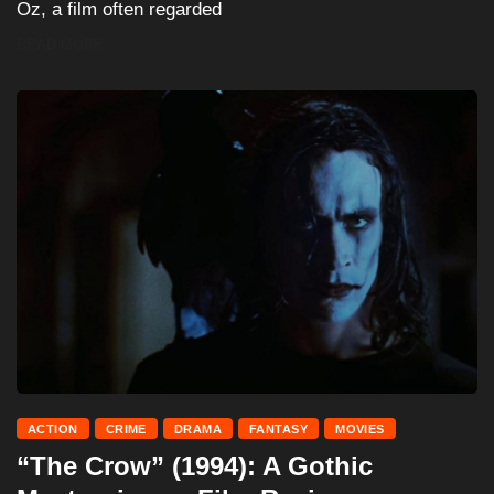
Oz, a film often regarded
READ MORE
ACTION
CRIME
DRAMA
FANTASY
MOVIES
“The Crow” (1994): A Gothic