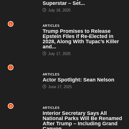
Superstar – Set...
July 18, 2025
6
ARTICLES
Trump Promises to Release
Epstein Files if Re-Elected in
2028, Along With Tupac’s Killer
and...
July 17, 2025
7
ARTICLES
Actor Spotlight: Sean Nelson
June 17, 2025
8
ARTICLES
Interior Secretary Says All
National Parks Will Be Renamed
After Trump – Including Grand
Canyon,...