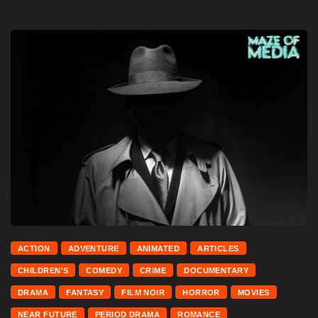
ACTION
ADVENTURE
ANIMATED
ARTICLES
CHILDREN'S
COMEDY
CRIME
DOCUMENTARY
DRAMA
FANTASY
FILM NOIR
HORROR
MOVIES
NEAR FUTURE
PERIOD DRAMA
ROMANCE