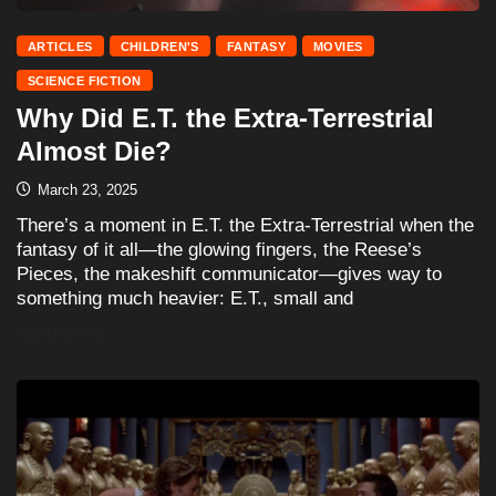
ARTICLES
CHILDREN'S
FANTASY
MOVIES
SCIENCE FICTION
Why Did E.T. the Extra-Terrestrial
Almost Die?
March 23, 2025
There’s a moment in E.T. the Extra-Terrestrial when the
fantasy of it all—the glowing fingers, the Reese’s
Pieces, the makeshift communicator—gives way to
something much heavier: E.T., small and
READ MORE