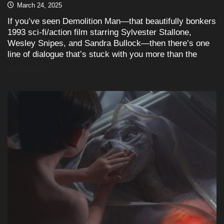
March 24, 2025
If you’ve seen Demolition Man—that beautifully bonkers
1993 sci-fi/action film starring Sylvester Stallone,
Wesley Snipes, and Sandra Bullock—then there’s one
line of dialogue that’s stuck with you more than the
READ MORE