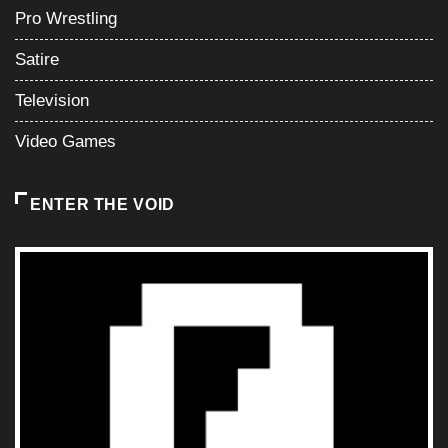
Pro Wrestling
Satire
Television
Video Games
ENTER THE VOID