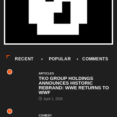
RECENT
POPULAR
COMMENTS
1
ARTICLES
TKO GROUP HOLDINGS
ANNOUNCES HISTORIC
REBRAND: WWE RETURNS TO
WWF
April 1, 2026
2
COMEDY