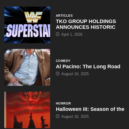
ARTICLES
TKO GROUP HOLDINGS
ANNOUNCES HISTORIC
April 1, 2026
COMEDY
Al Pacino: The Long Road
August 16, 2025
HORROR
Halloween III: Season of the
August 16, 2025