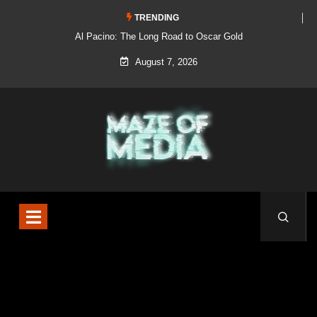
TRENDING
Al Pacino: The Long Road to Oscar Gold
August 7, 2026