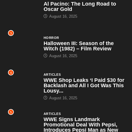
Al Pacino: The Long Road to
Oscar Gold
August 16, 2025
3
HORROR
Halloween III: Season of the
Witch (1982) – Film Review
August 16, 2025
4
ARTICLES
WWE Shop Leaks ‘I Paid $30 for
Backlash and All I Got Was This
Lousy...
August 16, 2025
5
ARTICLES
WWE Signs Landmark
Promotional Deal With Pepsi,
Introduces Pepsi Man as New