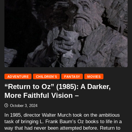
ADVENTURE
CHILDREN'S
FANTASY
MOVIES
“Return to Oz” (1985): A Darker,
More Faithful Vision –
October 3, 2024
In 1985, director Walter Murch took on the ambitious
task of bringing L. Frank Baum’s Oz books to life in a
way that had never been attempted before. Return to