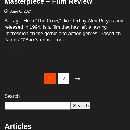
Masterpiece – Film Review
June 6, 2024
A Tragic Hero “The Crow,” directed by Alex Proyas and
released in 1994, is a film that has left a lasting
impression on the gothic and action genres. Based on
James O’Barr’s comic book
READ MORE
1
2
Search
Search
Articles