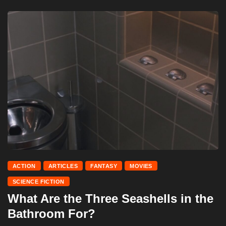
ACTION
ARTICLES
FANTASY
MOVIES
SCIENCE FICTION
What Are the Three Seashells in the
Bathroom For?