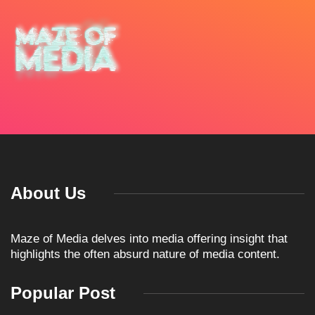
About Us
Maze of Media delves into media offering insight that
highlights the often absurd nature of media content.
Popular Post