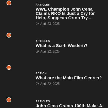
15
ARTICLES
WWE Champion John Cena
Claims RKO Is Just a Cry for
Help, Suggests Orton Try...
April 23, 2025
16
ARTICLES
What is a Sci-fi Western?
April 22, 2025
17
ACTION
What are the Main Film Genres?
April 22, 2025
18
ARTICLES
John Cena Grants 100th Make-A-