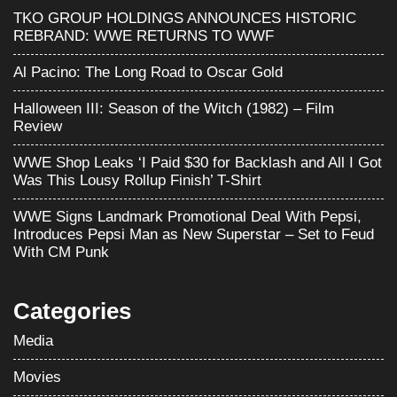
TKO GROUP HOLDINGS ANNOUNCES HISTORIC
REBRAND: WWE RETURNS TO WWF
Al Pacino: The Long Road to Oscar Gold
Halloween III: Season of the Witch (1982) – Film
Review
WWE Shop Leaks ‘I Paid $30 for Backlash and All I Got
Was This Lousy Rollup Finish’ T-Shirt
WWE Signs Landmark Promotional Deal With Pepsi,
Introduces Pepsi Man as New Superstar – Set to Feud
With CM Punk
Categories
Media
Movies