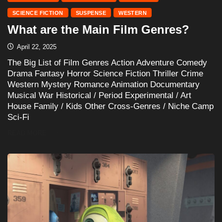
SCIENCE FICTION
SUSPENSE
WESTERN
What are the Main Film Genres?
April 22, 2025
The Big List of Film Genres Action Adventure Comedy
Drama Fantasy Horror Science Fiction Thriller Crime
Western Mystery Romance Animation Documentary
Musical War Historical / Period Experimental / Art
House Family / Kids Other Cross-Genres / Niche Camp
Sci-Fi
READ MORE