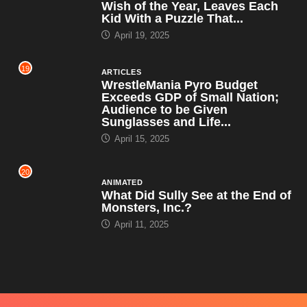
Wish of the Year, Leaves Each
Kid With a Puzzle That...
April 19, 2025
19
ARTICLES
WrestleMania Pyro Budget
Exceeds GDP of Small Nation;
Audience to be Given
Sunglasses and Life...
April 15, 2025
20
ANIMATED
What Did Sully See at the End of
Monsters, Inc.?
April 11, 2025