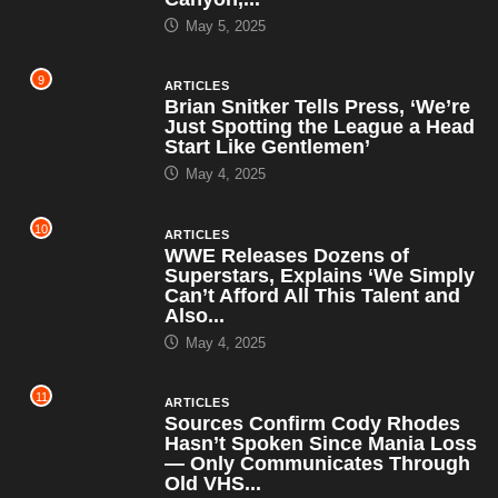
May 5, 2025
9
ARTICLES
Brian Snitker Tells Press, ‘We’re
Just Spotting the League a Head
Start Like Gentlemen’
May 4, 2025
10
ARTICLES
WWE Releases Dozens of
Superstars, Explains ‘We Simply
Can’t Afford All This Talent and
Also...
May 4, 2025
11
ARTICLES
Sources Confirm Cody Rhodes
Hasn’t Spoken Since Mania Loss
— Only Communicates Through
Old VHS...