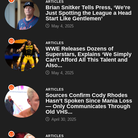
ARTICLES
Brian Snitker Tells Press, ‘We’re
Just Spotting the League a Head
Start Like Gentlemen’
May 4, 2025
10
ARTICLES
WWE Releases Dozens of
Superstars, Explains ‘We Simply
Can’t Afford All This Talent and
Also...
May 4, 2025
11
ARTICLES
Sources Confirm Cody Rhodes
Hasn’t Spoken Since Mania Loss
— Only Communicates Through
Old VHS...
April 30, 2025
12
ARTICLES