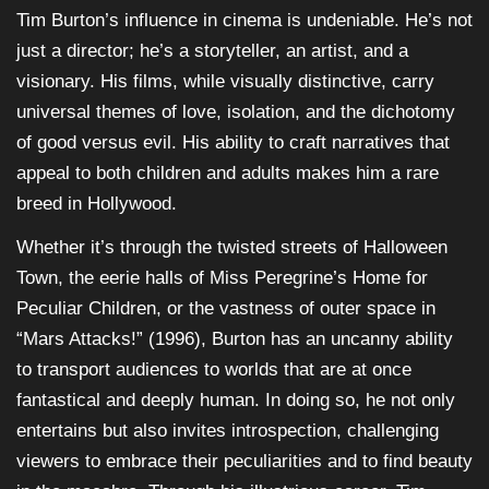
Tim Burton’s influence in cinema is undeniable. He’s not
just a director; he’s a storyteller, an artist, and a
visionary. His films, while visually distinctive, carry
universal themes of love, isolation, and the dichotomy
of good versus evil. His ability to craft narratives that
appeal to both children and adults makes him a rare
breed in Hollywood.
Whether it’s through the twisted streets of Halloween
Town, the eerie halls of Miss Peregrine’s Home for
Peculiar Children, or the vastness of outer space in
“Mars Attacks!” (1996), Burton has an uncanny ability
to transport audiences to worlds that are at once
fantastical and deeply human. In doing so, he not only
entertains but also invites introspection, challenging
viewers to embrace their peculiarities and to find beauty