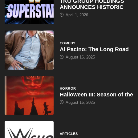
TKO GROUP HOLDINGS
ANNOUNCES HISTORIC
April 1, 2026
COMEDY
Al Pacino: The Long Road
August 16, 2025
HORROR
Halloween III: Season of the
August 16, 2025
ARTICLES