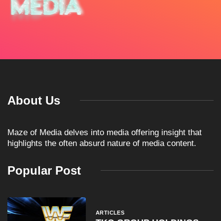
About Us
Maze of Media delves into media offering insight that
highlights the often absurd nature of media content.
Popular Post
ARTICLES