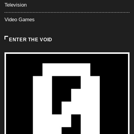
Television
Video Games
ENTER THE VOID