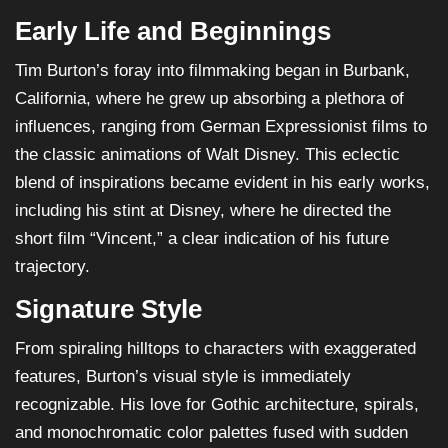
Early Life and Beginnings
Tim Burton’s foray into filmmaking began in Burbank,
California, where he grew up absorbing a plethora of
influences, ranging from German Expressionist films to
the classic animations of Walt Disney. This eclectic
blend of inspirations became evident in his early works,
including his stint at Disney, where he directed the
short film “Vincent,” a clear indication of his future
trajectory.
Signature Style
From spiraling hilltops to characters with exaggerated
features, Burton’s visual style is immediately
recognizable. His love for Gothic architecture, spirals,
and monochromatic color palettes fused with sudden