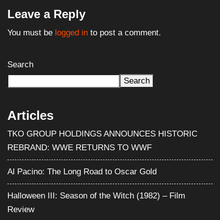
Leave a Reply
You must be
logged in
to post a comment.
Search
Search
Articles
TKO GROUP HOLDINGS ANNOUNCES HISTORIC
REBRAND: WWE RETURNS TO WWF
Al Pacino: The Long Road to Oscar Gold
Halloween III: Season of the Witch (1982) – Film
Review