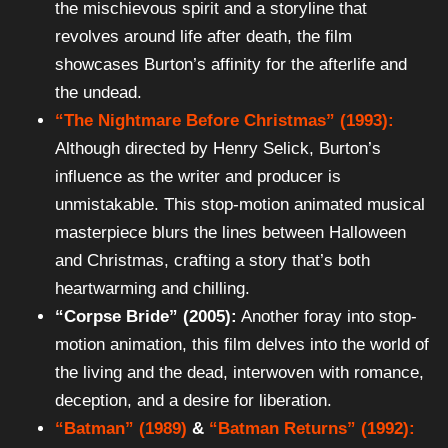
the mischievous spirit and a storyline that
revolves around life after death, the film
showcases Burton’s affinity for the afterlife and
the undead.
“The Nightmare Before Christmas” (1993):
Although directed by Henry Selick, Burton’s
influence as the writer and producer is
unmistakable. This stop-motion animated musical
masterpiece blurs the lines between Halloween
and Christmas, crafting a story that’s both
heartwarming and chilling.
“Corpse Bride” (2005):
Another foray into stop-
motion animation, this film delves into the world of
the living and the dead, interwoven with romance,
deception, and a desire for liberation.
“Batman” (1989)
&
“Batman Returns” (1992):