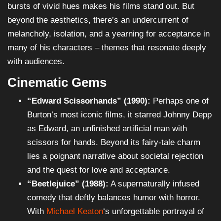
bursts of vivid hues makes his films stand out. But
beyond the aesthetics, there’s an undercurrent of
melancholy, isolation, and a yearning for acceptance in
many of his characters – themes that resonate deeply
with audiences.
Cinematic Gems
“Edward Scissorhands” (1990):
Perhaps one of
Burton’s most iconic films, it starred Johnny Depp
as Edward, an unfinished artificial man with
scissors for hands. Beyond its fairy-tale charm
lies a poignant narrative about societal rejection
and the quest for love and acceptance.
“Beetlejuice” (1988):
A supernaturally infused
comedy that deftly balances humor with horror.
With
Michael Keaton
‘s unforgettable portrayal of