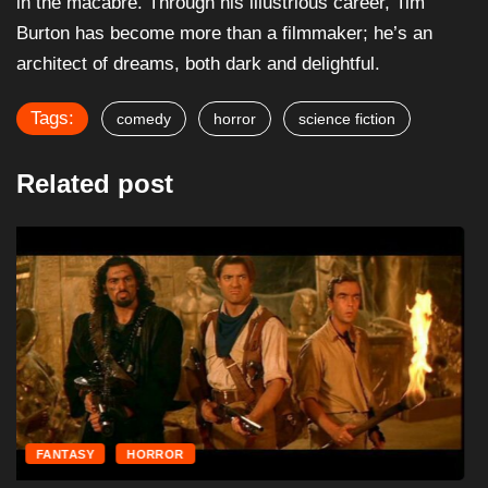
in the macabre. Through his illustrious career, Tim
Burton has become more than a filmmaker; he’s an
architect of dreams, both dark and delightful.
Tags:
comedy
horror
science fiction
Related post
FANTASY
HORROR
The Mummy Returns (2001) – Film Review
December 6, 2024