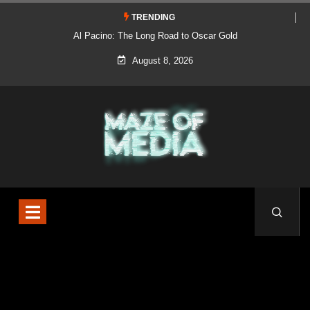
TRENDING
Al Pacino: The Long Road to Oscar Gold
August 8, 2026