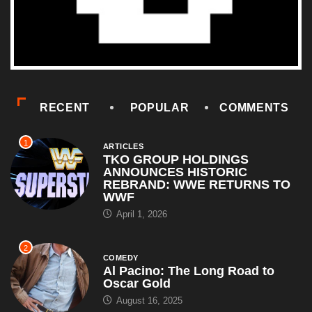
RECENT
POPULAR
COMMENTS
1
ARTICLES
TKO GROUP HOLDINGS
ANNOUNCES HISTORIC
REBRAND: WWE RETURNS TO
WWF
April 1, 2026
2
COMEDY
Al Pacino: The Long Road to
Oscar Gold
August 16, 2025