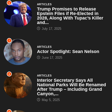
6
ARTICLES
Trump Promises to Release
Epstein Files if Re-Elected in
2028, Along With Tupac’s Killer
and...
July 17, 2025
7
ARTICLES
Actor Spotlight: Sean Nelson
June 17, 2025
8
ARTICLES
Interior Secretary Says All
National Parks Will Be Renamed
After Trump – Including Grand
Canyon,...
May 5, 2025
9