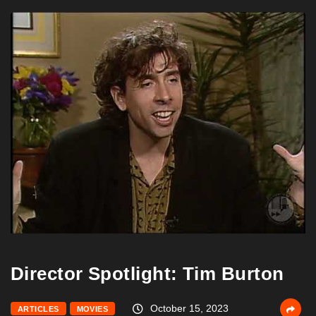
Director Spotlight: Tim Burton
October 15, 2023
ARTICLES
MOVIES