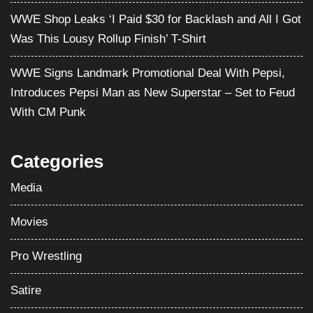
WWE Shop Leaks ‘I Paid $30 for Backlash and All I Got
Was This Lousy Rollup Finish’ T-Shirt
WWE Signs Landmark Promotional Deal With Pepsi,
Introduces Pepsi Man as New Superstar – Set to Feud
With CM Punk
Categories
Media
Movies
Pro Wrestling
Satire