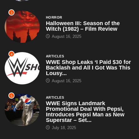
3
HORROR
Halloween III: Season of the
Witch (1982) – Film Review
August 16, 2025
4
ARTICLES
WWE Shop Leaks ‘I Paid $30 for
Backlash and All I Got Was This
Lousy...
August 16, 2025
5
ARTICLES
WWE Signs Landmark
Promotional Deal With Pepsi,
Introduces Pepsi Man as New
Superstar – Set...
July 18, 2025