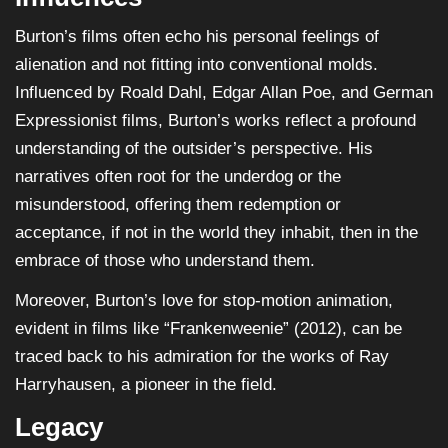
Burton’s films often echo his personal feelings of
alienation and not fitting into conventional molds.
Influenced by Roald Dahl, Edgar Allan Poe, and German
Expressionist films, Burton’s works reflect a profound
understanding of the outsider’s perspective. His
narratives often root for the underdog or the
misunderstood, offering them redemption or
acceptance, if not in the world they inhabit, then in the
embrace of those who understand them.
Moreover, Burton’s love for stop-motion animation,
evident in films like “Frankenweenie” (2012), can be
traced back to his admiration for the works of Ray
Harryhausen, a pioneer in the field.
Legacy