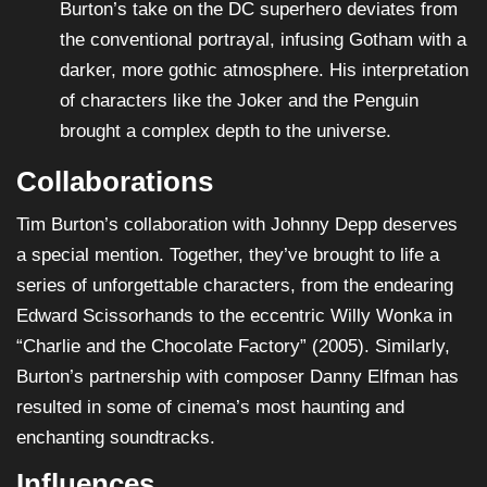
Burton’s take on the DC superhero deviates from
the conventional portrayal, infusing Gotham with a
darker, more gothic atmosphere. His interpretation
of characters like the Joker and the Penguin
brought a complex depth to the universe.
Collaborations
Tim Burton’s collaboration with Johnny Depp deserves
a special mention. Together, they’ve brought to life a
series of unforgettable characters, from the endearing
Edward Scissorhands to the eccentric Willy Wonka in
“Charlie and the Chocolate Factory” (2005). Similarly,
Burton’s partnership with composer Danny Elfman has
resulted in some of cinema’s most haunting and
enchanting soundtracks.
Influences