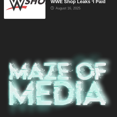
WWE Shop Leaks ‘I Paid
August 16, 2025