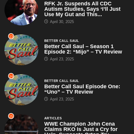
RFK Jr. Suspends All CDC
Autism Studies, Says ‘I’ll Just
Use My Gut and This...
April 30, 2025
13
BETTER CALL SAUL
Better Call Saul – Season 1
Episode 2: “Mijo” – TV Review
April 23, 2025
14
BETTER CALL SAUL
Better Call Saul Episode One:
“Uno” – TV Review
April 23, 2025
15
ARTICLES
WWE Champion John Cena
Claims RKO Is Just a Cry for