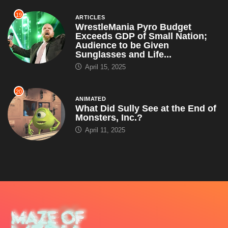
19
ARTICLES
WrestleMania Pyro Budget
Exceeds GDP of Small Nation;
Audience to be Given
Sunglasses and Life...
April 15, 2025
20
ANIMATED
What Did Sully See at the End of
Monsters, Inc.?
April 11, 2025