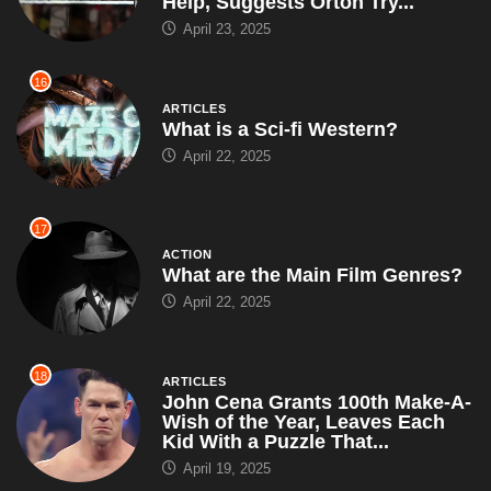
Help, Suggests Orton Try...
April 23, 2025
16
ARTICLES
What is a Sci-fi Western?
April 22, 2025
17
ACTION
What are the Main Film Genres?
April 22, 2025
18
ARTICLES
John Cena Grants 100th Make-A-
Wish of the Year, Leaves Each
Kid With a Puzzle That...
April 19, 2025