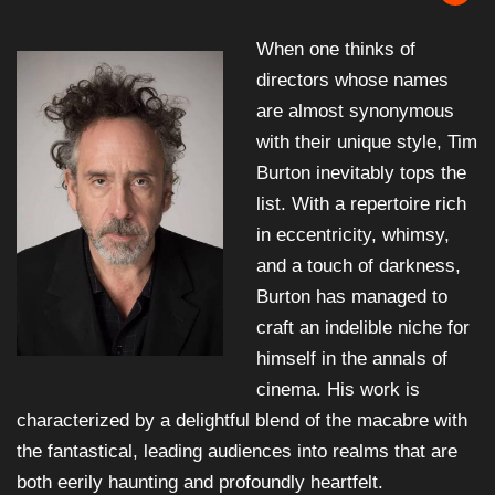
When one thinks of
directors whose names
are almost synonymous
with their unique style, Tim
Burton inevitably tops the
list. With a repertoire rich
in eccentricity, whimsy,
and a touch of darkness,
Burton has managed to
craft an indelible niche for
himself in the annals of
cinema. His work is
characterized by a delightful blend of the macabre with
the fantastical, leading audiences into realms that are
both eerily haunting and profoundly heartfelt.