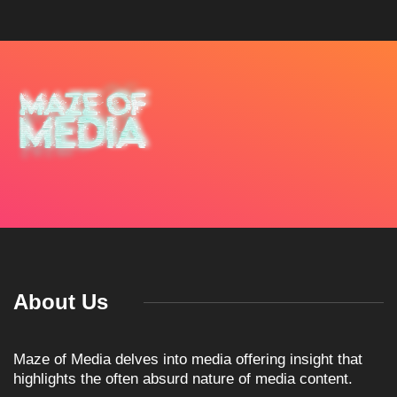
About Us
Maze of Media delves into media offering insight that
highlights the often absurd nature of media content.