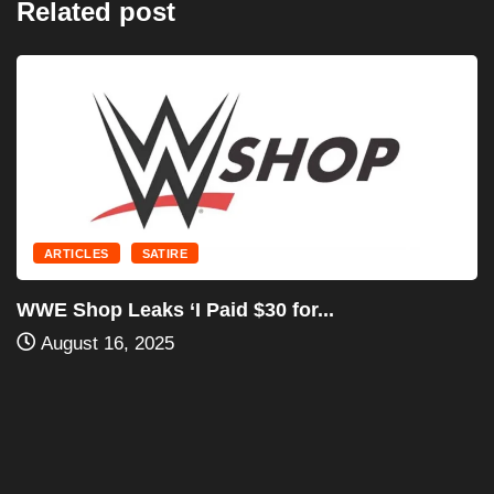
Related post
ARTICLES
SATIRE