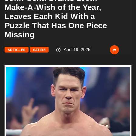
Make-A-Wish of the Year,
Leaves Each Kid With a
Puzzle That Has One Piece
Missing
April 19, 2025
ARTICLES
SATIRE