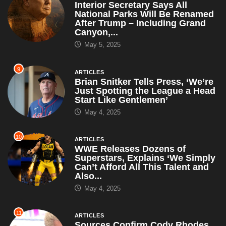
Interior Secretary Says All
National Parks Will Be Renamed
After Trump – Including Grand
Canyon,...
May 5, 2025
9
ARTICLES
Brian Snitker Tells Press, ‘We’re
Just Spotting the League a Head
Start Like Gentlemen’
May 4, 2025
10
ARTICLES
WWE Releases Dozens of
Superstars, Explains ‘We Simply
Can’t Afford All This Talent and
Also...
May 4, 2025
11
ARTICLES
Sources Confirm Cody Rhodes