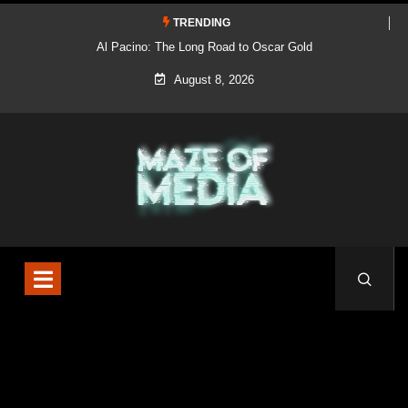
TRENDING
Al Pacino: The Long Road to Oscar Gold
August 8, 2026