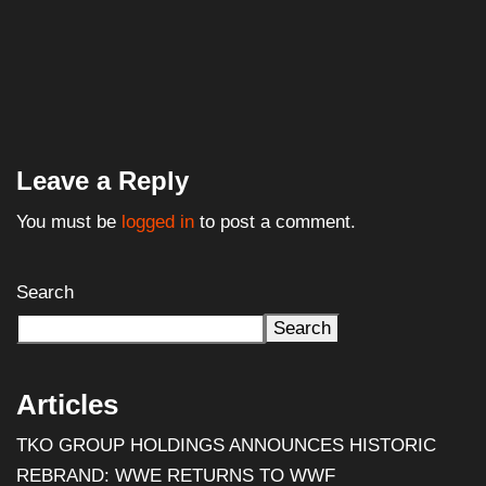
WWE Signs Landmark Promotional Deal With
Pepsi,...
July 18, 2025
Leave a Reply
You must be
logged in
to post a comment.
Search
Search
Articles
TKO GROUP HOLDINGS ANNOUNCES HISTORIC
REBRAND: WWE RETURNS TO WWF