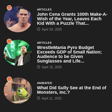
18
ARTICLES
John Cena Grants 100th Make-A-
Wish of the Year, Leaves Each
Kid With a Puzzle That...
April 19, 2025
19
ARTICLES
WrestleMania Pyro Budget
Exceeds GDP of Small Nation;
Audience to be Given
Sunglasses and Life...
April 15, 2025
20
ANIMATED
What Did Sully See at the End of
Monsters, Inc.?
April 11, 2025