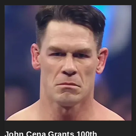
John Cena Grants 100th