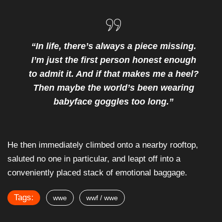
“In life, there’s always a piece missing.
I’m just the first person honest enough
to admit it. And if that makes me a heel?
Then maybe the world’s been wearing
babyface goggles too long.”
He then immediately climbed onto a nearby rooftop,
saluted no one in particular, and leapt off into a
conveniently placed stack of emotional baggage.
Tags:
wwe
wwf / wwe