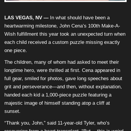
LAS VEGAS, NV —
In what should have been a
heartwarming milestone, John Cena’s 100th Make-A-
Wish fulfillment this year took an unexpected turn when
each child received a custom puzzle missing exactly
one piece.
The children, many of whom had asked to meet their
longtime hero, were thrilled at first. Cena appeared in
full gear, smiled for photos, gave long speeches about
grit and perseverance—and then, without explanation,
handed each kid a 1,000-piece puzzle featuring a
majestic image of himself standing atop a cliff at
sunset.
“Thank you, John,” said 11-year-old Tyler, who’s