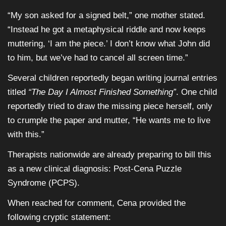
“My son asked for a signed belt,” one mother stated.
“Instead he got a metaphysical riddle and now keeps
muttering, ‘I am the piece.’ I don’t know what John did
to him, but we’ve had to cancel all screen time.”
Several children reportedly began writing journal entries
titled
“The Day I Almost Finished Something”
. One child
reportedly tried to draw the missing piece herself, only
to crumple the paper and mutter, “He wants me to live
with this.”
Therapists nationwide are already preparing to bill this
as a new clinical diagnosis: Post-Cena Puzzle
Syndrome (PCPS).
When reached for comment, Cena provided the
following cryptic statement: