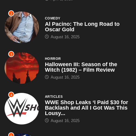
2
COMEDY
Al Pacino: The Long Road to
Oscar Gold
August 16, 2025
3
HORROR
Halloween III: Season of the
Witch (1982) – Film Review
August 16, 2025
4
ARTICLES
WWE Shop Leaks ‘I Paid $30 for
Backlash and All I Got Was This
Lousy...
August 16, 2025
5