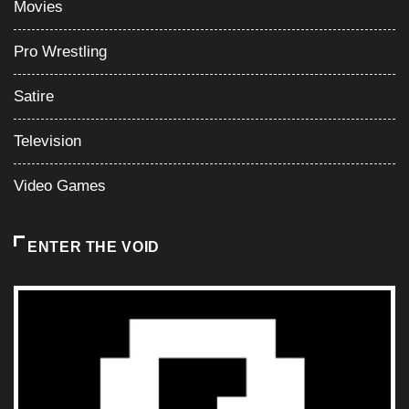
Movies
Pro Wrestling
Satire
Television
Video Games
ENTER THE VOID