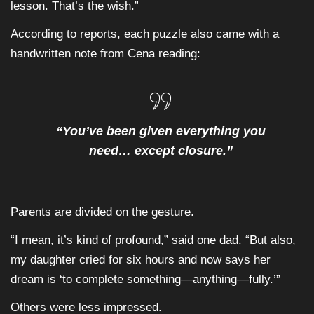
lesson. That’s the wish.”
According to reports, each puzzle also came with a
handwritten note from Cena reading:
“You’ve been given everything you
need… except closure.”
Parents are divided on the gesture.
“I mean, it’s kind of profound,” said one dad. “But also,
my daughter cried for six hours and now says her
dream is ‘to complete something—anything—fully.’”
Others were less impressed.