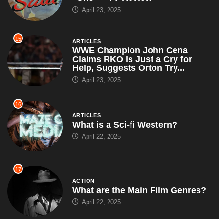
April 23, 2025
15
ARTICLES
WWE Champion John Cena
Claims RKO Is Just a Cry for
Help, Suggests Orton Try...
April 23, 2025
16
ARTICLES
What is a Sci-fi Western?
April 22, 2025
17
ACTION
What are the Main Film Genres?
April 22, 2025