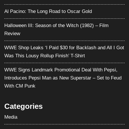
Al Pacino: The Long Road to Oscar Gold
Halloween III: Season of the Witch (1982) – Film
Review
WWE Shop Leaks ‘I Paid $30 for Backlash and All I Got
Was This Lousy Rollup Finish’ T-Shirt
WWE Signs Landmark Promotional Deal With Pepsi,
Introduces Pepsi Man as New Superstar – Set to Feud
With CM Punk
Categories
Media