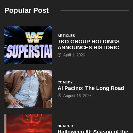
Popular Post
ARTICLES
TKO GROUP HOLDINGS
ANNOUNCES HISTORIC
April 1, 2026
COMEDY
Al Pacino: The Long Road
August 16, 2025
HORROR
Halloween III: Season of the