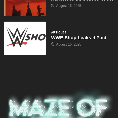
August 16, 2025
ARTICLES
WWE Shop Leaks ‘I Paid
August 16, 2025