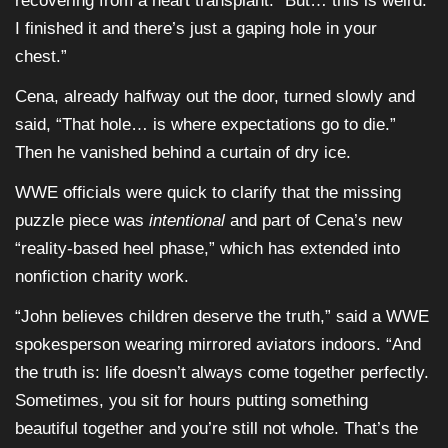
recovering from a heart transplant. “But… this is weird.
I finished it and there’s just a gaping hole in your
chest.”
Cena, already halfway out the door, turned slowly and
said, “That hole… is where expectations go to die.”
Then he vanished behind a curtain of dry ice.
WWE officials were quick to clarify that the missing
puzzle piece was
intentional
and part of Cena’s new
“reality-based heel phase,” which has extended into
nonfiction charity work.
“John believes children deserve the truth,” said a WWE
spokesperson wearing mirrored aviators indoors. “And
the truth is: life doesn’t always come together perfectly.
Sometimes, you sit for hours putting something
beautiful together and you’re still not whole. That’s the