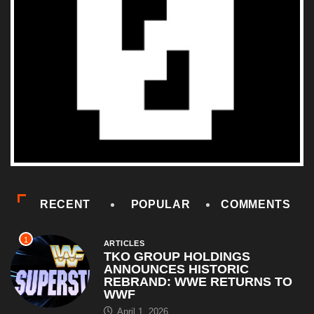
RECENT
POPULAR
COMMENTS
1
ARTICLES
TKO GROUP HOLDINGS
ANNOUNCES HISTORIC
REBRAND: WWE RETURNS TO
WWF
April 1, 2026