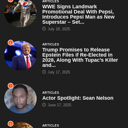
ARTICLES
WWE Signs Landmark
Promotional Deal With Pepsi,
Introduces Pepsi Man as New
Superstar – Set...
July 18, 2025
6
ARTICLES
Trump Promises to Release
Epstein Files if Re-Elected in
2028, Along With Tupac’s Killer
and...
July 17, 2025
7
ARTICLES
Actor Spotlight: Sean Nelson
June 17, 2025
8
ARTICLES