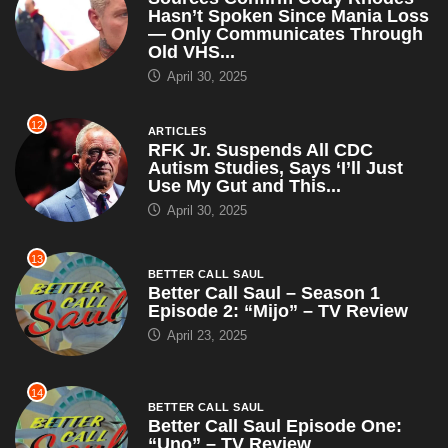
Hasn’t Spoken Since Mania Loss
— Only Communicates Through
Old VHS...
April 30, 2025
12
ARTICLES
RFK Jr. Suspends All CDC
Autism Studies, Says ‘I’ll Just
Use My Gut and This...
April 30, 2025
13
BETTER CALL SAUL
Better Call Saul – Season 1
Episode 2: “Mijo” – TV Review
April 23, 2025
14
BETTER CALL SAUL
Better Call Saul Episode One:
“Uno” – TV Review