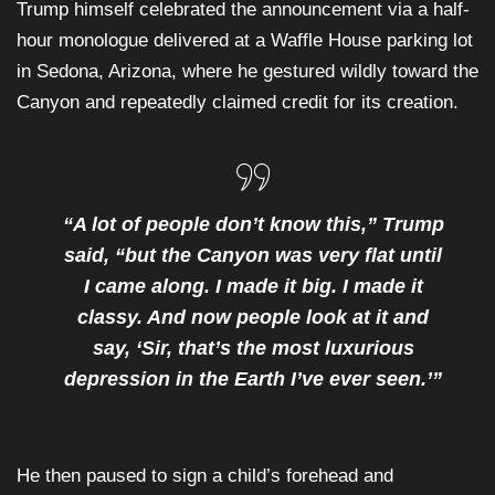
Trump himself celebrated the announcement via a half-
hour monologue delivered at a Waffle House parking lot
in Sedona, Arizona, where he gestured wildly toward the
Canyon and repeatedly claimed credit for its creation.
“A lot of people don’t know this,” Trump
said, “but the Canyon was very flat until
I came along. I made it big. I made it
classy. And now people look at it and
say, ‘Sir, that’s the most luxurious
depression in the Earth I’ve ever seen.’”
He then paused to sign a child’s forehead and