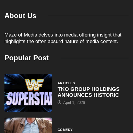
About Us
Maze of Media delves into media offering insight that
highlights the often absurd nature of media content.
Popular Post
ARTICLES
TKO GROUP HOLDINGS
ANNOUNCES HISTORIC
April 1, 2026
COMEDY