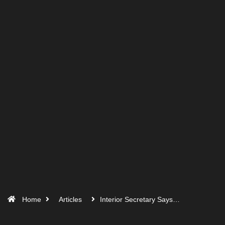
Home
Articles
Interior Secretary Says…