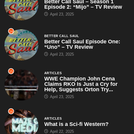
Better Call Saul – Season 1
Episode 2: “Mijo” – TV Review
April 23, 2025
14
BETTER CALL SAUL
Better Call Saul Episode One:
“Uno” – TV Review
April 23, 2025
15
ARTICLES
WWE Champion John Cena
Claims RKO Is Just a Cry for
Help, Suggests Orton Try...
April 23, 2025
16
ARTICLES
What is a Sci-fi Western?
April 22, 2025