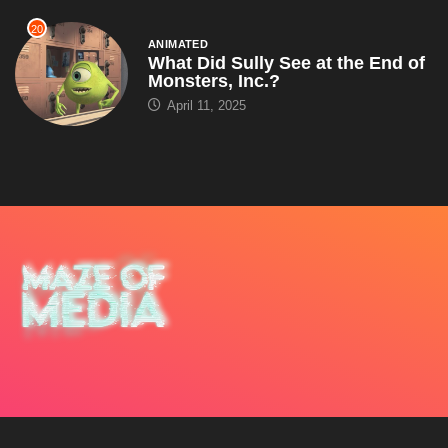
20
ANIMATED
What Did Sully See at the End of
Monsters, Inc.?
April 11, 2025