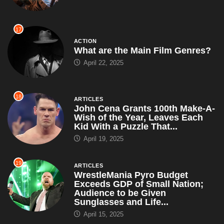
17
ACTION
What are the Main Film Genres?
April 22, 2025
18
ARTICLES
John Cena Grants 100th Make-A-
Wish of the Year, Leaves Each
Kid With a Puzzle That...
April 19, 2025
19
ARTICLES
WrestleMania Pyro Budget
Exceeds GDP of Small Nation;
Audience to be Given
Sunglasses and Life...
April 15, 2025