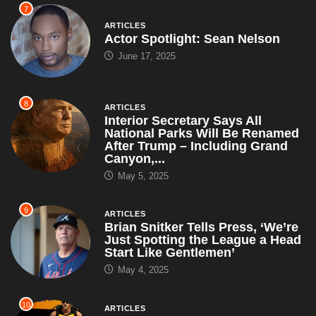
7
ARTICLES
Actor Spotlight: Sean Nelson
June 17, 2025
8
ARTICLES
Interior Secretary Says All
National Parks Will Be Renamed
After Trump – Including Grand
Canyon,...
May 5, 2025
9
ARTICLES
Brian Snitker Tells Press, ‘We’re
Just Spotting the League a Head
Start Like Gentlemen’
May 4, 2025
10
ARTICLES