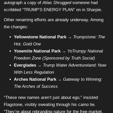
autograph a copy of
Atlas Shrugged
someone had
scribbled “TRUMP’S ENERGY PLAN” on in Sharpie.
Other renaming efforts are already underway. Among
the changes:
Yellowstone National Park
→
Trumpstone: The
Hot, Gold One
Yosemite National Park
→
YoTrumpy National
Freedom Zone (Sponsored by Truth Social)
Everglades
→
Trump Water Adventureland: Now
With Less Regulation
Arches National Park
→
Gateway to Winning:
The Arches of Success
“These new names aren’t just about ego,” insisted
Flagstone, visibly sweating through his camo tie.
“They’re about rebranding nature for the free market.