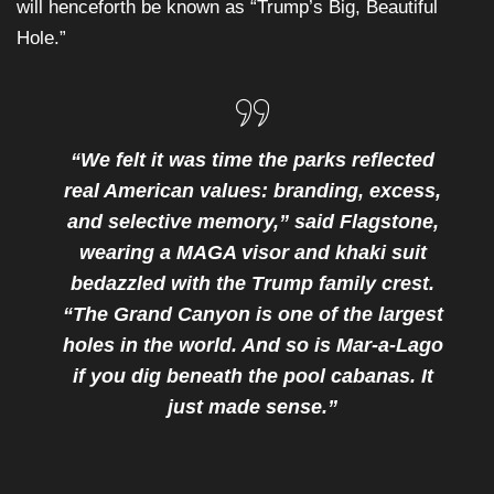
will henceforth be known as “Trump’s Big, Beautiful
Hole.”
“We felt it was time the parks reflected
real American values: branding, excess,
and selective memory,” said Flagstone,
wearing a MAGA visor and khaki suit
bedazzled with the Trump family crest.
“The Grand Canyon is one of the largest
holes in the world. And so is Mar-a-Lago
if you dig beneath the pool cabanas. It
just made sense.”