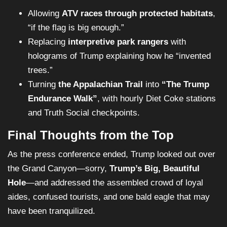
Allowing
ATV races through protected habitats
,
“if the flag is big enough.”
Replacing
interpretive park rangers
with
holograms of Trump explaining how he “invented
trees.”
Turning
the Appalachian Trail
into
“The Trump
Endurance Walk”
, with hourly Diet Coke stations
and Truth Social checkpoints.
Final Thoughts from the Top
As the press conference ended, Trump looked out over
the Grand Canyon—sorry,
Trump’s Big, Beautiful
Hole
—and addressed the assembled crowd of loyal
aides, confused tourists, and one bald eagle that may
have been tranquilized.