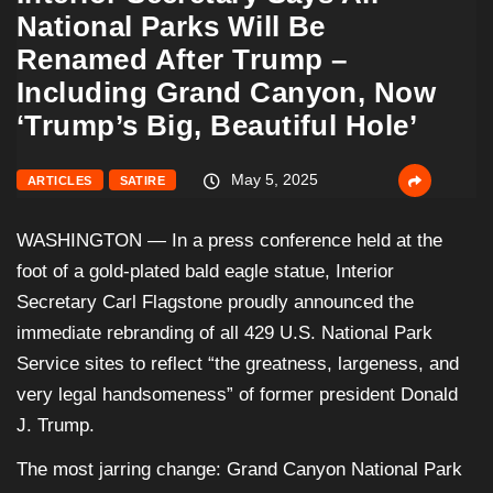
National Parks Will Be
Renamed After Trump –
Including Grand Canyon, Now
‘Trump’s Big, Beautiful Hole’
May 5, 2025
ARTICLES
SATIRE
WASHINGTON — In a press conference held at the
foot of a gold-plated bald eagle statue, Interior
Secretary Carl Flagstone proudly announced the
immediate rebranding of all 429 U.S. National Park
Service sites to reflect “the greatness, largeness, and
very legal handsomeness” of former president Donald
J. Trump.
The most jarring change: Grand Canyon National Park