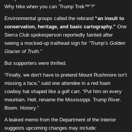
Why hike when you can ‘Trump Trek™’?”
Environmental groups called the rebrand
“an insult to
conservation, heritage, and basic cartography.”
One
Sierra Club spokesperson reportedly fainted after
seeing a mocked-up trailhead sign for
“Trump’s Golden
Glacier of Truth.”
But supporters were thrilled.
“Finally, we don’t have to pretend Mount Rushmore isn’t
missing a face,” said one attendee in a red foam
cowboy hat shaped like a golf cart. “Put him on every
mountain. Hell, rename the Mississippi. Trump River.
Boom. History.”
A leaked memo from the Department of the Interior
suggests upcoming changes may include: