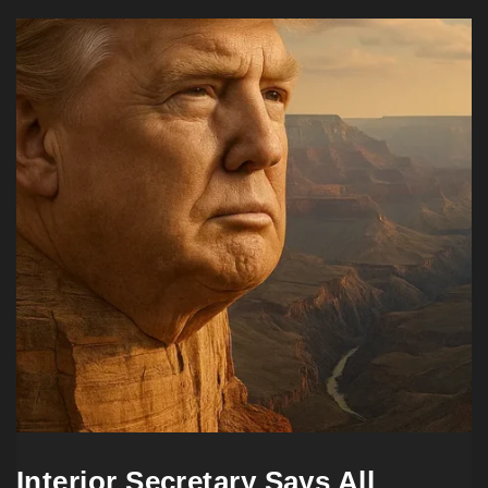
Interior Secretary Says All