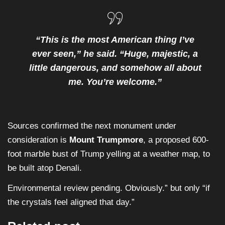
“This is the most American thing I’ve
ever seen,” he said. “Huge, majestic, a
little dangerous, and somehow all about
me. You’re welcome.”
Sources confirmed the next monument under
consideration is
Mount Trumpmore
, a proposed 600-
foot marble bust of Trump yelling at a weather map, to
be built atop Denali.
Environmental review pending. Obviously.” but only “if
the crystals feel aligned that day.”