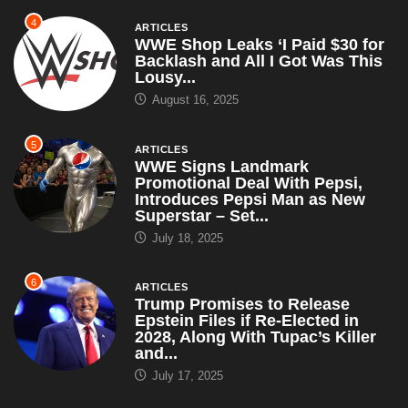
4
ARTICLES
WWE Shop Leaks ‘I Paid $30 for
Backlash and All I Got Was This
Lousy...
August 16, 2025
5
ARTICLES
WWE Signs Landmark
Promotional Deal With Pepsi,
Introduces Pepsi Man as New
Superstar – Set...
July 18, 2025
6
ARTICLES
Trump Promises to Release
Epstein Files if Re-Elected in
2028, Along With Tupac’s Killer
and...
July 17, 2025