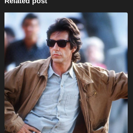
Related post