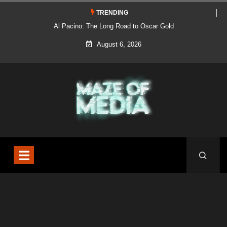
TRENDING
Al Pacino: The Long Road to Oscar Gold
August 6, 2026