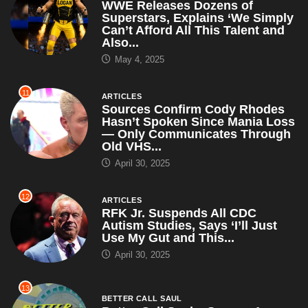
WWE Releases Dozens of
Superstars, Explains ‘We Simply
Can’t Afford All This Talent and
Also...
May 4, 2025
11
ARTICLES
Sources Confirm Cody Rhodes
Hasn’t Spoken Since Mania Loss
— Only Communicates Through
Old VHS...
April 30, 2025
12
ARTICLES
RFK Jr. Suspends All CDC
Autism Studies, Says ‘I’ll Just
Use My Gut and This...
April 30, 2025
13
BETTER CALL SAUL