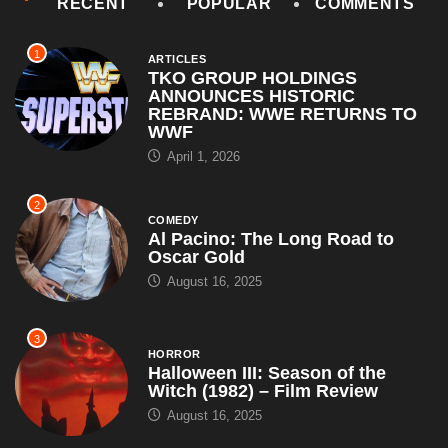
RECENT
POPULAR
COMMENTS
1
ARTICLES
TKO GROUP HOLDINGS
ANNOUNCES HISTORIC
REBRAND: WWE RETURNS TO
WWF
April 1, 2026
2
COMEDY
Al Pacino: The Long Road to
Oscar Gold
August 16, 2025
3
HORROR
Halloween III: Season of the
Witch (1982) – Film Review
August 16, 2025