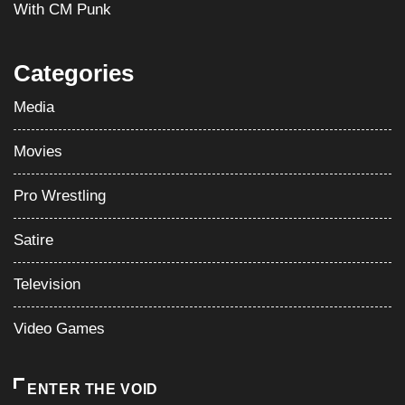
With CM Punk
Categories
Media
Movies
Pro Wrestling
Satire
Television
Video Games
ENTER THE VOID