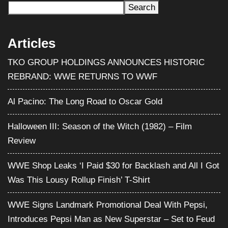
Search
Articles
TKO GROUP HOLDINGS ANNOUNCES HISTORIC
REBRAND: WWE RETURNS TO WWF
Al Pacino: The Long Road to Oscar Gold
Halloween III: Season of the Witch (1982) – Film
Review
WWE Shop Leaks ‘I Paid $30 for Backlash and All I Got
Was This Lousy Rollup Finish’ T-Shirt
WWE Signs Landmark Promotional Deal With Pepsi,
Introduces Pepsi Man as New Superstar – Set to Feud