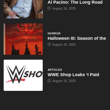
Al Pacino: The Long Road
August 16, 2025
HORROR
Halloween III: Season of the
August 16, 2025
ARTICLES
WWE Shop Leaks ‘I Paid
August 16, 2025