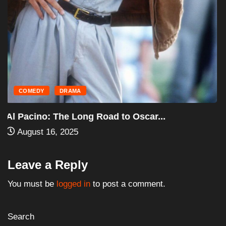
HORROR
MOVIES
Halloween III: Season of the Witch (1982)...
August 16, 2025
Leave a Reply
You must be
logged in
to post a comment.
Search