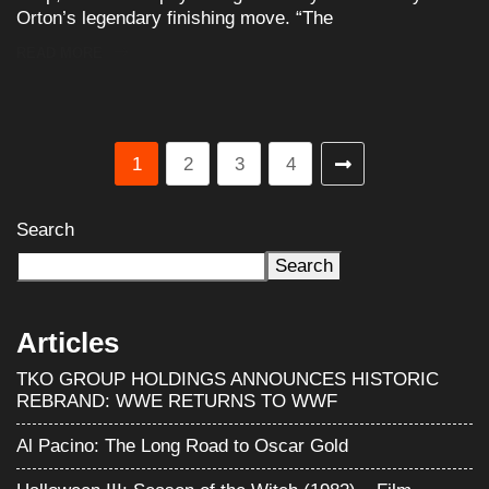
Orton’s legendary finishing move. “The
READ MORE
1
2
3
4
Search
Search
Articles
TKO GROUP HOLDINGS ANNOUNCES HISTORIC
REBRAND: WWE RETURNS TO WWF
Al Pacino: The Long Road to Oscar Gold