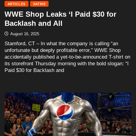
ARTICLES
SATIRE
WWE Shop Leaks ‘I Paid $30 for
Backlash and All
August 16, 2025
Stamford, CT – In what the company is calling “an
unfortunate but deeply profitable error,” WWE Shop
accidentally published a yet-to-be-announced T-shirt on
its storefront Thursday morning with the bold slogan: “I
Paid $30 for Backlash and
READ MORE