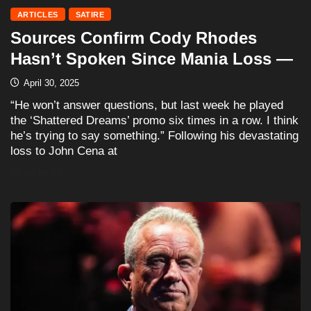
ARTICLES
SATIRE
Sources Confirm Cody Rhodes
Hasn’t Spoken Since Mania Loss —
April 30, 2025
“He won’t answer questions, but last week he played
the ‘Shattered Dreams’ promo six times in a row. I think
he’s trying to say something.” Following his devastating
loss to John Cena at
READ MORE