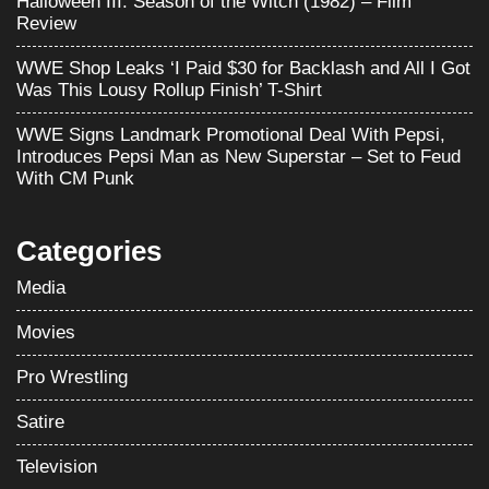
Halloween III: Season of the Witch (1982) – Film
Review
WWE Shop Leaks ‘I Paid $30 for Backlash and All I Got
Was This Lousy Rollup Finish’ T-Shirt
WWE Signs Landmark Promotional Deal With Pepsi,
Introduces Pepsi Man as New Superstar – Set to Feud
With CM Punk
Categories
Media
Movies
Pro Wrestling
Satire
Television