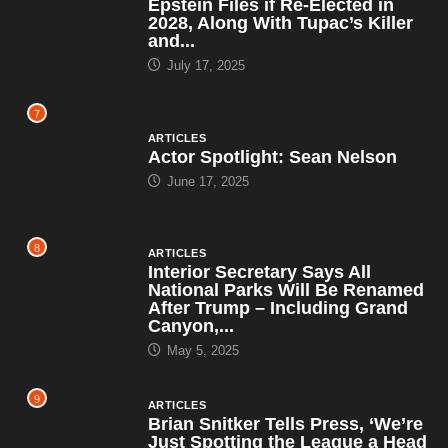
Epstein Files if Re-Elected in
2028, Along With Tupac’s Killer
and...
July 17, 2025
7
ARTICLES
Actor Spotlight: Sean Nelson
June 17, 2025
8
ARTICLES
Interior Secretary Says All
National Parks Will Be Renamed
After Trump – Including Grand
Canyon,...
May 5, 2025
9
ARTICLES
Brian Snitker Tells Press, ‘We’re
Just Spotting the League a Head