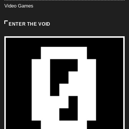
Video Games
ENTER THE VOID