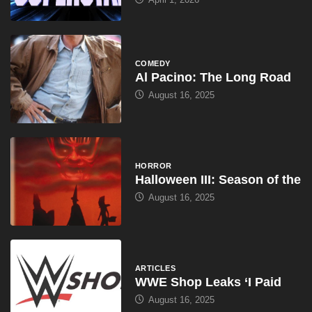
COMEDY
Al Pacino: The Long Road
August 16, 2025
HORROR
Halloween III: Season of the
August 16, 2025
ARTICLES
WWE Shop Leaks ‘I Paid
August 16, 2025