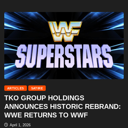
ARTICLES
SATIRE
TKO GROUP HOLDINGS
ANNOUNCES HISTORIC REBRAND:
WWE RETURNS TO WWF
April 1, 2026