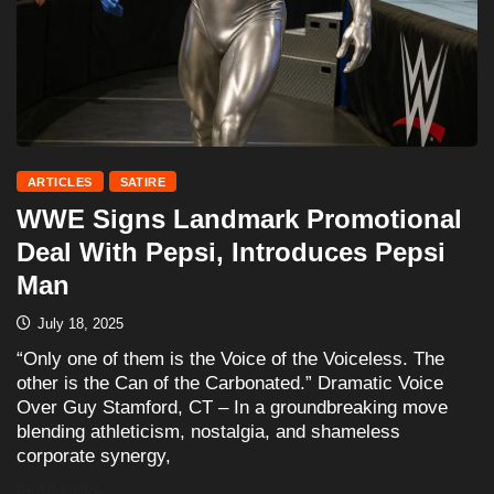
ARTICLES
SATIRE
WWE Signs Landmark Promotional
Deal With Pepsi, Introduces Pepsi
Man
July 18, 2025
“Only one of them is the Voice of the Voiceless. The
other is the Can of the Carbonated.” Dramatic Voice
Over Guy Stamford, CT – In a groundbreaking move
blending athleticism, nostalgia, and shameless
corporate synergy,
READ MORE