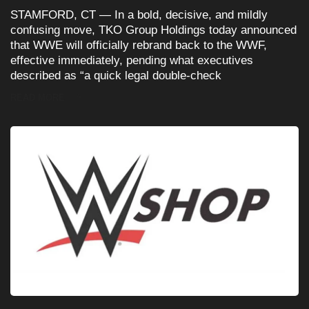
STAMFORD, CT — In a bold, decisive, and mildly
confusing move, TKO Group Holdings today announced
that WWE will officially rebrand back to the WWF,
effective immediately, pending what executives
described as “a quick legal double-check
READ MORE