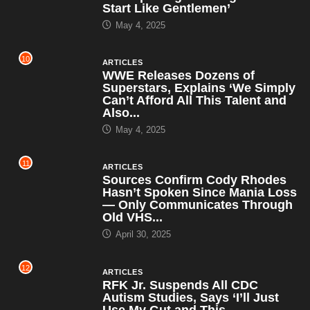
Start Like Gentlemen’
May 4, 2025
10
ARTICLES
WWE Releases Dozens of
Superstars, Explains ‘We Simply
Can’t Afford All This Talent and
Also...
May 4, 2025
11
ARTICLES
Sources Confirm Cody Rhodes
Hasn’t Spoken Since Mania Loss
— Only Communicates Through
Old VHS...
April 30, 2025
12
ARTICLES
RFK Jr. Suspends All CDC
Autism Studies, Says ‘I’ll Just
Use My Gut and This...