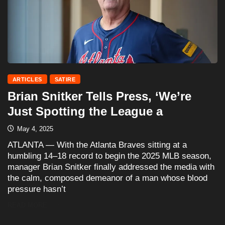
ARTICLES
SATIRE
Brian Snitker Tells Press, ‘We’re
Just Spotting the League a
May 4, 2025
ATLANTA — With the Atlanta Braves sitting at a
humbling 14–18 record to begin the 2025 MLB season,
manager Brian Snitker finally addressed the media with
the calm, composed demeanor of a man whose blood
pressure hasn’t
READ MORE