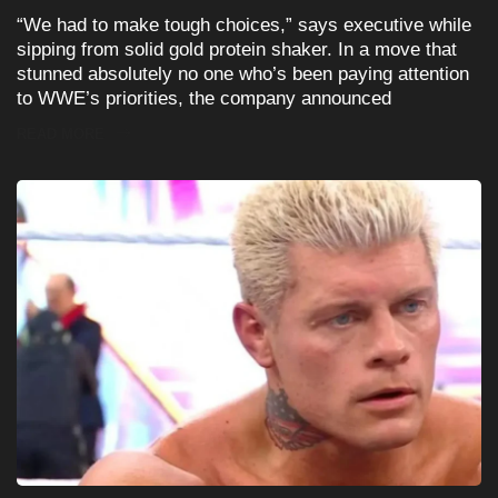
“We had to make tough choices,” says executive while
sipping from solid gold protein shaker. In a move that
stunned absolutely no one who’s been paying attention
to WWE’s priorities, the company announced
READ MORE