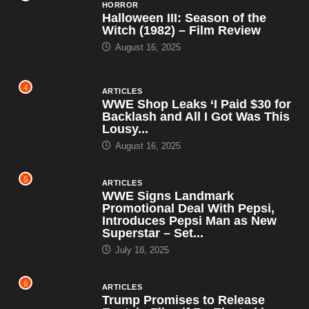
HORROR
Halloween III: Season of the
Witch (1982) – Film Review
August 16, 2025
4
ARTICLES
WWE Shop Leaks ‘I Paid $30 for
Backlash and All I Got Was This
Lousy...
August 16, 2025
5
ARTICLES
WWE Signs Landmark
Promotional Deal With Pepsi,
Introduces Pepsi Man as New
Superstar – Set...
July 18, 2025
6
ARTICLES
Trump Promises to Release