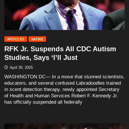
ARTICLES
SATIRE
RFK Jr. Suspends All CDC Autism
Studies, Says ‘I’ll Just
April 30, 2025
WASHINGTON DC— In a move that stunned scientists,
educators, and several confused Labradoodles trained
in scent detection therapy, newly appointed Secretary
of Health and Human Services Robert F. Kennedy Jr.
has officially suspended all federally
READ MORE