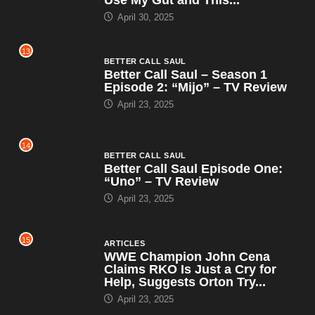
April 30, 2025
13
BETTER CALL SAUL
Better Call Saul – Season 1
Episode 2: “Mijo” – TV Review
April 23, 2025
14
BETTER CALL SAUL
Better Call Saul Episode One:
“Uno” – TV Review
April 23, 2025
15
ARTICLES
WWE Champion John Cena
Claims RKO Is Just a Cry for
Help, Suggests Orton Try...
April 23, 2025