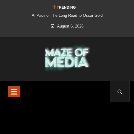
TRENDING
Al Pacino: The Long Road to Oscar Gold
August 6, 2026