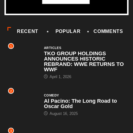
RECENT
POPULAR
COMMENTS
1
ARTICLES
TKO GROUP HOLDINGS
ANNOUNCES HISTORIC
REBRAND: WWE RETURNS TO
WWF
April 1, 2026
2
COMEDY
Al Pacino: The Long Road to
Oscar Gold
August 16, 2025
3