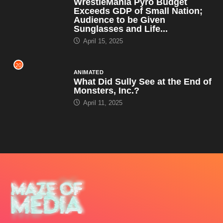
WrestleMania Pyro Budget
Exceeds GDP of Small Nation;
Audience to be Given
Sunglasses and Life...
April 15, 2025
20
ANIMATED
What Did Sully See at the End of
Monsters, Inc.?
April 11, 2025