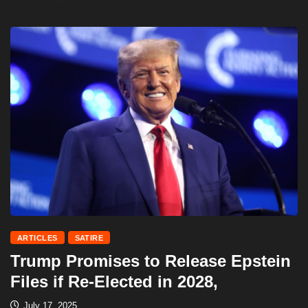
ARTICLES
SATIRE
Trump Promises to Release Epstein
Files if Re-Elected in 2028,
July 17, 2025