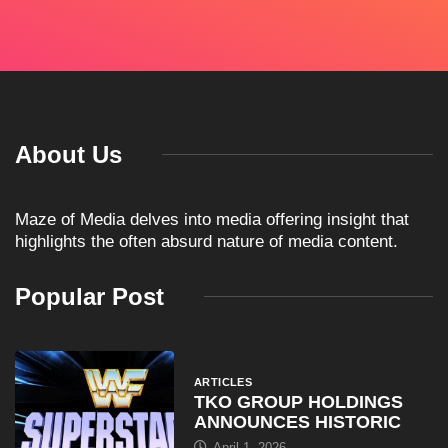
About Us
Maze of Media delves into media offering insight that
highlights the often absurd nature of media content.
Popular Post
ARTICLES
TKO GROUP HOLDINGS
ANNOUNCES HISTORIC
April 1, 2026