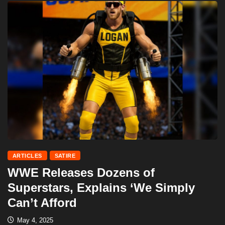
ARTICLES
SATIRE
WWE Releases Dozens of
Superstars, Explains ‘We Simply
Can’t Afford
May 4, 2025