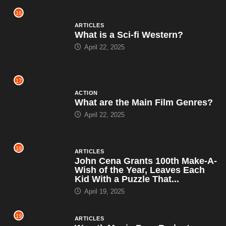
16
ARTICLES
What is a Sci-fi Western?
April 22, 2025
17
ACTION
What are the Main Film Genres?
April 22, 2025
18
ARTICLES
John Cena Grants 100th Make-A-
Wish of the Year, Leaves Each
Kid With a Puzzle That...
April 19, 2025
19
ARTICLES