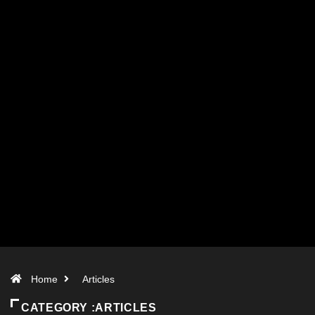
Home
Articles
CATEGORY :ARTICLES