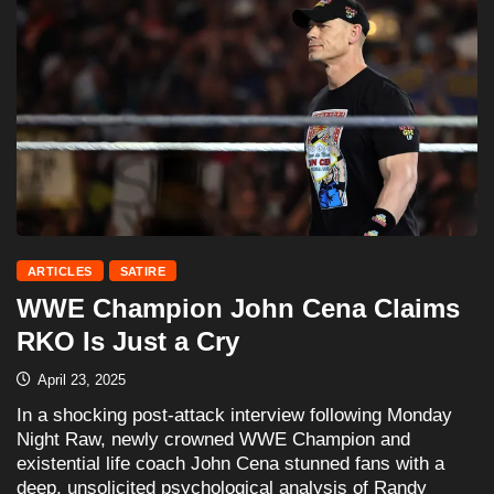
ARTICLES
SATIRE
WWE Champion John Cena Claims
RKO Is Just a Cry
April 23, 2025
In a shocking post-attack interview following Monday
Night Raw, newly crowned WWE Champion and
existential life coach John Cena stunned fans with a
deep, unsolicited psychological analysis of Randy