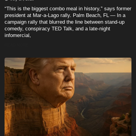
“This is the biggest combo meal in history,” says former
president at Mar-a-Lago rally. Palm Beach, FL — In a
campaign rally that blurred the line between stand-up
comedy, conspiracy TED Talk, and a late-night
infomercial,
READ MORE