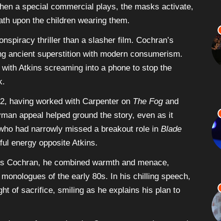
en a special commercial plays, the masks activate,
ath upon the children wearing them.
nspiracy thriller than a slasher film. Cochran’s
rging ancient superstition with modern consumerism.
 with Atkins screaming into a phone to stop the
k.
82, having worked with Carpenter on
The Fog
and
yman appeal helped ground the story, even as it
, who had narrowly missed a breakout role in
Blade
ful energy opposite Atkins.
 As Cochran, he combined warmth and menace,
 monologues of the early 80s. In his chilling speech,
ht of sacrifice, smiling as he explains his plan to