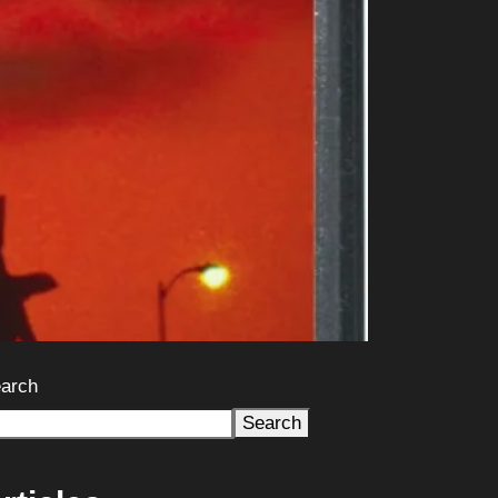
arch
Search