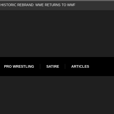
d
PRO WRESTLING
SATIRE
ARTICLES