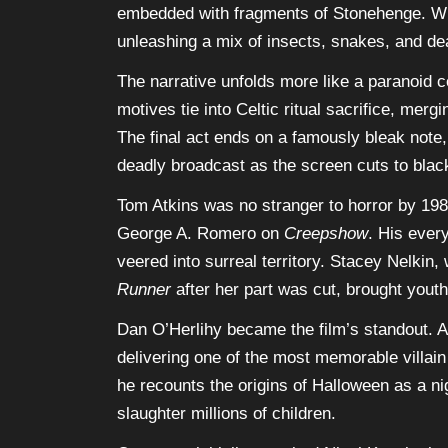
embedded with fragments of Stonehenge. Wh
unleashing a mix of insects, snakes, and de
The narrative unfolds more like a paranoid co
motives tie into Celtic ritual sacrifice, me
The final act ends on a famously bleak note,
deadly broadcast as the screen cuts to blac
Tom Atkins was no stranger to horror by 19
George A. Romero on
Creepshow
. His ever
veered into surreal territory. Stacey Nelkin
Runner
after her part was cut, brought youth
Dan O’Herlihy became the film’s standout.
delivering one of the most memorable villain
he recounts the origins of Halloween as a nig
slaughter millions of children.