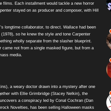
e films. Each installment would tackle a new horror
arpenter stayed on as producer and composer, with Hill
 longtime collaborator, to direct. Wallace had been
(1978), so he knew the style and tone Carpenter
mething wholly separate from the slasher blueprint.
r came not from a single masked figure, but from a
 mass media.
kins), a weary doctor drawn into a mystery after one
gether with Ellie Grimbridge (Stacey Nelkin), the
uncovers a conspiracy led by Conal Cochran (Dan
mrock Novelties, has been selling Halloween masks