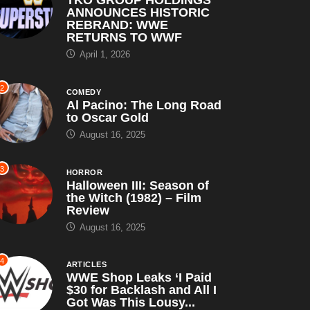
ANNOUNCES HISTORIC
REBRAND: WWE
RETURNS TO WWF
April 1, 2026
2
COMEDY
Al Pacino: The Long Road
to Oscar Gold
August 16, 2025
3
HORROR
Halloween III: Season of
the Witch (1982) – Film
Review
August 16, 2025
4
ARTICLES
WWE Shop Leaks ‘I Paid
$30 for Backlash and All I
Got Was This Lousy...