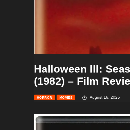
Halloween III: Sea
(1982) – Film Revi
August 16, 2025
HORROR
MOVIES