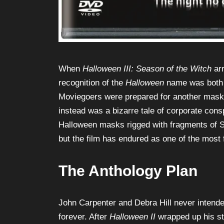
When
Halloween III: Season of the Witch
arr
recognition of the
Halloween
name was both i
Moviegoers were prepared for another maske
instead was a bizarre tale of corporate conspi
Halloween masks rigged with fragments of S
but the film has endured as one of the most f
The Anthology Plan
John Carpenter and Debra Hill never intende
forever. After
Halloween II
wrapped up his sto