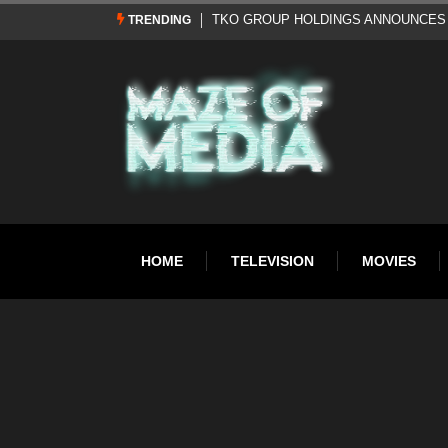
Al Pacino: The Long Road to Oscar Gol
TRENDING
HOME
TELEVISION
MOVIES