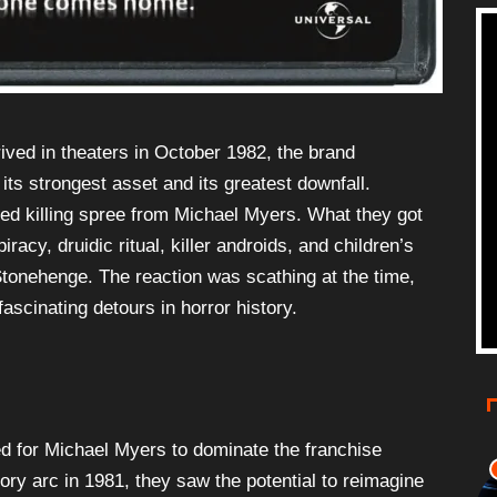
ived in theaters in October 1982, the brand
ts strongest asset and its greatest downfall.
d killing spree from Michael Myers. What they got
racy, druidic ritual, killer androids, and children’s
tonehenge. The reaction was scathing at the time,
ascinating detours in horror history.
d for Michael Myers to dominate the franchise
ry arc in 1981, they saw the potential to reimagine