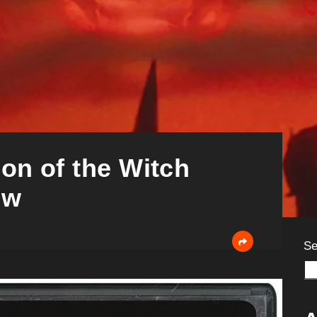
son of the Witch
ew
Se