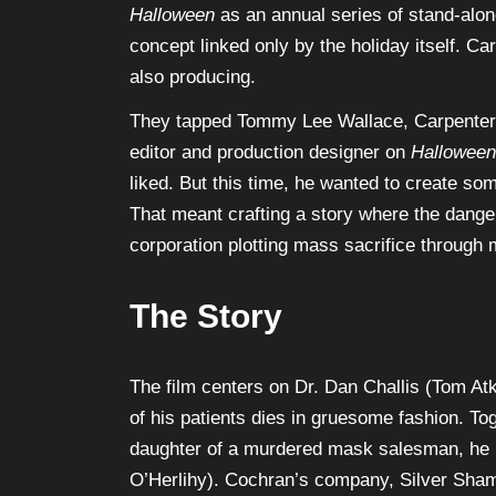
Halloween
as an annual series of stand-alon
concept linked only by the holiday itself. C
also producing.
They tapped Tommy Lee Wallace, Carpenter’s
editor and production designer on
Halloween
liked. But this time, he wanted to create so
That meant crafting a story where the dange
corporation plotting mass sacrifice through
The Story
The film centers on Dr. Dan Challis (Tom At
of his patients dies in gruesome fashion. To
daughter of a murdered mask salesman, he 
O’Herlihy). Cochran’s company, Silver Sha