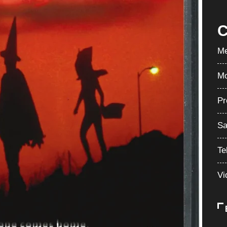
C
Me
Mo
Pr
Sa
Te
Vi