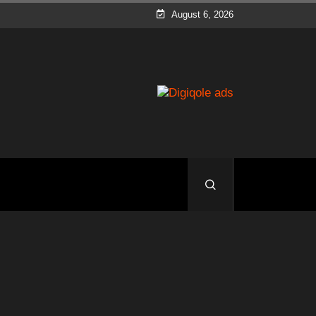
August 6, 2026