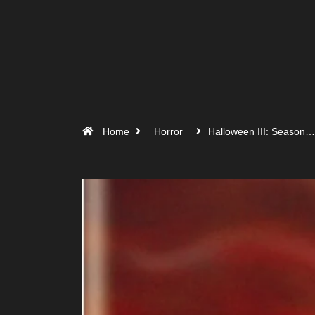
Home
Horror
Halloween III: Season…