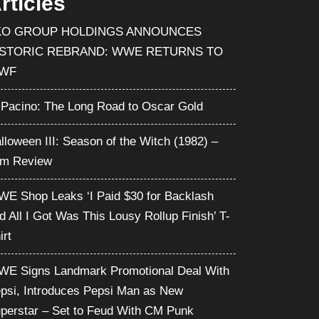
rticles
KO GROUP HOLDINGS ANNOUNCES
ISTORIC REBRAND: WWE RETURNS TO
WF
 Pacino: The Long Road to Oscar Gold
lloween III: Season of the Witch (1982) –
lm Review
E Shop Leaks ‘I Paid $30 for Backlash
d All I Got Was This Lousy Rollup Finish’ T-
irt
E Signs Landmark Promotional Deal With
psi, Introduces Pepsi Man as New
perstar – Set to Feud With CM Punk