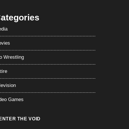
ategories
dia
vies
o Wrestling
tire
levision
deo Games
ENTER THE VOID