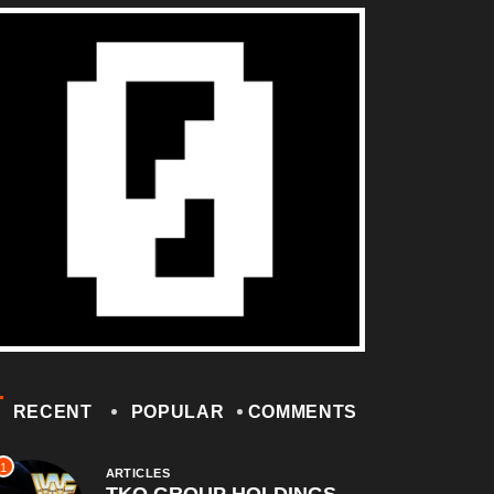
RECENT
POPULAR
COMMENTS
1
ARTICLES
TKO GROUP HOLDINGS