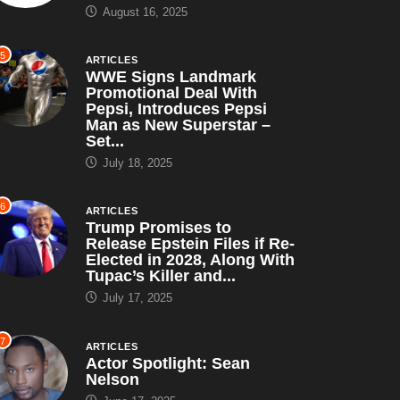
August 16, 2025
5
ARTICLES
WWE Signs Landmark
Promotional Deal With
Pepsi, Introduces Pepsi
Man as New Superstar –
Set...
July 18, 2025
6
ARTICLES
Trump Promises to
Release Epstein Files if Re-
Elected in 2028, Along With
Tupac’s Killer and...
July 17, 2025
7
ARTICLES
Actor Spotlight: Sean
Nelson