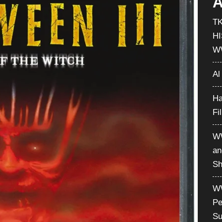
A
T
H
W
Al
Ha
Fi
WW
an
Sh
WW
Pe
Su