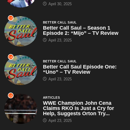
April 30, 2025
13
BETTER CALL SAUL
Better Call Saul – Season 1
Episode 2: “Mijo” – TV Review
April 23, 2025
14
BETTER CALL SAUL
Better Call Saul Episode One:
“Uno” – TV Review
April 23, 2025
15
ARTICLES
WWE Champion John Cena
Claims RKO Is Just a Cry for
Help, Suggests Orton Try...
April 23, 2025