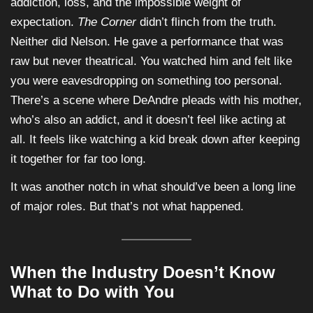
addiction, loss, and the impossible weight of
expectation.
The Corner
didn’t flinch from the truth.
Neither did Nelson. He gave a performance that was
raw but never theatrical. You watched him and felt like
you were eavesdropping on something too personal.
There’s a scene where DeAndre pleads with his mother,
who’s also an addict, and it doesn’t feel like acting at
all. It feels like watching a kid break down after keeping
it together for far too long.
It was another notch in what should’ve been a long line
of major roles. But that’s not what happened.
When the Industry Doesn’t Know
What to Do with You