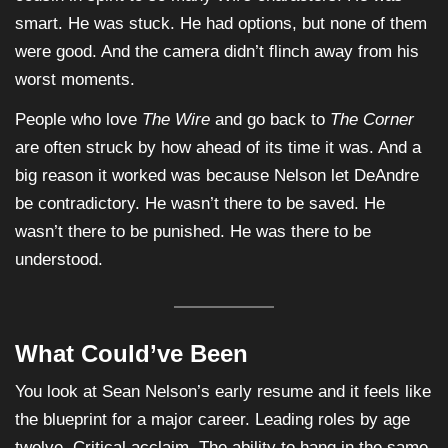
smart. He was stuck. He had options, but none of them
were good. And the camera didn’t flinch away from his
worst moments.
People who love
The Wire
and go back to
The Corner
are often struck by how ahead of its time it was. And a
big reason it worked was because Nelson let DeAndre
be contradictory. He wasn’t there to be saved. He
wasn’t there to be punished. He was there to be
understood.
What Could’ve Been
You look at Sean Nelson’s early resume and it feels like
the blueprint for a major career. Leading roles by age
twelve. Critical acclaim. The ability to hang in the same