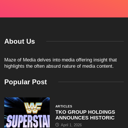
About Us
Maze of Media delves into media offering insight that
highlights the often absurd nature of media content.
Popular Post
ARTICLES
TKO GROUP HOLDINGS
ANNOUNCES HISTORIC
April 1, 2026