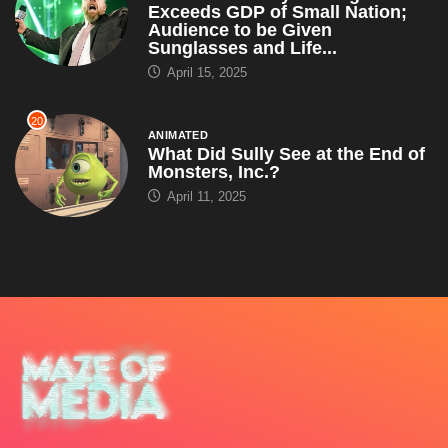
Exceeds GDP of Small Nation;
Audience to be Given
Sunglasses and Life...
April 15, 2025
20
ANIMATED
What Did Sully See at the End of
Monsters, Inc.?
April 11, 2025