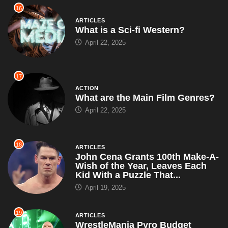
16
ARTICLES
What is a Sci-fi Western?
April 22, 2025
17
ACTION
What are the Main Film Genres?
April 22, 2025
18
ARTICLES
John Cena Grants 100th Make-A-
Wish of the Year, Leaves Each
Kid With a Puzzle That...
April 19, 2025
19
ARTICLES
WrestleMania Pyro Budget