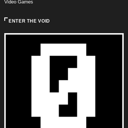
Video Games
ENTER THE VOID