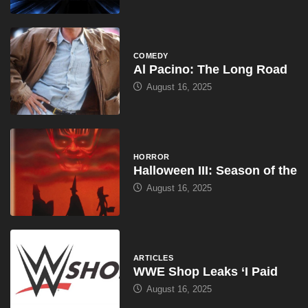
COMEDY
Al Pacino: The Long Road
August 16, 2025
HORROR
Halloween III: Season of the
August 16, 2025
ARTICLES
WWE Shop Leaks ‘I Paid
August 16, 2025