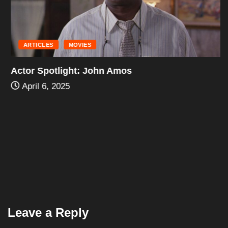
ARTICLES
MOVIES
Actor Spotlight: John Amos
April 6, 2025
Leave a Reply