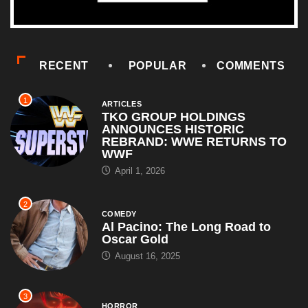
RECENT
POPULAR
COMMENTS
1
ARTICLES
TKO GROUP HOLDINGS
ANNOUNCES HISTORIC
REBRAND: WWE RETURNS TO
WWF
April 1, 2026
2
COMEDY
Al Pacino: The Long Road to
Oscar Gold
August 16, 2025
3
HORROR