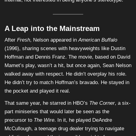
A Leap into the Mainstream
After
Fresh
, Nelson appeared in
American Buffalo
(1996), sharing scenes with heavyweights like Dustin
Hoffman and Dennis Franz. The movie, based on David
Mamet’s play, wasn’t a hit, but once again, Sean Nelson
walked away with respect. He didn’t overplay his role.
He didn’t try to match Hoffman’s bravado. He stayed in
the pocket and played it real.
That same year, he starred in HBO’s
The Corner
, a six-
part miniseries that would later be seen as the
precursor to
The Wire
. In it, he played DeAndre
McCullough, a teenage drug dealer trying to navigate