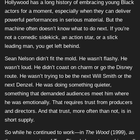
Hollywood has a long history of embracing young Black
actors for a moment, especially when they can deliver
powerful performances in serious material. But the
machine often doesn’t know what to do next. If you’re
not a comedic sidekick, an action star, or a slick
leading man, you get left behind.
Sean Nelson didn’t fit the mold. He wasn’t flashy. He
wasn’t loud. He didn’t coast on charm or go the Disney
route. He wasn’t trying to be the next Will Smith or the
next Denzel. He was doing something quieter,
something that demanded audiences meet him where
he was emotionally. That requires trust from producers
and directors. And that trust, more often than not, is in
short supply.
So while he continued to work—in
The Wood
(1999), as