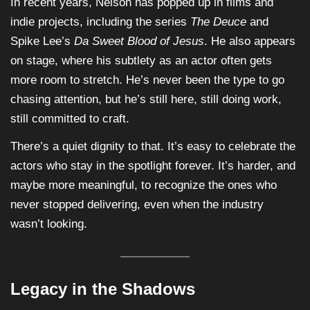
In recent years, Nelson has popped up in films and
indie projects, including the series
The Deuce
and
Spike Lee’s
Da Sweet Blood of Jesus
. He also appears
on stage, where his subtlety as an actor often gets
more room to stretch. He’s never been the type to go
chasing attention, but he’s still here, still doing work,
still committed to craft.
There’s a quiet dignity to that. It’s easy to celebrate the
actors who stay in the spotlight forever. It’s harder, and
maybe more meaningful, to recognize the ones who
never stopped delivering, even when the industry
wasn’t looking.
Legacy in the Shadows