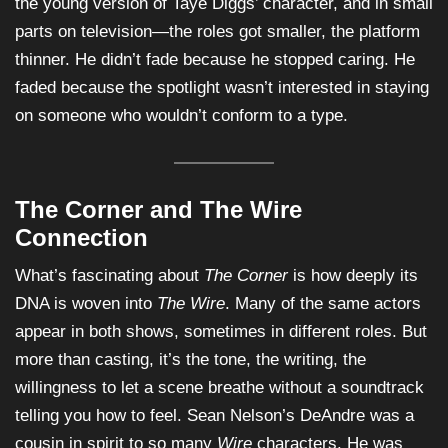
the young version of Taye Diggs’ character, and in small
parts on television—the roles got smaller, the platform
thinner. He didn’t fade because he stopped caring. He
faded because the spotlight wasn’t interested in staying
on someone who wouldn’t conform to a type.
The Corner and The Wire
Connection
What’s fascinating about
The Corner
is how deeply its
DNA is woven into
The Wire
. Many of the same actors
appear in both shows, sometimes in different roles. But
more than casting, it’s the tone, the writing, the
willingness to let a scene breathe without a soundtrack
telling you how to feel. Sean Nelson’s DeAndre was a
cousin in spirit to so many
Wire
characters. He was