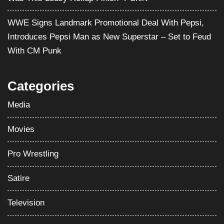
WWE Signs Landmark Promotional Deal With Pepsi,
Introduces Pepsi Man as New Superstar – Set to Feud
With CM Punk
Categories
Media
Movies
Pro Wrestling
Satire
Television