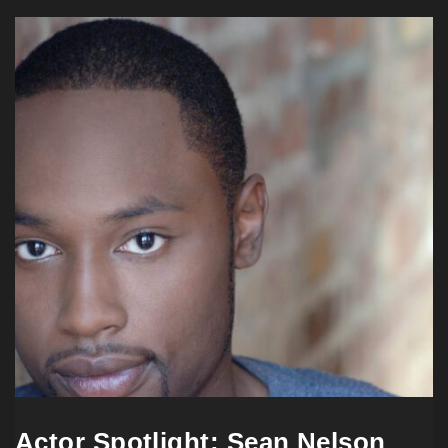
Actor Spotlight: Sean Nelson