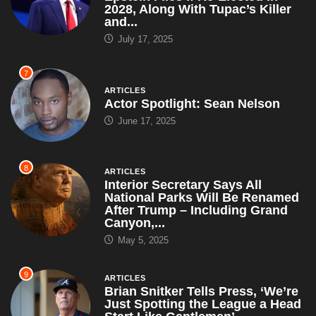
2028, Along With Tupac’s Killer
and...
July 17, 2025
7
ARTICLES
Actor Spotlight: Sean Nelson
June 17, 2025
8
ARTICLES
Interior Secretary Says All
National Parks Will Be Renamed
After Trump – Including Grand
Canyon,...
May 5, 2025
9
ARTICLES
Brian Snitker Tells Press, ‘We’re
Just Spotting the League a Head