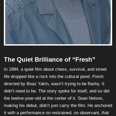
The Quiet Brilliance of “Fresh”
In 1994, a quiet film about chess, survival, and street
life dropped like a rock into the cultural pond.
Fresh
,
directed by Boaz Yakin, wasn’t trying to be flashy. It
didn’t need to be. The story spoke for itself, and so did
the twelve-year-old at the center of it. Sean Nelson,
making his debut, didn’t just carry the film. He anchored
it with a performance so restrained, so observant, that