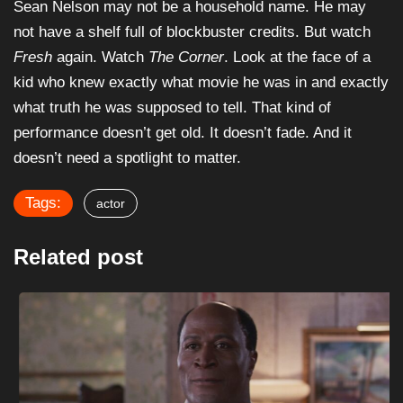
Sean Nelson may not be a household name. He may
not have a shelf full of blockbuster credits. But watch
Fresh
again. Watch
The Corner
. Look at the face of a
kid who knew exactly what movie he was in and exactly
what truth he was supposed to tell. That kind of
performance doesn’t get old. It doesn’t fade. And it
doesn’t need a spotlight to matter.
Tags:
actor
Related post