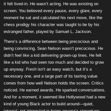
it felt lived-in. He wasn’t acting. He was existing on
screen. You believed every pause, every glare, every
moment he sat and calculated his next move, like the
chess prodigy his character was taught to be by his
estranged father, played by Samuel L. Jackson.
There’s a difference between being precocious and
being convincing. Sean Nelson wasn’t precocious. He
didn’t feel like a kid delivering grown-up lines. He felt
like a kid who had seen too much and decided to grow
up anyway.
Fresh
isn’t an easy watch, but it’s a
necessary one, and a large part of its lasting value
comes from how well Nelson holds the screen. Critics
noticed. He earned awards. He sparked conversations.
And for a moment, it seemed like Hollywood had a new
kind of young Black actor to build around—quiet,
internal, not interested in being anyone’s stereotype.