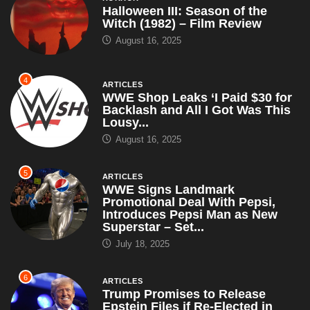
Halloween III: Season of the
Witch (1982) – Film Review
August 16, 2025
4
ARTICLES
WWE Shop Leaks ‘I Paid $30 for
Backlash and All I Got Was This
Lousy...
August 16, 2025
5
ARTICLES
WWE Signs Landmark
Promotional Deal With Pepsi,
Introduces Pepsi Man as New
Superstar – Set...
July 18, 2025
6
ARTICLES
Trump Promises to Release
Epstein Files if Re-Elected in