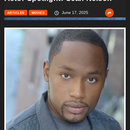
June 17, 2025
ARTICLES
MOVIES