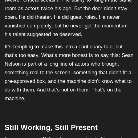
room as actors twice his age. But the door didn’t stay
open. He did theater. He did guest roles. He never
vanished completely, but he never got the momentum
his talent suggested he deserved.
It’s tempting to make this into a cautionary tale, but
that’s too easy. What’s more honest is to say this: Sean
Nelson is part of a long line of actors who brought
something real to the screen, something that didn’t fit a
pre-approved box, and the machine didn’t know what to
do with them. And that’s not on them. That’s on the
machine.
Still Working, Still Present