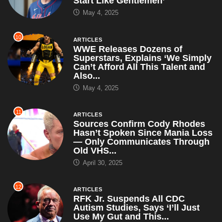
Start Like Gentlemen’
May 4, 2025
10
ARTICLES
WWE Releases Dozens of
Superstars, Explains ‘We Simply
Can’t Afford All This Talent and
Also...
May 4, 2025
11
ARTICLES
Sources Confirm Cody Rhodes
Hasn’t Spoken Since Mania Loss
— Only Communicates Through
Old VHS...
April 30, 2025
12
ARTICLES
RFK Jr. Suspends All CDC
Autism Studies, Says ‘I’ll Just
Use My Gut and This...