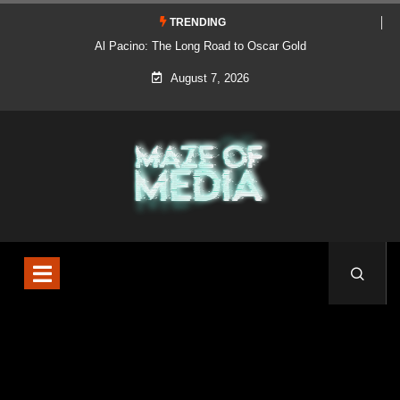
TRENDING
Al Pacino: The Long Road to Oscar Gold
August 7, 2026