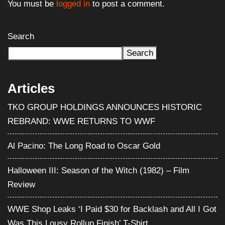
You must be
logged in
to post a comment.
Search
Search
Articles
TKO GROUP HOLDINGS ANNOUNCES HISTORIC
REBRAND: WWE RETURNS TO WWF
Al Pacino: The Long Road to Oscar Gold
Halloween III: Season of the Witch (1982) – Film
Review
WWE Shop Leaks ‘I Paid $30 for Backlash and All I Got
Was This Lousy Rollup Finish’ T-Shirt