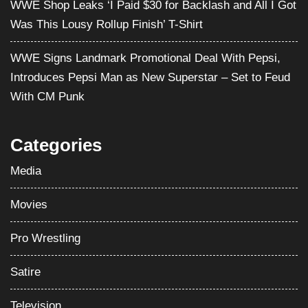
WWE Shop Leaks ‘I Paid $30 for Backlash and All I Got
Was This Lousy Rollup Finish’ T-Shirt
WWE Signs Landmark Promotional Deal With Pepsi,
Introduces Pepsi Man as New Superstar – Set to Feud
With CM Punk
Categories
Media
Movies
Pro Wrestling
Satire
Television