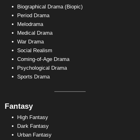
Biographical Drama (Biopic)
Period Drama
Melodrama
Medical Drama
War Drama
Social Realism
Coming-of-Age Drama
Psychological Drama
Sports Drama
Fantasy
High Fantasy
Dark Fantasy
Urban Fantasy