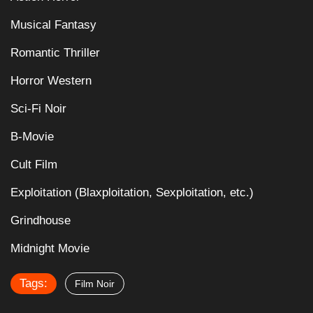
Musical Fantasy
Romantic Thriller
Horror Western
Sci-Fi Noir
B-Movie
Cult Film
Exploitation (Blaxploitation, Sexploitation, etc.)
Grindhouse
Midnight Movie
Tags:
Film Noir