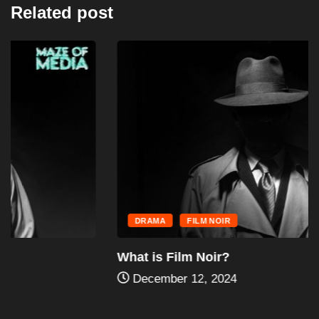
Related post
DRAMA
FILM NOIR
What is Film Noir?
December 12, 2024