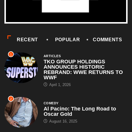
RECENT
POPULAR
COMMENTS
1
ARTICLES
TKO GROUP HOLDINGS
ANNOUNCES HISTORIC
REBRAND: WWE RETURNS TO
WWF
April 1, 2026
2
COMEDY
Al Pacino: The Long Road to
Oscar Gold
August 16, 2025