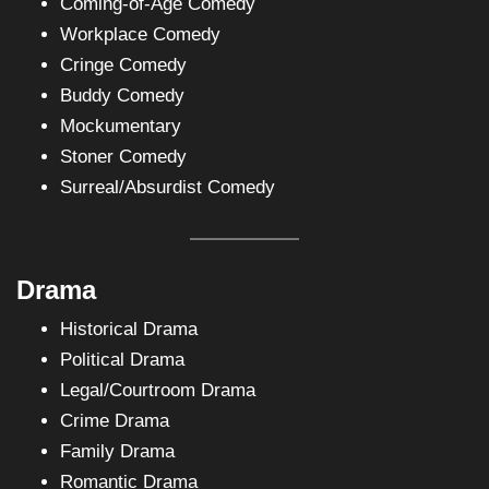
Coming-of-Age Comedy
Workplace Comedy
Cringe Comedy
Buddy Comedy
Mockumentary
Stoner Comedy
Surreal/Absurdist Comedy
Drama
Historical Drama
Political Drama
Legal/Courtroom Drama
Crime Drama
Family Drama
Romantic Drama