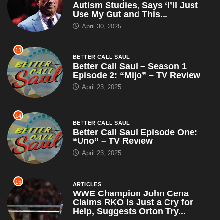
Autism Studies, Says ‘I’ll Just
Use My Gut and This...
April 30, 2025
13
BETTER CALL SAUL
Better Call Saul – Season 1
Episode 2: “Mijo” – TV Review
April 23, 2025
14
BETTER CALL SAUL
Better Call Saul Episode One:
“Uno” – TV Review
April 23, 2025
15
ARTICLES
WWE Champion John Cena
Claims RKO Is Just a Cry for
Help, Suggests Orton Try...