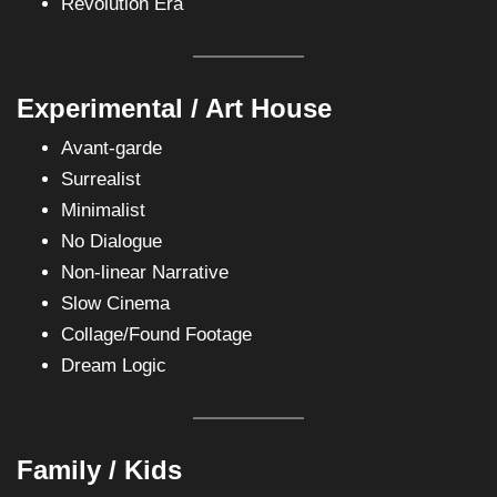
Revolution Era
Experimental / Art House
Avant-garde
Surrealist
Minimalist
No Dialogue
Non-linear Narrative
Slow Cinema
Collage/Found Footage
Dream Logic
Family / Kids