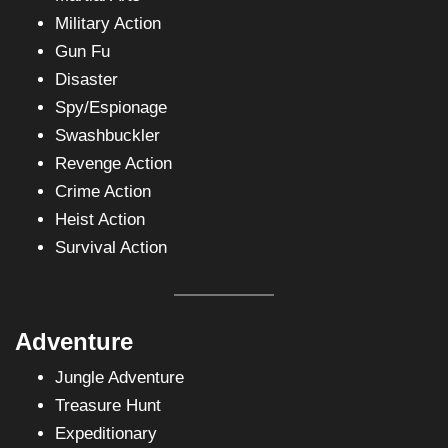
Military Action
Gun Fu
Disaster
Spy/Espionage
Swashbuckler
Revenge Action
Crime Action
Heist Action
Survival Action
Adventure
Jungle Adventure
Treasure Hunt
Expeditionary