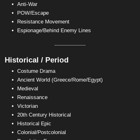
Anti-War
POW/Escape
Resistance Movement
Espionage/Behind Enemy Lines
Historical / Period
Costume Drama
Ancient World (Greece/Rome/Egypt)
Medieval
Renaissance
Victorian
20th Century Historical
Historical Epic
Colonial/Postcolonial