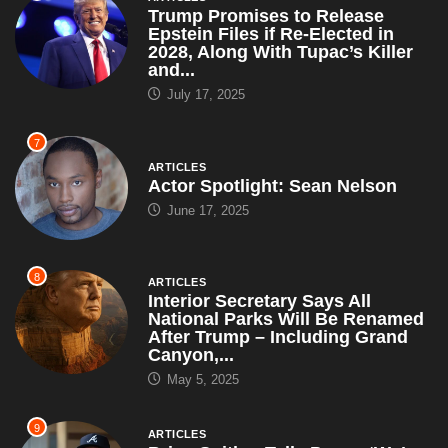
Trump Promises to Release
Epstein Files if Re-Elected in
2028, Along With Tupac’s Killer
and...
July 17, 2025
7
ARTICLES
Actor Spotlight: Sean Nelson
June 17, 2025
8
ARTICLES
Interior Secretary Says All
National Parks Will Be Renamed
After Trump – Including Grand
Canyon,...
May 5, 2025
9
ARTICLES