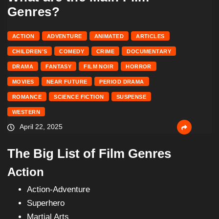
Genres?
ACTION
ADVENTURE
ANIMATED
ARTICLES
CHILDREN'S
COMEDY
CRIME
DOCUMENTARY
DRAMA
FANTASY
FILM NOIR
HORROR
MOVIES
NEAR FUTURE
PERIOD DRAMA
ROMANCE
SCIENCE FICTION
SUSPENSE
WESTERN
April 22, 2025
The Big List of Film Genres
Action
Action-Adventure
Superhero
Martial Arts