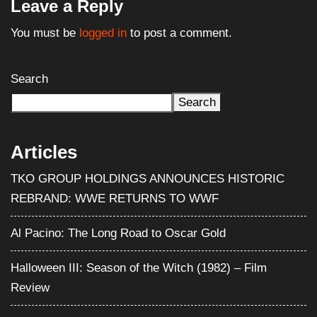
Leave a Reply
You must be
logged in
to post a comment.
Search
Search
Articles
TKO GROUP HOLDINGS ANNOUNCES HISTORIC
REBRAND: WWE RETURNS TO WWF
Al Pacino: The Long Road to Oscar Gold
Halloween III: Season of the Witch (1982) – Film
Review