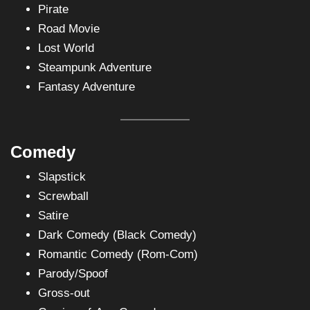
Pirate
Road Movie
Lost World
Steampunk Adventure
Fantasy Adventure
Comedy
Slapstick
Screwball
Satire
Dark Comedy (Black Comedy)
Romantic Comedy (Rom-Com)
Parody/Spoof
Gross-out