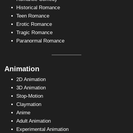
Historical Romance
Teen Romance
Erotic Romance
Tragic Romance
Paranormal Romance
Animation
2D Animation
3D Animation
Stop-Motion
Claymation
Anime
Adult Animation
Experimental Animation