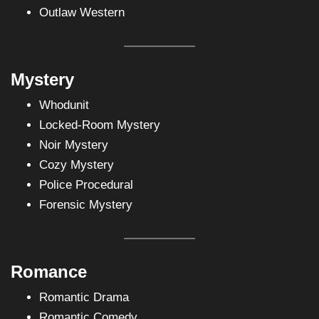
Outlaw Western
Mystery
Whodunit
Locked-Room Mystery
Noir Mystery
Cozy Mystery
Police Procedural
Forensic Mystery
Romance
Romantic Drama
Romantic Comedy