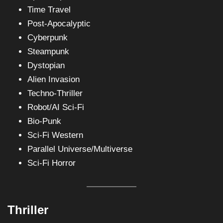
Time Travel
Post-Apocalyptic
Cyberpunk
Steampunk
Dystopian
Alien Invasion
Techno-Thriller
Robot/AI Sci-Fi
Bio-Punk
Sci-Fi Western
Parallel Universe/Multiverse
Sci-Fi Horror
Thriller