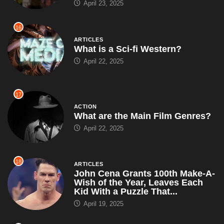
April 23, 2025
16
ARTICLES
What is a Sci-fi Western?
April 22, 2025
17
ACTION
What are the Main Film Genres?
April 22, 2025
18
ARTICLES
John Cena Grants 100th Make-A-
Wish of the Year, Leaves Each
Kid With a Puzzle That...
April 19, 2025