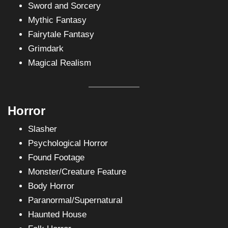
Sword and Sorcery
Mythic Fantasy
Fairytale Fantasy
Grimdark
Magical Realism
Horror
Slasher
Psychological Horror
Found Footage
Monster/Creature Feature
Body Horror
Paranormal/Supernatural
Haunted House