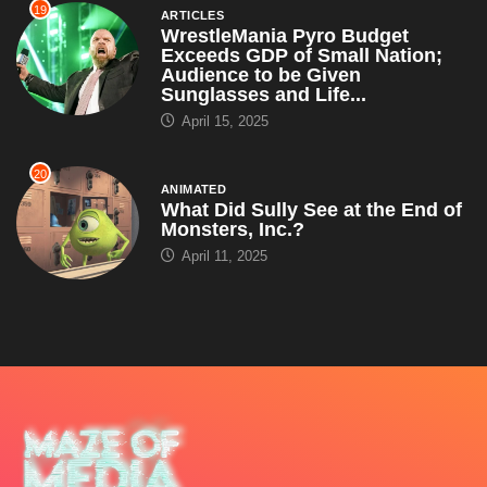
19
ARTICLES
WrestleMania Pyro Budget
Exceeds GDP of Small Nation;
Audience to be Given
Sunglasses and Life...
April 15, 2025
20
ANIMATED
What Did Sully See at the End of
Monsters, Inc.?
April 11, 2025