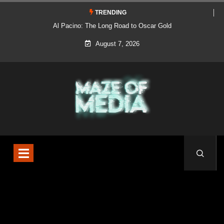
TRENDING
Al Pacino: The Long Road to Oscar Gold
August 7, 2026