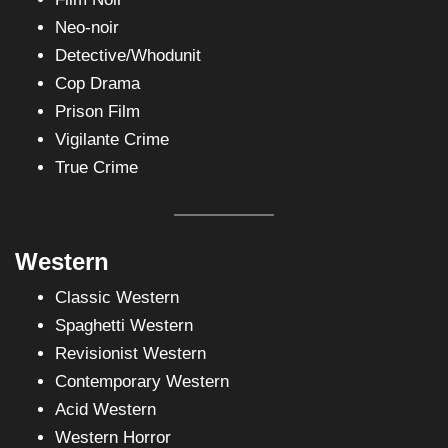
Neo-noir
Detective/Whodunit
Cop Drama
Prison Film
Vigilante Crime
True Crime
Western
Classic Western
Spaghetti Western
Revisionist Western
Contemporary Western
Acid Western
Western Horror