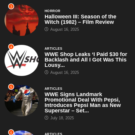
3
HORROR
Halloween III: Season of the
Witch (1982) – Film Review
August 16, 2025
4
ARTICLES
WWE Shop Leaks ‘I Paid $30 for
Backlash and All I Got Was This
Lousy...
August 16, 2025
5
ARTICLES
WWE Signs Landmark
Promotional Deal With Pepsi,
Introduces Pepsi Man as New
Superstar – Set...
July 18, 2025
6
ARTICLES