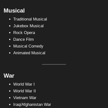
Musical
Traditional Musical
Jukebox Musical
Rock Opera
Dance Film
Musical Comedy
Animated Musical
War
World War I
World War II
Vietnam War
Iraq/Afghanistan War