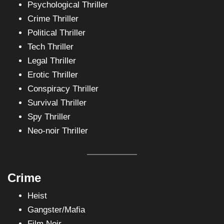
Psychological Thriller
Crime Thriller
Political Thriller
Tech Thriller
Legal Thriller
Erotic Thriller
Conspiracy Thriller
Survival Thriller
Spy Thriller
Neo-noir Thriller
Crime
Heist
Gangster/Mafia
Film Noir