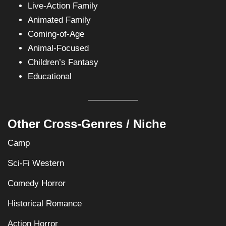
Live-Action Family
Animated Family
Coming-of-Age
Animal-Focused
Children’s Fantasy
Educational
Other Cross-Genres / Niche
Camp
Sci-Fi Western
Comedy Horror
Historical Romance
Action Horror