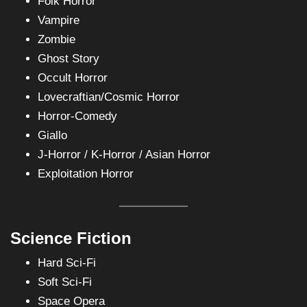
Folk Horror
Vampire
Zombie
Ghost Story
Occult Horror
Lovecraftian/Cosmic Horror
Horror-Comedy
Giallo
J-Horror / K-Horror / Asian Horror
Exploitation Horror
Science Fiction
Hard Sci-Fi
Soft Sci-Fi
Space Opera