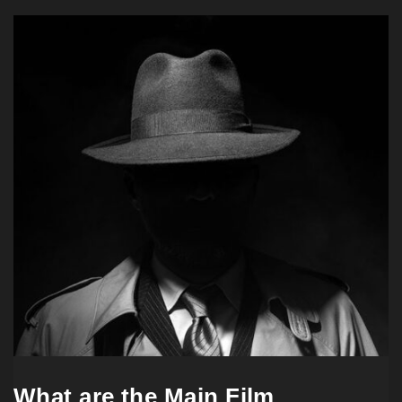
What are the Main Film