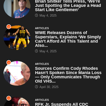
Brian Snitker Tells Press, ‘We’re
Just Spotting the League a Head
Start Like Gentlemen’
May 4, 2025
10
ARTICLES
WWE Releases Dozens of
Superstars, Explains ‘We Simply
Can’t Afford All This Talent and
Also...
May 4, 2025
11
ARTICLES
Sources Confirm Cody Rhodes
Hasn’t Spoken Since Mania Loss
— Only Communicates Through
Old VHS...
April 30, 2025
12
ARTICLES
RFK Jr. Suspends All CDC