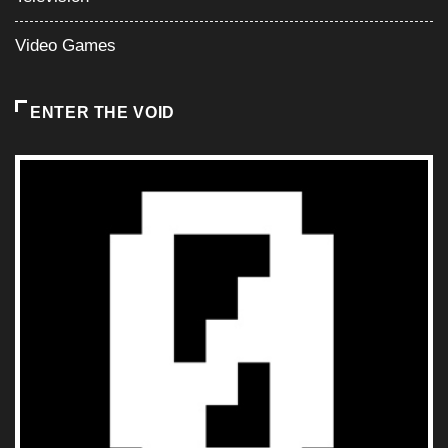
Video Games
ENTER THE VOID