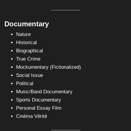
Documentary
Nature
Historical
Biographical
True Crime
Mockumentary (Fictionalized)
Social Issue
Political
Music/Band Documentary
Sports Documentary
Personal Essay Film
Cinéma Vérité