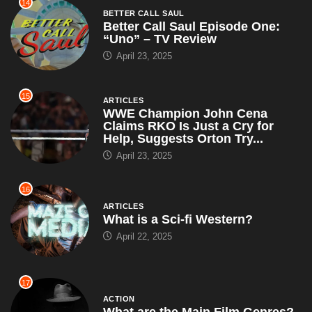
14
BETTER CALL SAUL
Better Call Saul Episode One:
“Uno” – TV Review
April 23, 2025
15
ARTICLES
WWE Champion John Cena
Claims RKO Is Just a Cry for
Help, Suggests Orton Try...
April 23, 2025
16
ARTICLES
What is a Sci-fi Western?
April 22, 2025
17
ACTION