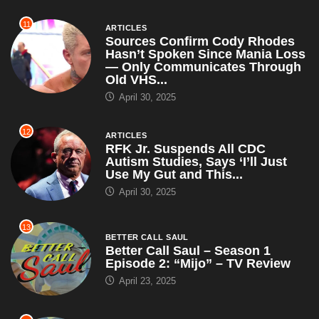
11
ARTICLES
Sources Confirm Cody Rhodes
Hasn’t Spoken Since Mania Loss
— Only Communicates Through
Old VHS...
April 30, 2025
12
ARTICLES
RFK Jr. Suspends All CDC
Autism Studies, Says ‘I’ll Just
Use My Gut and This...
April 30, 2025
13
BETTER CALL SAUL
Better Call Saul – Season 1
Episode 2: “Mijo” – TV Review
April 23, 2025