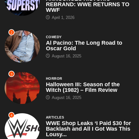
REBRAND: WWE RETURNS TO
WWF
April 1, 2026
2
COMEDY
Al Pacino: The Long Road to
Oscar Gold
August 16, 2025
3
HORROR
Halloween III: Season of the
Witch (1982) – Film Review
August 16, 2025
4
ARTICLES
WWE Shop Leaks ‘I Paid $30 for
Backlash and All I Got Was This
Lousy...