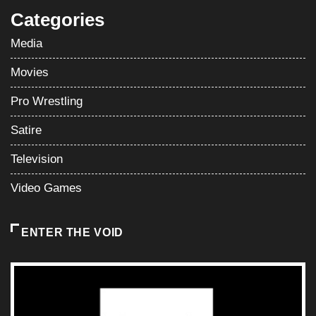
Categories
Media
Movies
Pro Wrestling
Satire
Television
Video Games
ENTER THE VOID