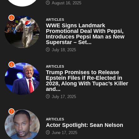
August 16, 2025
5
ARTICLES
WWE Signs Landmark
Promotional Deal With Pepsi,
Introduces Pepsi Man as New
Superstar – Set...
July 18, 2025
6
ARTICLES
Trump Promises to Release
Epstein Files if Re-Elected in
2028, Along With Tupac’s Killer
and...
July 17, 2025
7
ARTICLES
Actor Spotlight: Sean Nelson
June 17, 2025