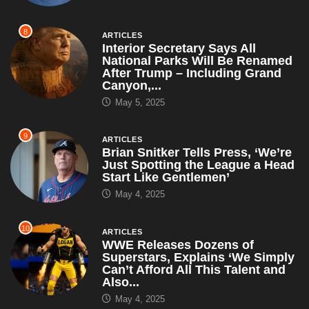
8
ARTICLES
Interior Secretary Says All
National Parks Will Be Renamed
After Trump – Including Grand
Canyon,...
May 5, 2025
9
ARTICLES
Brian Snitker Tells Press, ‘We’re
Just Spotting the League a Head
Start Like Gentlemen’
May 4, 2025
10
ARTICLES
WWE Releases Dozens of
Superstars, Explains ‘We Simply
Can’t Afford All This Talent and
Also...
May 4, 2025