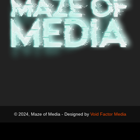
© 2024, Maze of Media - Designed by
Void Factor Media