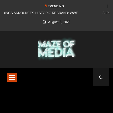
TRENDING
Al Pacino: The Long Road to Oscar Gold
August 6, 2026