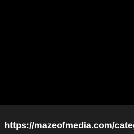
https://mazeofmedia.com/categ