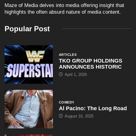
Maze of Media delves into media offering insight that
highlights the often absurd nature of media content.
Popular Post
ARTICLES
TKO GROUP HOLDINGS
ANNOUNCES HISTORIC
April 1, 2026
COMEDY
Al Pacino: The Long Road
August 16, 2025