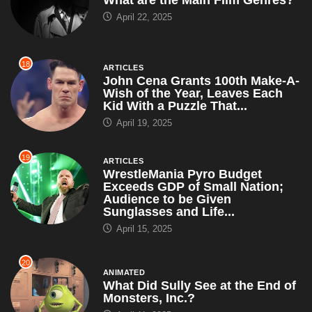
What are the Main Film Genres?
April 22, 2025
18
ARTICLES
John Cena Grants 100th Make-A-
Wish of the Year, Leaves Each
Kid With a Puzzle That...
April 19, 2025
19
ARTICLES
WrestleMania Pyro Budget
Exceeds GDP of Small Nation;
Audience to be Given
Sunglasses and Life...
April 15, 2025
20
ANIMATED
What Did Sully See at the End of
Monsters, Inc.?