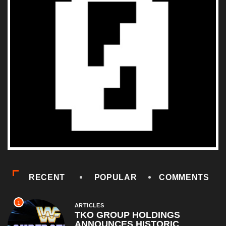
RECENT
POPULAR
COMMENTS
1
ARTICLES
TKO GROUP HOLDINGS
ANNOUNCES HISTORIC