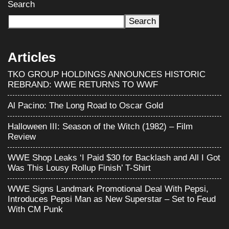
Search
Search
Articles
TKO GROUP HOLDINGS ANNOUNCES HISTORIC
REBRAND: WWE RETURNS TO WWF
Al Pacino: The Long Road to Oscar Gold
Halloween III: Season of the Witch (1982) – Film
Review
WWE Shop Leaks ‘I Paid $30 for Backlash and All I Got
Was This Lousy Rollup Finish’ T-Shirt
WWE Signs Landmark Promotional Deal With Pepsi,
Introduces Pepsi Man as New Superstar – Set to Feud
With CM Punk