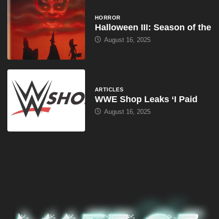
HORROR
Halloween III: Season of the
August 16, 2025
ARTICLES
WWE Shop Leaks ‘I Paid
August 16, 2025