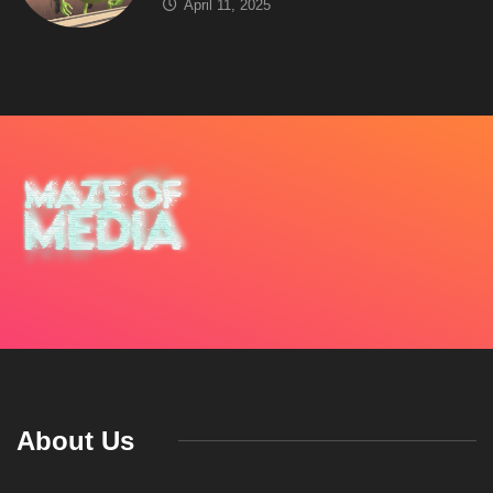
April 11, 2025
About Us