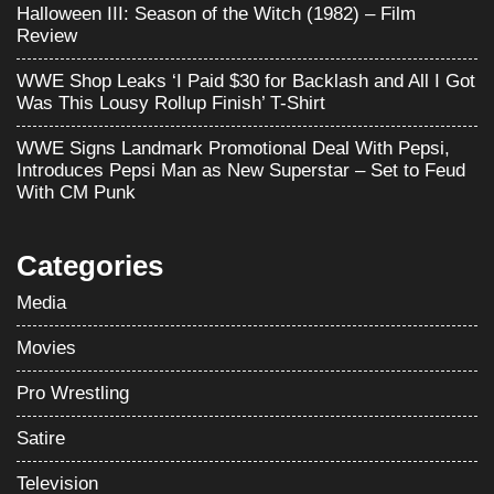
Halloween III: Season of the Witch (1982) – Film
Review
WWE Shop Leaks ‘I Paid $30 for Backlash and All I Got
Was This Lousy Rollup Finish’ T-Shirt
WWE Signs Landmark Promotional Deal With Pepsi,
Introduces Pepsi Man as New Superstar – Set to Feud
With CM Punk
Categories
Media
Movies
Pro Wrestling
Satire
Television