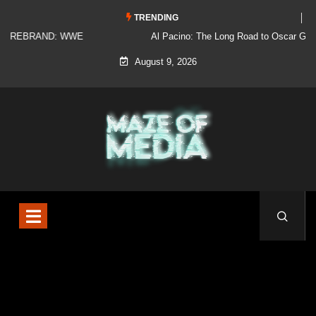
TRENDING
Al Pacino: The Long Road to Oscar Gold
August 9, 2026