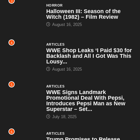
3
HORROR
Halloween III: Season of the
Witch (1982) – Film Review
August 16, 2025
4
ARTICLES
WWE Shop Leaks ‘I Paid $30 for
Backlash and All I Got Was This
Lousy...
August 16, 2025
5
ARTICLES
WWE Signs Landmark
Promotional Deal With Pepsi,
Introduces Pepsi Man as New
Superstar – Set...
July 18, 2025
6
ARTICLES
Trump Promises to Release