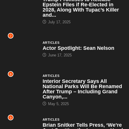
Epstein Files if Re-Elected in
2028, Along With Tupac’s Killer
and...
July 17, 2025
7
ARTICLES
Actor Spotlight: Sean Nelson
June 17, 2025
8
ARTICLES
Interior Secretary Says All
National Parks Will Be Renamed
After Trump – Including Grand
Canyon,...
May 5, 2025
9
ARTICLES
Brian Snitker Tells Press, ‘We’re