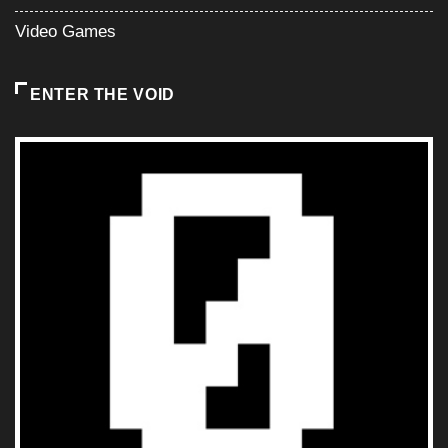
Video Games
ENTER THE VOID