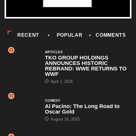
RECENT
POPULAR
COMMENTS
1
ARTICLES
TKO GROUP HOLDINGS
ANNOUNCES HISTORIC
REBRAND: WWE RETURNS TO
WWF
April 1, 2026
2
COMEDY
Al Pacino: The Long Road to
Oscar Gold
August 16, 2025