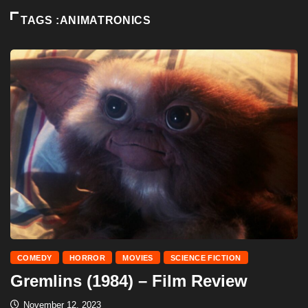
TAGS :ANIMATRONICS
COMEDY
HORROR
MOVIES
SCIENCE FICTION
Gremlins (1984) – Film Review
November 12, 2023