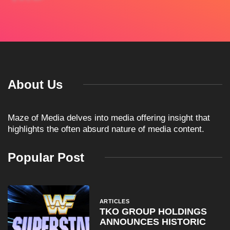
About Us
Maze of Media delves into media offering insight that
highlights the often absurd nature of media content.
Popular Post
ARTICLES
TKO GROUP HOLDINGS
ANNOUNCES HISTORIC