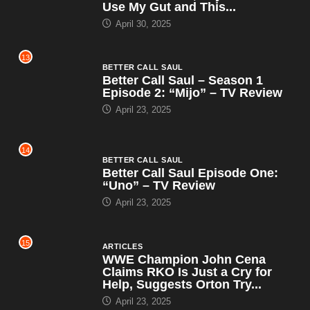
Use My Gut and This...
April 30, 2025
13
BETTER CALL SAUL
Better Call Saul – Season 1
Episode 2: “Mijo” – TV Review
April 23, 2025
14
BETTER CALL SAUL
Better Call Saul Episode One:
“Uno” – TV Review
April 23, 2025
15
ARTICLES
WWE Champion John Cena
Claims RKO Is Just a Cry for
Help, Suggests Orton Try...
April 23, 2025