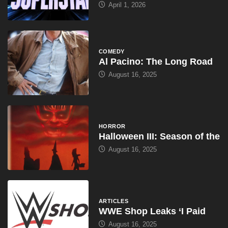
April 1, 2026
COMEDY
Al Pacino: The Long Road
August 16, 2025
HORROR
Halloween III: Season of the
August 16, 2025
ARTICLES
WWE Shop Leaks ‘I Paid
August 16, 2025