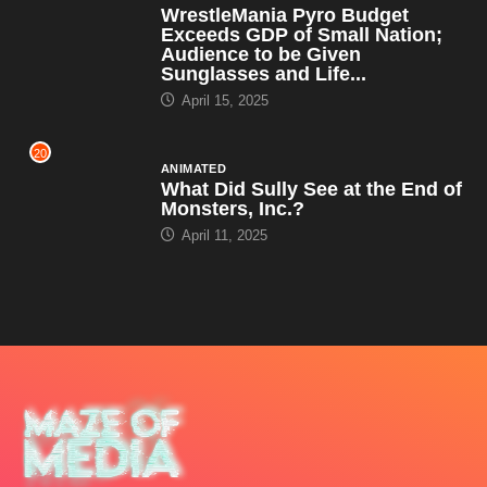
WrestleMania Pyro Budget
Exceeds GDP of Small Nation;
Audience to be Given
Sunglasses and Life...
April 15, 2025
20
ANIMATED
What Did Sully See at the End of
Monsters, Inc.?
April 11, 2025