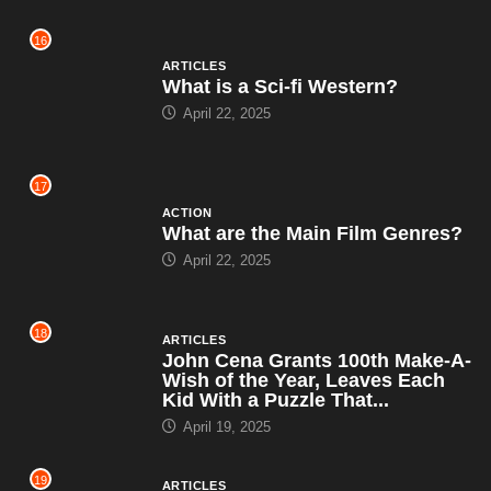
16
ARTICLES
What is a Sci-fi Western?
April 22, 2025
17
ACTION
What are the Main Film Genres?
April 22, 2025
18
ARTICLES
John Cena Grants 100th Make-A-
Wish of the Year, Leaves Each
Kid With a Puzzle That...
April 19, 2025
19
ARTICLES