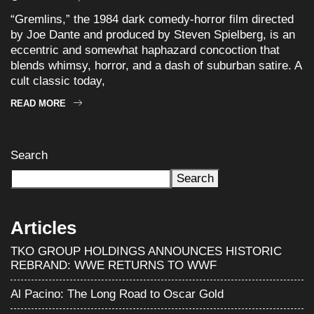
“Gremlins,” the 1984 dark comedy-horror film directed
by Joe Dante and produced by Steven Spielberg, is an
eccentric and somewhat haphazard concoction that
blends whimsy, horror, and a dash of suburban satire. A
cult classic today,
READ MORE
Search
Search
Articles
TKO GROUP HOLDINGS ANNOUNCES HISTORIC
REBRAND: WWE RETURNS TO WWF
Al Pacino: The Long Road to Oscar Gold