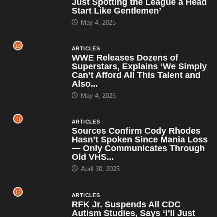
Just Spotting the League a Head
Start Like Gentlemen’
May 4, 2025
10
ARTICLES
WWE Releases Dozens of
Superstars, Explains ‘We Simply
Can’t Afford All This Talent and
Also...
May 4, 2025
11
ARTICLES
Sources Confirm Cody Rhodes
Hasn’t Spoken Since Mania Loss
— Only Communicates Through
Old VHS...
April 30, 2025
12
ARTICLES
RFK Jr. Suspends All CDC
Autism Studies, Says ‘I’ll Just