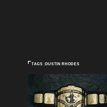
TAGS :DUSTIN RHODES