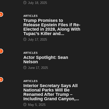
July 18, 2025
6
ARTICLES
Trump Promises to
Release Epstein Files if Re-
Elected in 2028, Along With
Tupac’s Killer and...
July 17, 2025
7
ARTICLES
Actor Spotlight: Sean
Nelson
June 17, 2025
8
ARTICLES
Interior Secretary Says All
National Parks Will Be
Renamed After Trump –
Including Grand Canyon,...
May 5, 2025