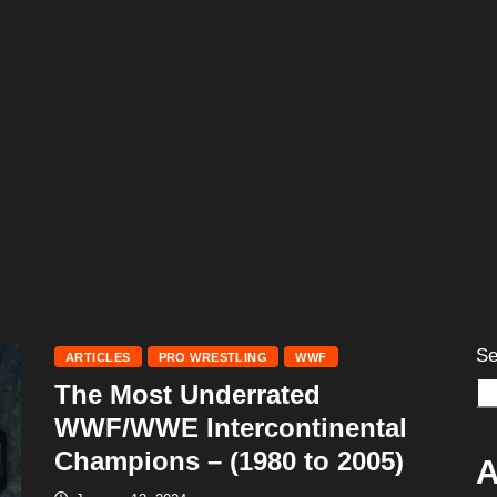
Se
ARTICLES
PRO WRESTLING
WWF
The Most Underrated
WWF/WWE Intercontinental
Champions – (1980 to 2005)
A