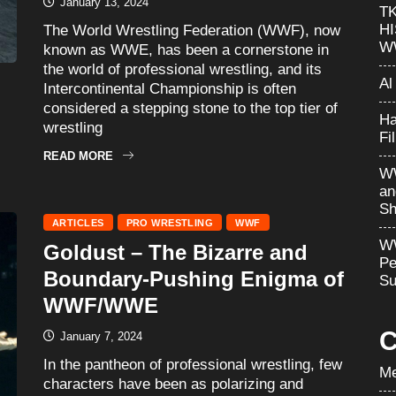
January 13, 2024
T
H
The World Wrestling Federation (WWF), now
W
known as WWE, has been a cornerstone in
the world of professional wrestling, and its
Al
Intercontinental Championship is often
considered a stepping stone to the top tier of
Ha
wrestling
Fi
READ MORE
WW
an
Sh
ARTICLES
PRO WRESTLING
WWF
WW
Goldust – The Bizarre and
Pe
Boundary-Pushing Enigma of
Su
WWF/WWE
C
January 7, 2024
In the pantheon of professional wrestling, few
Me
characters have been as polarizing and