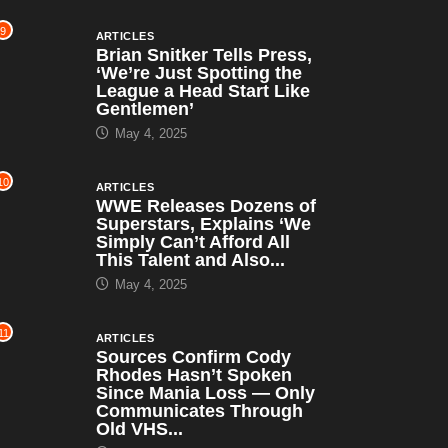
9
ARTICLES
Brian Snitker Tells Press,
‘We’re Just Spotting the
League a Head Start Like
Gentlemen’
May 4, 2025
10
ARTICLES
WWE Releases Dozens of
Superstars, Explains ‘We
Simply Can’t Afford All
This Talent and Also...
May 4, 2025
11
ARTICLES
Sources Confirm Cody
Rhodes Hasn’t Spoken
Since Mania Loss — Only
Communicates Through
Old VHS...