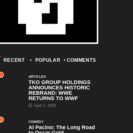
RECENT
POPULAR
COMMENTS
1
ARTICLES
TKO GROUP HOLDINGS
ANNOUNCES HISTORIC
REBRAND: WWE
RETURNS TO WWF
April 1, 2026
2
COMEDY
Al Pacino: The Long Road
to Oscar Gold