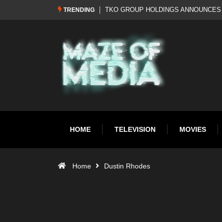
Al Pacino: The Long Road to Oscar Gol
TRENDING
HOME
TELEVISION
MOVIES
Home
Dustin Rhodes