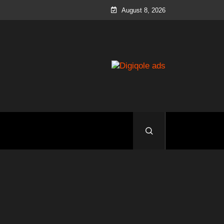
August 8, 2026