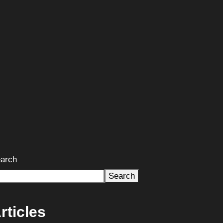
arch
Search
rticles