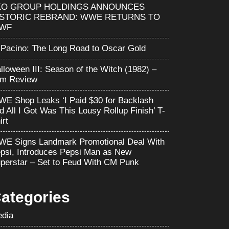
KO GROUP HOLDINGS ANNOUNCES
ISTORIC REBRAND: WWE RETURNS TO
WF
 Pacino: The Long Road to Oscar Gold
lloween III: Season of the Witch (1982) –
lm Review
E Shop Leaks ‘I Paid $30 for Backlash
d All I Got Was This Lousy Rollup Finish’ T-
irt
E Signs Landmark Promotional Deal With
psi, Introduces Pepsi Man as New
perstar – Set to Feud With CM Punk
ategories
dia