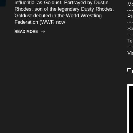
influential as Goldust. Portrayed by Dustin
Mo
Rhodes, son of the legendary Dusty Rhodes,
Goldust debuted in the World Wrestling
Pr
Federation (WWF, now
Sa
READ MORE
Te
Vi