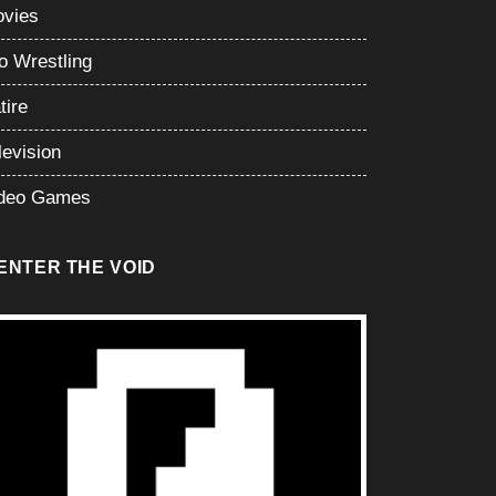
vies
o Wrestling
tire
levision
deo Games
ENTER THE VOID