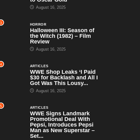
August 16, 2025
3
HORROR
Halloween III: Season of
the Witch (1982) – Film
Review
August 16, 2025
4
ARTICLES
WWE Shop Leaks ‘I Paid
$30 for Backlash and All I
Got Was This Lousy...
August 16, 2025
5
ARTICLES
WWE Signs Landmark
Promotional Deal With
Pepsi, Introduces Pepsi
Man as New Superstar –
Set...