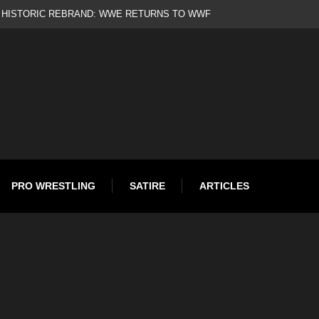
d
PRO WRESTLING
SATIRE
ARTICLES