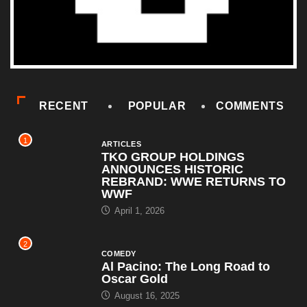
RECENT
POPULAR
COMMENTS
1
ARTICLES
TKO GROUP HOLDINGS
ANNOUNCES HISTORIC
REBRAND: WWE RETURNS TO
WWF
April 1, 2026
2
COMEDY
Al Pacino: The Long Road to
Oscar Gold
August 16, 2025