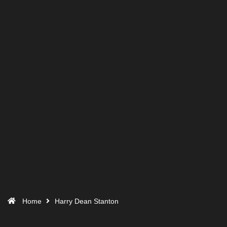
Home
Harry Dean Stanton