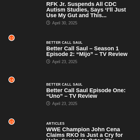
RFK Jr. Suspends All CDC
Autism Studies, Says ‘I’ll Just
Use My Gut and This...
April 30, 2025
13
BETTER CALL SAUL
Better Call Saul – Season 1
Episode 2: “Mijo” – TV Review
April 23, 2025
14
BETTER CALL SAUL
Better Call Saul Episode One:
“Uno” – TV Review
April 23, 2025
15
ARTICLES
WWE Champion John Cena
Claims RKO Is Just a Cry for