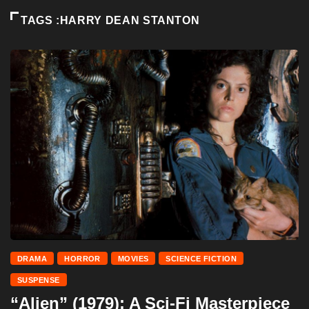
TAGS :HARRY DEAN STANTON
DRAMA
HORROR
MOVIES
SCIENCE FICTION
SUSPENSE
“Alien” (1979): A Sci-Fi Masterpiece