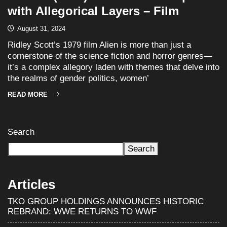
with Allegorical Layers – Film
August 31, 2024
Ridley Scott’s 1979 film Alien is more than just a
cornerstone of the science fiction and horror genres—
it’s a complex allegory laden with themes that delve into
the realms of gender politics, women’
READ MORE
Search
Search
Articles
TKO GROUP HOLDINGS ANNOUNCES HISTORIC
REBRAND: WWE RETURNS TO WWF