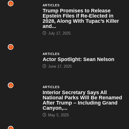
6
ARTICLES
Trump Promises to Release
Epstein Files if Re-Elected in
2028, Along With Tupac’s Killer
and...
July 17, 2025
7
ARTICLES
Actor Spotlight: Sean Nelson
June 17, 2025
8
ARTICLES
Interior Secretary Says All
National Parks Will Be Renamed
After Trump – Including Grand
Canyon,...
May 5, 2025