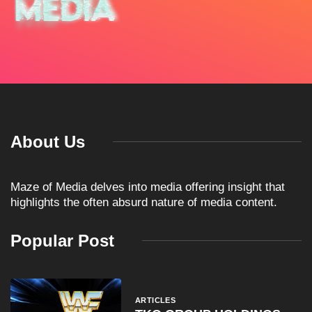
About Us
Maze of Media delves into media offering insight that
highlights the often absurd nature of media content.
Popular Post
ARTICLES