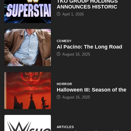
TKO GROUP HOLDINGS
ANNOUNCES HISTORIC
April 1, 2026
COMEDY
Al Pacino: The Long Road
August 16, 2025
HORROR
Halloween III: Season of the
August 16, 2025
ARTICLES