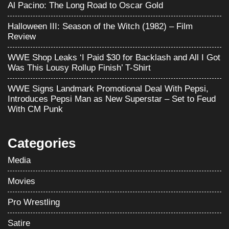
Al Pacino: The Long Road to Oscar Gold
Halloween III: Season of the Witch (1982) – Film
Review
WWE Shop Leaks ‘I Paid $30 for Backlash and All I Got
Was This Lousy Rollup Finish’ T-Shirt
WWE Signs Landmark Promotional Deal With Pepsi,
Introduces Pepsi Man as New Superstar – Set to Feud
With CM Punk
Categories
Media
Movies
Pro Wrestling
Satire