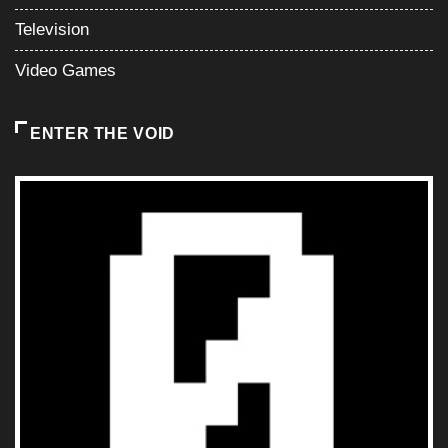
Television
Video Games
ENTER THE VOID