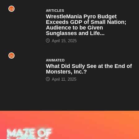
19
ARTICLES
WrestleMania Pyro Budget
Exceeds GDP of Small Nation;
Audience to be Given
Sunglasses and Life...
April 15, 2025
20
ANIMATED
What Did Sully See at the End of
Monsters, Inc.?
April 11, 2025