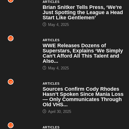
9
ARTICLES
Brian Snitker Tells Press, ‘We’re
Just Spotting the League a Head
Start Like Gentlemen’
May 4, 2025
10
ARTICLES
WWE Releases Dozens of
Superstars, Explains ‘We Simply
Can’t Afford All This Talent and
Also...
May 4, 2025
11
ARTICLES
Sources Confirm Cody Rhodes
Hasn’t Spoken Since Mania Loss
— Only Communicates Through
Old VHS...
April 30, 2025
12
ARTICLES