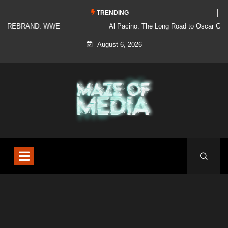
TRENDING
Al Pacino: The Long Road to Oscar Gold
August 6, 2026