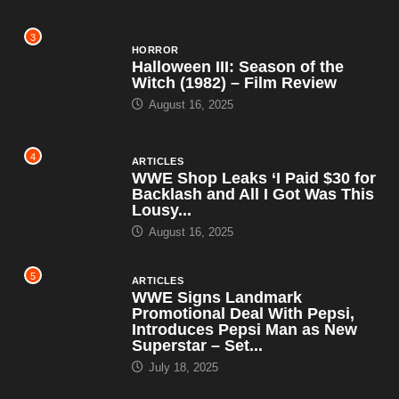
3
HORROR
Halloween III: Season of the
Witch (1982) – Film Review
August 16, 2025
4
ARTICLES
WWE Shop Leaks ‘I Paid $30 for
Backlash and All I Got Was This
Lousy...
August 16, 2025
5
ARTICLES
WWE Signs Landmark
Promotional Deal With Pepsi,
Introduces Pepsi Man as New
Superstar – Set...
July 18, 2025