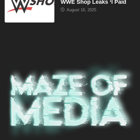
WWE Shop Leaks ‘I Paid
August 16, 2025