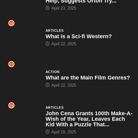
Help, Suggests Orton Try...
April 23, 2025
16
ARTICLES
What is a Sci-fi Western?
April 22, 2025
17
ACTION
What are the Main Film Genres?
April 22, 2025
18
ARTICLES
John Cena Grants 100th Make-A-
Wish of the Year, Leaves Each
Kid With a Puzzle That...
April 19, 2025